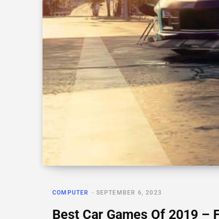
COMPUTER
SEPTEMBER 6, 2023
Best Car Games Of 2019 – 