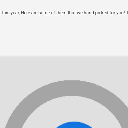
his year, Here are some of them that we hand-picked for you! 