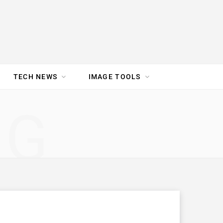
TECH NEWS
IMAGE TOOLS
UR TEAM
JOBS
NG