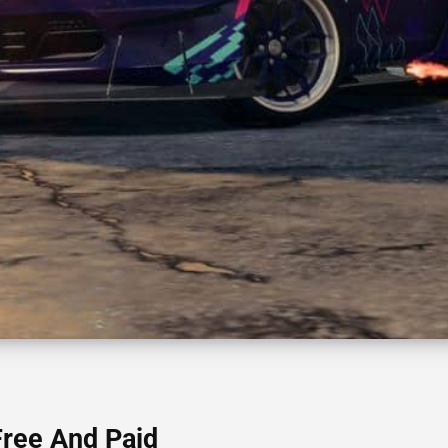
Free And Paid