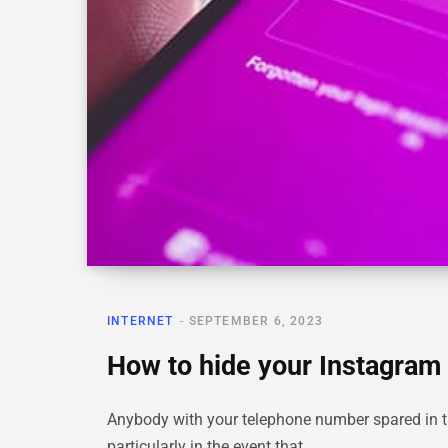
INTERNET
SEPTEMBER 6, 2023
How to hide your Instagram 
Anybody with your telephone number spared in th
particularly in the event that…