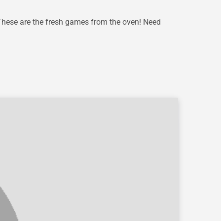
These are the fresh games from the oven! Need