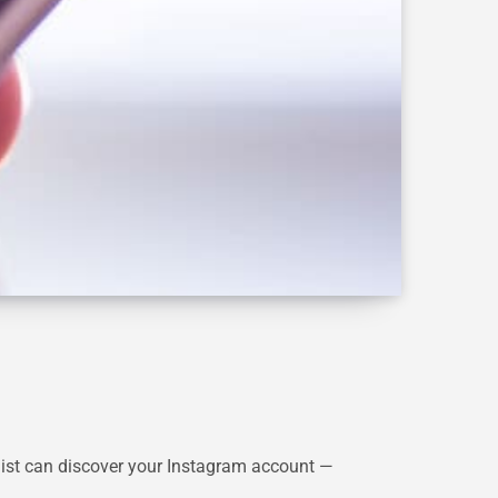
list can discover your Instagram account —