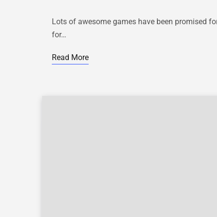
Lots of awesome games have been promised for t
for…
Read More