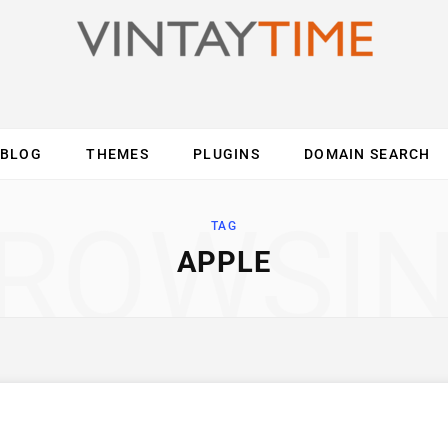
BLOG
THEMES
PLUGINS
DOMAIN SEARCH
ES
INTERNET
COMPUTER
MOBILE
O
ROWSI
TAG
APPLE