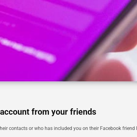
account from your friends
eir contacts or who has included you on their Facebook friend 