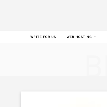
e
t
t
T
k
b
t
e
u
e
o
e
r
b
d
WRITE FOR US
WEB HOSTING
o
r
e
e
I
SPEED TEST
GAM
B
k
s
n
t