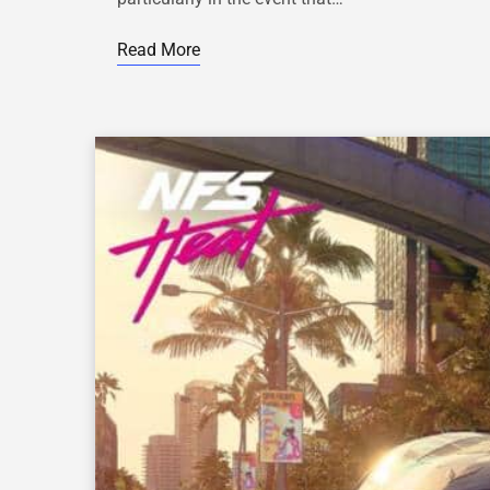
Read More