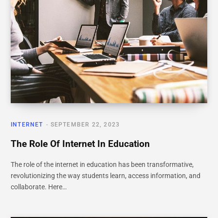
INTERNET
SEPTEMBER 22, 2023
The Role Of Internet In Education
The role of the internet in education has been transformative,
revolutionizing the way students learn, access information, and
collaborate. Here…