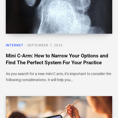
INTERNET
SEPTEMBER 7, 2023
Mini C-Arm: How to Narrow Your Options and
Find The Perfect System For Your Practice
As you search for a new mini C arm, it’s important to consider the
following considerations. It will help you…