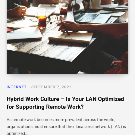
INTERNET
SEPTEMBER 7, 2023
Hybrid Work Culture – Is Your LAN Optimized
for Supporting Remote Work?
As remote work becomes more prevalent across the world,
organizations must ensure that their local area network (LAN) is
optimized…