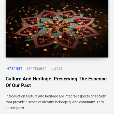
INTERNET
SEPTEMBER 11, 2023
Culture And Heritage: Preserving The Essence
Of Our Past
Introduction Culture and heritage are integral aspects of society
that provide a sense of identity, belonging, and continuity. They
encompass…