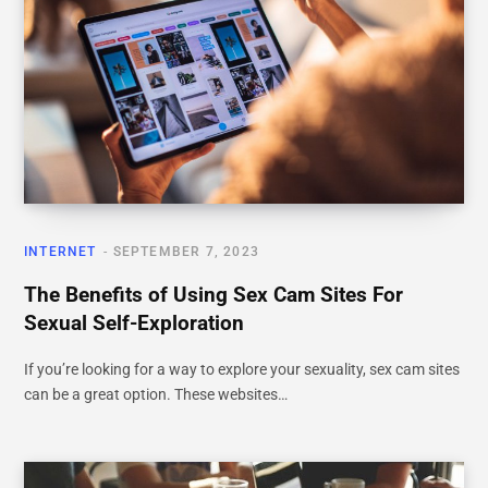
INTERNET
SEPTEMBER 7, 2023
The Benefits of Using Sex Cam Sites For
Sexual Self-Exploration
If you’re looking for a way to explore your sexuality, sex cam sites
can be a great option. These websites…