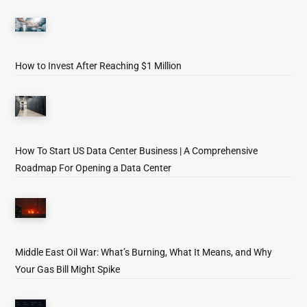
How to Invest After Reaching $1 Million
How To Start US Data Center Business | A Comprehensive
Roadmap For Opening a Data Center
Middle East Oil War: What’s Burning, What It Means, and Why
Your Gas Bill Might Spike