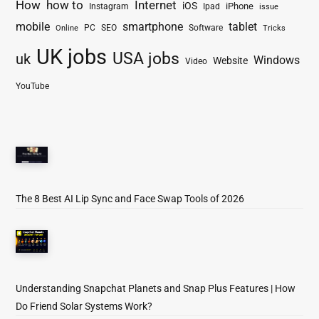
How
how to
Internet
iOS
iPhone
Instagram
Ipad
issue
mobile
smartphone
tablet
PC
SEO
Software
Online
Tricks
UK jobs
USA jobs
uk
Windows
Website
Video
YouTube
The 8 Best AI Lip Sync and Face Swap Tools of 2026
Understanding Snapchat Planets and Snap Plus Features | How
Do Friend Solar Systems Work?