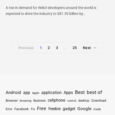
A rise in demand for Web3 developers around the world is
expected to drive the industry to $81.50 billion by…
Previous
1
2
3
25
Next
…
Best
best of
Android
app
application
Apps
Apple
cellphone
Browser
Business
Download
desktop
browsing
control
Free
freebie
gadget
Google
Facebook
Fix
Error
Guide