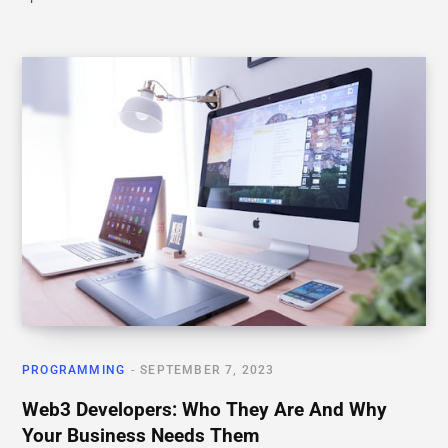
PROGRAMMING
SEPTEMBER 7, 2023
Web3 Developers: Who They Are And Why
Your Business Needs Them