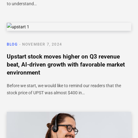
to understand…
BLOG
NOVEMBER 7, 2024
Upstart stock moves higher on Q3 revenue
beat, AI-driven growth with favorable market
environment
Before we start, we would like to remind our readers that the
stock price of UPST was almost $400 in…