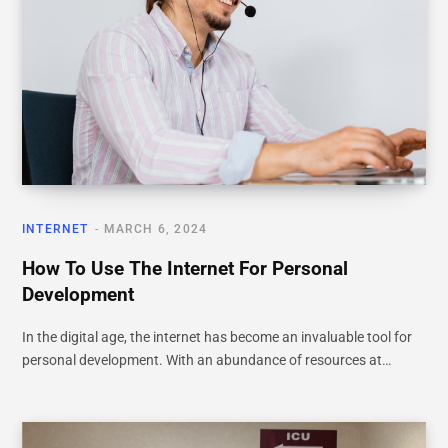
INTERNET
MARCH 6, 2024
How To Use The Internet For Personal
Development
In the digital age, the internet has become an invaluable tool for
personal development. With an abundance of resources at…