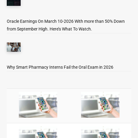
Oracle Earnings On March 10-2026 With more than 50% Down
from September High. Here’s What To Watch.
Why Smart Pharmacy Interns Fail the Oral Exam in 2026