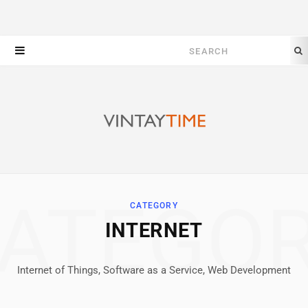
Search
for:
ATEGO
CATEGORY
INTERNET
Internet of Things, Software as a Service, Web Development