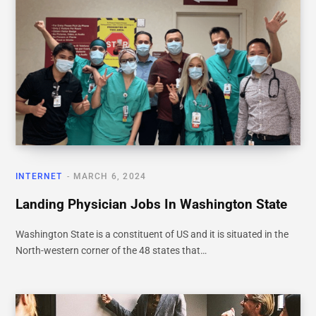
INTERNET
MARCH 6, 2024
Landing Physician Jobs In Washington State
Washington State is a constituent of US and it is situated in the
North-western corner of the 48 states that…