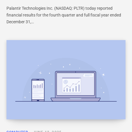
Palantir Technologies Inc. (NASDAQ: PLTR) today reported
financial results for the fourth quarter and full fiscal year ended
December 31,…