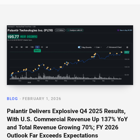
BLOG
FEBRUARY 1, 2026
Palantir Delivers Explosive Q4 2025 Results,
With U.S. Commercial Revenue Up 137% YoY
and Total Revenue Growing 70%; FY 2026
Outlook Far Exceeds Expectations