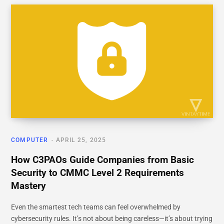
COMPUTER
APRIL 25, 2025
How C3PAOs Guide Companies from Basic
Security to CMMC Level 2 Requirements
Mastery
Even the smartest tech teams can feel overwhelmed by
cybersecurity rules. It’s not about being careless—it’s about trying