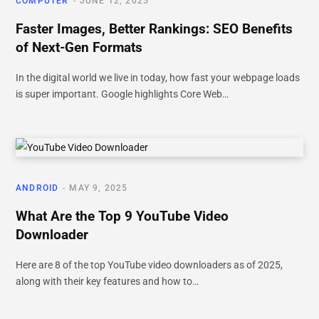
COMPUTER
JUNE 12, 2025
Faster Images, Better Rankings: SEO Benefits
of Next-Gen Formats
In the digital world we live in today, how fast your webpage loads
is super important. Google highlights Core Web…
ANDROID
MAY 9, 2025
What Are the Top 9 YouTube Video
Downloader
Here are 8 of the top YouTube video downloaders as of 2025,
along with their key features and how to…