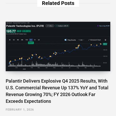
Related Posts
Palantir Delivers Explosive Q4 2025 Results, With
U.S. Commercial Revenue Up 137% YoY and Total
Revenue Growing 70%; FY 2026 Outlook Far
Exceeds Expectations
FEBRUARY 1, 2026