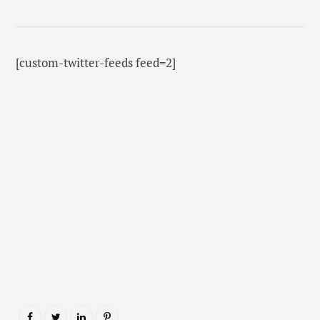
[custom-twitter-feeds feed=2]