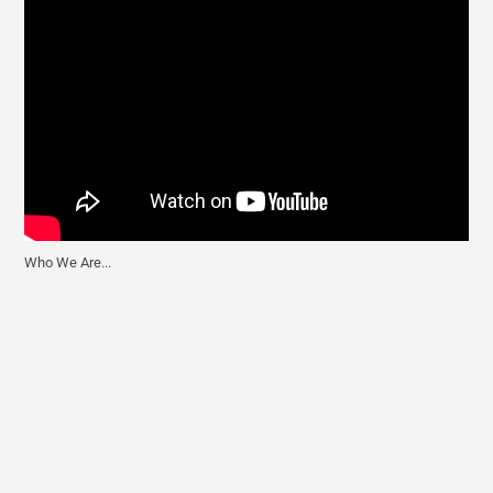
Who We Are...