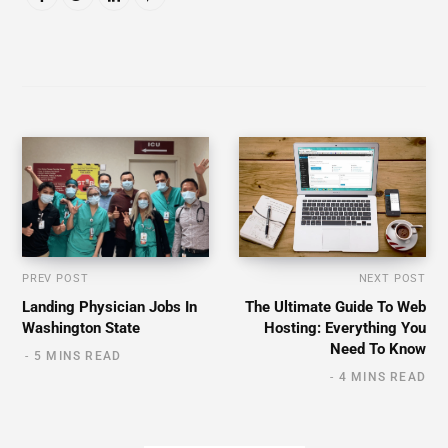
PREV POST
NEXT POST
Landing Physician Jobs In
The Ultimate Guide To Web
Washington State
Hosting: Everything You
Need To Know
5 MINS READ
4 MINS READ