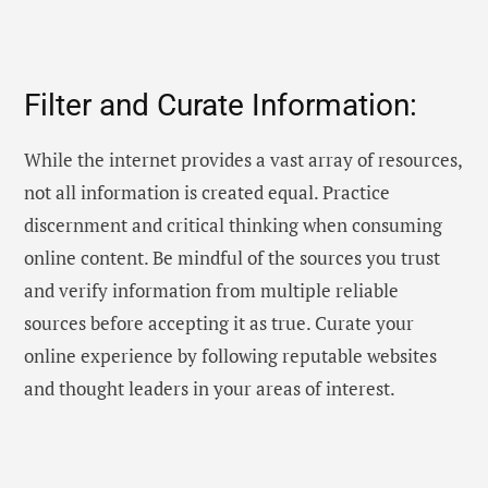
Filter and Curate Information:
While the internet provides a vast array of resources,
not all information is created equal. Practice
discernment and critical thinking when consuming
online content. Be mindful of the sources you trust
and verify information from multiple reliable
sources before accepting it as true. Curate your
online experience by following reputable websites
and thought leaders in your areas of interest.