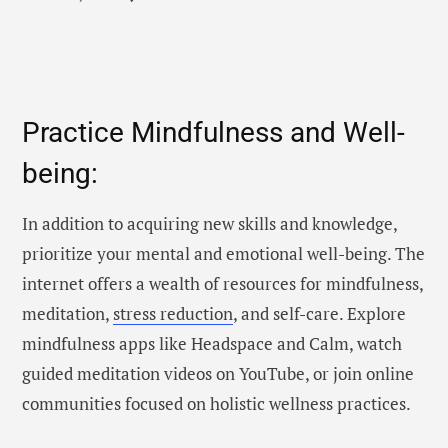
Practice Mindfulness and Well-
being:
In addition to acquiring new skills and knowledge,
prioritize your mental and emotional well-being. The
internet offers a wealth of resources for mindfulness,
meditation,
stress reduction
, and self-care. Explore
mindfulness apps like Headspace and Calm, watch
guided meditation videos on YouTube, or join online
communities focused on holistic wellness practices.