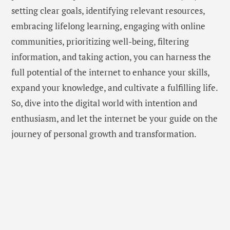
setting clear goals, identifying relevant resources,
embracing lifelong learning, engaging with online
communities, prioritizing well-being, filtering
information, and taking action, you can harness the
full potential of the internet to enhance your skills,
expand your knowledge, and cultivate a fulfilling life.
So, dive into the digital world with intention and
enthusiasm, and let the internet be your guide on the
journey of personal growth and transformation.