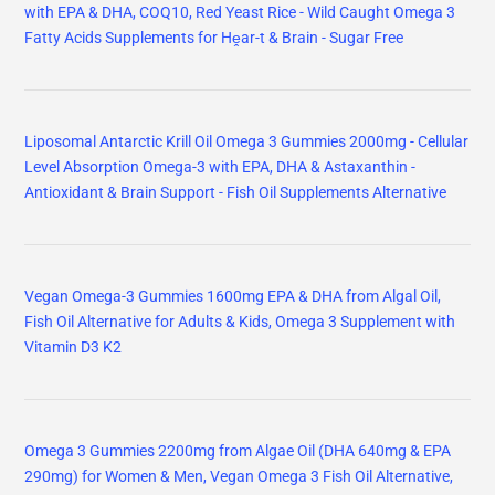
with EPA & DHA, COQ10, Red Yeast Rice - Wild Caught Omega 3
Fatty Acids Supplements for Hḙar-t & Brain - Sugar Free
Liposomal Antarctic Krill Oil Omega 3 Gummies 2000mg - Cellular
Level Absorption Omega-3 with EPA, DHA & Astaxanthin -
Antioxidant & Brain Support - Fish Oil Supplements Alternative
Vegan Omega-3 Gummies 1600mg EPA & DHA from Algal Oil,
Fish Oil Alternative for Adults & Kids, Omega 3 Supplement with
Vitamin D3 K2
Omega 3 Gummies 2200mg from Algae Oil (DHA 640mg & EPA
290mg) for Women & Men, Vegan Omega 3 Fish Oil Alternative,