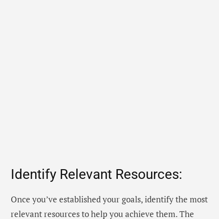
Identify Relevant Resources:
Once you’ve established your goals, identify the most
relevant resources to help you achieve them. The