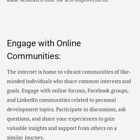
Engage with Online
Communities:
The internet is home to vibrant communities of like-
minded individuals who share common interests and
goals. Engage with online forums, Facebook groups,
and LinkedIn communities related to personal
development topics. Participate in discussions, ask
questions, and share your experiences to gain
valuable insights and support from others on a
similar journey.