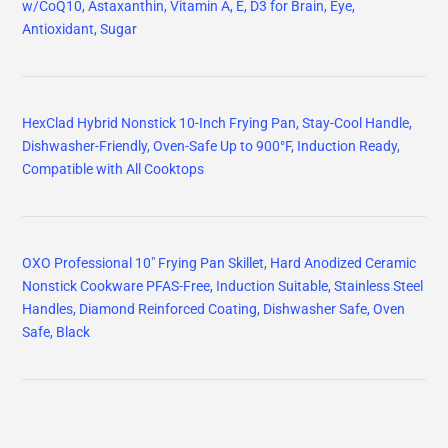
w/CoQ10, Astaxanthin, Vitamin A, E, D3 for Brain, Eye,
Antioxidant, Sugar
HexClad Hybrid Nonstick 10-Inch Frying Pan, Stay-Cool Handle,
Dishwasher-Friendly, Oven-Safe Up to 900°F, Induction Ready,
Compatible with All Cooktops
OXO Professional 10" Frying Pan Skillet, Hard Anodized Ceramic
Nonstick Cookware PFAS-Free, Induction Suitable, Stainless Steel
Handles, Diamond Reinforced Coating, Dishwasher Safe, Oven
Safe, Black