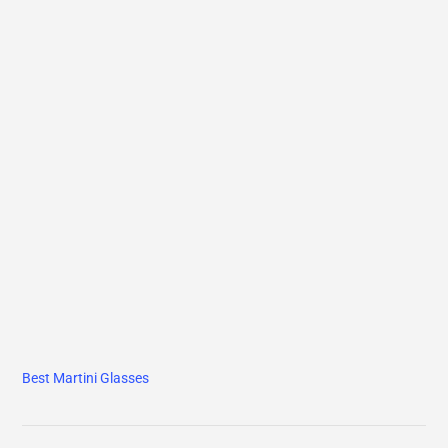
Best Martini Glasses