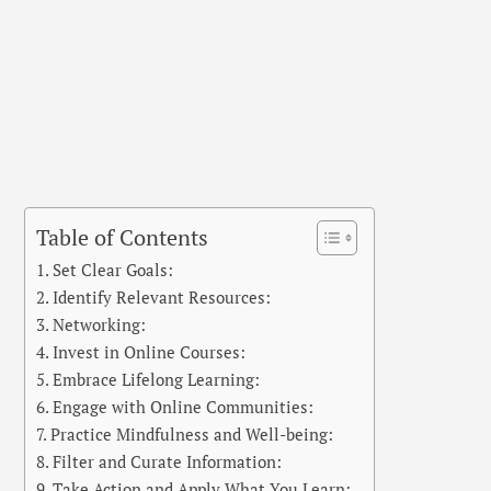
Table of Contents
Set Clear Goals:
Identify Relevant Resources:
Networking:
Invest in Online Courses:
Embrace Lifelong Learning:
Engage with Online Communities:
Practice Mindfulness and Well-being:
Filter and Curate Information:
Take Action and Apply What You Learn: