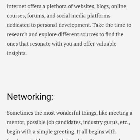
internet offers a plethora of websites, blogs, online
courses, forums, and social media platforms
dedicated to personal development. Take the time to
research and explore different sources to find the
ones that resonate with you and offer valuable
insights.
Networking:
Sometimes the most wonderful things, like meeting a
mentor, possible job candidates, industry gurus, etc.,
begin with a simple greeting. It all begins with