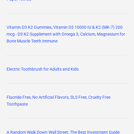
Vitamin D3 K2 Gummies, Vitamin D3 10000 IU & K2 (MK-7) 200
mcg - D3 K2 Supplement with Omega 3, Calcium, Magnesium for
Bone Muscle Teeth Immune
Electric Toothbrush for Adults and Kids
Fluoride Free, No Artificial Flavors, SLS Free, Cruelty Free
Toothpaste
A Random Walk Down Wall Street: The Best Investment Guide