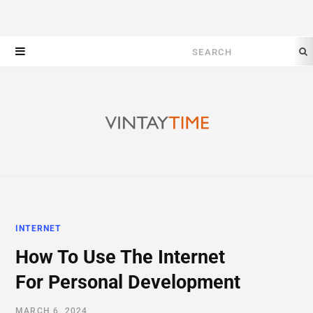
Search
for:
INTERNET
How To Use The Internet
For Personal Development
MARCH 6, 2024