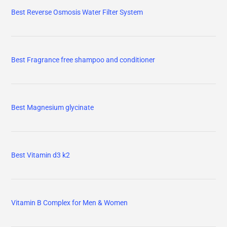
Best Reverse Osmosis Water Filter System
Best Fragrance free shampoo and conditioner
Best Magnesium glycinate
Best Vitamin d3 k2
Vitamin B Complex for Men & Women