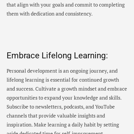
that align with your goals and commit to completing
them with dedication and consistency.
Embrace Lifelong Learning:
Personal development is an ongoing journey, and
lifelong learning is essential for continued growth
and success. Cultivate a growth mindset and embrace
opportunities to expand your knowledge and skills.
Subscribe to newsletters, podcasts, and YouTube
channels that provide valuable insights and
inspiration. Make learning a daily habit by setting
aside dedicated time for self-improvement.