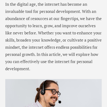
In the digital age, the internet has become an
invaluable tool for personal development. With an
abundance of resources at our fingertips, we have the
opportunity to learn, grow, and improve ourselves
like never before. Whether you want to enhance your
skills, broaden your knowledge, or cultivate a positive
mindset, the internet offers endless possibilities for
personal growth. In this article, we will explore how
you can effectively use the internet for personal
development.