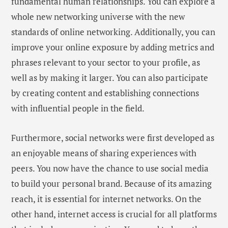
fundamental human relationships. You can explore a
whole new networking universe with the new
standards of online networking. Additionally, you can
improve your online exposure by adding metrics and
phrases relevant to your sector to your profile, as
well as by making it larger. You can also participate
by creating content and establishing connections
with influential people in the field.
Furthermore, social networks were first developed as
an enjoyable means of sharing experiences with
peers. You now have the chance to use social media
to build your personal brand. Because of its amazing
reach, it is essential for internet networks. On the
other hand, internet access is crucial for all platforms