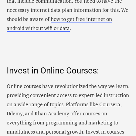
that include communication. You need to have the
necessary internet data plan information for this. We
should be aware of
how to get free internet on
android without wifi or data
.
Invest in Online Courses:
Online courses have revolutionized the way we learn,
providing convenient access to expert-led instruction
on a wide range of topics. Platforms like Coursera,
Udemy, and Khan Academy offer courses on
everything from programming and marketing to
mindfulness and personal growth. Invest in courses