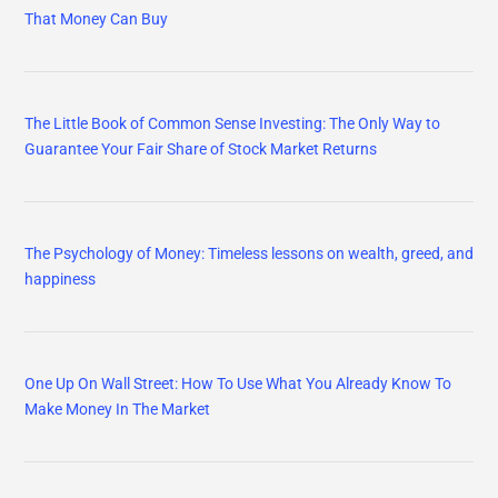
That Money Can Buy
The Little Book of Common Sense Investing: The Only Way to
Guarantee Your Fair Share of Stock Market Returns
The Psychology of Money: Timeless lessons on wealth, greed, and
happiness
One Up On Wall Street: How To Use What You Already Know To
Make Money In The Market