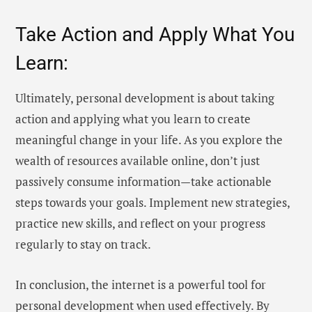
Take Action and Apply What You
Learn:
Ultimately, personal development is about taking
action and applying what you learn to create
meaningful change in your life. As you explore the
wealth of resources available online, don’t just
passively consume information—take actionable
steps towards your goals. Implement new strategies,
practice new skills, and reflect on your progress
regularly to stay on track.
In conclusion, the internet is a powerful tool for
personal development when used effectively. By