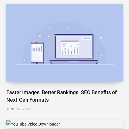
Faster Images, Better Rankings: SEO Benefits of
Next-Gen Formats
JUNE 12, 2025