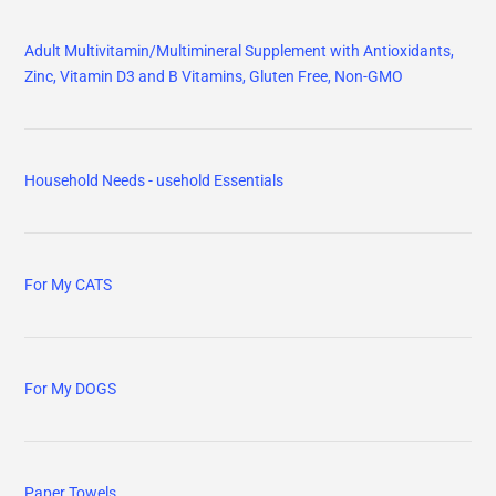
Adult Multivitamin/Multimineral Supplement with Antioxidants,
Zinc, Vitamin D3 and B Vitamins, Gluten Free, Non-GMO
Household Needs - usehold Essentials
For My CATS
For My DOGS
Paper Towels