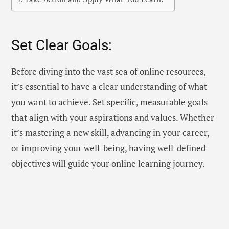
Set Clear Goals:
Before diving into the vast sea of online resources,
it’s essential to have a clear understanding of what
you want to achieve. Set specific, measurable goals
that align with your aspirations and values. Whether
it’s mastering a new skill, advancing in your career,
or improving your well-being, having well-defined
objectives will guide your online learning journey.