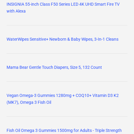
INSIGNIA 55-inch Class F50 Series LED 4K UHD Smart Fire TV
with Alexa
WaterWipes Sensitive+ Newborn & Baby Wipes, 3-In-1 Cleans
Mama Bear Gentle Touch Diapers, Size 5, 132 Count
Vegan Omega-3 Gummies 1280mg + COQ10+ Vitamin D3 K2
(MK7), Omega 3 Fish Oil
Fish Oil Omega 3 Gummies 1500mg for Adults - Triple Strength