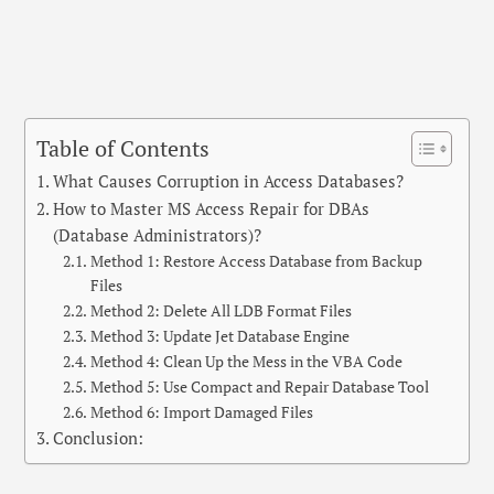
Table of Contents
What Causes Corruption in Access Databases?
How to Master MS Access Repair for DBAs
(Database Administrators)?
Method 1: Restore Access Database from Backup
Files
Method 2: Delete All LDB Format Files
Method 3: Update Jet Database Engine
Method 4: Clean Up the Mess in the VBA Code
Method 5: Use Compact and Repair Database Tool
Method 6: Import Damaged Files
Conclusion: