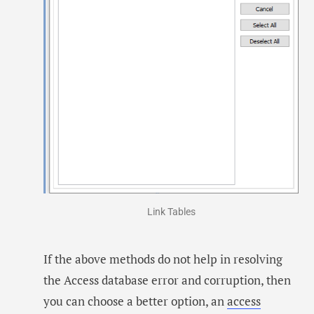
Link Tables
If the above methods do not help in resolving
the Access database error and corruption, then
you can choose a better option, an
access