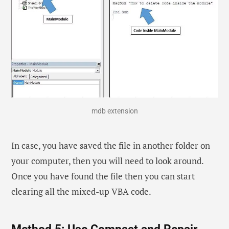
mdb extension
In case, you have saved the file in another folder on
your computer, then you will need to look around.
Once you have found the file then you can start
clearing all the mixed-up VBA code.