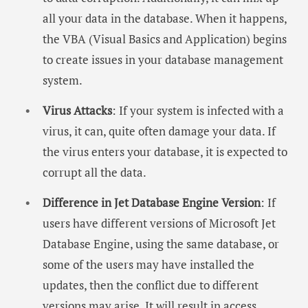
all your data in the database. When it happens,
the VBA (Visual Basics and Application) begins
to create issues in your database management
system.
Virus Attacks
: If your system is infected with a
virus, it can, quite often damage your data. If
the virus enters your database, it is expected to
corrupt all the data.
Difference in Jet Database Engine Version
: If
users have different versions of Microsoft Jet
Database Engine, using the same database, or
some of the users may have installed the
updates, then the conflict due to different
versions may arise. It will result in access