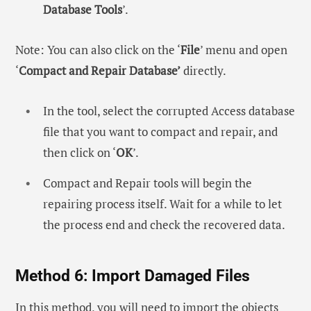
Database Tools
’.
Note: You can also click on the ‘
File
’ menu and open
‘
Compact and Repair Database’
directly.
In the tool, select the corrupted Access database
file that you want to compact and repair, and
then click on ‘
OK
’.
Compact and Repair tools will begin the
repairing process itself. Wait for a while to let
the process end and check the recovered data.
Method 6: Import Damaged Files
In this method, you will need to import the objects