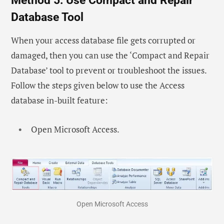
Method 5: Use Compact and Repair
Database Tool
When your access database file gets corrupted or
damaged, then you can use the ‘Compact and Repair
Database’ tool to prevent or troubleshoot the issues.
Follow the steps given below to use the Access
database in-built feature:
Open Microsoft Access.
Open Microsoft Access