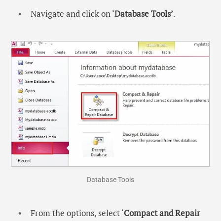
Navigate and click on ‘
Database Tools’
.
Database Tools
From the options, select ‘
Compact and Repair