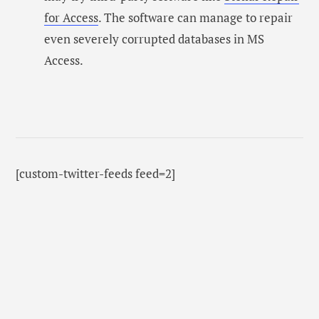
for Access
. The software can manage to repair
even severely corrupted databases in MS
Access.
[custom-twitter-feeds feed=2]