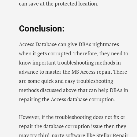
can save at the protected location.
Conclusion:
Access Database can give DBAs nightmares
when it gets corrupted. Therefore, they need to
know important troubleshooting methods in
advance to master the MS Access repair. There
are some quick and easy troubleshooting
methods discussed above that can help DBAs in
repairing the Access database corruption.
However, if the troubleshooting does not fix or
repair the database corruption issue then they
may try third-party software like
Stellar Repair