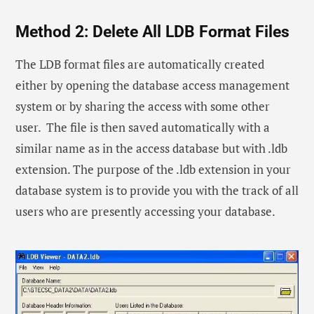
Method 2: Delete All LDB Format Files
The LDB format files are automatically created
either by opening the database access management
system or by sharing the access with some other
user. The file is then saved automatically with a
similar name as in the access database but with .ldb
extension. The purpose of the .ldb extension in your
database system is to provide you with the track of all
users who are presently accessing your database.