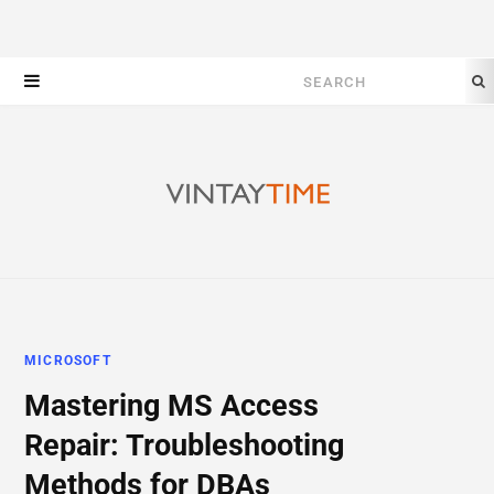
Search
for:
MICROSOFT
Mastering MS Access
Repair: Troubleshooting
Methods for DBAs