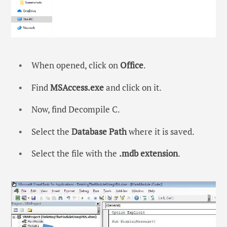
When opened, click on
Office
.
Find
MSAccess.exe
and click on it.
Now, find Decompile C.
Select the
Database Path
where it is saved.
Select the file with the
.mdb extension
.