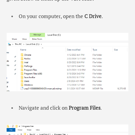
On your computer, open the
C Drive
.
Navigate and click on
Program Files
.