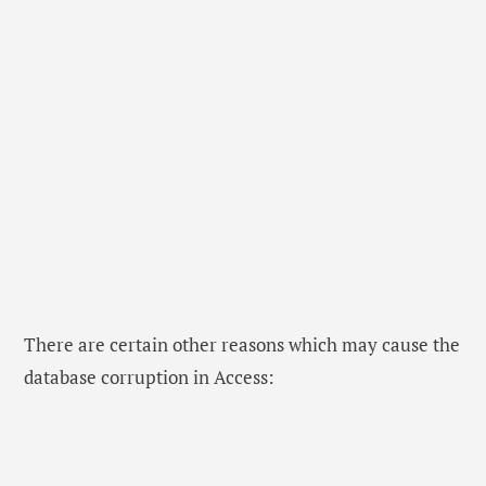
There are certain other reasons which may cause the
database corruption in Access: