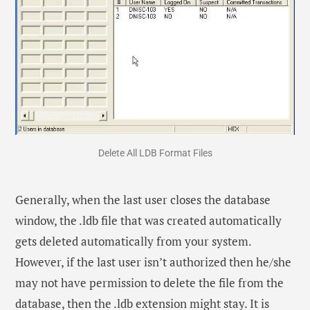
Delete All LDB Format Files
Generally, when the last user closes the database
window, the .ldb file that was created automatically
gets deleted automatically from your system.
However, if the last user isn’t authorized then he/she
may not have permission to delete the file from the
database, then the .ldb extension might stay. It is