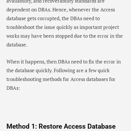
availability, and recoverability standards are
dependent on DBAs. Hence, whenever the Access
database gets corrupted, the DBAs need to
troubleshoot the issue quickly as important project
works may have been stopped due to the error in the
database.
When it happens, then DBAs need to fix the error in
the database quickly. Following are a few quick
troubleshooting methods for Access databases for
DBAs:
Method 1: Restore Access Database