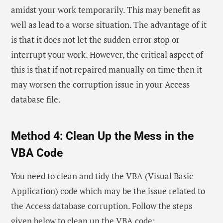
amidst your work temporarily. This may benefit as
well as lead to a worse situation. The advantage of it
is that it does not let the sudden error stop or
interrupt your work. However, the critical aspect of
this is that if not repaired manually on time then it
may worsen the corruption issue in your Access
database file.
Method 4: Clean Up the Mess in the
VBA Code
You need to clean and tidy the VBA (Visual Basic
Application) code which may be the issue related to
the Access database corruption. Follow the steps
given below to clean up the VBA code: