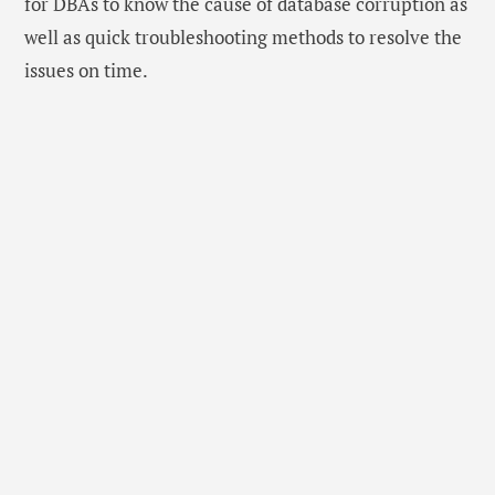
for DBAs to know the cause of database corruption as
well as quick troubleshooting methods to resolve the
issues on time.