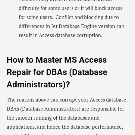
difficulty for some users or it will block access
for some users. Conflict and blocking due to
differences in Jet Database Engine version can
result in Access database corruption.
How to Master MS Access
Repair for DBAs (Database
Administrators)?
The reasons above can corrupt your Access database.
DBAs (Database Administrators) are responsible for
the smooth running of the databases and
applications, and hence the database performance,