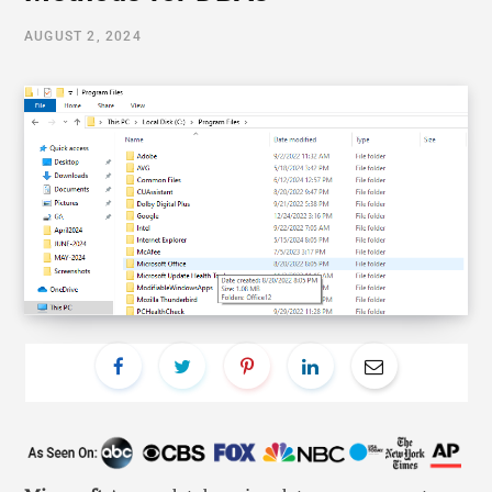
AUGUST 2, 2024