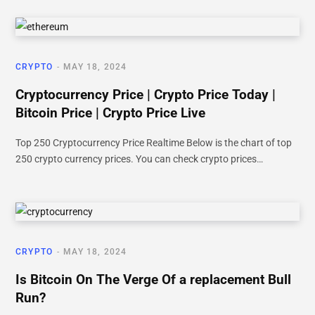
CRYPTO
MAY 18, 2024
Cryptocurrency Price | Crypto Price Today |
Bitcoin Price | Crypto Price Live
Top 250 Cryptocurrency Price Realtime Below is the chart of top
250 crypto currency prices. You can check crypto prices…
CRYPTO
MAY 18, 2024
Is Bitcoin On The Verge Of a replacement Bull
Run?