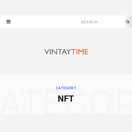
Search
for:
ATEGO
CATEGORY
NFT