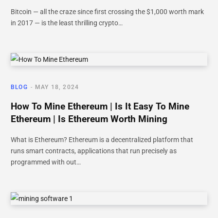
Bitcoin — all the craze since first crossing the $1,000 worth mark
in 2017 — is the least thrilling crypto…
BLOG
MAY 18, 2024
How To Mine Ethereum | Is It Easy To Mine
Ethereum | Is Ethereum Worth Mining
What is Ethereum? Ethereum is a decentralized platform that
runs smart contracts, applications that run precisely as
programmed with out…