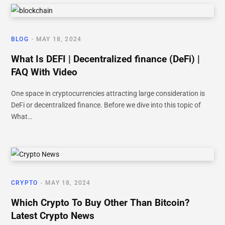
BLOG
MAY 18, 2024
What Is DEFI | Decentralized finance (DeFi) |
FAQ With Video
One space in cryptocurrencies attracting large consideration is
DeFi or decentralized finance. Before we dive into this topic of
What…
CRYPTO
MAY 18, 2024
Which Crypto To Buy Other Than Bitcoin?
Latest Crypto News