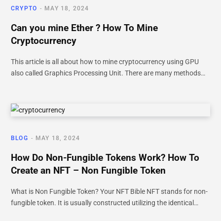
CRYPTO
MAY 18, 2024
Can you mine Ether ? How To Mine
Cryptocurrency
This article is all about how to mine cryptocurrency using GPU
also called Graphics Processing Unit. There are many methods…
BLOG
MAY 18, 2024
How Do Non-Fungible Tokens Work? How To
Create an NFT – Non Fungible Token
What is Non Fungible Token? Your NFT Bible NFT stands for non-
fungible token. It is usually constructed utilizing the identical…