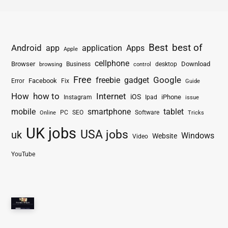
Best
best of
Android
app
application
Apps
Apple
cellphone
Browser
Business
Download
desktop
browsing
control
Free
freebie
gadget
Google
Facebook
Fix
Error
Guide
How
how to
Internet
iOS
iPhone
Instagram
Ipad
issue
mobile
smartphone
tablet
PC
SEO
Software
Online
Tricks
UK jobs
USA jobs
uk
Windows
Website
Video
YouTube