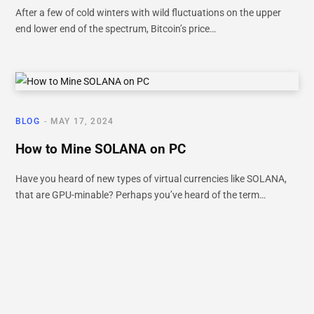
After a few of cold winters with wild fluctuations on the upper
end lower end of the spectrum, Bitcoin’s price…
BLOG
MAY 17, 2024
How to Mine SOLANA on PC
Have you heard of new types of virtual currencies like SOLANA,
that are GPU-minable? Perhaps you’ve heard of the term…