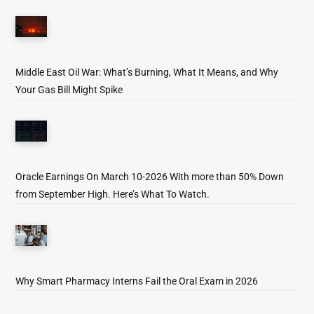
Middle East Oil War: What’s Burning, What It Means, and Why
Your Gas Bill Might Spike
Oracle Earnings On March 10-2026 With more than 50% Down
from September High. Here’s What To Watch.
Why Smart Pharmacy Interns Fail the Oral Exam in 2026