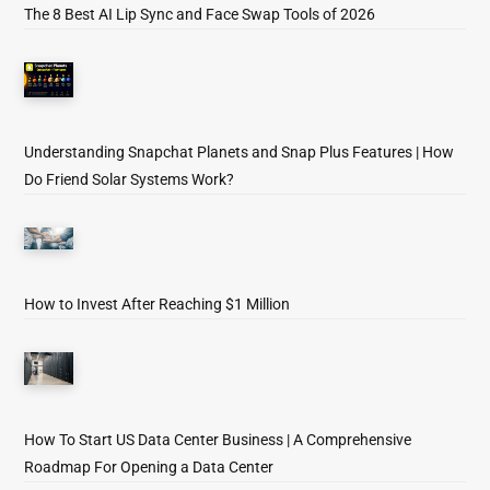
The 8 Best AI Lip Sync and Face Swap Tools of 2026
Understanding Snapchat Planets and Snap Plus Features | How
Do Friend Solar Systems Work?
How to Invest After Reaching $1 Million
How To Start US Data Center Business | A Comprehensive
Roadmap For Opening a Data Center