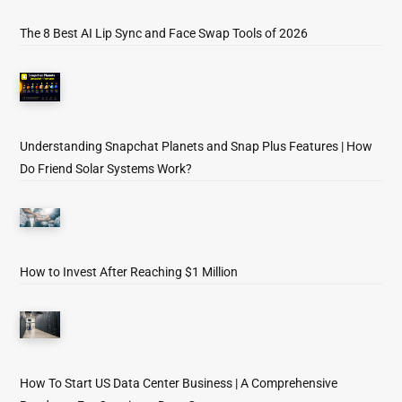
The 8 Best AI Lip Sync and Face Swap Tools of 2026
Understanding Snapchat Planets and Snap Plus Features | How
Do Friend Solar Systems Work?
How to Invest After Reaching $1 Million
How To Start US Data Center Business | A Comprehensive