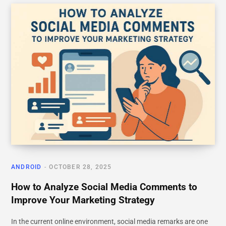
ANDROID
OCTOBER 28, 2025
How to Analyze Social Media Comments to
Improve Your Marketing Strategy
In the current online environment, social media remarks are one