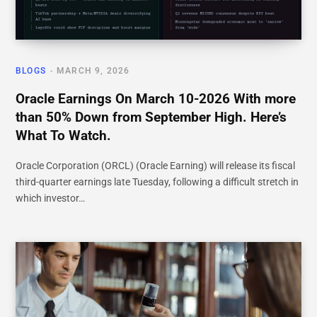
BLOGS
MARCH 9, 2026
Oracle Earnings On March 10-2026 With more
than 50% Down from September High. Here’s
What To Watch.
Oracle Corporation (ORCL) (Oracle Earning) will release its fiscal
third-quarter earnings late Tuesday, following a difficult stretch in
which investor…