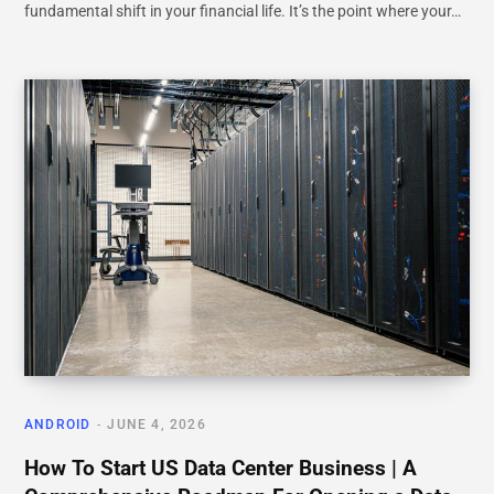
fundamental shift in your financial life. It’s the point where your…
ANDROID
JUNE 4, 2026
How To Start US Data Center Business | A