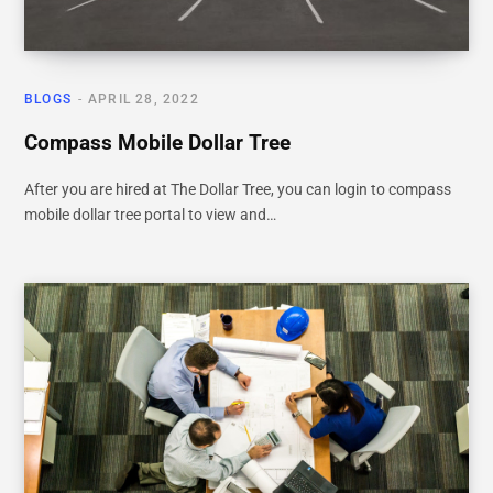
BLOGS
APRIL 28, 2022
Compass Mobile Dollar Tree
After you are hired at The Dollar Tree, you can login to compass
mobile dollar tree portal to view and…