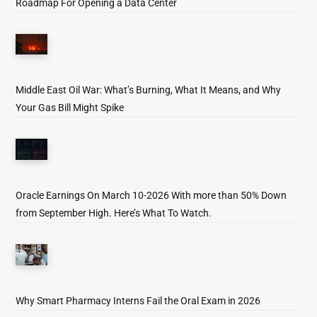
Roadmap For Opening a Data Center
Middle East Oil War: What’s Burning, What It Means, and Why
Your Gas Bill Might Spike
Oracle Earnings On March 10-2026 With more than 50% Down
from September High. Here’s What To Watch.
Why Smart Pharmacy Interns Fail the Oral Exam in 2026