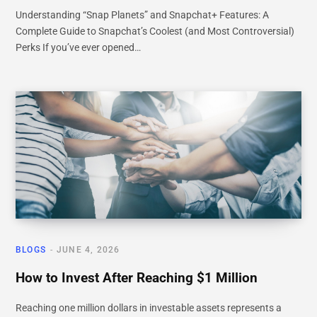
Understanding “Snap Planets” and Snapchat+ Features: A
Complete Guide to Snapchat’s Coolest (and Most Controversial)
Perks If you’ve ever opened…
BLOGS
JUNE 4, 2026
How to Invest After Reaching $1 Million
Reaching one million dollars in investable assets represents a