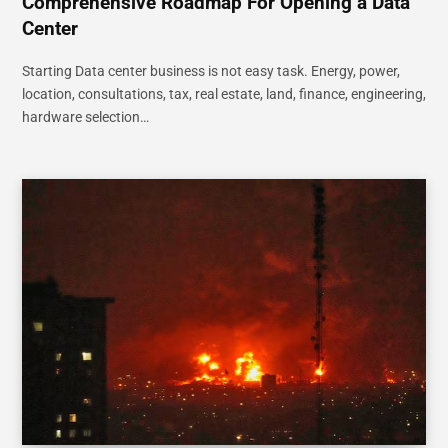
Comprehensive Roadmap For Opening a Data
Center
Starting Data center business is not easy task. Energy, power,
location, consultations, tax, real estate, land, finance, engineering,
hardware selection…