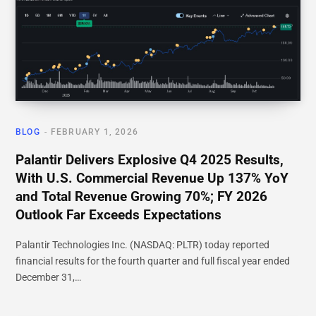
BLOG
FEBRUARY 1, 2026
Palantir Delivers Explosive Q4 2025 Results,
With U.S. Commercial Revenue Up 137% YoY
and Total Revenue Growing 70%; FY 2026
Outlook Far Exceeds Expectations
Palantir Technologies Inc. (NASDAQ: PLTR) today reported
financial results for the fourth quarter and full fiscal year ended
December 31,…