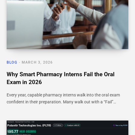
BLOG
MARCH 3, 2026
Why Smart Pharmacy Interns Fail the Oral
Exam in 2026
Every year, capable pharmacy interns walk into the oral exam
confident in their preparation. Many walk out with a “Fail”…