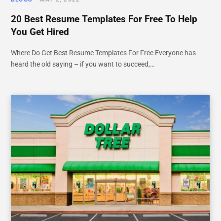
20 Best Resume Templates For Free To Help
You Get Hired
Where Do Get Best Resume Templates For Free Everyone has
heard the old saying – if you want to succeed,…