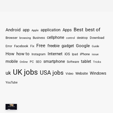
Best
best of
Android
app
application
Apps
Apple
cellphone
Browser
Business
Download
desktop
browsing
control
Free
freebie
gadget
Google
Facebook
Fix
Error
Guide
How
how to
Internet
iOS
iPhone
Instagram
Ipad
issue
mobile
smartphone
tablet
PC
SEO
Software
Online
Tricks
UK jobs
USA jobs
uk
Windows
Website
Video
YouTube