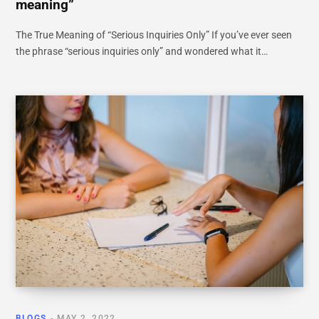
meaning”
The True Meaning of “Serious Inquiries Only” If you’ve ever seen
the phrase “serious inquiries only” and wondered what it…
BLOGS
MAY 2, 2022