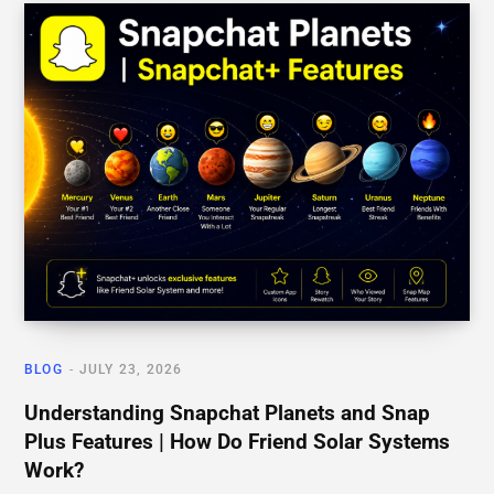
BLOG
JULY 23, 2026
Understanding Snapchat Planets and Snap
Plus Features | How Do Friend Solar Systems
Work?