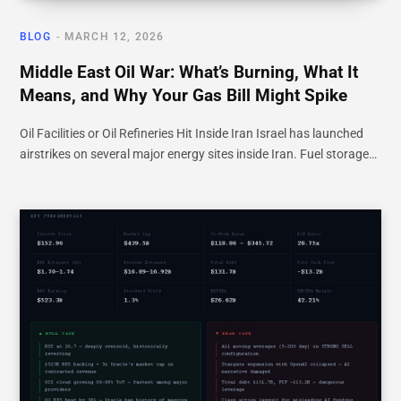
BLOG
MARCH 12, 2026
Middle East Oil War: What’s Burning, What It
Means, and Why Your Gas Bill Might Spike
Oil Facilities or Oil Refineries Hit Inside Iran Israel has launched
airstrikes on several major energy sites inside Iran. Fuel storage…