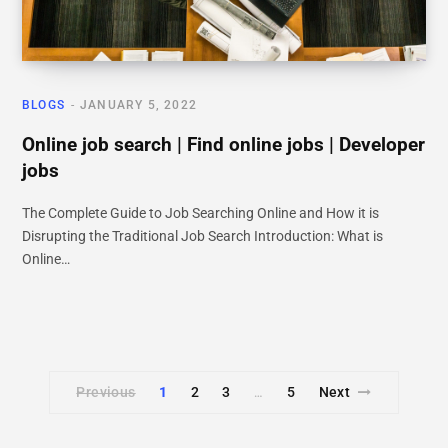
BLOGS
JANUARY 5, 2022
Online job search | Find online jobs | Developer
jobs
The Complete Guide to Job Searching Online and How it is
Disrupting the Traditional Job Search Introduction: What is
Online…
Previous
1
2
3
5
Next
…