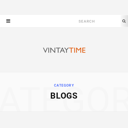
Search
for:
ATEGO
CATEGORY
BLOGS