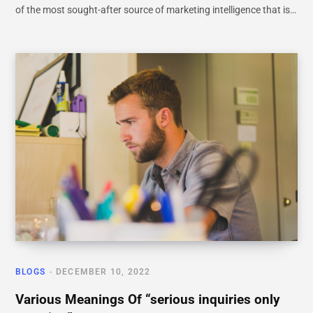
of the most sought-after source of marketing intelligence that is…
BLOGS
DECEMBER 10, 2022
Various Meanings Of “serious inquiries only