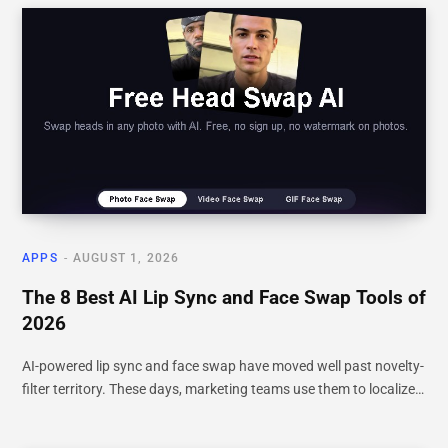
APPS
AUGUST 1, 2026
The 8 Best AI Lip Sync and Face Swap Tools of
2026
AI-powered lip sync and face swap have moved well past novelty-
filter territory. These days, marketing teams use them to localize…