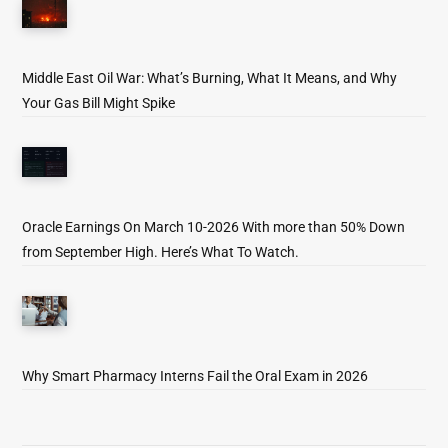
Middle East Oil War: What’s Burning, What It Means, and Why
Your Gas Bill Might Spike
Oracle Earnings On March 10-2026 With more than 50% Down
from September High. Here’s What To Watch.
Why Smart Pharmacy Interns Fail the Oral Exam in 2026