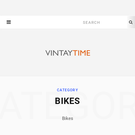
Search
for:
ATEGO
CATEGORY
BIKES
Bikes