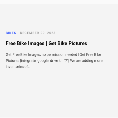
BIKES
DECEMBER 29, 2023
Free Bike Images | Get Bike Pictures
Get Free Bike Images, no permission needed | Get Free Bike
Pictures [integrate_google_drive id=”7″] We are adding more
inventories of…