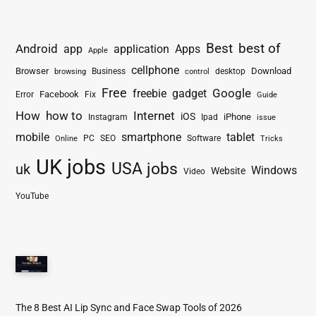
Best
best of
Android
app
application
Apps
Apple
cellphone
Browser
Business
Download
desktop
browsing
control
Free
freebie
gadget
Google
Facebook
Fix
Error
Guide
How
how to
Internet
iOS
iPhone
Instagram
Ipad
issue
mobile
smartphone
tablet
PC
SEO
Software
Online
Tricks
UK jobs
USA jobs
uk
Windows
Website
Video
YouTube
The 8 Best AI Lip Sync and Face Swap Tools of 2026