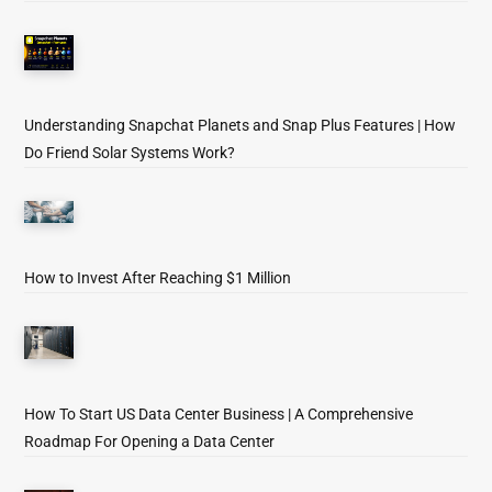
Understanding Snapchat Planets and Snap Plus Features | How
Do Friend Solar Systems Work?
How to Invest After Reaching $1 Million
How To Start US Data Center Business | A Comprehensive
Roadmap For Opening a Data Center