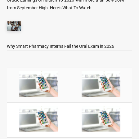
from September High. Here’s What To Watch.
Why Smart Pharmacy Interns Fail the Oral Exam in 2026