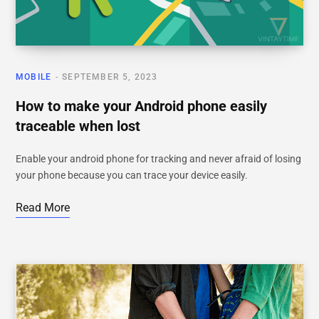
MOBILE
SEPTEMBER 5, 2023
How to make your Android phone easily
traceable when lost
Enable your android phone for tracking and never afraid of losing
your phone because you can trace your device easily.
Read More