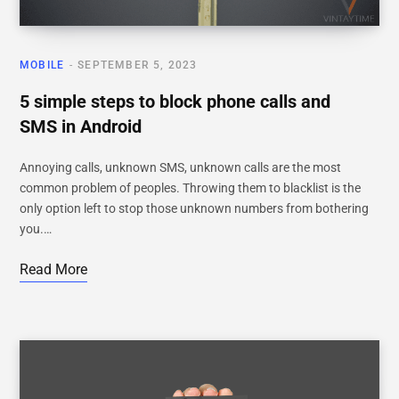
MOBILE
SEPTEMBER 5, 2023
5 simple steps to block phone calls and
SMS in Android
Annoying calls, unknown SMS, unknown calls are the most
common problem of peoples. Throwing them to blacklist is the
only option left to stop those unknown numbers from bothering
you.…
Read More