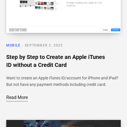
MOBILE
SEPTEMBER 5, 2023
Step by Step to Create an Apple iTunes
ID without a Credit Card
Want to create an Apple iTunes ID/account for iPhone and iPad?
But not have any payment methods including credit card.
Read More