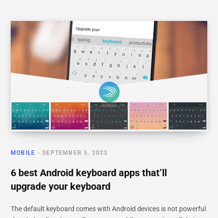
MOBILE
SEPTEMBER 5, 2023
6 best Android keyboard apps that’ll
upgrade your keyboard
The default keyboard comes with Android devices is not powerful