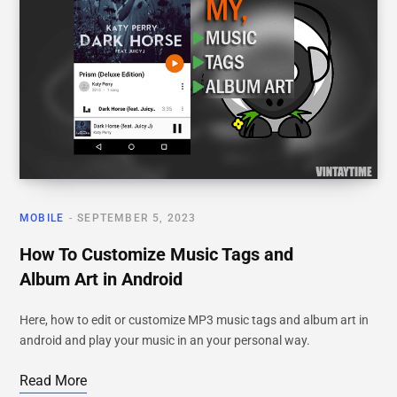
MOBILE
SEPTEMBER 5, 2023
How To Customize Music Tags and
Album Art in Android
Here, how to edit or customize MP3 music tags and album art in
android and play your music in an your personal way.
Read More