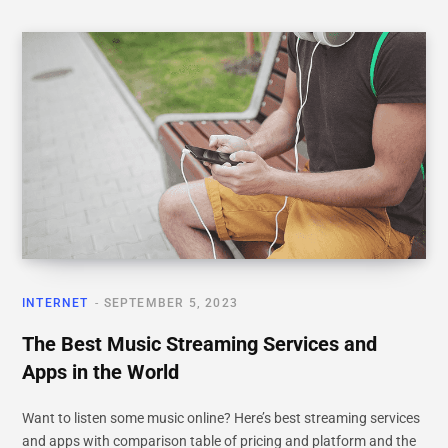
INTERNET
SEPTEMBER 5, 2023
The Best Music Streaming Services and
Apps in the World
Want to listen some music online? Here’s best streaming services
and apps with comparison table of pricing and platform and the