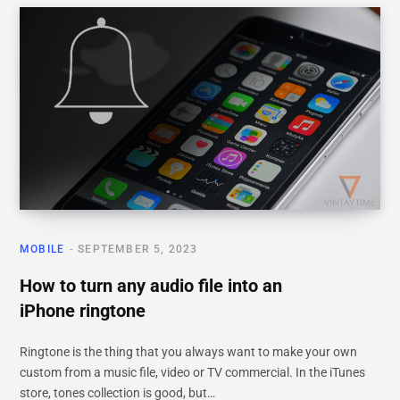
MOBILE
SEPTEMBER 5, 2023
How to turn any audio file into an
iPhone ringtone
Ringtone is the thing that you always want to make your own
custom from a music file, video or TV commercial. In the iTunes
store, tones collection is good, but…