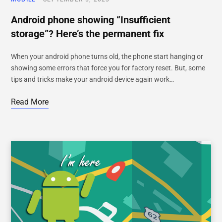
Android phone showing “Insufficient
storage”? Here’s the permanent fix
When your android phone turns old, the phone start hanging or
showing some errors that force you for factory reset. But, some
tips and tricks make your android device again work…
Read More