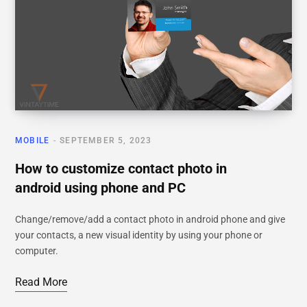
MOBILE
SEPTEMBER 5, 2023
How to customize contact photo in
android using phone and PC
Change/remove/add a contact photo in android phone and give
your contacts, a new visual identity by using your phone or
computer.
Read More