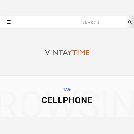
Search
for:
ROWSI
TAG
CELLPHONE