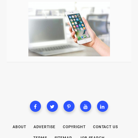
ABOUT
ADVERTISE
COPYRIGHT
CONTACT US
TERMS
SITEMAP
JOB SEARCH