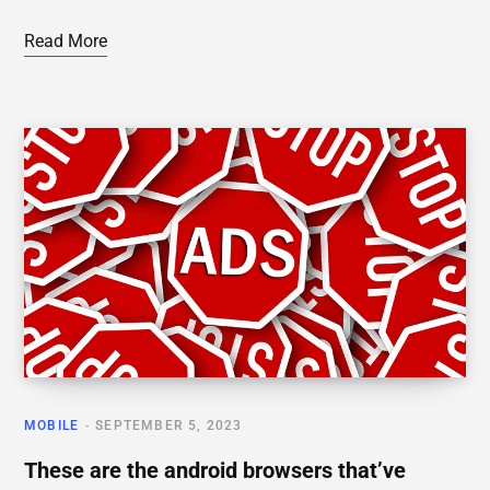
Read More
MOBILE
SEPTEMBER 5, 2023
These are the android browsers that’ve