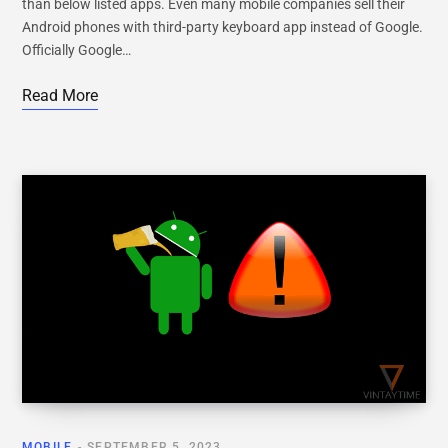
than below listed apps. Even many mobile companies sell their
Android phones with third-party keyboard app instead of Google.
Officially Google…
Read More
MOBILE
SEPTEMBER 5, 2023