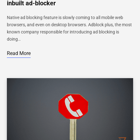
inbuilt ad-blocker
Native ad blocking feature is slowly coming to all mobile web
browsers, and even on desktop browsers. Adblock plus, the most
known company responsible for introducing ad blocking is
doing…
Read More