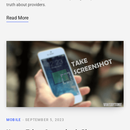
truth about providers.
Read More
MOBILE
SEPTEMBER 5, 2023