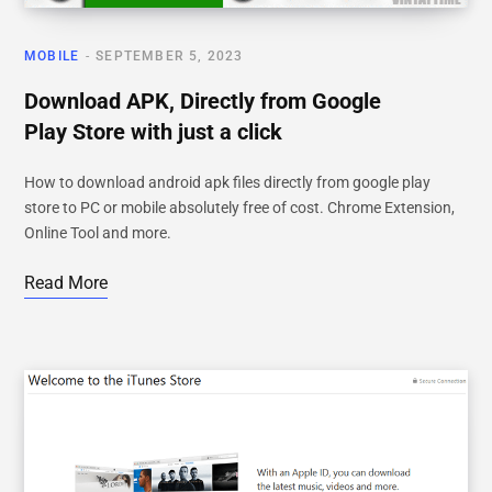
MOBILE
SEPTEMBER 5, 2023
Download APK, Directly from Google
Play Store with just a click
How to download android apk files directly from google play
store to PC or mobile absolutely free of cost. Chrome Extension,
Online Tool and more.
Read More