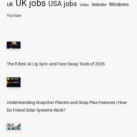
UK jobs
USA jobs
uk
Windows
Website
Video
YouTube
The 8 Best AI Lip Sync and Face Swap Tools of 2026
Understanding Snapchat Planets and Snap Plus Features | How
Do Friend Solar Systems Work?