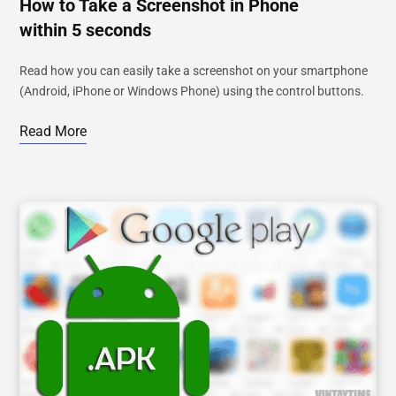
How to Take a Screenshot in Phone
within 5 seconds
Read how you can easily take a screenshot on your smartphone
(Android, iPhone or Windows Phone) using the control buttons.
Read More