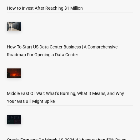
How to Invest After Reaching $1 Million
How To Start US Data Center Business | A Comprehensive
Roadmap For Opening a Data Center
Middle East Oil War: What’s Burning, What It Means, and Why
Your Gas Bill Might Spike
Oracle Earnings On March 10-2026 With more than 50% Down