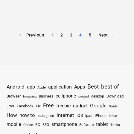
Previous
1
2
3
4
5
Next
Best
best of
Android
app
application
Apps
Apple
cellphone
Browser
Business
Download
desktop
browsing
control
Free
freebie
gadget
Google
Facebook
Fix
Error
Guide
How
how to
Internet
iOS
iPhone
Instagram
Ipad
issue
mobile
smartphone
tablet
PC
SEO
Software
Online
Tricks