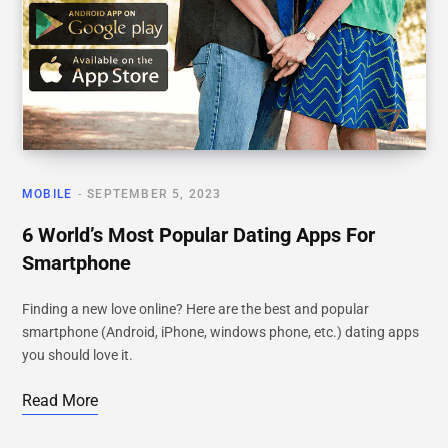
MOBILE
SEPTEMBER 5, 2023
6 World’s Most Popular Dating Apps For
Smartphone
Finding a new love online? Here are the best and popular
smartphone (Android, iPhone, windows phone, etc.) dating apps
you should love it.
Read More