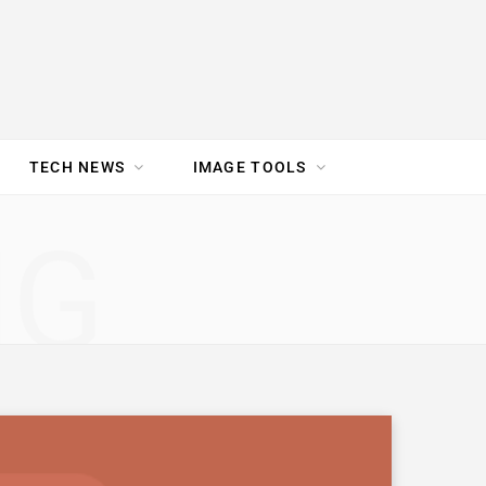
TECH NEWS
IMAGE TOOLS
UR TEAM
JOBS
NG