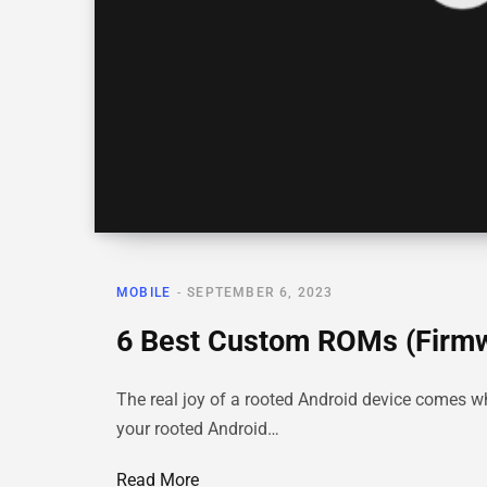
MOBILE
SEPTEMBER 6, 2023
6 Best Custom ROMs (Firmw
The real joy of a rooted Android device comes 
your rooted Android…
Read More