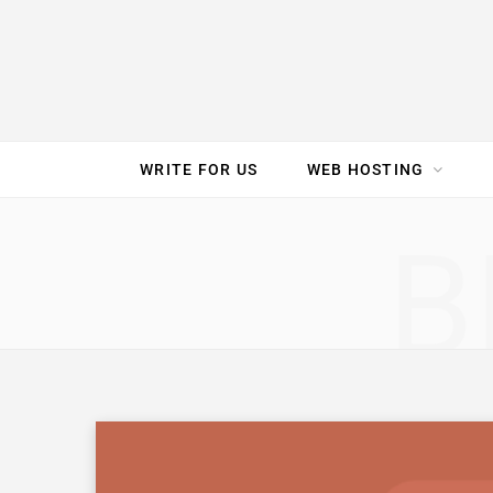
e
t
t
T
k
b
t
e
u
e
o
e
r
b
d
WRITE FOR US
WEB HOSTING
o
r
e
e
I
SPEED TEST
GAM
B
k
s
n
t