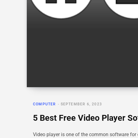
COMPUTER
SEPTEMBER 6, 2023
5 Best Free Video Player S
Video player is one of the common software fo