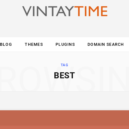
BLOG
THEMES
PLUGINS
DOMAIN SEARCH
ES
INTERNET
COMPUTER
MOBILE
O
ROWSI
TAG
BEST