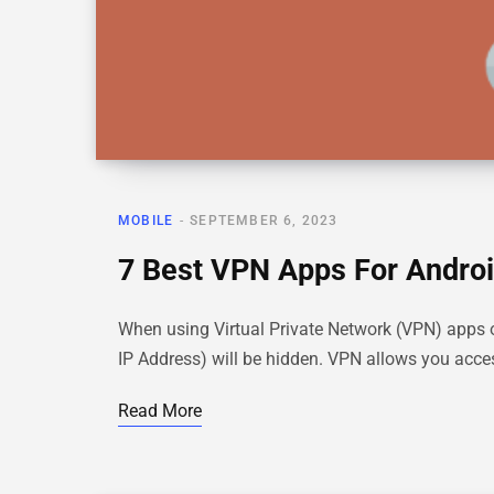
MOBILE
SEPTEMBER 6, 2023
7 Best VPN Apps For Androi
When using Virtual Private Network (VPN) apps on A
IP Address) will be hidden. VPN allows you acc
Read More