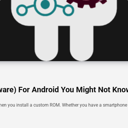
are) For Android You Might Not Kno
when you install a custom ROM. Whether you have a smartphone 