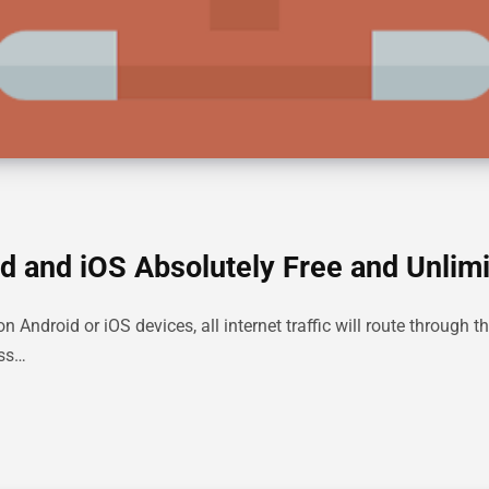
d and iOS Absolutely Free and Unlim
ndroid or iOS devices, all internet traffic will route through th
ess…