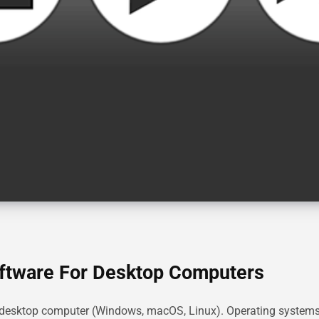
oftware For Desktop Computers
r desktop computer (Windows, macOS, Linux). Operating system