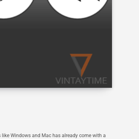
s like Windows and Mac has already come with a