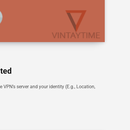
ited
e VPN’s server and your identity (E.g., Location,