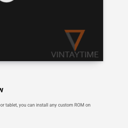
w
or tablet, you can install any custom ROM on