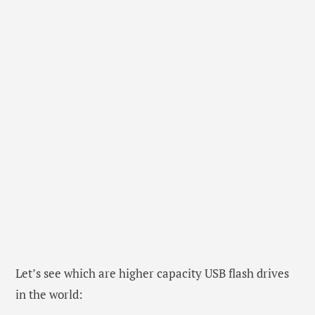
Let’s see which are higher capacity USB flash drives
in the world: