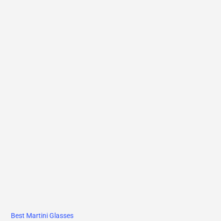
Best Martini Glasses