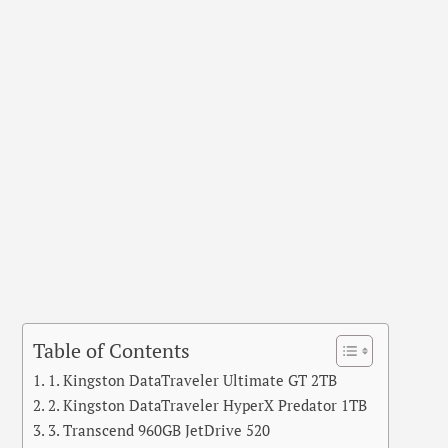
Table of Contents
1. Kingston DataTraveler Ultimate GT 2TB
2. Kingston DataTraveler HyperX Predator 1TB
3. Transcend 960GB JetDrive 520