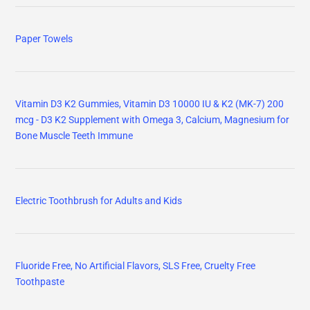
Paper Towels
Vitamin D3 K2 Gummies, Vitamin D3 10000 IU & K2 (MK-7) 200
mcg - D3 K2 Supplement with Omega 3, Calcium, Magnesium for
Bone Muscle Teeth Immune
Electric Toothbrush for Adults and Kids
Fluoride Free, No Artificial Flavors, SLS Free, Cruelty Free
Toothpaste