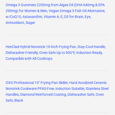
Omega 3 Gummies 2200mg from Algae Oil (DHA 640mg & EPA
290mg) for Women & Men, Vegan Omega 3 Fish Oil Alternative,
w/CoQ10, Astaxanthin, Vitamin A, E, D3 for Brain, Eye,
Antioxidant, Sugar
HexClad Hybrid Nonstick 10-Inch Frying Pan, Stay-Cool Handle,
Dishwasher-Friendly, Oven-Safe Up to 900°F, Induction Ready,
Compatible with All Cooktops
OXO Professional 10" Frying Pan Skillet, Hard Anodized Ceramic
Nonstick Cookware PFAS-Free, Induction Suitable, Stainless Steel
Handles, Diamond Reinforced Coating, Dishwasher Safe, Oven
Safe, Black