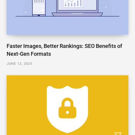
Faster Images, Better Rankings: SEO Benefits of
Next-Gen Formats
JUNE 12, 2025