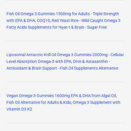
Fish Oil Omega 3 Gummies 1500mg for Adults - Triple Strength
with EPA & DHA, COQ10, Red Yeast Rice - Wild Caught Omega 3
Fatty Acids Supplements for Hḙar-t & Brain - Sugar Free
Liposomal Antarctic Krill Oil Omega 3 Gummies 2000mg - Cellular
Level Absorption Omega-3 with EPA, DHA & Astaxanthin -
Antioxidant & Brain Support - Fish Oil Supplements Alternative
Vegan Omega-3 Gummies 1600mg EPA & DHA from Algal Oil,
Fish Oil Alternative for Adults & Kids, Omega 3 Supplement with
Vitamin D3 K2