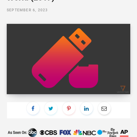
SEPTEMBER 6, 2023