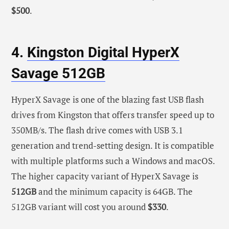
$500
.
4.
Kingston Digital HyperX
Savage 512GB
HyperX Savage is one of the blazing fast USB flash
drives from Kingston that offers transfer speed up to
350MB/s. The flash drive comes with USB 3.1
generation and trend-setting design. It is compatible
with multiple platforms such a Windows and macOS.
The higher capacity variant of HyperX Savage is
512GB
and the minimum capacity is 64GB. The
512GB variant will cost you around
$330
.