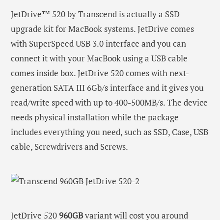
JetDrive™ 520 by Transcend is actually a SSD
upgrade kit for MacBook systems. JetDrive comes
with SuperSpeed USB 3.0 interface and you can
connect it with your MacBook using a USB cable
comes inside box. JetDrive 520 comes with next-
generation SATA III 6Gb/s interface and it gives you
read/write speed with up to 400-500MB/s. The device
needs physical installation while the package
includes everything you need, such as SSD, Case, USB
cable, Screwdrivers and Screws.
JetDrive 520
960GB
variant will cost you around