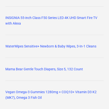
INSIGNIA 55-inch Class F50 Series LED 4K UHD Smart Fire TV
with Alexa
WaterWipes Sensitive+ Newborn & Baby Wipes, 3-In-1 Cleans
Mama Bear Gentle Touch Diapers, Size 5, 132 Count
Vegan Omega-3 Gummies 1280mg + COQ10+ Vitamin D3 K2
(MK7), Omega 3 Fish Oil