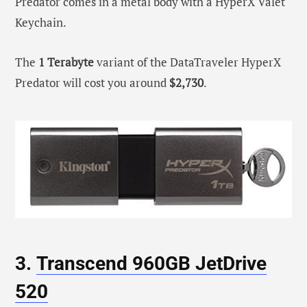
Predator comes in a metal body with a HyperX Valet
Keychain.
The
1 Terabyte
variant of the DataTraveler HyperX
Predator will cost you around
$2,730
.
3.
Transcend 960GB JetDrive
520