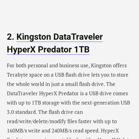
2.
Kingston DataTraveler
HyperX Predator 1TB
For both personal and business use, Kingston offers
Terabyte space on a USB flash drive lets you to store
the whole world in just a small flash drive. The
DataTraveler HyperX Predator is a USB drive comes
with up to 1TB storage with the next-generation USB
3.0 standard. The flash drive can
read/write/delete/modify files faster with up to
160MB/s write and 240MB/s read speed. HyperX