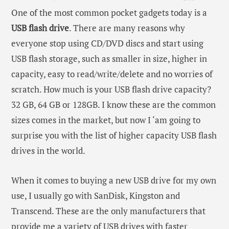
One of the most common pocket gadgets today is a
USB flash drive
. There are many reasons why
everyone stop using CD/DVD discs and start using
USB flash storage, such as smaller in size, higher in
capacity, easy to read/write/delete and no worries of
scratch. How much is your USB flash drive capacity?
32 GB, 64 GB or 128GB. I know these are the common
sizes comes in the market, but now I ‘am going to
surprise you with the list of higher capacity USB flash
drives in the world.
When it comes to buying a new USB drive for my own
use, I usually go with SanDisk, Kingston and
Transcend. These are the only manufacturers that
provide me a variety of USB drives with faster