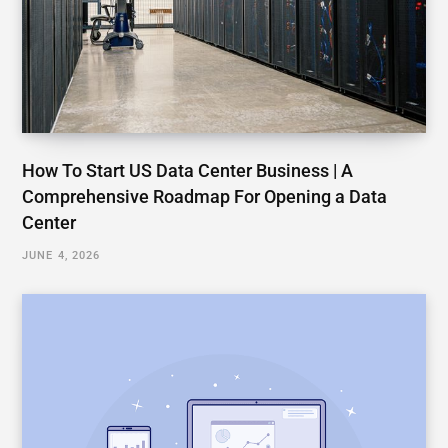
How To Start US Data Center Business | A
Comprehensive Roadmap For Opening a Data
Center
JUNE 4, 2026