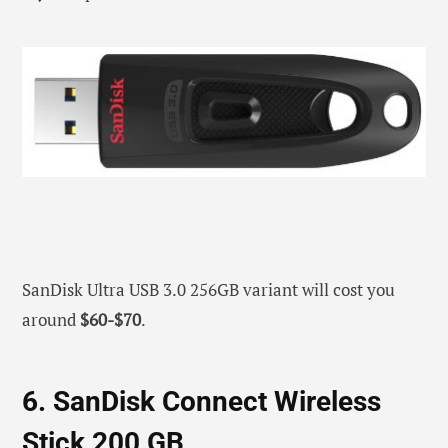
SanDisk Ultra USB 3.0 256GB variant will cost you
around
$60-$70
.
6. SanDisk Connect Wireless
Stick 200 GB