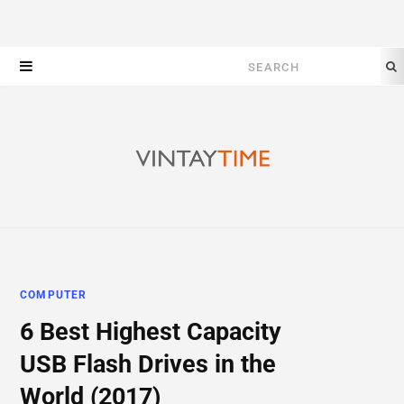
Search
for:
COMPUTER
6 Best Highest Capacity
USB Flash Drives in the
World (2017)