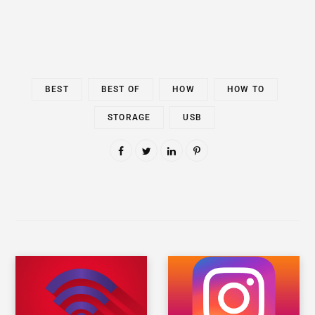
BEST
BEST OF
HOW
HOW TO
STORAGE
USB