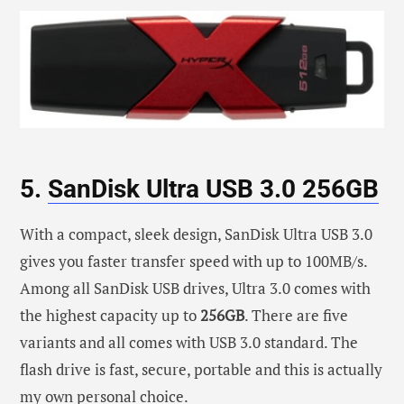
5.
SanDisk Ultra USB 3.0 256GB
With a compact, sleek design, SanDisk Ultra USB 3.0
gives you faster transfer speed with up to 100MB/s.
Among all SanDisk USB drives, Ultra 3.0 comes with
the highest capacity up to
256GB
. There are five
variants and all comes with USB 3.0 standard. The
flash drive is fast, secure, portable and this is actually
my own personal choice.