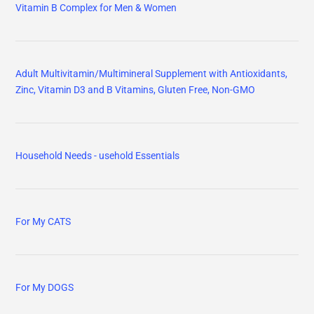
Vitamin B Complex for Men & Women
Adult Multivitamin/Multimineral Supplement with Antioxidants,
Zinc, Vitamin D3 and B Vitamins, Gluten Free, Non-GMO
Household Needs - usehold Essentials
For My CATS
For My DOGS