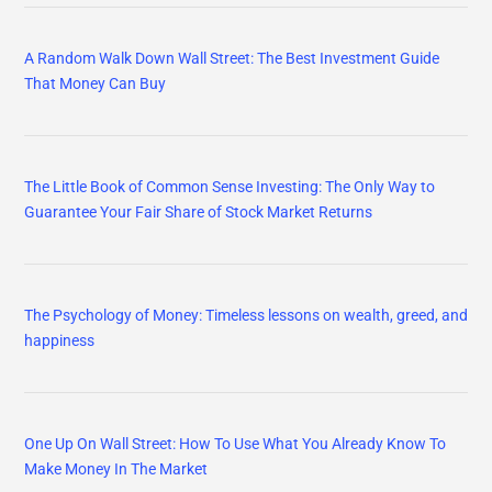
A Random Walk Down Wall Street: The Best Investment Guide
That Money Can Buy
The Little Book of Common Sense Investing: The Only Way to
Guarantee Your Fair Share of Stock Market Returns
The Psychology of Money: Timeless lessons on wealth, greed, and
happiness
One Up On Wall Street: How To Use What You Already Know To
Make Money In The Market