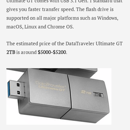
Ultimate GT comes with USB 3.1 Gen. 1 standard that
gives you faster transfer speed. The flash drive is
supported on all major platforms such as Windows,
macOS, Linux and Chrome OS.
The estimated price of the DataTraveler Ultimate GT
2TB
is around
$5000-$5200
.