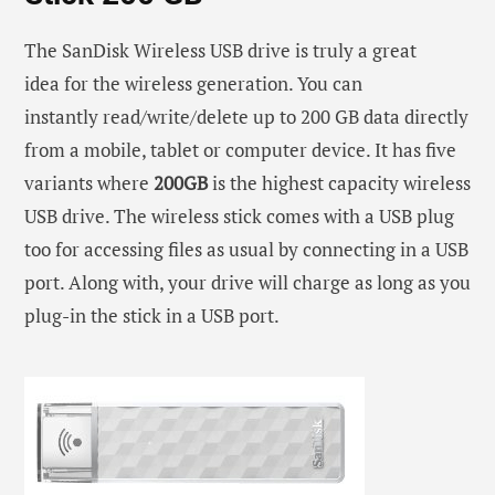
The SanDisk Wireless USB drive is truly a great
idea for the wireless generation. You can
instantly read/write/delete up to 200 GB data directly
from a mobile, tablet or computer device. It has five
variants where
200GB
is the highest capacity wireless
USB drive. The wireless stick comes with a USB plug
too for accessing files as usual by connecting in a USB
port. Along with, your drive will charge as long as you
plug-in the stick in a USB port.