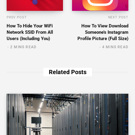
PREV POST
NEXT POST
How To Hide Your WiFi
How To View Download
Network SSID From All
Someone’s Instagram
Users (Including You)
Profile Picture (Full Size)
2 MINS READ
4 MINS READ
Related Posts