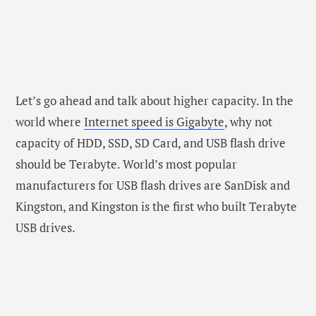
Let’s go ahead and talk about higher capacity. In the
world where
Internet speed is Gigabyte
, why not
capacity of HDD, SSD, SD Card, and USB flash drive
should be Terabyte. World’s most popular
manufacturers for USB flash drives are SanDisk and
Kingston, and Kingston is the first who built Terabyte
USB drives.