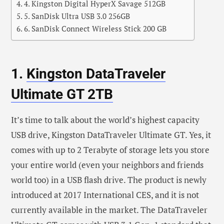
4. Kingston Digital HyperX Savage 512GB
5. SanDisk Ultra USB 3.0 256GB
6. SanDisk Connect Wireless Stick 200 GB
1.
Kingston DataTraveler
Ultimate GT 2TB
It’s time to talk about the world’s highest capacity
USB drive, Kingston DataTraveler Ultimate GT. Yes, it
comes with up to 2 Terabyte of storage lets you store
your entire world (even your neighbors and friends
world too) in a USB flash drive. The product is newly
introduced at 2017 International CES, and it is not
currently available in the market. The DataTraveler