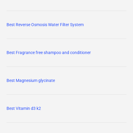
Best Reverse Osmosis Water Filter System
Best Fragrance free shampoo and conditioner
Best Magnesium glycinate
Best Vitamin d3 k2