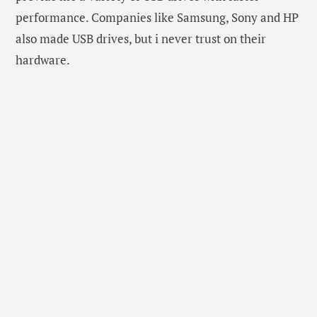
performance. Companies like Samsung, Sony and HP
also made USB drives, but i never trust on their
hardware.