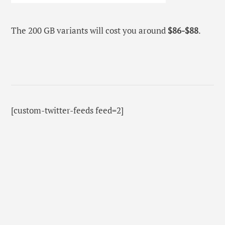
The 200 GB variants will cost you around
$86-$88
.
[custom-twitter-feeds feed=2]