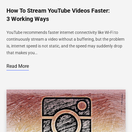
How To Stream YouTube Videos Faster:
3 Working Ways
YouTube recommends faster internet connectivity like Wi-Fi to
continuously stream a video without a buffering, but the problem
is, internet speed is not static, and the speed may suddenly drop
that makes you…
Read More