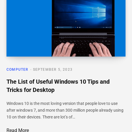
COMPUTER
SEPTEMBER 5, 2023
The List of Useful Windows 10 Tips and
Tricks for Desktop
Windows 10 is the most loving version that people love to use
after windows 7, and more than 300 million people already using
10 on their devices. There are lot’s of…
Read More