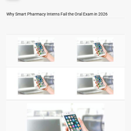
Why Smart Pharmacy Interns Fail the Oral Exam in 2026