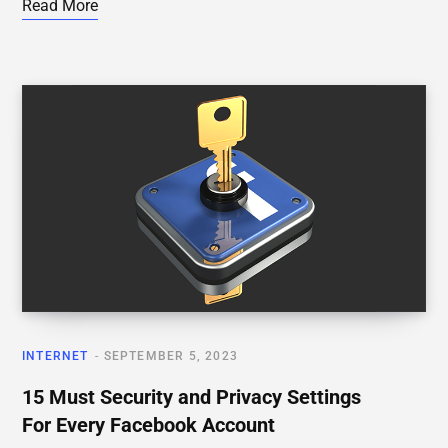
Read More
INTERNET
SEPTEMBER 5, 2023
15 Must Security and Privacy Settings
For Every Facebook Account