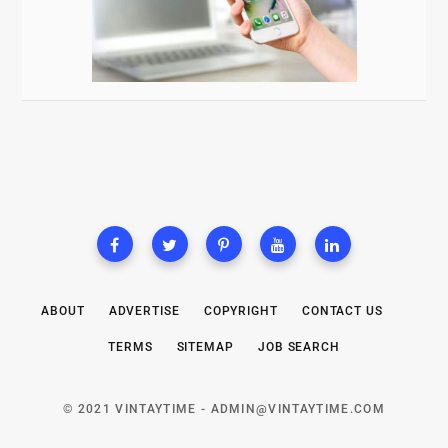
ABOUT
ADVERTISE
COPYRIGHT
CONTACT US
TERMS
SITEMAP
JOB SEARCH
© 2021 VINTAYTIME -
ADMIN@VINTAYTIME.COM