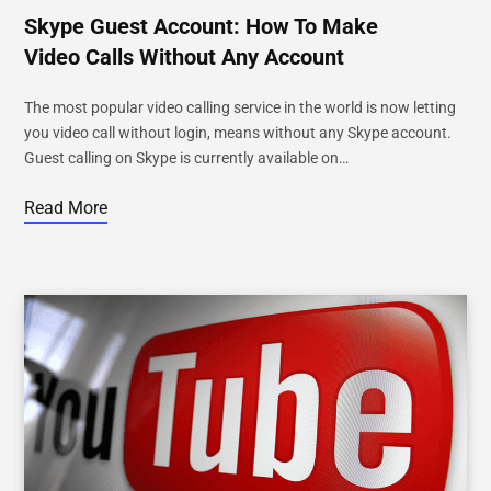
Skype Guest Account: How To Make
Video Calls Without Any Account
The most popular video calling service in the world is now letting
you video call without login, means without any Skype account.
Guest calling on Skype is currently available on…
Read More