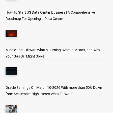
How To Start US Data Center Business | A Comprehensive
Roadmap For Opening a Data Center
Middle East Oil War: What’s Burning, What It Means, and Why
Your Gas Bill Might Spike
Oracle Earnings On March 10-2026 With more than 50% Down
from September High. Here’s What To Watch.