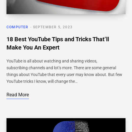
COMPUTER
SEPTEMBER 5, 2023
18 Best YouTube Tips and Tricks That’ll
Make You An Expert
YouTube is all about watching and sharing videos,
subscribing channels and lot’s more. There are some general
things about YouTube that every user may know about. But few
YouTube tricks I know, will change the…
Read More