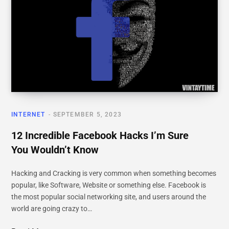
INTERNET
SEPTEMBER 5, 2023
12 Incredible Facebook Hacks I’m Sure
You Wouldn’t Know
Hacking and Cracking is very common when something becomes
popular, like Software, Website or something else. Facebook is
the most popular social networking site, and users around the
world are going crazy to…