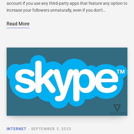
account if you use any third-party apps that feature any option to
increase your followers unnaturally, even if you don’t…
Read More
INTERNET
SEPTEMBER 5, 2023