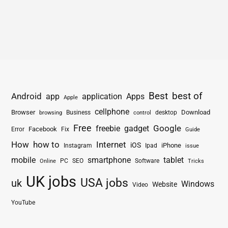
Best
best of
Android
app
application
Apps
Apple
cellphone
Browser
Business
Download
desktop
browsing
control
Free
freebie
gadget
Google
Facebook
Fix
Error
Guide
How
how to
Internet
iOS
iPhone
Instagram
Ipad
issue
mobile
smartphone
tablet
PC
SEO
Software
Online
Tricks
UK jobs
USA jobs
uk
Windows
Website
Video
YouTube