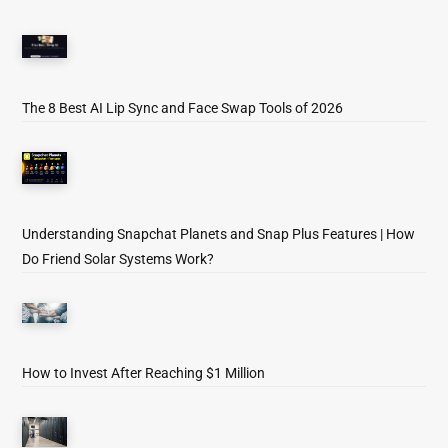
The 8 Best AI Lip Sync and Face Swap Tools of 2026
Understanding Snapchat Planets and Snap Plus Features | How
Do Friend Solar Systems Work?
How to Invest After Reaching $1 Million