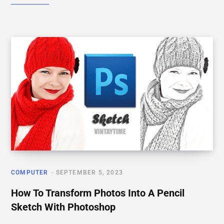
COMPUTER
SEPTEMBER 5, 2023
How To Transform Photos Into A Pencil
Sketch With Photoshop