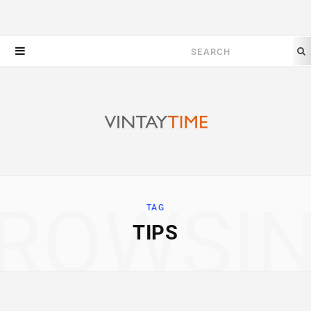
Search
for:
ROWSI
TAG
TIPS