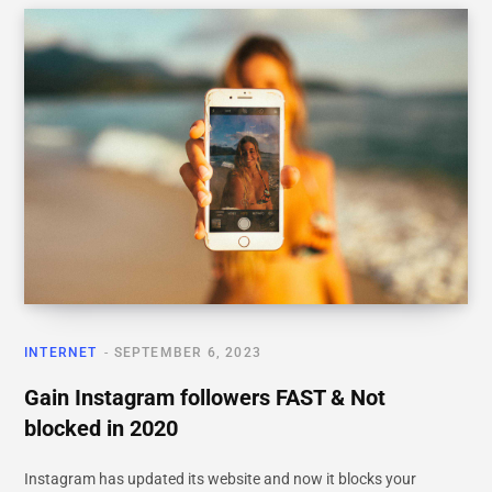
INTERNET
SEPTEMBER 6, 2023
Gain Instagram followers FAST & Not
blocked in 2020
Instagram has updated its website and now it blocks your