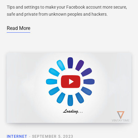
Tips and settings to make your Facebook account more secure,
safe and private from unknown peoples and hackers.
Read More
INTERNET
SEPTEMBER 5, 2023