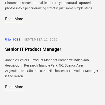
Photoshop sketch tutorial, let to turn your natural captured
photos into a pencil drawing effect in just some simple steps.
Read More
USA JOBS
SEPTEMBER 22, 2020
Senior IT Product Manager
Job title: Senior IT Product Manager Company: Indigo Job
description: , Research Triangle Park, NC, Buenos Aires,
Argentina, and São Paulo, Brazil. The Senior IT Product Manager
is the liaison….…
Read More