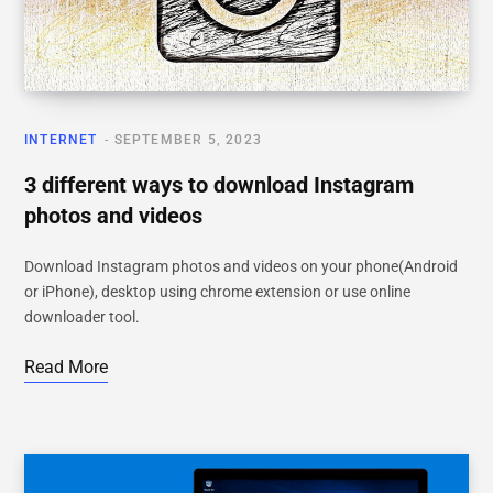
INTERNET
SEPTEMBER 5, 2023
3 different ways to download Instagram
photos and videos
Download Instagram photos and videos on your phone(Android
or iPhone), desktop using chrome extension or use online
downloader tool.
Read More