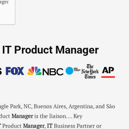
nager
or IT Product Manager
angle Park, NC, Buenos Aires, Argentina, and São
duct
Manager
is the liaison…. Key
T
Product
Manager
,
IT
Business Partner or