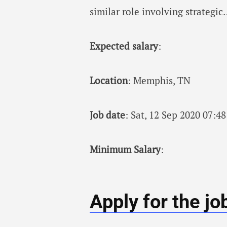
similar role involving strategi
Expected salary
:
Location
: Memphis, TN
Job date
: Sat, 12 Sep 2020 07:
Minimum Salary
:
Apply for the jo