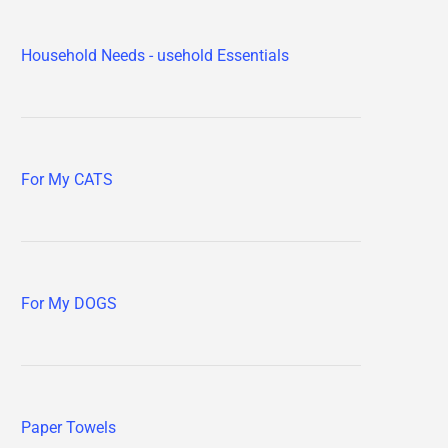
Household Needs - usehold Essentials
For My CATS
For My DOGS
Paper Towels