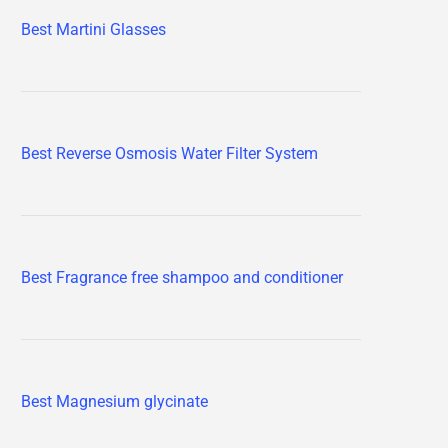
Best Martini Glasses
Best Reverse Osmosis Water Filter System
Best Fragrance free shampoo and conditioner
Best Magnesium glycinate