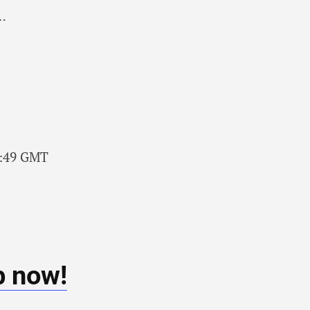
c…
48:49 GMT
b now!