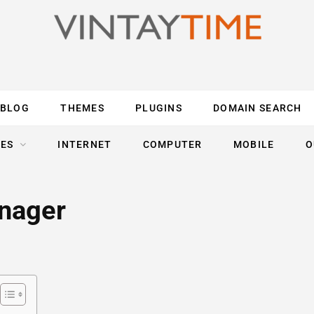
BLOG
THEMES
PLUGINS
DOMAIN SEARCH
ES
INTERNET
COMPUTER
MOBILE
O
anager