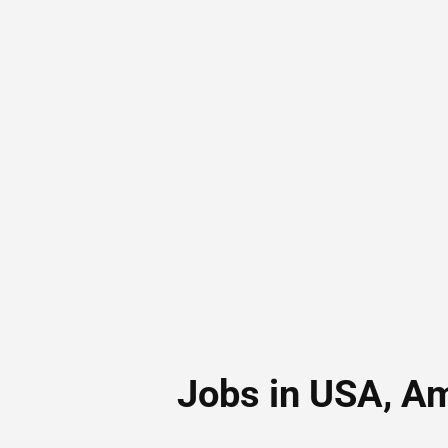
Jobs in USA, A