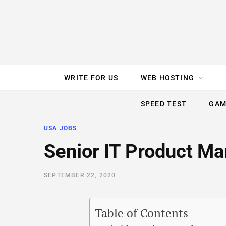
e
t
t
T
k
b
t
e
u
e
o
e
r
b
d
WRITE FOR US
WEB HOSTING
o
r
e
e
I
SPEED TEST
GAM
k
s
n
USA JOBS
t
Senior IT Product M
SEPTEMBER 22, 2020
Table of Contents