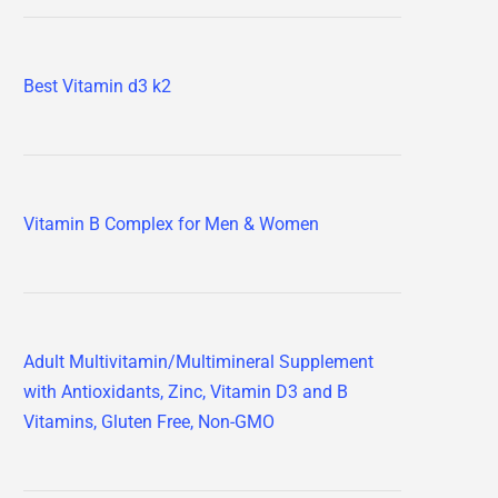
Best Vitamin d3 k2
Vitamin B Complex for Men & Women
Adult Multivitamin/Multimineral Supplement
with Antioxidants, Zinc, Vitamin D3 and B
Vitamins, Gluten Free, Non-GMO