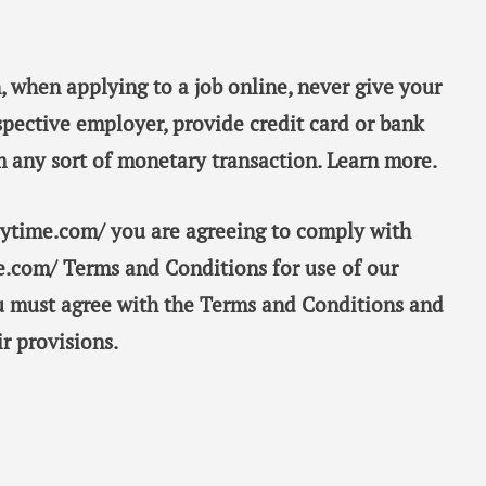
, when applying to a job online, never give your
spective employer, provide credit card or bank
m any sort of monetary transaction. Learn more.
taytime.com/ you are agreeing to comply with
e.com/ Terms and Conditions for use of our
ou must agree with the Terms and Conditions and
r provisions.