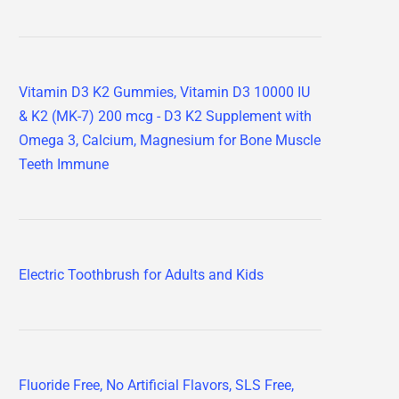
Vitamin D3 K2 Gummies, Vitamin D3 10000 IU
& K2 (MK-7) 200 mcg - D3 K2 Supplement with
Omega 3, Calcium, Magnesium for Bone Muscle
Teeth Immune
Electric Toothbrush for Adults and Kids
Fluoride Free, No Artificial Flavors, SLS Free,