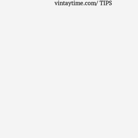
vintaytime.com/ TIPS