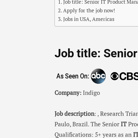
Job title: Senior IT Product Ma
Apply for the job now!
Jobs in USA, Americas
Job title: Seni
Company:
Indigo
Job description
: , Research Tri
Paulo, Brazil. The Senior
IT
Pro
Qualifications: 5+ years as an
I