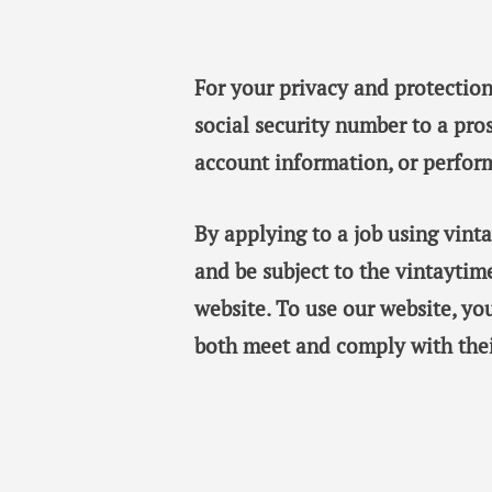
For your privacy and protection
social security number to a pro
account information, or perfor
By applying to a job using vin
and be subject to the vintaytim
website. To use our website, y
both meet and comply with thei