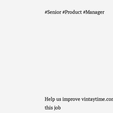
#Senior #Product #Manager
Help us improve vintaytime.com
this job