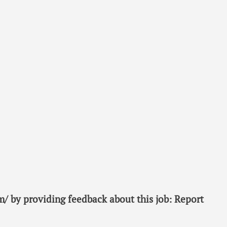
/ by providing feedback about this job: Report