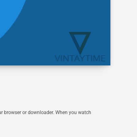
your browser or downloader. When you watch