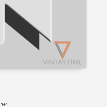
creen.