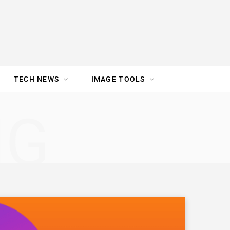
TECH NEWS
IMAGE TOOLS
UR TEAM
JOBS
NG