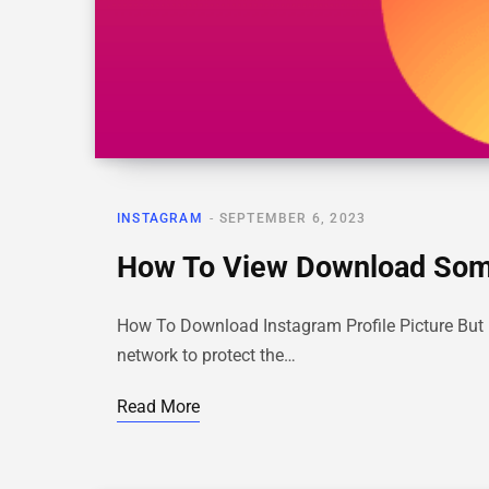
INSTAGRAM
SEPTEMBER 6, 2023
How To View Download Someo
How To Download Instagram Profile Picture But No
network to protect the…
Read More