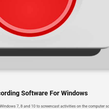
cording Software For Windows
 Windows 7, 8 and 10 to screencast activities on the computer s