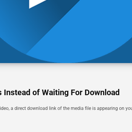
 Instead of Waiting For Download
deo, a direct download link of the media file is appearing on 