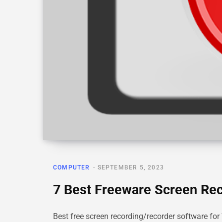
COMPUTER
SEPTEMBER 5, 2023
7 Best Freeware Screen Re
Best free screen recording/recorder software for