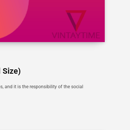
 Size)
and it is the responsibility of the social