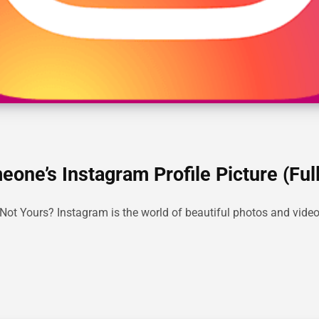
ne’s Instagram Profile Picture (Full
t Yours? Instagram is the world of beautiful photos and videos, 