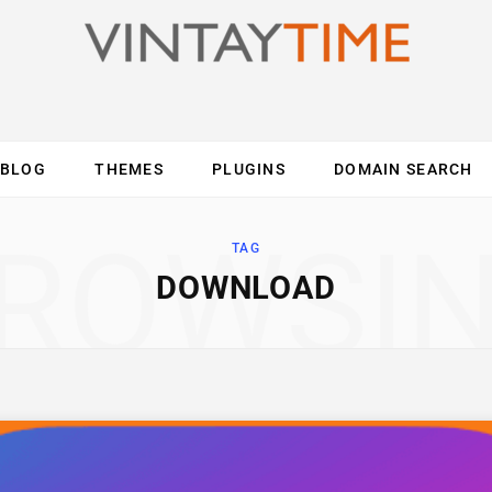
BLOG
THEMES
PLUGINS
DOMAIN SEARCH
ES
INTERNET
COMPUTER
MOBILE
O
ROWSI
TAG
DOWNLOAD