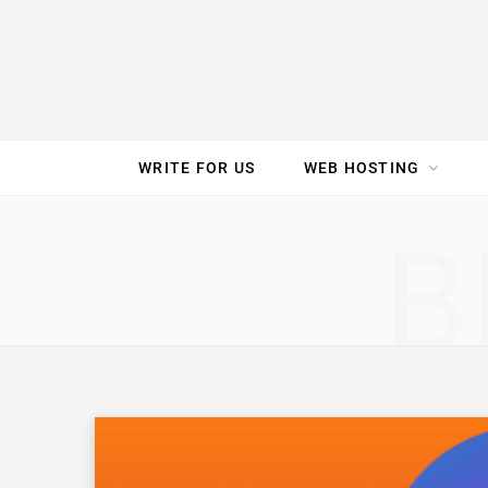
e
t
t
T
k
b
t
e
u
e
o
e
r
b
d
WRITE FOR US
WEB HOSTING
o
r
e
e
I
SPEED TEST
GAM
B
k
s
n
t