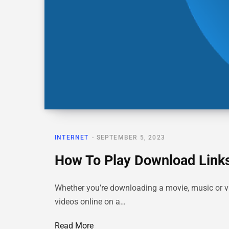
INTERNET
SEPTEMBER 5, 2023
How To Play Download Links
Whether you’re downloading a movie, music or vi
videos online on a…
Read More