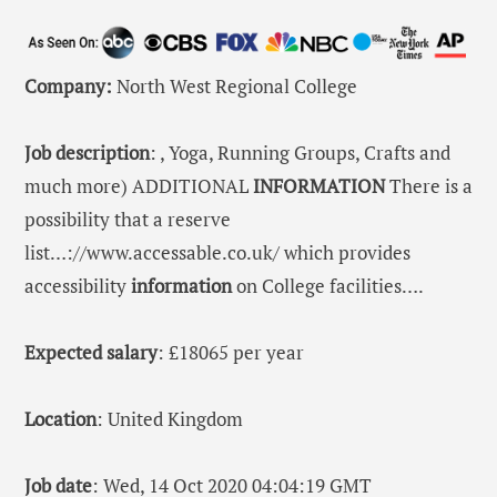
Company:
North West Regional College
Job description
: , Yoga, Running Groups, Crafts and
much more) ADDITIONAL
INFORMATION
There is a
possibility that a reserve
list…://www.accessable.co.uk/ which provides
accessibility
information
on College facilities….
Expected salary
: £18065 per year
Location
: United Kingdom
Job date
: Wed, 14 Oct 2020 04:04:19 GMT