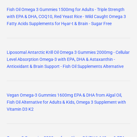
Fish Oil Omega 3 Gummies 1500mg for Adults - Triple Strength
with EPA & DHA, COQ10, Red Yeast Rice - Wild Caught Omega 3
Fatty Acids Supplements for Hḙar-t & Brain - Sugar Free
Liposomal Antarctic Krill Oil Omega 3 Gummies 2000mg - Cellular
Level Absorption Omega-3 with EPA, DHA & Astaxanthin -
Antioxidant & Brain Support - Fish Oil Supplements Alternative
Vegan Omega-3 Gummies 1600mg EPA & DHA from Algal Oil,
Fish Oil Alternative for Adults & Kids, Omega 3 Supplement with
Vitamin D3 K2