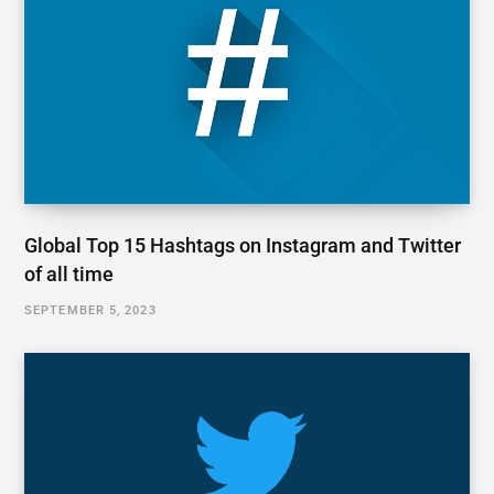
Global Top 15 Hashtags on Instagram and Twitter
of all time
SEPTEMBER 5, 2023