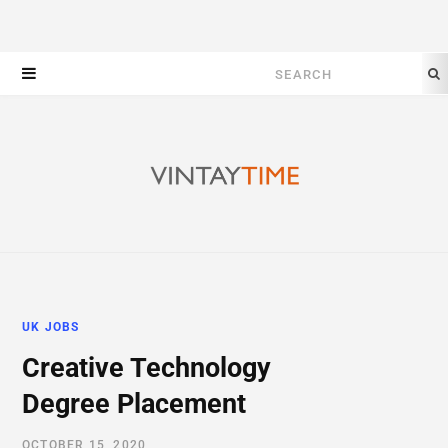
Search
for:
UK JOBS
Creative Technology
Degree Placement
OCTOBER 15, 2020