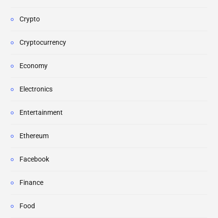
Crypto
Cryptocurrency
Economy
Electronics
Entertainment
Ethereum
Facebook
Finance
Food