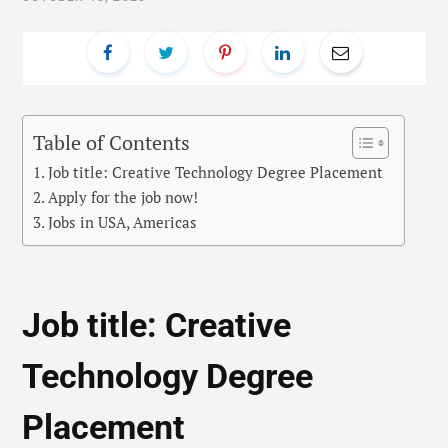
Table of Contents
Job title: Creative Technology Degree Placement
Apply for the job now!
Jobs in USA, Americas
Job title: Creative
Technology Degree
Placement