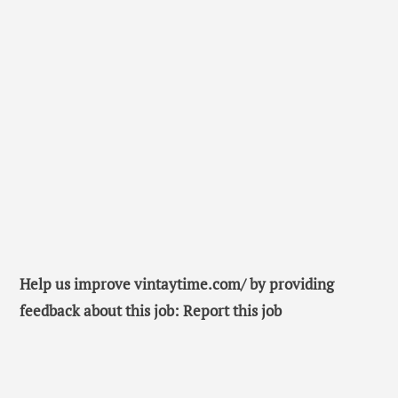
Help us improve vintaytime.com/ by providing
feedback about this job: Report this job