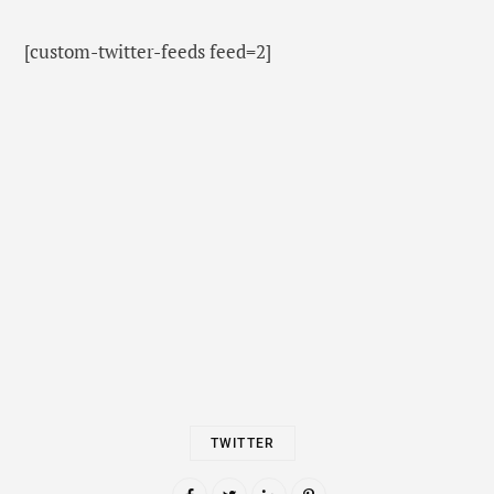
[custom-twitter-feeds feed=2]
TWITTER