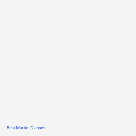
Best Martini Glasses