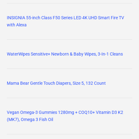
INSIGNIA 55-inch Class F50 Series LED 4K UHD Smart Fire TV
with Alexa
WaterWipes Sensitive+ Newborn & Baby Wipes, 3-In-1 Cleans
Mama Bear Gentle Touch Diapers, Size 5, 132 Count
Vegan Omega-3 Gummies 1280mg + COQ10+ Vitamin D3 K2
(MK7), Omega 3 Fish Oil