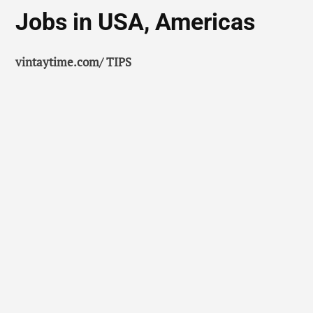
Jobs in USA, Americas
vintaytime.com/ TIPS