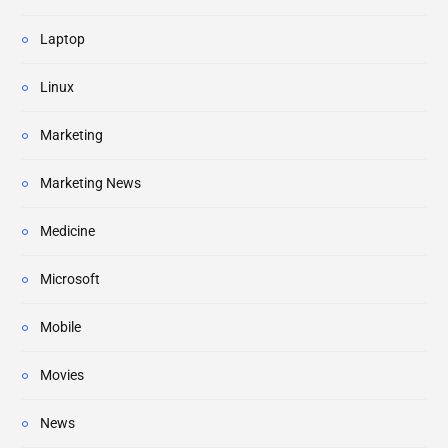
Laptop
Linux
Marketing
Marketing News
Medicine
Microsoft
Mobile
Movies
News