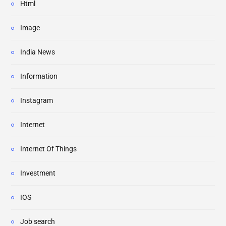
Html
Image
India News
Information
Instagram
Internet
Internet Of Things
Investment
IOS
Job search