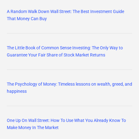
A Random Walk Down Wall Street: The Best Investment Guide
That Money Can Buy
The Little Book of Common Sense Investing: The Only Way to
Guarantee Your Fair Share of Stock Market Returns
The Psychology of Money: Timeless lessons on wealth, greed, and
happiness
One Up On Wall Street: How To Use What You Already Know To
Make Money In The Market