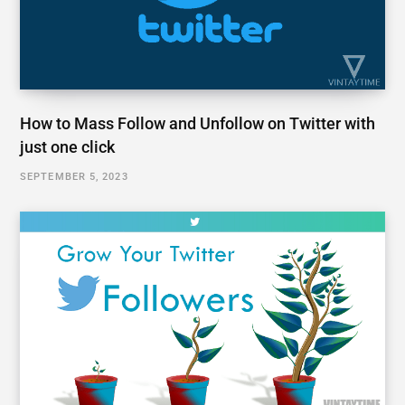
How to Mass Follow and Unfollow on Twitter with
just one click
SEPTEMBER 5, 2023