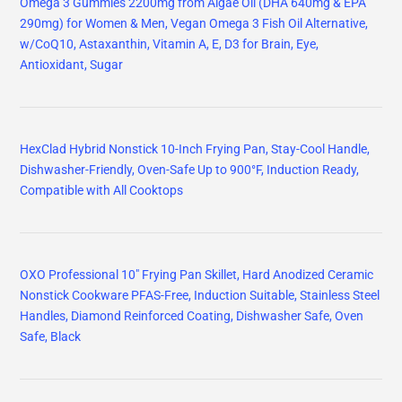
Omega 3 Gummies 2200mg from Algae Oil (DHA 640mg & EPA
290mg) for Women & Men, Vegan Omega 3 Fish Oil Alternative,
w/CoQ10, Astaxanthin, Vitamin A, E, D3 for Brain, Eye,
Antioxidant, Sugar
HexClad Hybrid Nonstick 10-Inch Frying Pan, Stay-Cool Handle,
Dishwasher-Friendly, Oven-Safe Up to 900°F, Induction Ready,
Compatible with All Cooktops
OXO Professional 10" Frying Pan Skillet, Hard Anodized Ceramic
Nonstick Cookware PFAS-Free, Induction Suitable, Stainless Steel
Handles, Diamond Reinforced Coating, Dishwasher Safe, Oven
Safe, Black