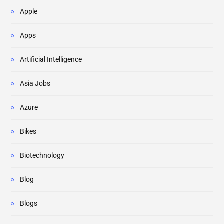
Apple
Apps
Artificial Intelligence
Asia Jobs
Azure
Bikes
Biotechnology
Blog
Blogs