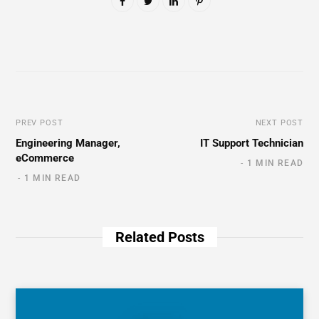
PREV POST
NEXT POST
Engineering Manager,
IT Support Technician
eCommerce
1 MIN READ
1 MIN READ
Related Posts