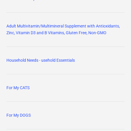
Adult Multivitamin/Multimineral Supplement with Antioxidants,
Zinc, Vitamin D3 and B Vitamins, Gluten Free, Non-GMO
Household Needs - usehold Essentials
For My CATS
For My DOGS