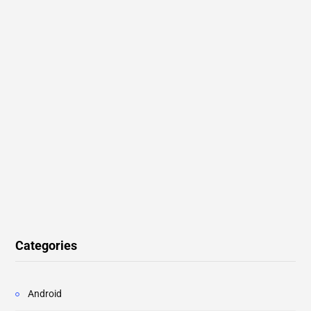
Categories
Android