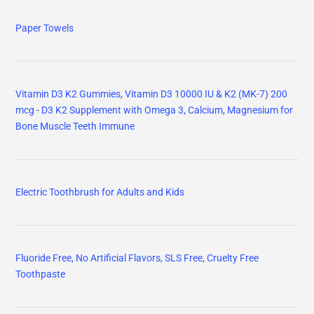
Paper Towels
Vitamin D3 K2 Gummies, Vitamin D3 10000 IU & K2 (MK-7) 200
mcg - D3 K2 Supplement with Omega 3, Calcium, Magnesium for
Bone Muscle Teeth Immune
Electric Toothbrush for Adults and Kids
Fluoride Free, No Artificial Flavors, SLS Free, Cruelty Free
Toothpaste