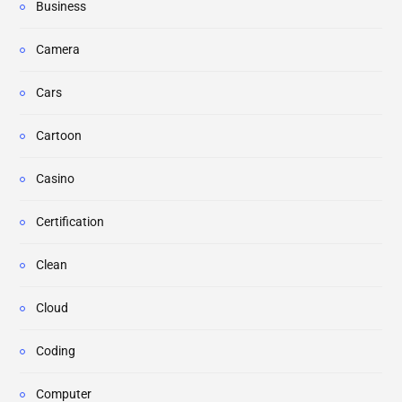
Business
Camera
Cars
Cartoon
Casino
Certification
Clean
Cloud
Coding
Computer