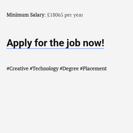
Minimum Salary
: £18065 per year
Apply for the job now!
#Creative #Technology #Degree #Placement