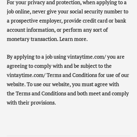
For your privacy and protection, when applying to a
job online, never give your social security number to
a prospective employer, provide credit card or bank
account information, or perform any sort of
monetary transaction. Learn more.
By applying to a job using vintaytime.com/ you are
agreeing to comply with and be subject to the
vintaytime.com/ Terms and Conditions for use of our
website. To use our website, you must agree with
the Terms and Conditions and both meet and comply
with their provisions.