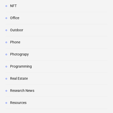
NFT
Office
Outdoor
Phone
Photograpy
Programming
Real Estate
Research News
Resources