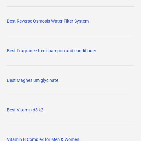
Best Reverse Osmosis Water Filter System
Best Fragrance free shampoo and conditioner
Best Magnesium glycinate
Best Vitamin d3 k2
Vitamin B Complex for Men & Women