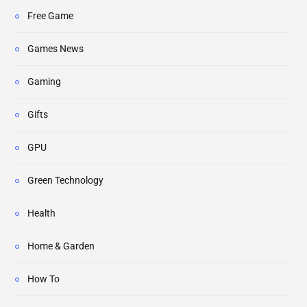
Free Game
Games News
Gaming
Gifts
GPU
Green Technology
Health
Home & Garden
How To