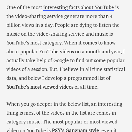
One of the most
interesting facts about YouTube
is
the video-sharing service generate more than 4
billion views in a day. People are dying to listen the
music on the video-sharing service and music is
YouTube’s most category. When it comes to know
about popular YouTube videos on a month and year, I
actually take help of Google to find out some popular
videos of a session. But, I believe in all time statistical
data, and below I develop a programmed list of
YouTube’s most viewed videos
of all time.
When you go deeper in the below list, an interesting
thing is most of the videos in the list are comes in
category music. The most popular or most viewed
video on YouTube is
PSY’s Gangnam style
, even it