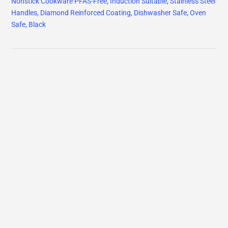
Nonstick Cookware PFAS-Free, Induction Suitable, Stainless Steel
Handles, Diamond Reinforced Coating, Dishwasher Safe, Oven
Safe, Black