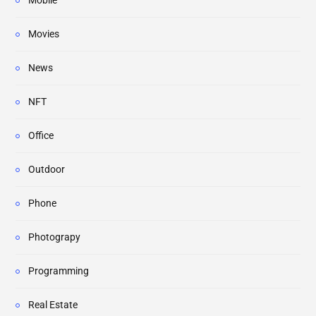
Mobile
Movies
News
NFT
Office
Outdoor
Phone
Photograpy
Programming
Real Estate