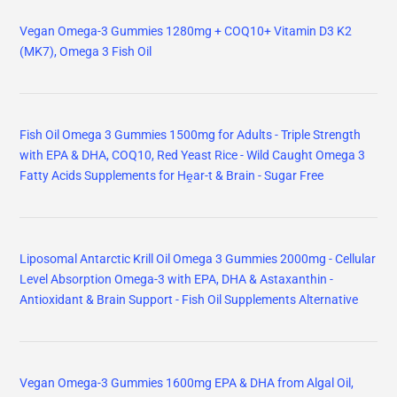
Vegan Omega-3 Gummies 1280mg + COQ10+ Vitamin D3 K2
(MK7), Omega 3 Fish Oil
Fish Oil Omega 3 Gummies 1500mg for Adults - Triple Strength
with EPA & DHA, COQ10, Red Yeast Rice - Wild Caught Omega 3
Fatty Acids Supplements for Hḙar-t & Brain - Sugar Free
Liposomal Antarctic Krill Oil Omega 3 Gummies 2000mg - Cellular
Level Absorption Omega-3 with EPA, DHA & Astaxanthin -
Antioxidant & Brain Support - Fish Oil Supplements Alternative
Vegan Omega-3 Gummies 1600mg EPA & DHA from Algal Oil,