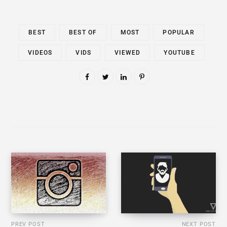
BEST
BEST OF
MOST
POPULAR
VIDEOS
VIDS
VIEWED
YOUTUBE
PREV POST
NEXT POST