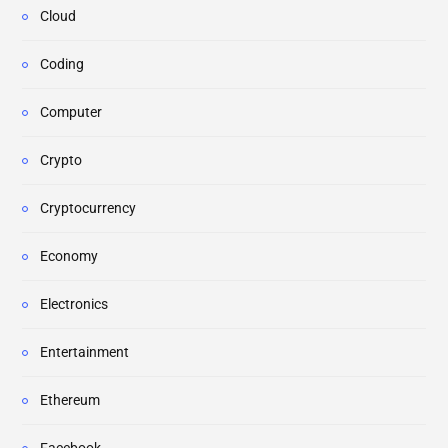
Cloud
Coding
Computer
Crypto
Cryptocurrency
Economy
Electronics
Entertainment
Ethereum