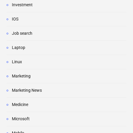
Investment
IOS
Job search
Laptop
Linux
Marketing
Marketing News
Medicine
Microsoft