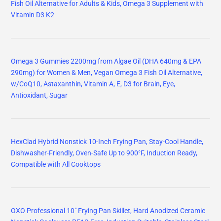
Fish Oil Alternative for Adults & Kids, Omega 3 Supplement with
Vitamin D3 K2
Omega 3 Gummies 2200mg from Algae Oil (DHA 640mg & EPA
290mg) for Women & Men, Vegan Omega 3 Fish Oil Alternative,
w/CoQ10, Astaxanthin, Vitamin A, E, D3 for Brain, Eye,
Antioxidant, Sugar
HexClad Hybrid Nonstick 10-Inch Frying Pan, Stay-Cool Handle,
Dishwasher-Friendly, Oven-Safe Up to 900°F, Induction Ready,
Compatible with All Cooktops
OXO Professional 10" Frying Pan Skillet, Hard Anodized Ceramic