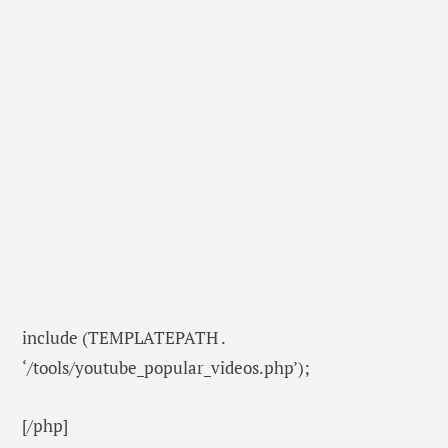
include (TEMPLATEPATH .
‘/tools/youtube_popular_videos.php’);
[/php]