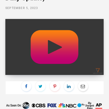
SEPTEMBER 5, 2023