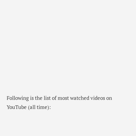
Following is the list of most watched videos on
YouTube (all time):