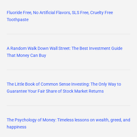
Fluoride Free, No Artificial Flavors, SLS Free, Cruelty Free
Toothpaste
A Random Walk Down Wall Street: The Best Investment Guide
That Money Can Buy
The Little Book of Common Sense Investing: The Only Way to
Guarantee Your Fair Share of Stock Market Returns
The Psychology of Money: Timeless lessons on wealth, greed, and
happiness