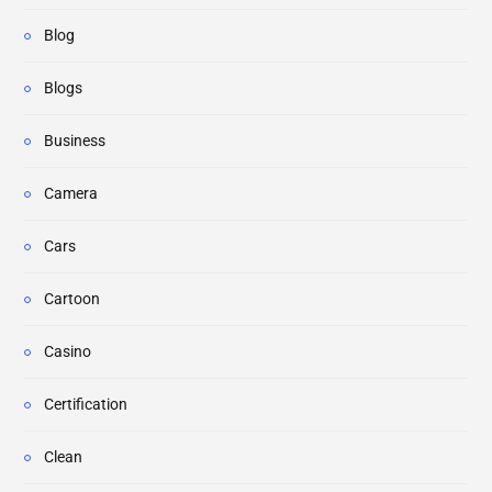
Blog
Blogs
Business
Camera
Cars
Cartoon
Casino
Certification
Clean