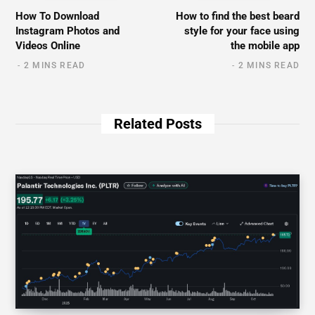
How To Download
How to find the best beard
Instagram Photos and
style for your face using
Videos Online
the mobile app
2 MINS READ
2 MINS READ
Related Posts