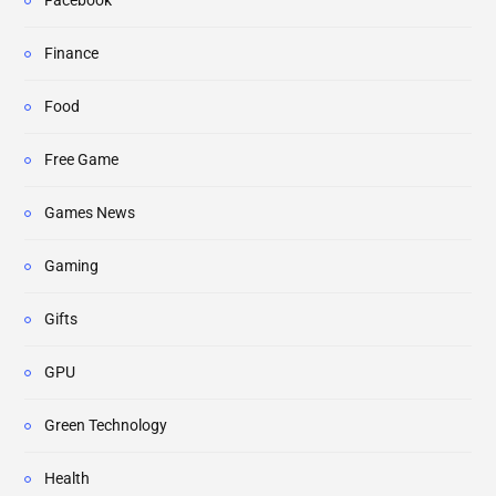
Facebook
Finance
Food
Free Game
Games News
Gaming
Gifts
GPU
Green Technology
Health