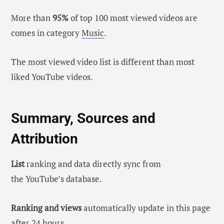
More than
95%
of top 100 most viewed videos are
comes in category
Music
.
The most viewed video list is different than most
liked YouTube videos.
Summary, Sources and
Attribution
List
ranking and data directly sync from
the YouTube’s database.
Ranking and views
automatically update in this page
after 24 hours.