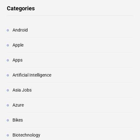
Categories
Android
Apple
Apps
Artificial Intelligence
Asia Jobs
Azure
Bikes
Biotechnology