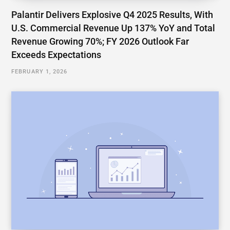
Palantir Delivers Explosive Q4 2025 Results, With
U.S. Commercial Revenue Up 137% YoY and Total
Revenue Growing 70%; FY 2026 Outlook Far
Exceeds Expectations
FEBRUARY 1, 2026