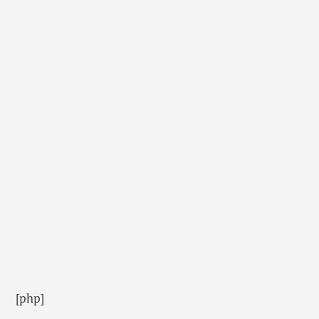
[php]