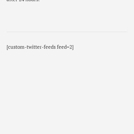
[custom-twitter-feeds feed=2]