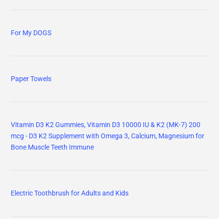
For My DOGS
Paper Towels
Vitamin D3 K2 Gummies, Vitamin D3 10000 IU & K2 (MK-7) 200
mcg - D3 K2 Supplement with Omega 3, Calcium, Magnesium for
Bone Muscle Teeth Immune
Electric Toothbrush for Adults and Kids