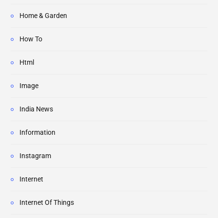
Home & Garden
How To
Html
Image
India News
Information
Instagram
Internet
Internet Of Things