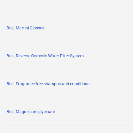
Best Martini Glasses
Best Reverse Osmosis Water Filter System
Best Fragrance free shampoo and conditioner
Best Magnesium glycinate