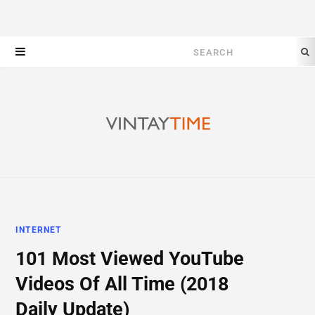
Search
for:
INTERNET
101 Most Viewed YouTube
Videos Of All Time (2018
Daily Update)