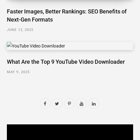
Faster Images, Better Rankings: SEO Benefits of
Next-Gen Formats
JUNE 12, 2025
What Are the Top 9 YouTube Video Downloader
MAY 9, 2025
F
T
P
Y
L
a
w
i
o
i
c
i
n
u
n
e
t
t
T
k