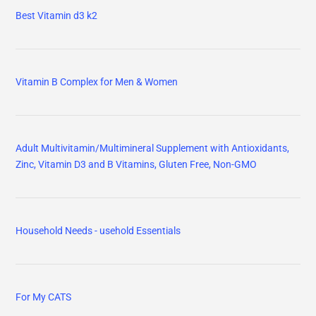
Best Vitamin d3 k2
Vitamin B Complex for Men & Women
Adult Multivitamin/Multimineral Supplement with Antioxidants,
Zinc, Vitamin D3 and B Vitamins, Gluten Free, Non-GMO
Household Needs - usehold Essentials
For My CATS