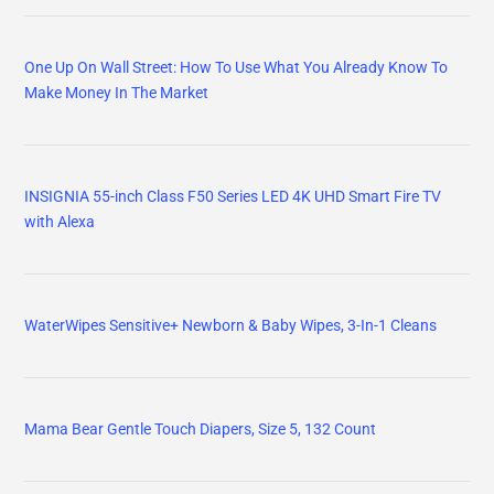
One Up On Wall Street: How To Use What You Already Know To
Make Money In The Market
INSIGNIA 55-inch Class F50 Series LED 4K UHD Smart Fire TV
with Alexa
WaterWipes Sensitive+ Newborn & Baby Wipes, 3-In-1 Cleans
Mama Bear Gentle Touch Diapers, Size 5, 132 Count