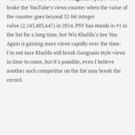
broke the YouTube’s views counter when the value of
the counter goes beyond 32-bit integer
value (2,147,483,647) in 2014. PSY has stands in #1 in
the list for a long time, but Wiz Khalifa’s See You
Again is gaining more views rapidly over the time.
I’m not sure Khalifa will break Gangnam style views
in time to come, but it’s possible, even I believe
another such competitor on the list may break the
record.