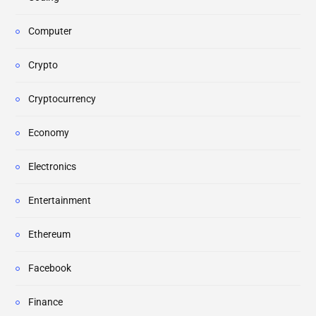
Computer
Crypto
Cryptocurrency
Economy
Electronics
Entertainment
Ethereum
Facebook
Finance