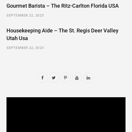
Gourmet Barista – The Ritz-Carlton Florida USA
SEPTEMBER 22, 2023
Housekeeping Aide – The St. Regis Deer Valley
Utah Usa
SEPTEMBER 22, 2023
F
T
P
Y
L
a
w
i
o
i
c
i
n
u
n
e
t
t
T
k
b
t
e
u
e
o
e
r
b
d