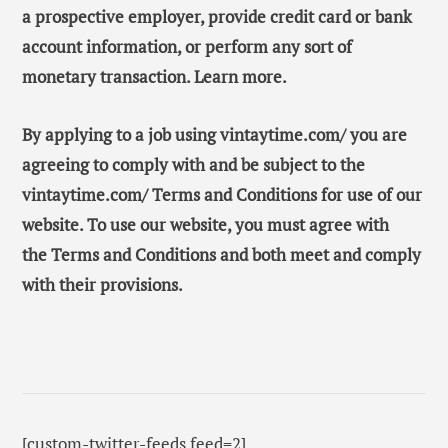
a prospective employer, provide credit card or bank
account information, or perform any sort of
monetary transaction. Learn more.
By applying to a job using vintaytime.com/ you are
agreeing to comply with and be subject to the
vintaytime.com/ Terms and Conditions for use of our
website. To use our website, you must agree with
the Terms and Conditions and both meet and comply
with their provisions.
[custom-twitter-feeds feed=2]