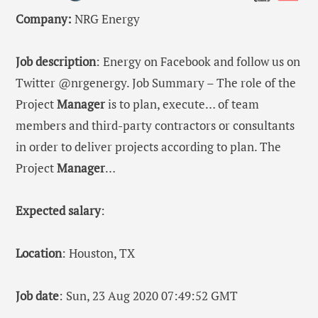
Company:
NRG Energy
Job description
: Energy on Facebook and follow us on
Twitter @nrgenergy. Job Summary – The role of the
Project
Manager
is to plan, execute… of team
members and third-party contractors or consultants
in order to deliver projects according to plan. The
Project
Manager
…
Expected salary
:
Location
: Houston, TX
Job date
: Sun, 23 Aug 2020 07:49:52 GMT