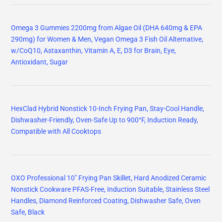
Omega 3 Gummies 2200mg from Algae Oil (DHA 640mg & EPA
290mg) for Women & Men, Vegan Omega 3 Fish Oil Alternative,
w/CoQ10, Astaxanthin, Vitamin A, E, D3 for Brain, Eye,
Antioxidant, Sugar
HexClad Hybrid Nonstick 10-Inch Frying Pan, Stay-Cool Handle,
Dishwasher-Friendly, Oven-Safe Up to 900°F, Induction Ready,
Compatible with All Cooktops
OXO Professional 10" Frying Pan Skillet, Hard Anodized Ceramic
Nonstick Cookware PFAS-Free, Induction Suitable, Stainless Steel
Handles, Diamond Reinforced Coating, Dishwasher Safe, Oven
Safe, Black