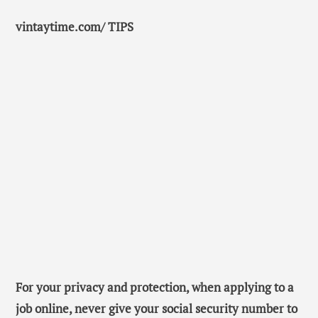
vintaytime.com/ TIPS
For your privacy and protection, when applying to a
job online, never give your social security number to