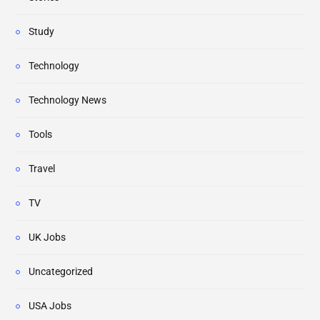
Study
Technology
Technology News
Tools
Travel
TV
UK Jobs
Uncategorized
USA Jobs