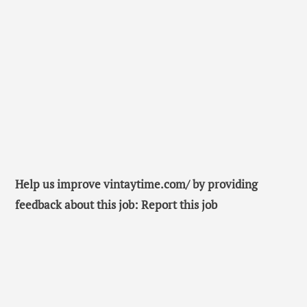
Help us improve vintaytime.com/ by providing
feedback about this job: Report this job