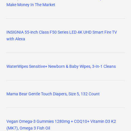
Make Money In The Market
INSIGNIA 55-inch Class F50 Series LED 4K UHD Smart Fire TV
with Alexa
WaterWipes Sensitive+ Newborn & Baby Wipes, 3-In-1 Cleans
Mama Bear Gentle Touch Diapers, Size 5, 132 Count
Vegan Omega-3 Gummies 1280mg + COQ10+ Vitamin D3 K2
(MK7), Omega 3 Fish Oil