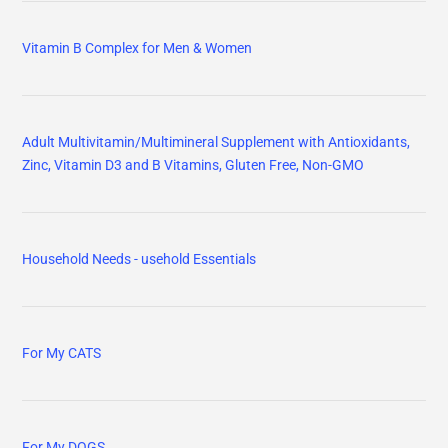
Vitamin B Complex for Men & Women
Adult Multivitamin/Multimineral Supplement with Antioxidants,
Zinc, Vitamin D3 and B Vitamins, Gluten Free, Non-GMO
Household Needs - usehold Essentials
For My CATS
For My DOGS