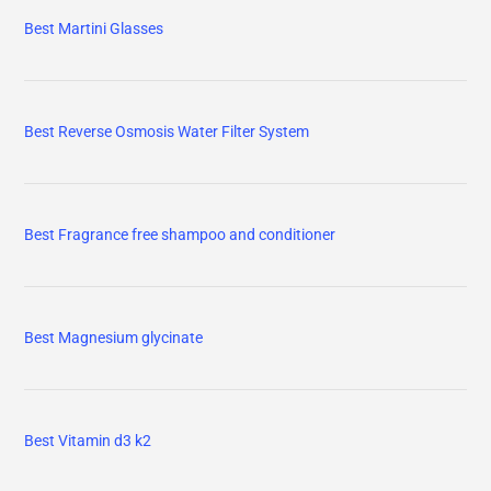
Best Martini Glasses
Best Reverse Osmosis Water Filter System
Best Fragrance free shampoo and conditioner
Best Magnesium glycinate
Best Vitamin d3 k2