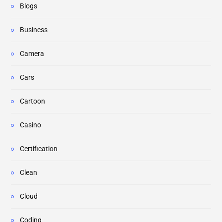
Blogs
Business
Camera
Cars
Cartoon
Casino
Certification
Clean
Cloud
Coding