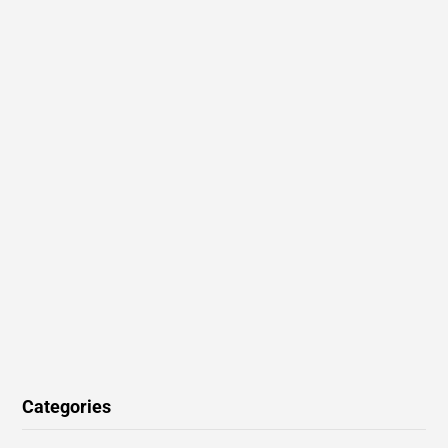
Categories