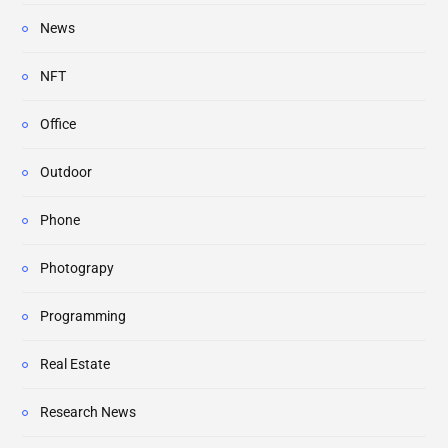
News
NFT
Office
Outdoor
Phone
Photograpy
Programming
Real Estate
Research News