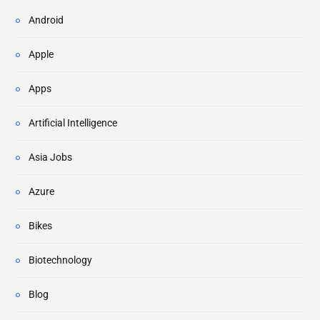
Android
Apple
Apps
Artificial Intelligence
Asia Jobs
Azure
Bikes
Biotechnology
Blog