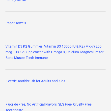
Paper Towels
Vitamin D3 K2 Gummies, Vitamin D3 10000 IU & K2 (MK-7) 200
mcg - D3 K2 Supplement with Omega 3, Calcium, Magnesium for
Bone Muscle Teeth Immune
Electric Toothbrush for Adults and Kids
Fluoride Free, No Artificial Flavors, SLS Free, Cruelty Free
Toothpaste