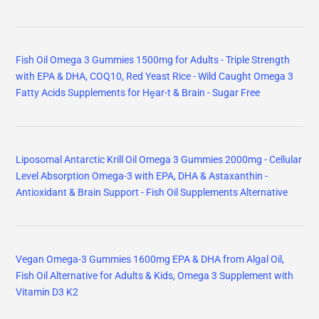
Fish Oil Omega 3 Gummies 1500mg for Adults - Triple Strength
with EPA & DHA, COQ10, Red Yeast Rice - Wild Caught Omega 3
Fatty Acids Supplements for Hḙar-t & Brain - Sugar Free
Liposomal Antarctic Krill Oil Omega 3 Gummies 2000mg - Cellular
Level Absorption Omega-3 with EPA, DHA & Astaxanthin -
Antioxidant & Brain Support - Fish Oil Supplements Alternative
Vegan Omega-3 Gummies 1600mg EPA & DHA from Algal Oil,
Fish Oil Alternative for Adults & Kids, Omega 3 Supplement with
Vitamin D3 K2