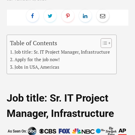
Table of Contents
Job title: Sr. IT Project Manager, Infrastructure
Apply for the job now!
Jobs in USA, Americas
Job title: Sr. IT Project
Manager, Infrastructure