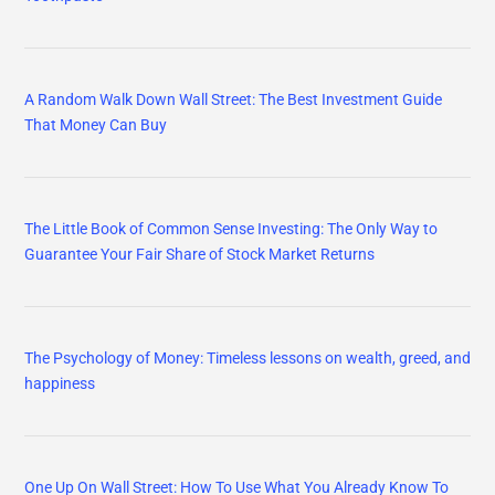
A Random Walk Down Wall Street: The Best Investment Guide
That Money Can Buy
The Little Book of Common Sense Investing: The Only Way to
Guarantee Your Fair Share of Stock Market Returns
The Psychology of Money: Timeless lessons on wealth, greed, and
happiness
One Up On Wall Street: How To Use What You Already Know To