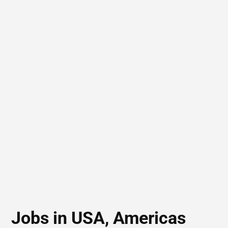
Jobs in USA, Americas