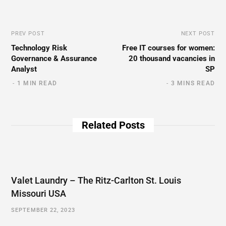
PREV POST
NEXT POST
Technology Risk
Free IT courses for women:
Governance & Assurance
20 thousand vacancies in
Analyst
SP
1 MIN READ
3 MINS READ
Related Posts
Valet Laundry – The Ritz-Carlton St. Louis
Missouri USA
SEPTEMBER 22, 2023