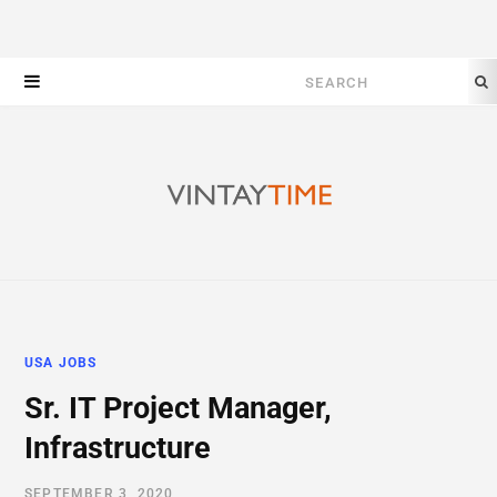
Search
for:
USA JOBS
Sr. IT Project Manager,
Infrastructure
SEPTEMBER 3, 2020