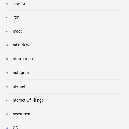
How To
Html
Image
India News
Information
Instagram
Internet
Internet Of Things
Investment
IOS