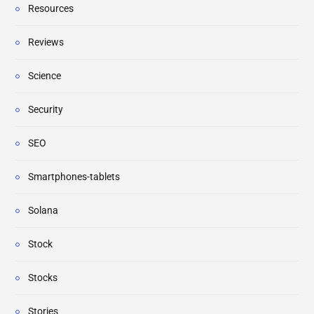
Resources
Reviews
Science
Security
SEO
Smartphones-tablets
Solana
Stock
Stocks
Stories