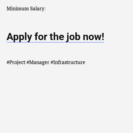
Minimum Salary
:
Apply for the job now!
#Project #Manager #Infrastructure