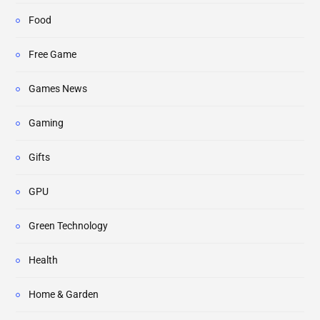
Food
Free Game
Games News
Gaming
Gifts
GPU
Green Technology
Health
Home & Garden