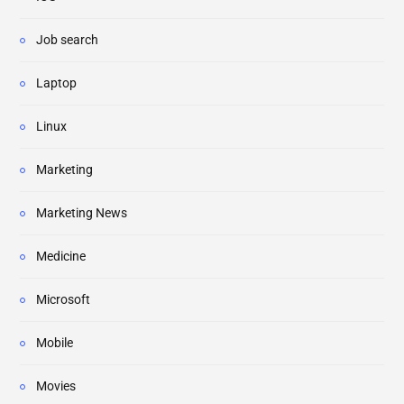
Job search
Laptop
Linux
Marketing
Marketing News
Medicine
Microsoft
Mobile
Movies