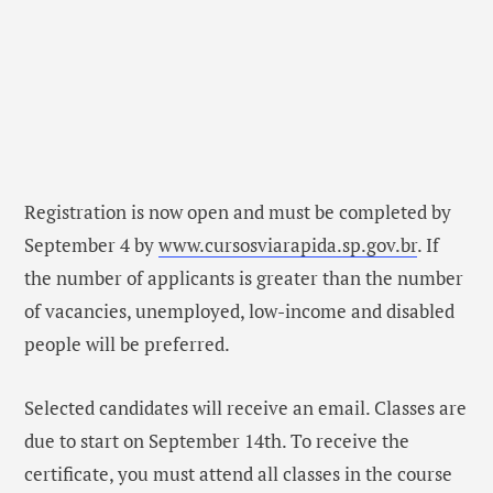
Registration is now open and must be completed by
September 4 by
www.cursosviarapida.sp.gov.br
. If
the number of applicants is greater than the number
of vacancies, unemployed, low-income and disabled
people will be preferred.
Selected candidates will receive an email. Classes are
due to start on September 14th. To receive the
certificate, you must attend all classes in the course