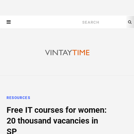
Search
for:
RESOURCES
Free IT courses for women:
20 thousand vacancies in
SP