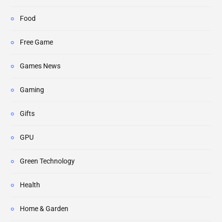
Food
Free Game
Games News
Gaming
Gifts
GPU
Green Technology
Health
Home & Garden