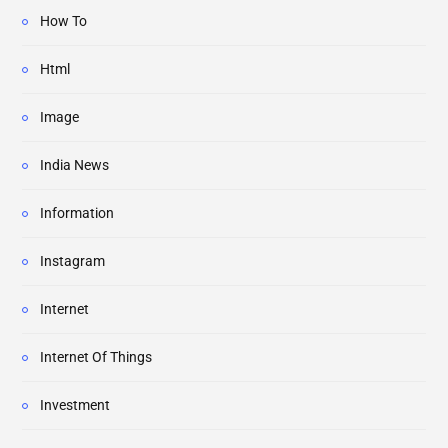
How To
Html
Image
India News
Information
Instagram
Internet
Internet Of Things
Investment