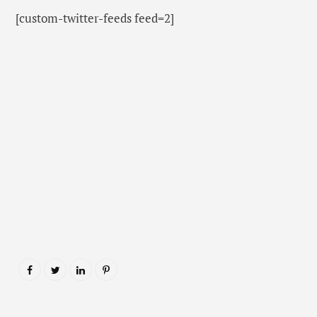
[custom-twitter-feeds feed=2]