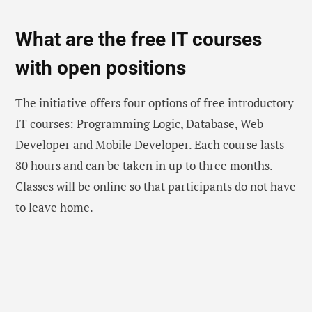
What are the free IT courses
with open positions
The initiative offers four options of free introductory
IT courses: Programming Logic, Database, Web
Developer and Mobile Developer. Each course lasts
80 hours and can be taken in up to three months.
Classes will be online so that participants do not have
to leave home.