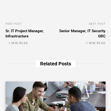
PREV POST
NEXT POST
Sr. IT Project Manager,
Senior Manager, IT Security
Infrastructure
GRC
1 MIN READ
1 MIN READ
Related Posts