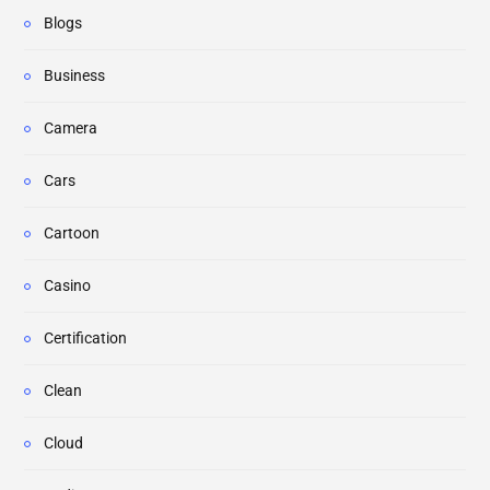
Blogs
Business
Camera
Cars
Cartoon
Casino
Certification
Clean
Cloud