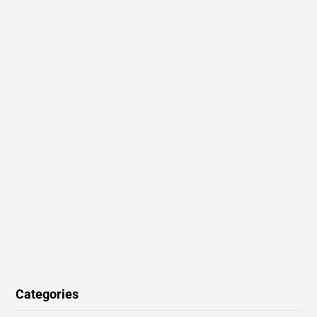
Categories