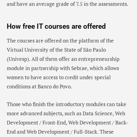
and have an average grade of 7.5 in the assessments.
How free IT courses are offered
The courses are offered on the platform of the
Virtual University of the State of São Paulo
(Univesp). All of them offer an entrepreneurship
module in partnership with Sebrae, which allows
women to have access to credit under special
conditions at Banco do Povo.
Those who finish the introductory modules can take
more advanced subjects, such as Data Science, Web
Development / Front-End, Web Development / Back-
End and Web Development / Full-Stack. These