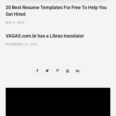
20 Best Resume Templates For Free To Help You
Get Hired
MAY 2, 2022
VAGAS.com.br has a Libras translator
NOVEMBER 13, 2020
F
T
P
Y
L
a
w
i
o
i
c
i
n
u
n
e
t
t
T
k
b
t
e
u
e
o
e
r
b
d