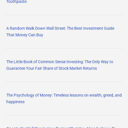
Toothpaste
A Random Walk Down Wall Street: The Best Investment Guide
That Money Can Buy
The Little Book of Common Sense Investing: The Only Way to
Guarantee Your Fair Share of Stock Market Returns
The Psychology of Money: Timeless lessons on wealth, greed, and
happiness