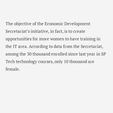
The objective of the Economic Development
Secretariat’s initiative, in fact, is to create
opportunities for more women to have training in
the IT area. According to data from the Secretariat,
among the 30 thousand enrolled since last year in SP
Tech technology courses, only 10 thousand are
female.