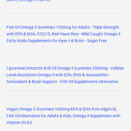
Fish Oil Omega 3 Gummies 1500mg for Adults - Triple Strength
with EPA & DHA, COQ10, Red Yeast Rice - Wild Caught Omega 3
Fatty Acids Supplements for Hḙar-t & Brain - Sugar Free
Liposomal Antarctic Krill Oil Omega 3 Gummies 2000mg - Cellular
Level Absorption Omega-3 with EPA, DHA & Astaxanthin -
Antioxidant & Brain Support - Fish Oil Supplements Alternative
Vegan Omega-3 Gummies 1600mg EPA & DHA from Algal Oil,
Fish Oil Alternative for Adults & Kids, Omega 3 Supplement with
Vitamin D3 K2