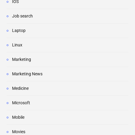
IOS
Job search
Laptop
Linux
Marketing
Marketing News
Medicine
Microsoft
Mobile
Movies