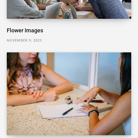
Flower Images
NOVEMBER 9, 2023