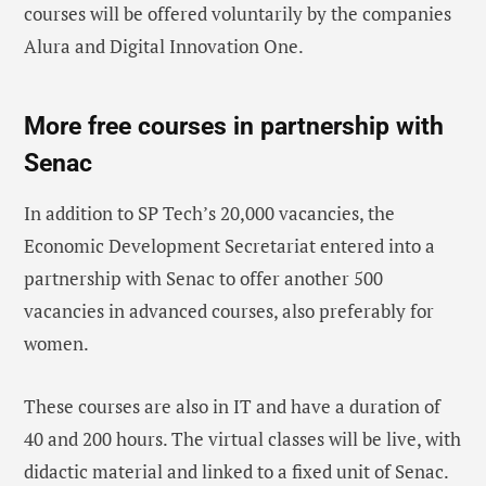
courses will be offered voluntarily by the companies
Alura and Digital Innovation One.
More free courses in partnership with
Senac
In addition to SP Tech’s 20,000 vacancies, the
Economic Development Secretariat entered into a
partnership with Senac to offer another 500
vacancies in advanced courses, also preferably for
women.
These courses are also in IT and have a duration of
40 and 200 hours. The virtual classes will be live, with
didactic material and linked to a fixed unit of Senac.