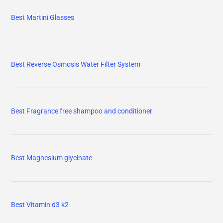
Best Martini Glasses
Best Reverse Osmosis Water Filter System
Best Fragrance free shampoo and conditioner
Best Magnesium glycinate
Best Vitamin d3 k2