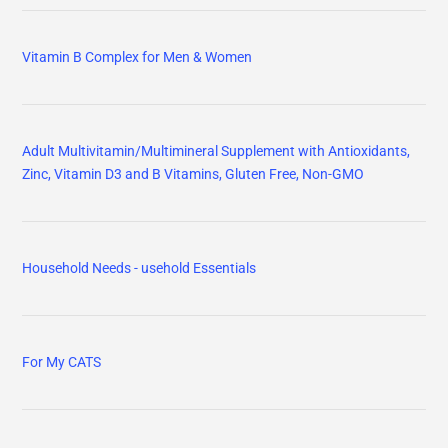
Vitamin B Complex for Men & Women
Adult Multivitamin/Multimineral Supplement with Antioxidants,
Zinc, Vitamin D3 and B Vitamins, Gluten Free, Non-GMO
Household Needs - usehold Essentials
For My CATS