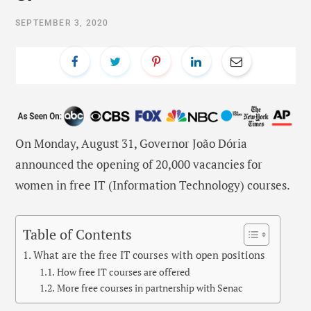
SEPTEMBER 3, 2020
On Monday, August 31, Governor João Dória
announced the opening of 20,000 vacancies for
women in free IT (Information Technology) courses.
Table of Contents
What are the free IT courses with open positions
How free IT courses are offered
More free courses in partnership with Senac