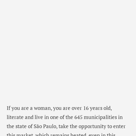
If you are a woman, you are over 16 years old,
literate and live in one of the 645 municipalities in
the state of São Paulo, take the opportunity to enter
this market, which remains heated, even in this