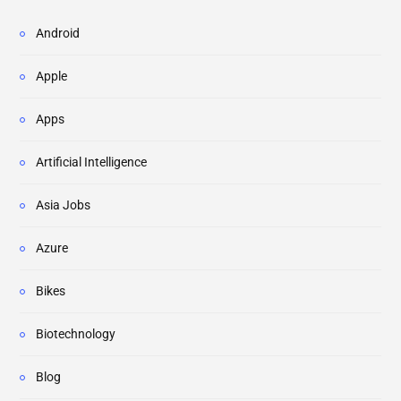
Android
Apple
Apps
Artificial Intelligence
Asia Jobs
Azure
Bikes
Biotechnology
Blog