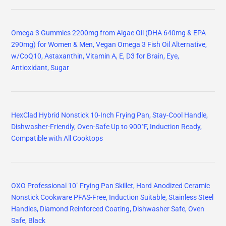
Omega 3 Gummies 2200mg from Algae Oil (DHA 640mg & EPA
290mg) for Women & Men, Vegan Omega 3 Fish Oil Alternative,
w/CoQ10, Astaxanthin, Vitamin A, E, D3 for Brain, Eye,
Antioxidant, Sugar
HexClad Hybrid Nonstick 10-Inch Frying Pan, Stay-Cool Handle,
Dishwasher-Friendly, Oven-Safe Up to 900°F, Induction Ready,
Compatible with All Cooktops
OXO Professional 10" Frying Pan Skillet, Hard Anodized Ceramic
Nonstick Cookware PFAS-Free, Induction Suitable, Stainless Steel
Handles, Diamond Reinforced Coating, Dishwasher Safe, Oven
Safe, Black