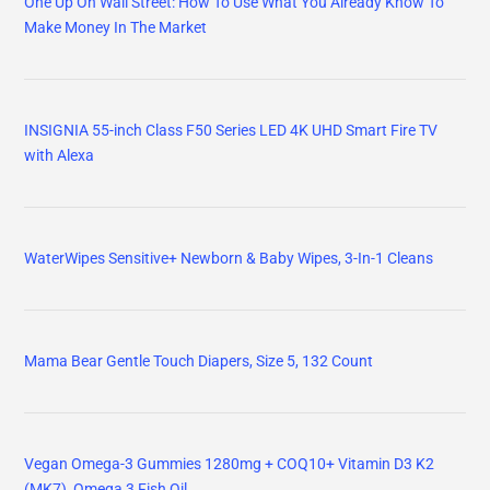
One Up On Wall Street: How To Use What You Already Know To
Make Money In The Market
INSIGNIA 55-inch Class F50 Series LED 4K UHD Smart Fire TV
with Alexa
WaterWipes Sensitive+ Newborn & Baby Wipes, 3-In-1 Cleans
Mama Bear Gentle Touch Diapers, Size 5, 132 Count
Vegan Omega-3 Gummies 1280mg + COQ10+ Vitamin D3 K2
(MK7), Omega 3 Fish Oil