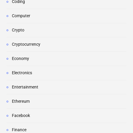
Coding
Computer
Crypto
Cryptocurrency
Economy
Electronics
Entertainment
Ethereum
Facebook
Finance