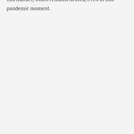
pandemic moment.