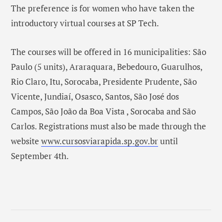
The preference is for women who have taken the
introductory virtual courses at SP Tech.
The courses will be offered in 16 municipalities: São
Paulo (5 units), Araraquara, Bebedouro, Guarulhos,
Rio Claro, Itu, Sorocaba, Presidente Prudente, São
Vicente, Jundiaí, Osasco, Santos, São José dos
Campos, São João da Boa Vista , Sorocaba and São
Carlos. Registrations must also be made through the
website
www.cursosviarapida.sp.gov.br
until
September 4th.