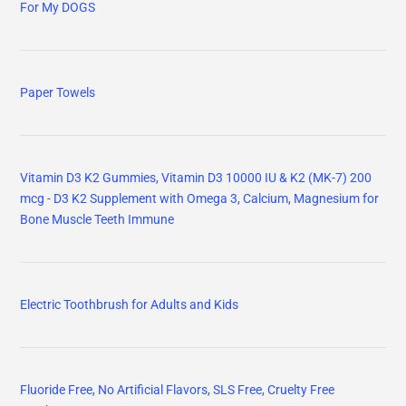
For My DOGS
Paper Towels
Vitamin D3 K2 Gummies, Vitamin D3 10000 IU & K2 (MK-7) 200
mcg - D3 K2 Supplement with Omega 3, Calcium, Magnesium for
Bone Muscle Teeth Immune
Electric Toothbrush for Adults and Kids
Fluoride Free, No Artificial Flavors, SLS Free, Cruelty Free