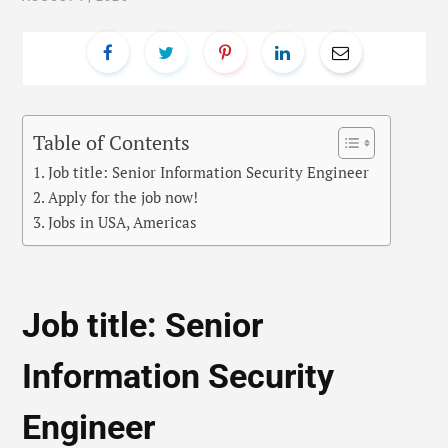
Table of Contents
Job title: Senior Information Security Engineer
Apply for the job now!
Jobs in USA, Americas
Job title: Senior
Information Security
Engineer