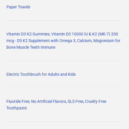
Paper Towels
Vitamin D3 K2 Gummies, Vitamin D3 10000 IU & K2 (MK-7) 200
mcg - D3 K2 Supplement with Omega 3, Calcium, Magnesium for
Bone Muscle Teeth Immune
Electric Toothbrush for Adults and Kids
Fluoride Free, No Artificial Flavors, SLS Free, Cruelty Free
Toothpaste