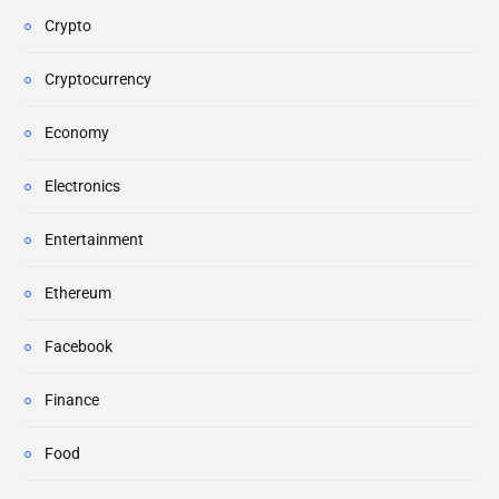
Crypto
Cryptocurrency
Economy
Electronics
Entertainment
Ethereum
Facebook
Finance
Food