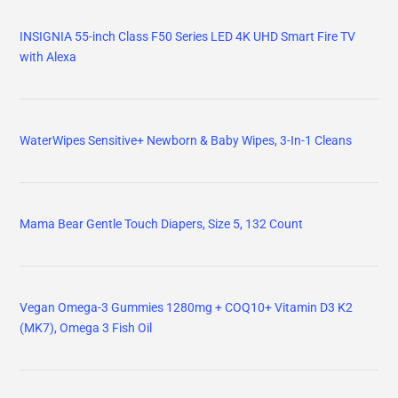
INSIGNIA 55-inch Class F50 Series LED 4K UHD Smart Fire TV
with Alexa
WaterWipes Sensitive+ Newborn & Baby Wipes, 3-In-1 Cleans
Mama Bear Gentle Touch Diapers, Size 5, 132 Count
Vegan Omega-3 Gummies 1280mg + COQ10+ Vitamin D3 K2
(MK7), Omega 3 Fish Oil