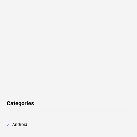
Categories
Android