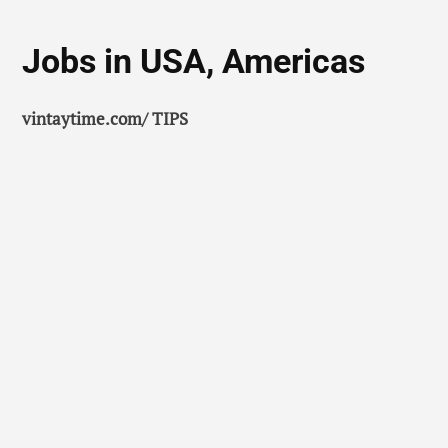
Jobs in USA, Americas
vintaytime.com/ TIPS