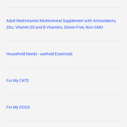
Adult Multivitamin/Multimineral Supplement with Antioxidants,
Zinc, Vitamin D3 and B Vitamins, Gluten Free, Non-GMO
Household Needs - usehold Essentials
For My CATS
For My DOGS