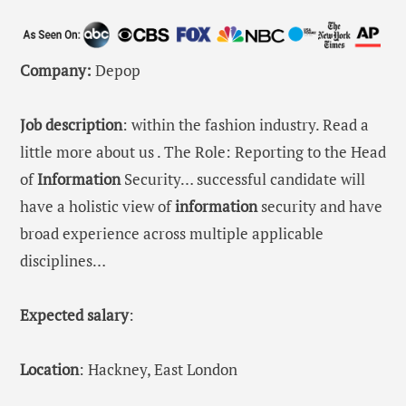
Company:
Depop
Job description
: within the fashion industry. Read a
little more about us . The Role: Reporting to the Head
of
Information
Security… successful candidate will
have a holistic view of
information
security and have
broad experience across multiple applicable
disciplines…
Expected salary
:
Location
: Hackney, East London