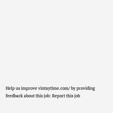
Help us improve vintaytime.com/ by providing
feedback about this job: Report this job