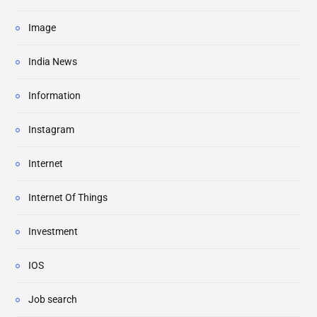
Image
India News
Information
Instagram
Internet
Internet Of Things
Investment
IOS
Job search