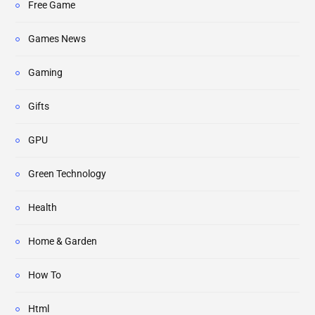
Free Game
Games News
Gaming
Gifts
GPU
Green Technology
Health
Home & Garden
How To
Html