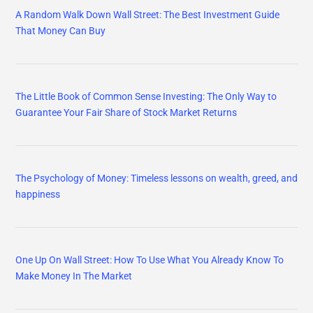
A Random Walk Down Wall Street: The Best Investment Guide
That Money Can Buy
The Little Book of Common Sense Investing: The Only Way to
Guarantee Your Fair Share of Stock Market Returns
The Psychology of Money: Timeless lessons on wealth, greed, and
happiness
One Up On Wall Street: How To Use What You Already Know To
Make Money In The Market