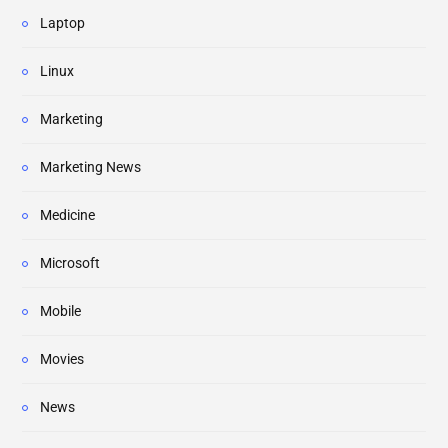
Laptop
Linux
Marketing
Marketing News
Medicine
Microsoft
Mobile
Movies
News