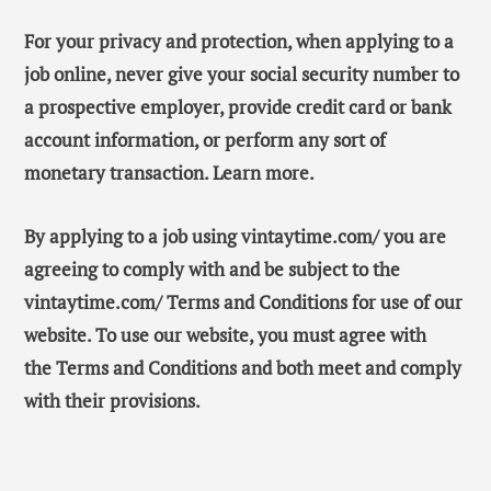
For your privacy and protection, when applying to a
job online, never give your social security number to
a prospective employer, provide credit card or bank
account information, or perform any sort of
monetary transaction. Learn more.
By applying to a job using vintaytime.com/ you are
agreeing to comply with and be subject to the
vintaytime.com/ Terms and Conditions for use of our
website. To use our website, you must agree with
the Terms and Conditions and both meet and comply
with their provisions.