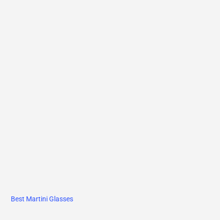
Best Martini Glasses