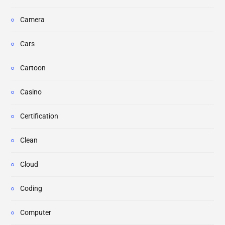
Camera
Cars
Cartoon
Casino
Certification
Clean
Cloud
Coding
Computer