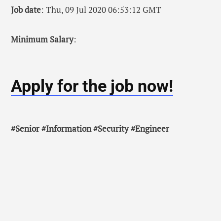
Job date
: Thu, 09 Jul 2020 06:53:12 GMT
Minimum Salary
:
Apply for the job now!
#Senior #Information #Security #Engineer