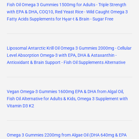
Fish Oil Omega 3 Gummies 1500mg for Adults - Triple Strength
with EPA & DHA, COQ10, Red Yeast Rice - Wild Caught Omega 3
Fatty Acids Supplements for Hḙar-t & Brain - Sugar Free
Liposomal Antarctic Krill Oil Omega 3 Gummies 2000mg - Cellular
Level Absorption Omega-3 with EPA, DHA & Astaxanthin -
Antioxidant & Brain Support - Fish Oil Supplements Alternative
Vegan Omega-3 Gummies 1600mg EPA & DHA from Algal Oil,
Fish Oil Alternative for Adults & Kids, Omega 3 Supplement with
Vitamin D3 K2
Omega 3 Gummies 2200mg from Algae Oil (DHA 640mg & EPA