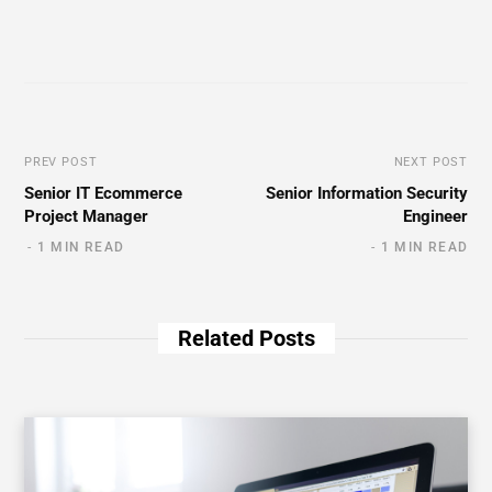
PREV POST
NEXT POST
Senior IT Ecommerce
Senior Information Security
Project Manager
Engineer
1 MIN READ
1 MIN READ
Related Posts