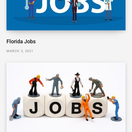
Florida Jobs
MARCH 3, 2021