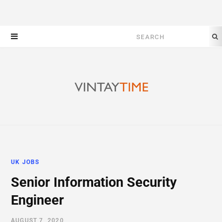
Search
for:
UK JOBS
Senior Information Security
Engineer
AUGUST 7, 2020