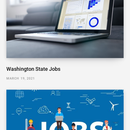
Washington State Jobs
MARCH 19, 2021