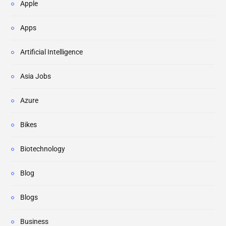
Apple
Apps
Artificial Intelligence
Asia Jobs
Azure
Bikes
Biotechnology
Blog
Blogs
Business