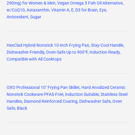
290mg) for Women & Men, Vegan Omega 3 Fish Oil Alternative,
w/CoQ10, Astaxanthin, Vitamin A, E, D3 for Brain, Eye,
Antioxidant, Sugar
HexClad Hybrid Nonstick 10-Inch Frying Pan, Stay-Cool Handle,
Dishwasher-Friendly, Oven-Safe Up to 900°F, Induction Ready,
Compatible with All Cooktops
OXO Professional 10" Frying Pan Skillet, Hard Anodized Ceramic
Nonstick Cookware PFAS-Free, Induction Suitable, Stainless Steel
Handles, Diamond Reinforced Coating, Dishwasher Safe, Oven
Safe, Black