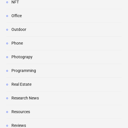
NFT
Office
Outdoor
Phone
Photograpy
Programming
Real Estate
Research News
Resources
Reviews