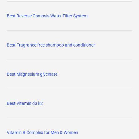
Best Reverse Osmosis Water Filter System
Best Fragrance free shampoo and conditioner
Best Magnesium glycinate
Best Vitamin d3 k2
Vitamin B Complex for Men & Women