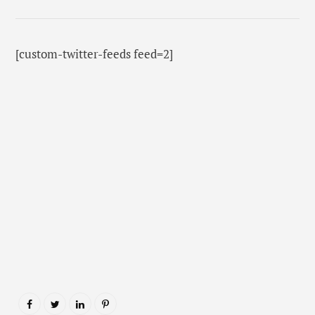
[custom-twitter-feeds feed=2]