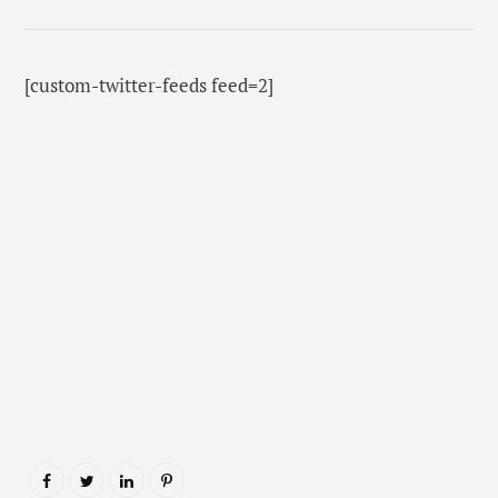
[custom-twitter-feeds feed=2]