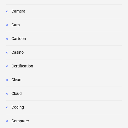
Camera
Cars
Cartoon
Casino
Certification
Clean
Cloud
Coding
Computer