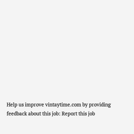
Help us improve vintaytime.com by providing
feedback about this job: Report this job