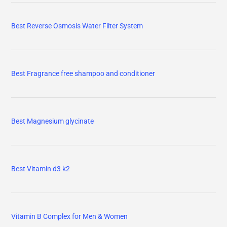
Best Reverse Osmosis Water Filter System
Best Fragrance free shampoo and conditioner
Best Magnesium glycinate
Best Vitamin d3 k2
Vitamin B Complex for Men & Women