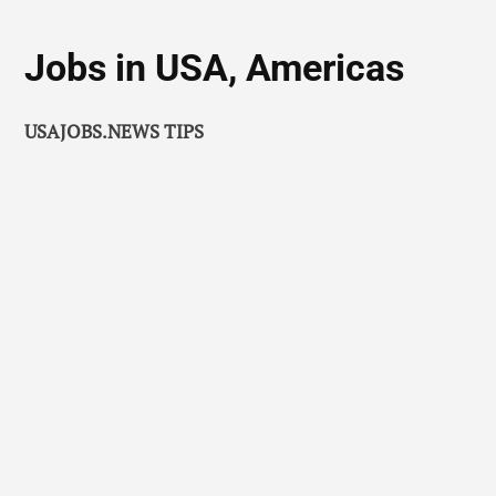
Jobs in USA, Americas
USAJOBS.NEWS TIPS