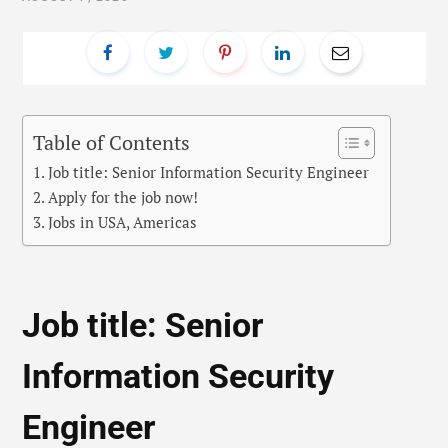
Table of Contents
Job title: Senior Information Security Engineer
Apply for the job now!
Jobs in USA, Americas
Job title: Senior
Information Security
Engineer