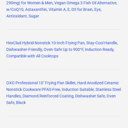
290mg) for Women & Men, Vegan Omega 3 Fish Oil Alternative,
w/CoQ10, Astaxanthin, Vitamin A, E, D3 for Brain, Eye,
Antioxidant, Sugar
HexClad Hybrid Nonstick 10-Inch Frying Pan, Stay-Cool Handle,
Dishwasher-Friendly, Oven-Safe Up to 900°F, Induction Ready,
Compatible with All Cooktops
OXO Professional 10" Frying Pan Skillet, Hard Anodized Ceramic
Nonstick Cookware PFAS-Free, Induction Suitable, Stainless Steel
Handles, Diamond Reinforced Coating, Dishwasher Safe, Oven
Safe, Black