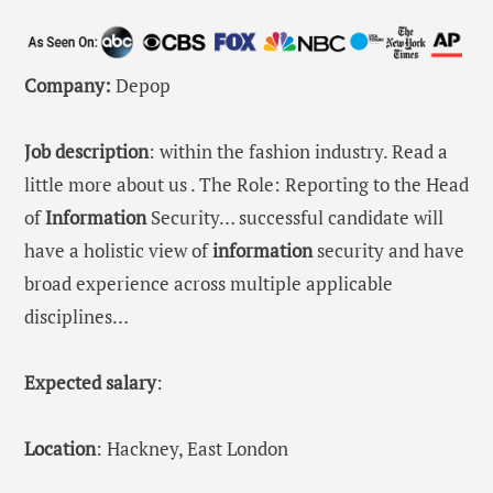
Company:
Depop
Job description
: within the fashion industry. Read a
little more about us . The Role: Reporting to the Head
of
Information
Security… successful candidate will
have a holistic view of
information
security and have
broad experience across multiple applicable
disciplines…
Expected salary
:
Location
: Hackney, East London