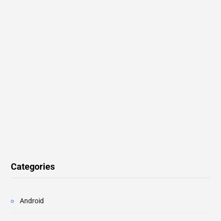
Categories
Android