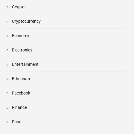
Crypto
Cryptocurrency
Economy
Electronics
Entertainment
Ethereum
Facebook
Finance
Food