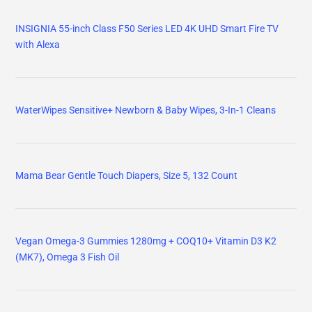
INSIGNIA 55-inch Class F50 Series LED 4K UHD Smart Fire TV
with Alexa
WaterWipes Sensitive+ Newborn & Baby Wipes, 3-In-1 Cleans
Mama Bear Gentle Touch Diapers, Size 5, 132 Count
Vegan Omega-3 Gummies 1280mg + COQ10+ Vitamin D3 K2
(MK7), Omega 3 Fish Oil