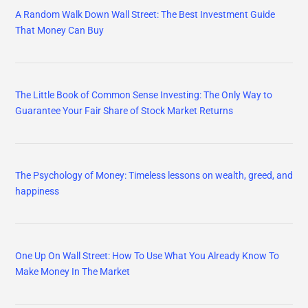
A Random Walk Down Wall Street: The Best Investment Guide
That Money Can Buy
The Little Book of Common Sense Investing: The Only Way to
Guarantee Your Fair Share of Stock Market Returns
The Psychology of Money: Timeless lessons on wealth, greed, and
happiness
One Up On Wall Street: How To Use What You Already Know To
Make Money In The Market