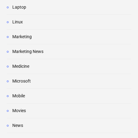
Laptop
Linux
Marketing
Marketing News
Medicine
Microsoft
Mobile
Movies
News