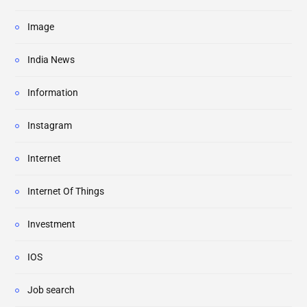
Image
India News
Information
Instagram
Internet
Internet Of Things
Investment
IOS
Job search