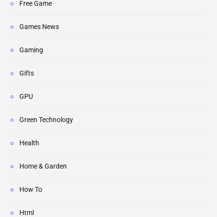
Free Game
Games News
Gaming
Gifts
GPU
Green Technology
Health
Home & Garden
How To
Html