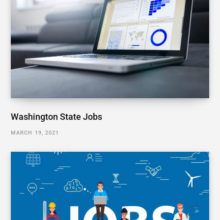
Washington State Jobs
MARCH 19, 2021