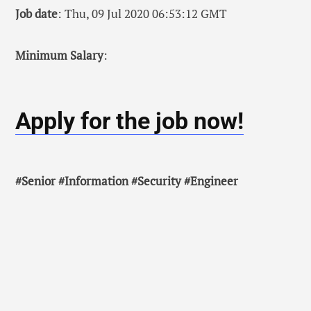
Job date
: Thu, 09 Jul 2020 06:53:12 GMT
Minimum Salary
:
Apply for the job now!
#Senior #Information #Security #Engineer