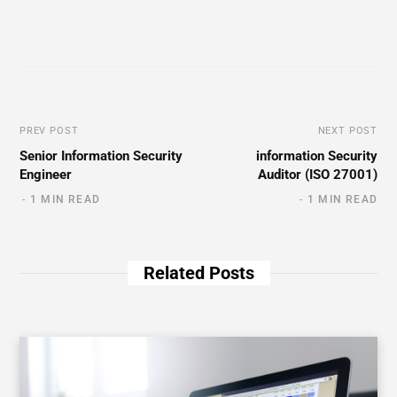
PREV POST
NEXT POST
Senior Information Security
information Security
Engineer
Auditor (ISO 27001)
1 MIN READ
1 MIN READ
Related Posts