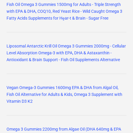
Fish Oil Omega 3 Gummies 1500mg for Adults - Triple Strength
with EPA & DHA, COQ10, Red Yeast Rice - Wild Caught Omega 3
Fatty Acids Supplements for Hḙar-t & Brain - Sugar Free
Liposomal Antarctic Krill Oil Omega 3 Gummies 2000mg - Cellular
Level Absorption Omega-3 with EPA, DHA & Astaxanthin -
Antioxidant & Brain Support - Fish Oil Supplements Alternative
Vegan Omega-3 Gummies 1600mg EPA & DHA from Algal Oil,
Fish Oil Alternative for Adults & Kids, Omega 3 Supplement with
Vitamin D3 K2
Omega 3 Gummies 2200mg from Algae Oil (DHA 640mg & EPA