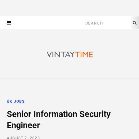
Search
for:
UK JOBS
Senior Information Security
Engineer
AUGUST 7, 2020