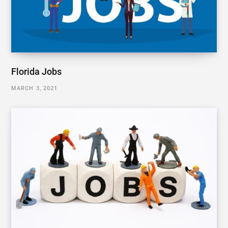
Florida Jobs
MARCH 3, 2021