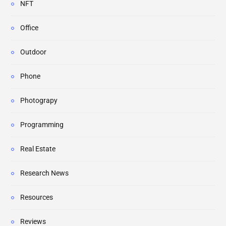
NFT
Office
Outdoor
Phone
Photograpy
Programming
Real Estate
Research News
Resources
Reviews