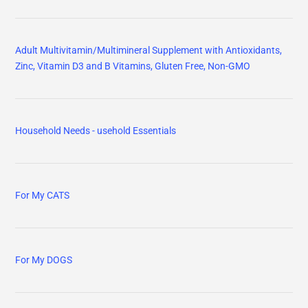
Adult Multivitamin/Multimineral Supplement with Antioxidants,
Zinc, Vitamin D3 and B Vitamins, Gluten Free, Non-GMO
Household Needs - usehold Essentials
For My CATS
For My DOGS