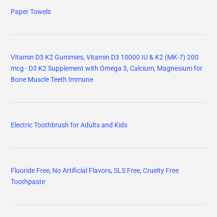
Paper Towels
Vitamin D3 K2 Gummies, Vitamin D3 10000 IU & K2 (MK-7) 200
mcg - D3 K2 Supplement with Omega 3, Calcium, Magnesium for
Bone Muscle Teeth Immune
Electric Toothbrush for Adults and Kids
Fluoride Free, No Artificial Flavors, SLS Free, Cruelty Free
Toothpaste