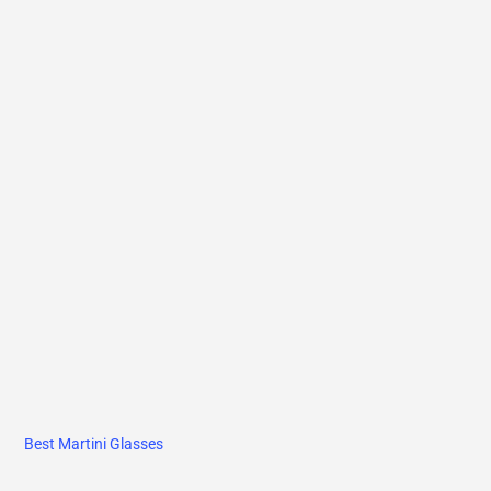
Best Martini Glasses