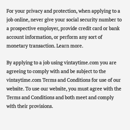
For your privacy and protection, when applying to a
job online, never give your social security number to
a prospective employer, provide credit card or bank
account information, or perform any sort of
monetary transaction. Learn more.
By applying to a job using vintaytime.com you are
agreeing to comply with and be subject to the
vintaytime.com Terms and Conditions for use of our
website. To use our website, you must agree with the
Terms and Conditions and both meet and comply
with their provisions.