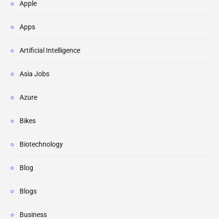
Apple
Apps
Artificial Intelligence
Asia Jobs
Azure
Bikes
Biotechnology
Blog
Blogs
Business