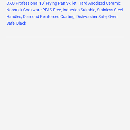
OXO Professional 10" Frying Pan Skillet, Hard Anodized Ceramic
Nonstick Cookware PFAS-Free, Induction Suitable, Stainless Steel
Handles, Diamond Reinforced Coating, Dishwasher Safe, Oven
Safe, Black