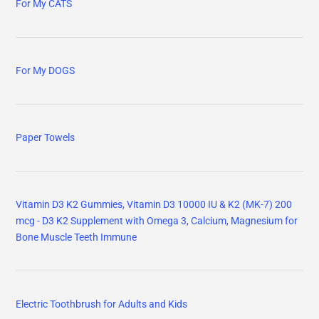
For My CATS
For My DOGS
Paper Towels
Vitamin D3 K2 Gummies, Vitamin D3 10000 IU & K2 (MK-7) 200
mcg - D3 K2 Supplement with Omega 3, Calcium, Magnesium for
Bone Muscle Teeth Immune
Electric Toothbrush for Adults and Kids