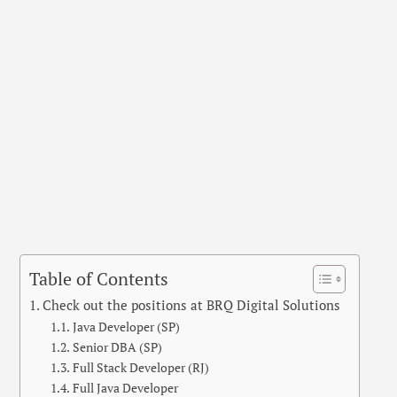
Table of Contents
Check out the positions at BRQ Digital Solutions
Java Developer (SP)
Senior DBA (SP)
Full Stack Developer (RJ)
Full Java Developer