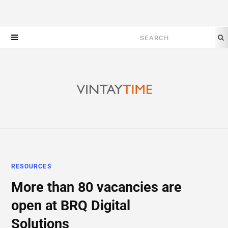
Search
for:
RESOURCES
More than 80 vacancies are
open at BRQ Digital
Solutions