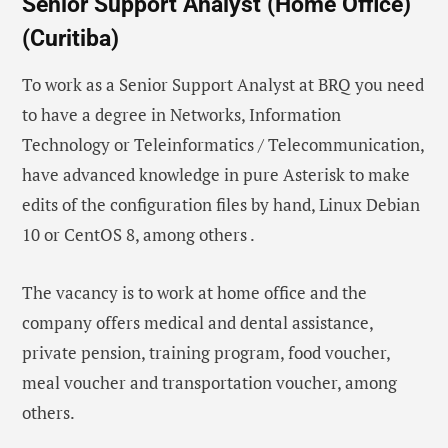
Senior Support Analyst (Home Office)
(Curitiba)
To work as a Senior Support Analyst at BRQ you need
to have a degree in Networks, Information
Technology or Teleinformatics / Telecommunication,
have advanced knowledge in pure Asterisk to make
edits of the configuration files by hand, Linux Debian
10 or CentOS 8, among others .
The vacancy is to work at home office and the
company offers medical and dental assistance,
private pension, training program, food voucher,
meal voucher and transportation voucher, among
others.