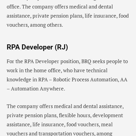
office. The company offers medical and dental
assistance, private pension plans, life insurance, food
vouchers, among others.
RPA Developer (RJ)
For the RPA Developer position, BRQ seeks people to
work in the home office, who have technical
knowledge in RPA – Robotic Process Automation, AA
– Automation Anywhere.
The company offers medical and dental assistance,
private pension plans, flexible hours, development
assistance, life insurance, food vouchers, meal
vouchers and transportation vouchers, among