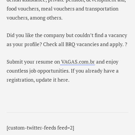
food vouchers, meal vouchers and transportation
vouchers, among others.
Did you like the company but couldn’t find a vacancy
as your profile? Check all BRQ vacancies and apply. ?
Submit your resume on
VAGAS.com.br
and enjoy
countless job opportunities. If you already have a
registration, update it here.
[custom-twitter-feeds feed=2]