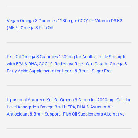
Vegan Omega-3 Gummies 1280mg + COQ10+ Vitamin D3 K2
(MK7), Omega 3 Fish Oil
Fish Oil Omega 3 Gummies 1500mg for Adults - Triple Strength
with EPA & DHA, COQ10, Red Yeast Rice - Wild Caught Omega 3
Fatty Acids Supplements for Hḙar-t & Brain - Sugar Free
Liposomal Antarctic Krill Oil Omega 3 Gummies 2000mg - Cellular
Level Absorption Omega-3 with EPA, DHA & Astaxanthin -
Antioxidant & Brain Support - Fish Oil Supplements Alternative