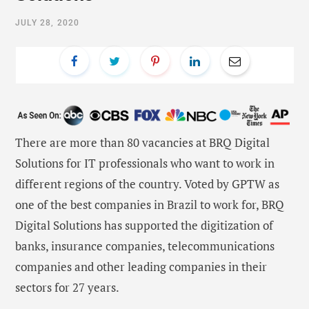
JULY 28, 2020
There are more than 80 vacancies at BRQ Digital
Solutions for IT professionals who want to work in
different regions of the country. Voted by GPTW as
one of the best companies in Brazil to work for, BRQ
Digital Solutions has supported the digitization of
banks, insurance companies, telecommunications
companies and other leading companies in their
sectors for 27 years.