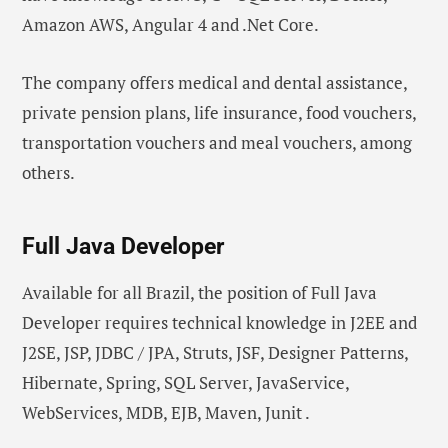
Amazon AWS, Angular 4 and .Net Core.
The company offers medical and dental assistance,
private pension plans, life insurance, food vouchers,
transportation vouchers and meal vouchers, among
others.
Full Java Developer
Available for all Brazil, the position of Full Java
Developer requires technical knowledge in J2EE and
J2SE, JSP, JDBC / JPA, Struts, JSF, Designer Patterns,
Hibernate, Spring, SQL Server, JavaService,
WebServices, MDB, EJB, Maven, Junit .