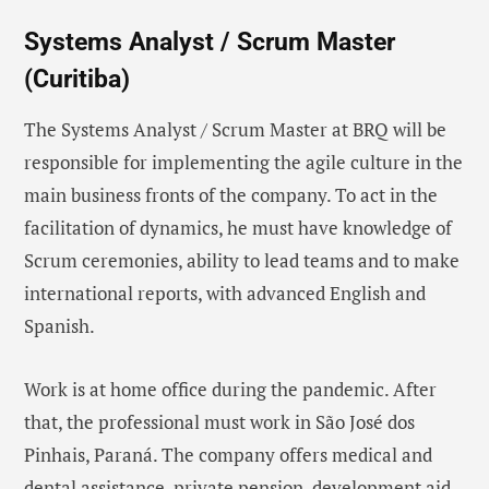
Systems Analyst / Scrum Master
(Curitiba)
The Systems Analyst / Scrum Master at BRQ will be
responsible for implementing the agile culture in the
main business fronts of the company. To act in the
facilitation of dynamics, he must have knowledge of
Scrum ceremonies, ability to lead teams and to make
international reports, with advanced English and
Spanish.
Work is at home office during the pandemic. After
that, the professional must work in São José dos
Pinhais, Paraná. The company offers medical and
dental assistance, private pension, development aid,