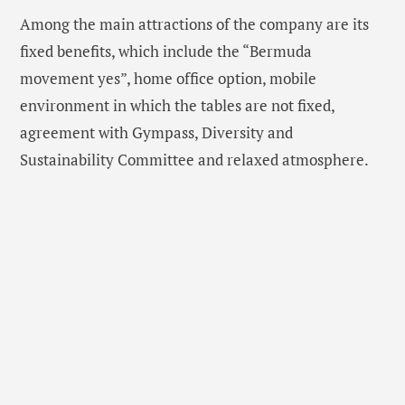
Among the main attractions of the company are its
fixed benefits, which include the “Bermuda
movement yes”, home office option, mobile
environment in which the tables are not fixed,
agreement with Gympass, Diversity and
Sustainability Committee and relaxed atmosphere.