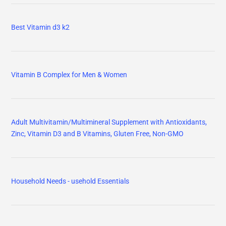
Best Vitamin d3 k2
Vitamin B Complex for Men & Women
Adult Multivitamin/Multimineral Supplement with Antioxidants,
Zinc, Vitamin D3 and B Vitamins, Gluten Free, Non-GMO
Household Needs - usehold Essentials