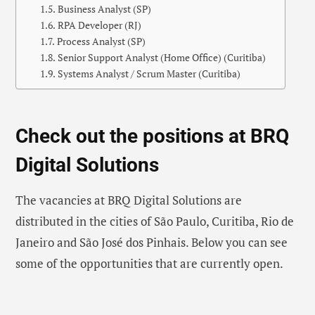
Business Analyst (SP)
RPA Developer (RJ)
Process Analyst (SP)
Senior Support Analyst (Home Office) (Curitiba)
Systems Analyst / Scrum Master (Curitiba)
Check out the positions at BRQ
Digital Solutions
The vacancies at BRQ Digital Solutions are
distributed in the cities of São Paulo, Curitiba, Rio de
Janeiro and São José dos Pinhais. Below you can see
some of the opportunities that are currently open.