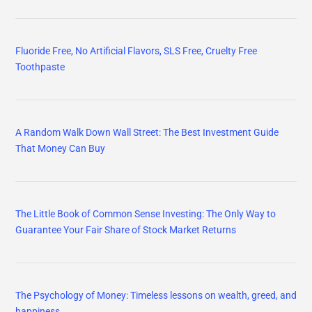
Fluoride Free, No Artificial Flavors, SLS Free, Cruelty Free
Toothpaste
A Random Walk Down Wall Street: The Best Investment Guide
That Money Can Buy
The Little Book of Common Sense Investing: The Only Way to
Guarantee Your Fair Share of Stock Market Returns
The Psychology of Money: Timeless lessons on wealth, greed, and
happiness