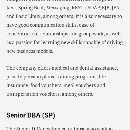
Java, Spring Boot, Messaging, REST / SOAP, EJB, JPA
and Basic Linux, among others. It is also necessary to
have good communication skills, ease of
concentration, relationships and group work, as well
as a passion for learning new skills capable of driving
new business models.
The company offers medical and dental assistance,
private pension plans, training programs, life
insurance, food vouchers, meal vouchers and
transportation vouchers, among others.
Senior DBA (SP)
The Senior DBA position is for those who work as