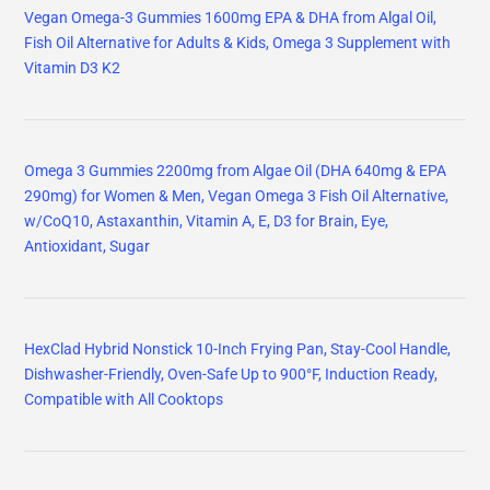
Vegan Omega-3 Gummies 1600mg EPA & DHA from Algal Oil,
Fish Oil Alternative for Adults & Kids, Omega 3 Supplement with
Vitamin D3 K2
Omega 3 Gummies 2200mg from Algae Oil (DHA 640mg & EPA
290mg) for Women & Men, Vegan Omega 3 Fish Oil Alternative,
w/CoQ10, Astaxanthin, Vitamin A, E, D3 for Brain, Eye,
Antioxidant, Sugar
HexClad Hybrid Nonstick 10-Inch Frying Pan, Stay-Cool Handle,
Dishwasher-Friendly, Oven-Safe Up to 900°F, Induction Ready,
Compatible with All Cooktops