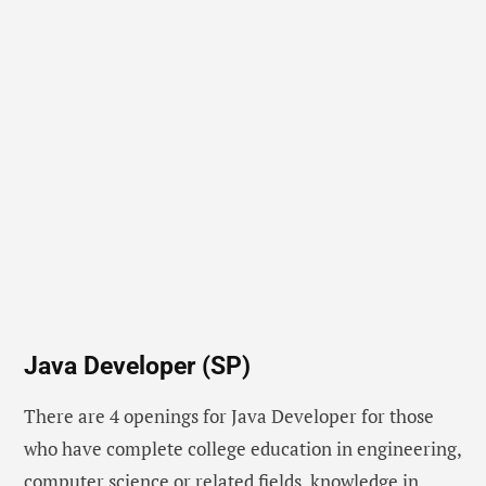
Java Developer (SP)
There are 4 openings for Java Developer for those
who have complete college education in engineering,
computer science or related fields, knowledge in