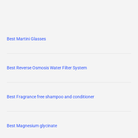
Best Martini Glasses
Best Reverse Osmosis Water Filter System
Best Fragrance free shampoo and conditioner
Best Magnesium glycinate