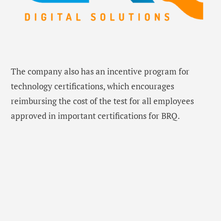
The company also has an incentive program for
technology certifications, which encourages
reimbursing the cost of the test for all employees
approved in important certifications for BRQ.