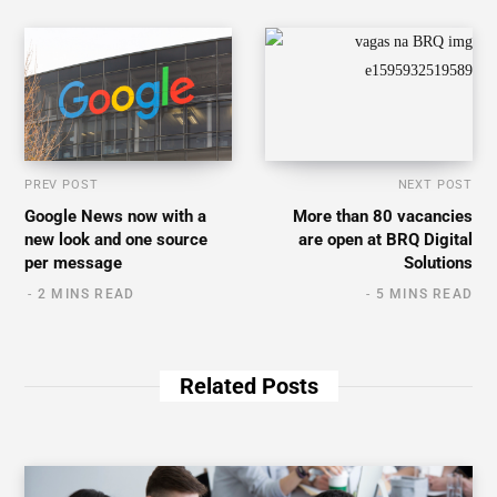
PREV POST
NEXT POST
Google News now with a
More than 80 vacancies
new look and one source
are open at BRQ Digital
per message
Solutions
2 MINS READ
5 MINS READ
Related Posts