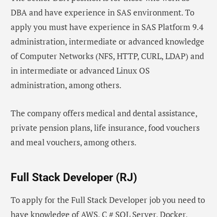
DBA and have experience in SAS environment. To
apply you must have experience in SAS Platform 9.4
administration, intermediate or advanced knowledge
of Computer Networks (NFS, HTTP, CURL, LDAP) and
in intermediate or advanced Linux OS
administration, among others.
The company offers medical and dental assistance,
private pension plans, life insurance, food vouchers
and meal vouchers, among others.
Full Stack Developer (RJ)
To apply for the Full Stack Developer job you need to
have knowledge of AWS, C # SQL Server, Docker,