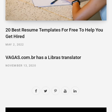
20 Best Resume Templates For Free To Help You
Get Hired
MAY 2, 2022
VAGAS.com.br has a Libras translator
NOVEMBER 13, 2020
F
T
P
Y
L
a
w
i
o
i
c
i
n
u
n