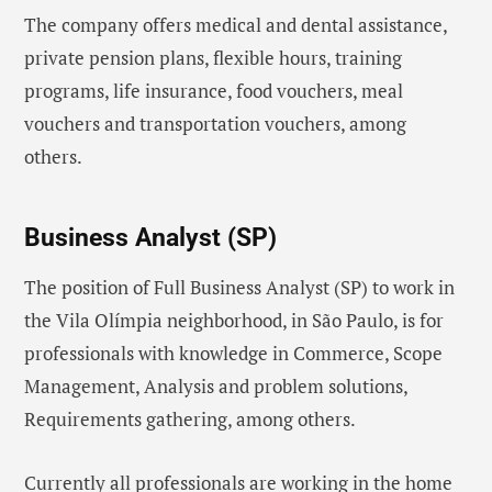
The company offers medical and dental assistance,
private pension plans, flexible hours, training
programs, life insurance, food vouchers, meal
vouchers and transportation vouchers, among
others.
Business Analyst (SP)
The position of Full Business Analyst (SP) to work in
the Vila Olímpia neighborhood, in São Paulo, is for
professionals with knowledge in Commerce, Scope
Management, Analysis and problem solutions,
Requirements gathering, among others.
Currently all professionals are working in the home