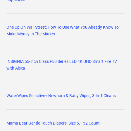
One Up On Wall Street: How To Use What You Already Know To
Make Money In The Market
INSIGNIA 55-inch Class F50 Series LED 4K UHD Smart Fire TV
with Alexa
WaterWipes Sensitive+ Newborn & Baby Wipes, 3-In-1 Cleans
Mama Bear Gentle Touch Diapers, Size 5, 132 Count