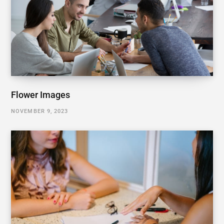
Flower Images
NOVEMBER 9, 2023