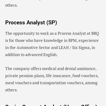
others.
Process Analyst (SP)
The opportunity to work as a Process Analyst at BRQ
is for those who have knowledge in BPM, experience
in the Automotive Sector and LEAN / Six Sigma, in
addition to advanced English.
The company offers medical and dental assistance,
private pension plans, life insurance, food vouchers,
meal vouchers and transportation vouchers, among
others.