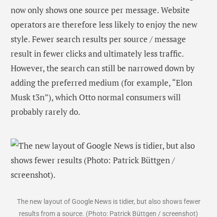
now only shows one source per message. Website
operators are therefore less likely to enjoy the new
style. Fewer search results per source / message
result in fewer clicks and ultimately less traffic.
However, the search can still be narrowed down by
adding the preferred medium (for example, “Elon
Musk t3n”), which Otto normal consumers will
probably rarely do.
The new layout of Google News is tidier, but also shows fewer
results from a source. (Photo: Patrick Büttgen / screenshot)