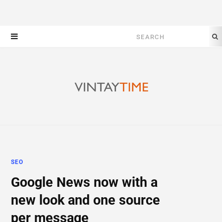
Search
for:
SEO
Google News now with a
new look and one source
per message