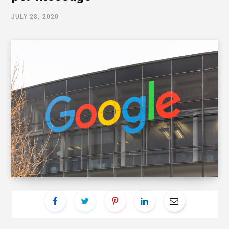
JULY 28, 2020