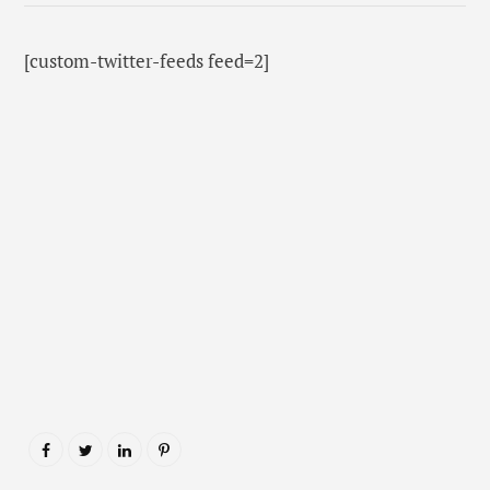
[custom-twitter-feeds feed=2]