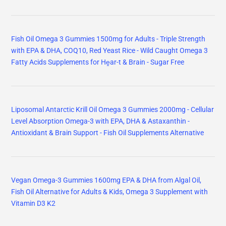
Fish Oil Omega 3 Gummies 1500mg for Adults - Triple Strength
with EPA & DHA, COQ10, Red Yeast Rice - Wild Caught Omega 3
Fatty Acids Supplements for Hḙar-t & Brain - Sugar Free
Liposomal Antarctic Krill Oil Omega 3 Gummies 2000mg - Cellular
Level Absorption Omega-3 with EPA, DHA & Astaxanthin -
Antioxidant & Brain Support - Fish Oil Supplements Alternative
Vegan Omega-3 Gummies 1600mg EPA & DHA from Algal Oil,
Fish Oil Alternative for Adults & Kids, Omega 3 Supplement with
Vitamin D3 K2