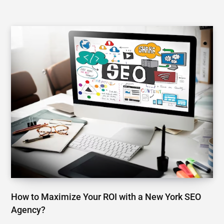
How to Maximize Your ROI with a New York SEO
Agency?