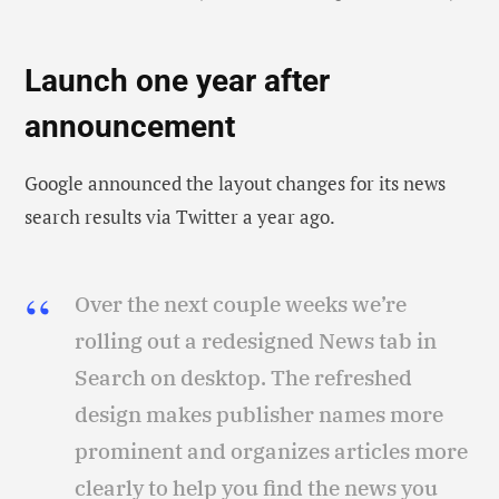
Launch one year after
announcement
Google announced the layout changes for its news
search results via Twitter a year ago.
Over the next couple weeks we’re
rolling out a redesigned News tab in
Search on desktop. The refreshed
design makes publisher names more
prominent and organizes articles more
clearly to help you find the news you