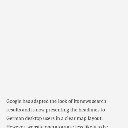
Google has adapted the look of its news search
results and is now presenting the headlines to
German desktop users in a clear map layout.
However, website operators are less likely to be