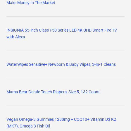
Make Money In The Market
INSIGNIA 55-inch Class F50 Series LED 4K UHD Smart Fire TV
with Alexa
WaterWipes Sensitive+ Newborn & Baby Wipes, 3-In-1 Cleans
Mama Bear Gentle Touch Diapers, Size 5, 132 Count
Vegan Omega-3 Gummies 1280mg + COQ10+ Vitamin D3 K2
(MK7), Omega 3 Fish Oil