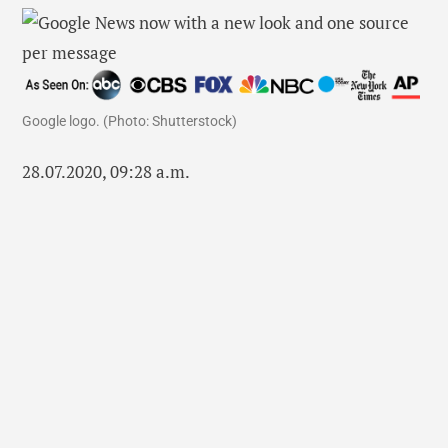
Google logo. (Photo: Shutterstock)
28.07.2020, 09:28 a.m.