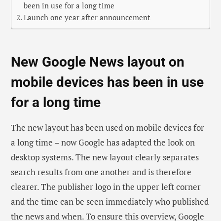
been in use for a long time
Launch one year after announcement
New Google News layout on
mobile devices has been in use
for a long time
The new layout has been used on mobile devices for
a long time – now Google has adapted the look on
desktop systems. The new layout clearly separates
search results from one another and is therefore
clearer. The publisher logo in the upper left corner
and the time can be seen immediately who published
the news and when. To ensure this overview, Google