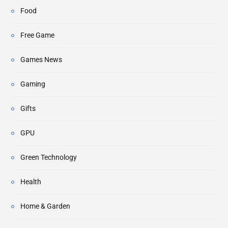
Food
Free Game
Games News
Gaming
Gifts
GPU
Green Technology
Health
Home & Garden