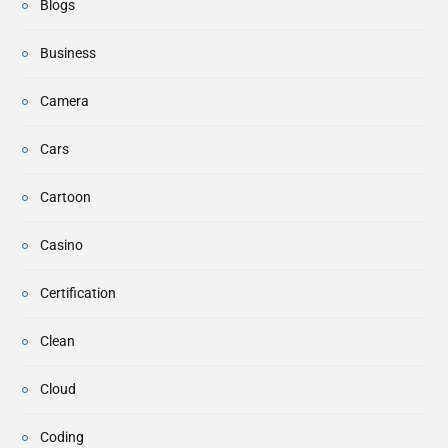
Blogs
Business
Camera
Cars
Cartoon
Casino
Certification
Clean
Cloud
Coding