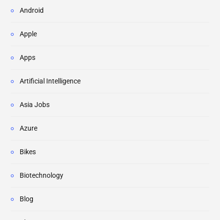
Android
Apple
Apps
Artificial Intelligence
Asia Jobs
Azure
Bikes
Biotechnology
Blog