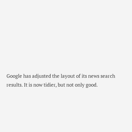
Google has adjusted the layout of its news search
results. It is now tidier, but not only good.