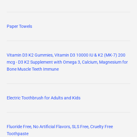
Paper Towels
Vitamin D3 K2 Gummies, Vitamin D3 10000 IU & K2 (MK-7) 200
mcg - D3 K2 Supplement with Omega 3, Calcium, Magnesium for
Bone Muscle Teeth Immune
Electric Toothbrush for Adults and Kids
Fluoride Free, No Artificial Flavors, SLS Free, Cruelty Free
Toothpaste