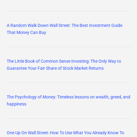
A Random Walk Down Wall Street: The Best Investment Guide
That Money Can Buy
The Little Book of Common Sense Investing: The Only Way to
Guarantee Your Fair Share of Stock Market Returns
The Psychology of Money: Timeless lessons on wealth, greed, and
happiness
One Up On Wall Street: How To Use What You Already Know To