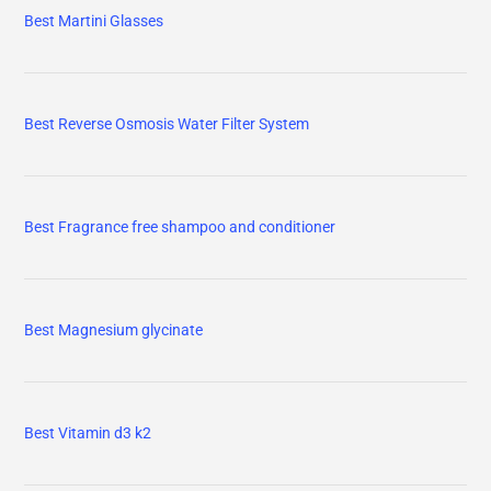
Best Martini Glasses
Best Reverse Osmosis Water Filter System
Best Fragrance free shampoo and conditioner
Best Magnesium glycinate
Best Vitamin d3 k2