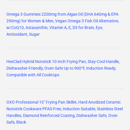
Omega 3 Gummies 2200mg from Algae Oil (DHA 640mg & EPA
290mg) for Women & Men, Vegan Omega 3 Fish Oil Alternative,
w/CoQ10, Astaxanthin, Vitamin A, E, D3 for Brain, Eye,
Antioxidant, Sugar
HexClad Hybrid Nonstick 10-Inch Frying Pan, Stay-Cool Handle,
Dishwasher-Friendly, Oven-Safe Up to 900°F, Induction Ready,
Compatible with All Cooktops
OXO Professional 10" Frying Pan Skillet, Hard Anodized Ceramic
Nonstick Cookware PFAS-Free, Induction Suitable, Stainless Steel
Handles, Diamond Reinforced Coating, Dishwasher Safe, Oven
Safe, Black