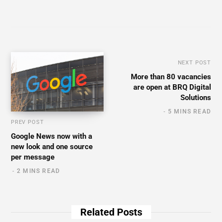
NEXT POST
More than 80 vacancies
are open at BRQ Digital
Solutions
5 MINS READ
PREV POST
Google News now with a
new look and one source
per message
2 MINS READ
Related Posts