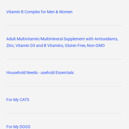
Vitamin B Complex for Men & Women
Adult Multivitamin/Multimineral Supplement with Antioxidants,
Zinc, Vitamin D3 and B Vitamins, Gluten Free, Non-GMO
Household Needs - usehold Essentials
For My CATS
For My DOGS