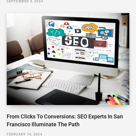
SEPTEMBER 4, 2024
From Clicks To Conversions: SEO Experts In San
Francisco Illuminate The Path
FEBRUARY 14, 2024