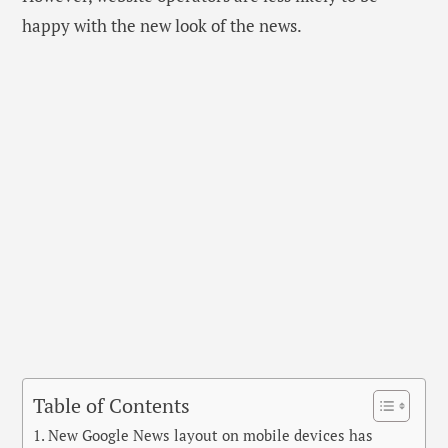
happy with the new look of the news.
Table of Contents
New Google News layout on mobile devices has