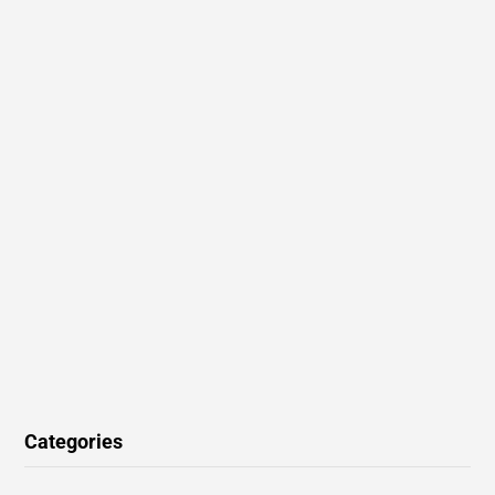
Categories