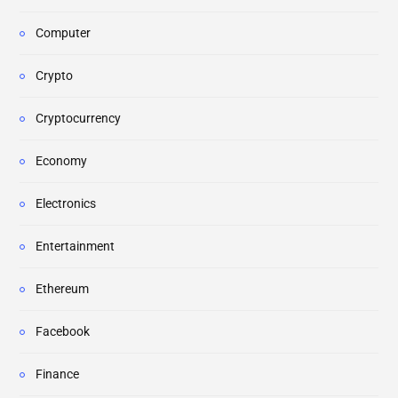
Computer
Crypto
Cryptocurrency
Economy
Electronics
Entertainment
Ethereum
Facebook
Finance