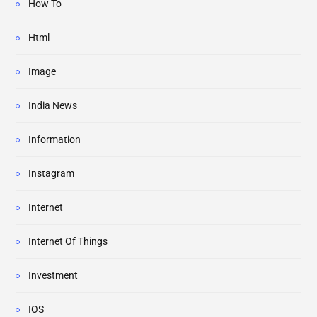
How To
Html
Image
India News
Information
Instagram
Internet
Internet Of Things
Investment
IOS