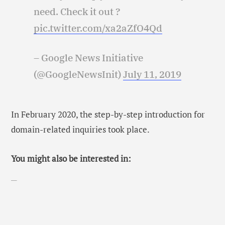
need. Check it out ?
pic.twitter.com/xa2aZfO4Qd
– Google News Initiative
(@GoogleNewsInit)
July 11, 2019
In February 2020, the step-by-step introduction for
domain-related inquiries took place.
You might also be interested in: