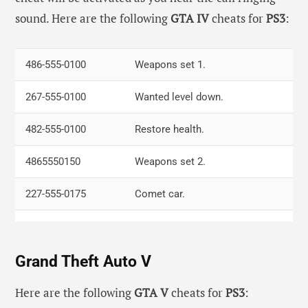
sound. Here are the following
GTA IV
cheats for
PS3
:
R2, R1, L2, R1, Left, Down, Right, Up, Left,
Weapon
Down, Down, Down
set.
486-555-0100
Weapons set 1.
Down, X, Right, Left, Right, R1, Right,
Infinite
267-555-0100
Wanted level down.
Down, Up, Triangle
health.
482-555-0100
Restore health.
R2, X, L1, L1, L2, L2, L2, Triangle
The world
is Night.
4865550150
Weapons set 2.
Triangle, Up, Right, Down, L1, L2, Square
Fast time.
227-555-0175
Comet car.
227-555-0168
SuperGT.
Grand Theft Auto V
227-555-0100
FIB Buffalo.
938-555-0100
Jetmax boat.
Here are the following
GTA V
cheats for
PS3
: