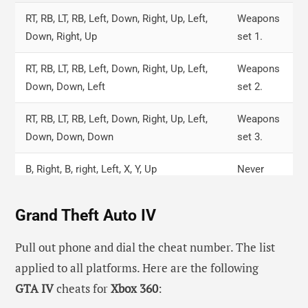
RT, RB, LT, RB, Left, Down, Right, Up, Left,
Weapons
Down, Right, Up
set 1.
RT, RB, LT, RB, Left, Down, Right, Up, Left,
Weapons
Down, Down, Left
set 2.
RT, RB, LT, RB, Left, Down, Right, Up, Left,
Weapons
Down, Down, Down
set 3.
B, Right, B, right, Left, X, Y, Up
Never
wanted.
Grand Theft Auto IV
Left, Right, LT, LB, RT, RB, Up, Down, Left,
Jetpack.
Right
Pull out phone and dial the cheat number. The list
applied to all platforms. Here are the following
LT, RT, X, RT, Left, RB, RT, Left, X, Down, LT,
Infinite
GTA IV
cheats for
Xbox 360
:
LT
ammo.