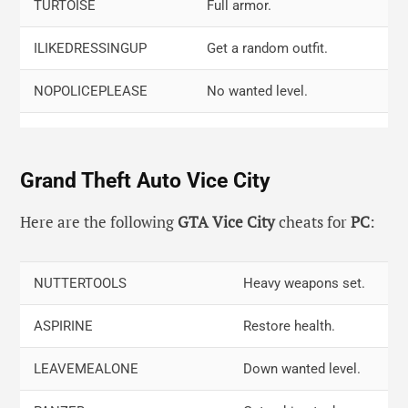
Triangle, Left, Right, Right, Square, R2,
Slow motion.
TURTOISE
Full armor.
R1
ILIKEDRESSINGUP
Get a random outfit.
NOPOLICEPLEASE
No wanted level.
GIVEUSATANK
Get at the tank.
Grand Theft Auto Vice City
CHITTYCHITTYBB
Fly up cars.
TIMEFLIESWHENYOU
In fast motion.
Here are the following
GTA Vice City
cheats for
PC
:
ILOVESCOTLAND
Rainy weather.
NUTTERTOOLS
Heavy weapons set.
ANICESETOFWHEELS
Invisible car, only wheels.
ASPIRINE
Restore health.
LEAVEMEALONE
Down wanted level.