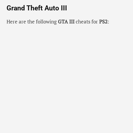
Grand Theft Auto III
Here are the following
GTA III
cheats for
PS2
: