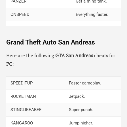
PANZER
Get a rhino tank.
ONSPEED
Everything faster.
GETTHEREVERYFASTINDEED
Get a Hotring Racer.
Grand Theft Auto San Andreas
COMEFLYWITHME
Flying cars.
PRECIOUSPROTECTION
Full armor.
Here are the following
GTA San Andreas
cheats for
PC
:
THELASTRIDE
Romero’s Hearse
WHEELSAREALLINEED
Invisible car, only
SPEEDITUP
Faster gameplay.
wheels.
ROCKETMAN
Jetpack.
STINGLIKEABEE
Super punch.
KANGAROO
Jump higher.