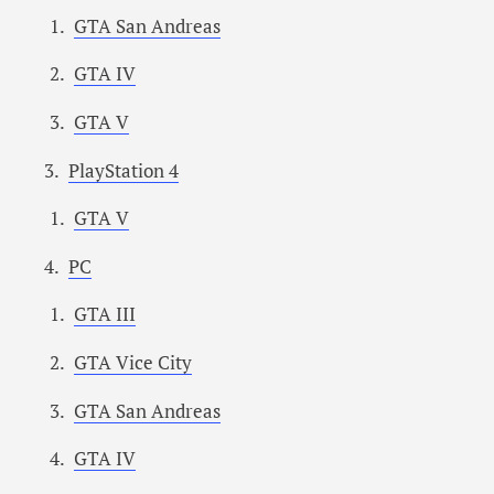
GTA San Andreas
GTA IV
GTA V
PlayStation 4
GTA V
PC
GTA III
GTA Vice City
GTA San Andreas
GTA IV