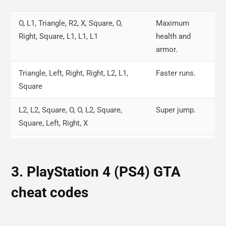
625-555-0100
NRG-900.
O, L1, Triangle, R2, X, Square, O,
Maximum
468-555-0100
Change in the weather.
Right, Square, L1, L1, L1
health and
armor.
Triangle, Left, Right, Right, L2, L1,
Faster runs.
Square
L2, L2, Square, O, O, L2, Square,
Super jump.
Square, Left, Right, X
R1, R1, O, R2, Right, Left, Right, Left,
Wanted level
Right, Left
down.
3. PlayStation 4 (PS4) GTA
Triangle, R2, Left, L1, X, Right,
Weapons set.
cheat codes
Triangle, Down, Square, L1, L1, L1
Right, Square, X, Left, R1, R2, Left,
Explosive gun