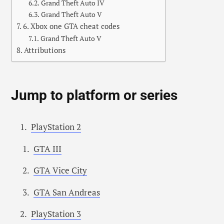
Grand Theft Auto IV
Grand Theft Auto V
6. Xbox one GTA cheat codes
Grand Theft Auto V
Attributions
Jump to platform or series
PlayStation 2
GTA III
GTA Vice City
GTA San Andreas
PlayStation 3