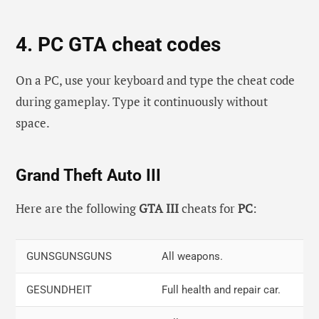
Right, Left, Right, Square, R1, R2
4. PC GTA cheat codes
L1, R1, Square, R1, Left, R2, R1, Left,
Flaming
Square, Right, L1, L1
bullets.
On a PC, use your keyboard and type the cheat code
Right, Square, X, Left, R1, R2, Left,
Explosive
during gameplay. Type it continuously without
Right, Right, L1, L1, L1
Ammo
space.
Rounds
Circle, X, L1, Circle, Circle, L1, Circle,
Get a
Grand Theft Auto III
R1, R2, L2, L1, L1
Sanchez bike.
Here are the following
GTA III
cheats for
PC
:
Circle, Right, L1, L2, Left, R1, L1, L1,
Get a mallard
Left, Left, X, Triangle
stunt plane.
GUNSGUNSGUNS
All weapons.
R1, Circle, R2, Right, L1, L2, X, X,
Get a comet.
Square, R1
GESUNDHEIT
Full health and repair car.