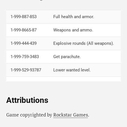
LB, LT, RB, RT, Left, Right, Left, Right,
Skyfall.
LB, LT, RB, RT, Left, Right, Left, Right
1-999-887-853
Full health and armor.
Y, Left, Right, Right, X, RT, RB
Slow
1-999-8665-87
Weapons and ammo.
motion.
1-999-444-439
Explosive rounds (All weapons).
RB, B, RT, Right, LB, LT, A, A, X, RB
Get a comet.
1-999-759-3483
Get parachute.
Right, A, Right, Left, Right, RB, Right,
Invisible for
1-999-529-93787
Lower wanted level.
Left, A, Y
5 minutes.
1-999-756-966
Slow motion game play.
1-999-756-966
PCJ-600 Motorcycle.
Attributions
1-999-467-86-48
Super jump.
Game copyrighted by
Rockstar Games
.
1-999-228-2463
Fast run.