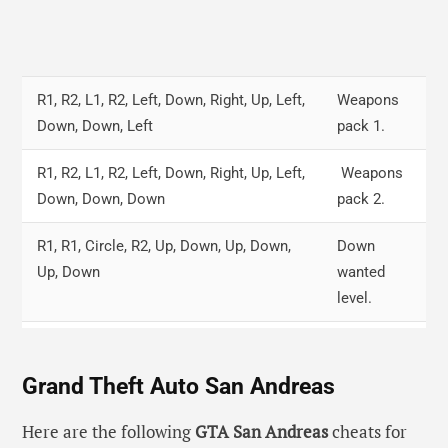
R1, R2, L1, R2, Left, Down, Right, Up, Left,
Weapons
Down, Down, Left
pack 1.
R1, R2, L1, R2, Left, Down, Right, Up, Left,
Weapons
Down, Down, Down
pack 2.
R1, R1, Circle, R2, Up, Down, Up, Down,
Down
Up, Down
wanted
level.
R1, R2, L1, Circle, Left, Down, Right, Up,
Full health.
Left, Down, Right, Up
Grand Theft Auto San Andreas
Right, R2, Circle, R1, L2, Down, L1, R1
Fly up
Here are the following
GTA San Andreas
cheats for
cars.