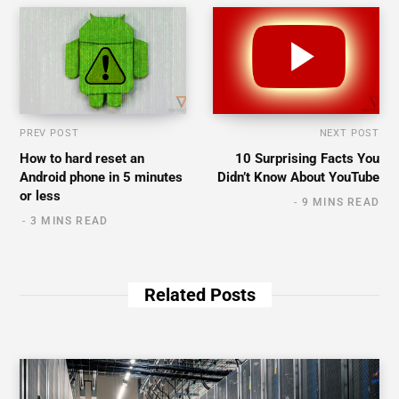
PREV POST
NEXT POST
How to hard reset an
10 Surprising Facts You
Android phone in 5 minutes
Didn’t Know About YouTube
or less
9 MINS READ
3 MINS READ
Related Posts