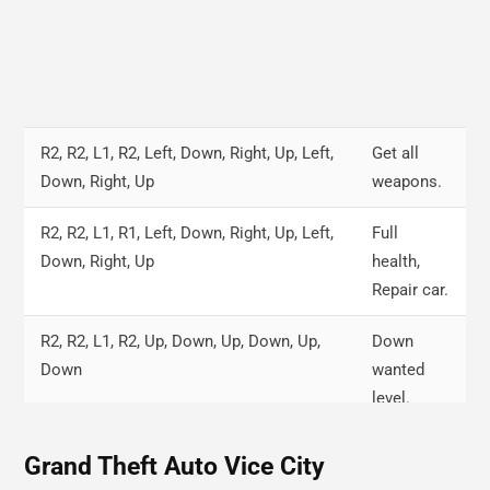
R2, R2, L1, R2, Left, Down, Right, Up, Left,
Get all
Down, Right, Up
weapons.
R2, R2, L1, R1, Left, Down, Right, Up, Left,
Full
Down, Right, Up
health,
Repair car.
R2, R2, L1, R2, Up, Down, Up, Down, Up,
Down
Down
wanted
level.
Right, R2, Circle, R1, L2, Down, L1, R1
Fly up
Grand Theft Auto Vice City
cars.