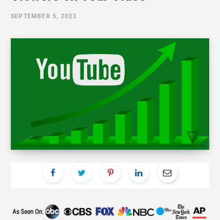
SEPTEMBER 5, 2023