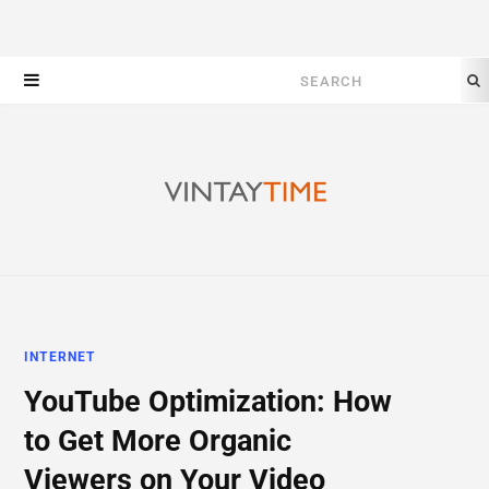
Search
for:
INTERNET
YouTube Optimization: How
to Get More Organic
Viewers on Your Video