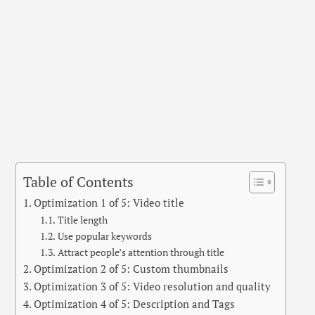
Table of Contents
Optimization 1 of 5: Video title
Title length
Use popular keywords
Attract people’s attention through title
Optimization 2 of 5: Custom thumbnails
Optimization 3 of 5: Video resolution and quality
Optimization 4 of 5: Description and Tags