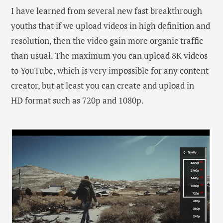
I have learned from several new fast breakthrough
youths that if we upload videos in high definition and
resolution, then the video gain more organic traffic
than usual. The maximum you can upload 8K videos
to YouTube, which is very impossible for any content
creator, but at least you can create and upload in
HD format such as 720p and 1080p.