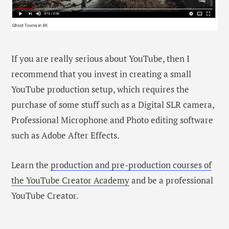
If you are really serious about YouTube, then I
recommend that you invest in creating a small
YouTube production setup, which requires the
purchase of some stuff such as a Digital SLR camera,
Professional Microphone and Photo editing software
such as Adobe After Effects.
Learn the
production and pre-production courses of
the YouTube Creator Academy
and be a professional
YouTube Creator.