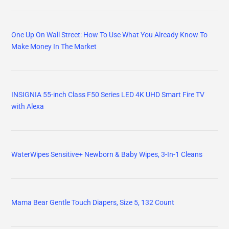
One Up On Wall Street: How To Use What You Already Know To
Make Money In The Market
INSIGNIA 55-inch Class F50 Series LED 4K UHD Smart Fire TV
with Alexa
WaterWipes Sensitive+ Newborn & Baby Wipes, 3-In-1 Cleans
Mama Bear Gentle Touch Diapers, Size 5, 132 Count