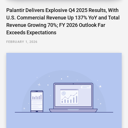
Palantir Delivers Explosive Q4 2025 Results, With
U.S. Commercial Revenue Up 137% YoY and Total
Revenue Growing 70%; FY 2026 Outlook Far
Exceeds Expectations
FEBRUARY 1, 2026