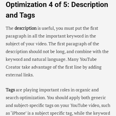
Optimization 4 of 5: Description
and Tags
The
description
is useful, you must put the first
paragraph in all the important keyword in the
subject of your video. The first paragraph of the
description should not be long, and combine with the
keyword and natural language. Many YouTube
Creator take advantage of the first line by adding
external links.
Tags
are playing important roles in organic and
search optimization. You should apply both generic
and subject-specific tags on your YouTube video, such
as ‘iPhone’ is a subject specific tag, while the keyword