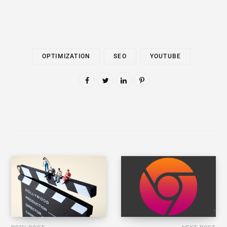
OPTIMIZATION
SEO
YOUTUBE