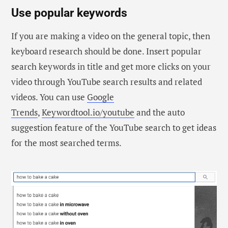
Use popular keywords
If you are making a video on the general topic, then
keyboard research should be done. Insert popular
search keywords in title and get more clicks on your
video through YouTube search results and related
videos. You can use
Google
Trends
,
Keywordtool.io/youtube
and the auto
suggestion feature of the YouTube search to get ideas
for the most searched terms.