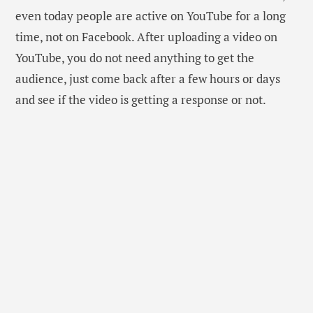
even today people are active on YouTube for a long
time, not on Facebook. After uploading a video on
YouTube, you do not need anything to get the
audience, just come back after a few hours or days
and see if the video is getting a response or not.