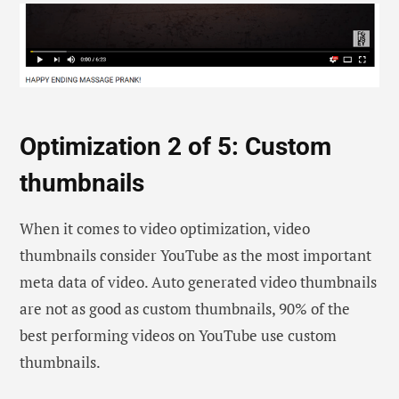
Optimization 2 of 5: Custom
thumbnails
When it comes to video optimization, video
thumbnails consider YouTube as the most important
meta data of video. Auto generated video thumbnails
are not as good as custom thumbnails, 90% of the
best performing videos on YouTube use custom
thumbnails.