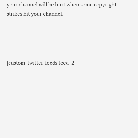
your channel will be hurt when some copyright
strikes hit your channel.
[custom-twitter-feeds feed=2]