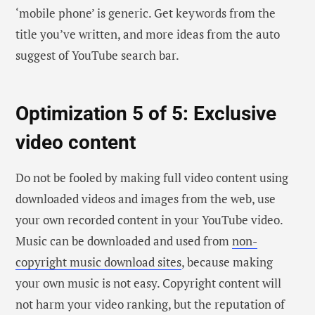
‘mobile phone’ is generic. Get keywords from the
title you’ve written, and more ideas from the auto
suggest of YouTube search bar.
Optimization 5 of 5: Exclusive
video content
Do not be fooled by making full video content using
downloaded videos and images from the web, use
your own recorded content in your YouTube video.
Music can be downloaded and used from
non-
copyright music download sites
, because making
your own music is not easy. Copyright content will
not harm your video ranking, but the reputation of