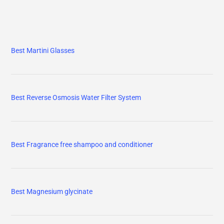
Best Martini Glasses
Best Reverse Osmosis Water Filter System
Best Fragrance free shampoo and conditioner
Best Magnesium glycinate