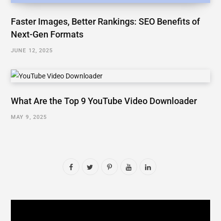
Faster Images, Better Rankings: SEO Benefits of
Next-Gen Formats
JUNE 12, 2025
What Are the Top 9 YouTube Video Downloader
MAY 9, 2025
F
T
P
Y
L
a
w
i
o
i
c
i
n
u
n
e
t
t
T
k