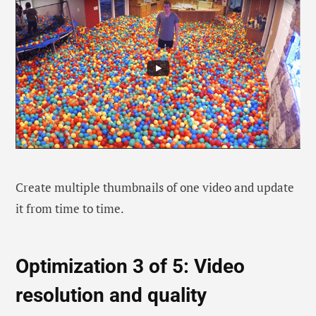
Create multiple thumbnails of one video and update
it from time to time.
Optimization 3 of 5: Video
resolution and quality