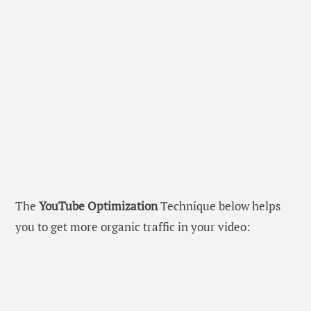
The
YouTube Optimization
Technique below helps
you to get more organic traffic in your video: