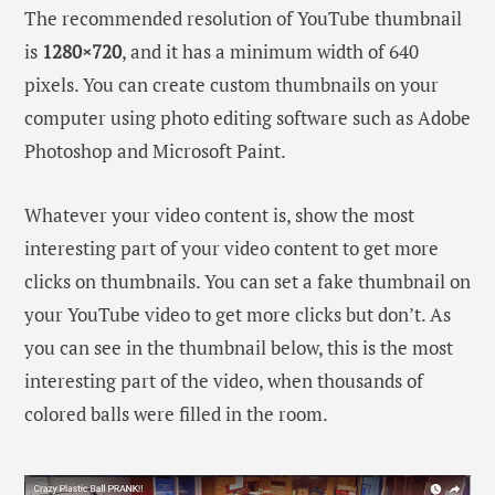
The recommended resolution of YouTube thumbnail
is
1280×720
, and it has a minimum width of 640
pixels. You can create custom thumbnails on your
computer using photo editing software such as Adobe
Photoshop and Microsoft Paint.
Whatever your video content is, show the most
interesting part of your video content to get more
clicks on thumbnails. You can set a fake thumbnail on
your YouTube video to get more clicks but don’t. As
you can see in the thumbnail below, this is the most
interesting part of the video, when thousands of
colored balls were filled in the room.