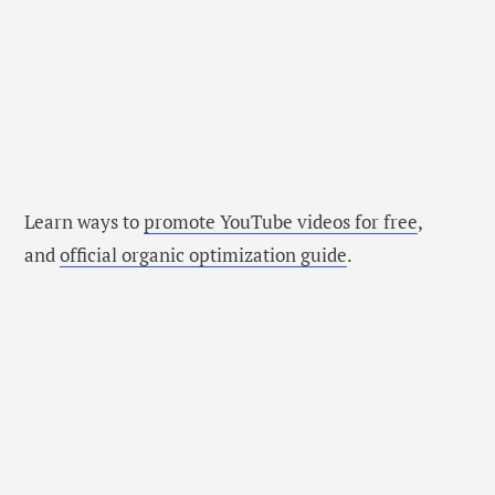
Learn ways to
promote YouTube videos for free
,
and
official organic optimization guide
.