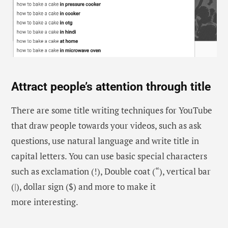
Attract people’s attention through title
There are some title writing techniques for YouTube
that draw people towards your videos, such as ask
questions, use natural language and write title in
capital letters. You can use basic special characters
such as exclamation (!), Double coat (“), vertical bar
(|), dollar sign ($) and more to make it
more interesting.