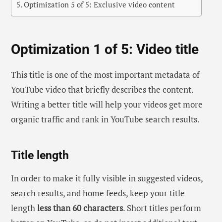
Optimization 5 of 5: Exclusive video content
Optimization 1 of 5: Video title
This title is one of the most important metadata of
YouTube video that briefly describes the content.
Writing a better title will help your videos get more
organic traffic and rank in YouTube search results.
Title length
In order to make it fully visible in suggested videos,
search results, and home feeds, keep your title
length
less than 60 characters
. Short titles perform