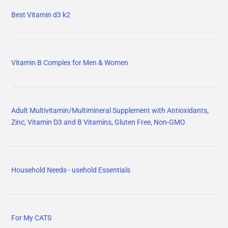
Best Vitamin d3 k2
Vitamin B Complex for Men & Women
Adult Multivitamin/Multimineral Supplement with Antioxidants,
Zinc, Vitamin D3 and B Vitamins, Gluten Free, Non-GMO
Household Needs - usehold Essentials
For My CATS