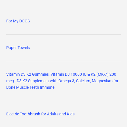
For My DOGS
Paper Towels
Vitamin D3 K2 Gummies, Vitamin D3 10000 IU & K2 (MK-7) 200
mcg - D3 K2 Supplement with Omega 3, Calcium, Magnesium for
Bone Muscle Teeth Immune
Electric Toothbrush for Adults and Kids