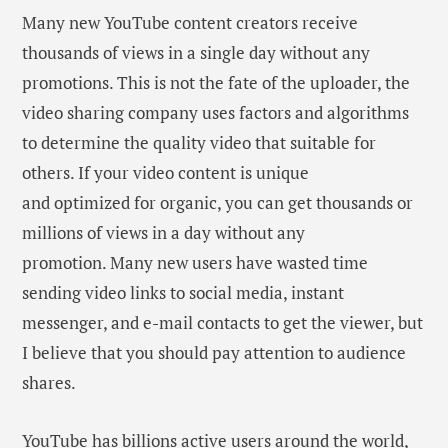
Many new YouTube content creators receive
thousands of views in a single day without any
promotions. This is not the fate of the uploader, the
video sharing company uses factors and algorithms
to determine the quality video that suitable for
others. If your video content is unique
and optimized for organic, you can get thousands or
millions of views in a day without any
promotion. Many new users have wasted time
sending video links to social media, instant
messenger, and e-mail contacts to get the viewer, but
I believe that you should pay attention to audience
shares.
YouTube has billions active users around the world,