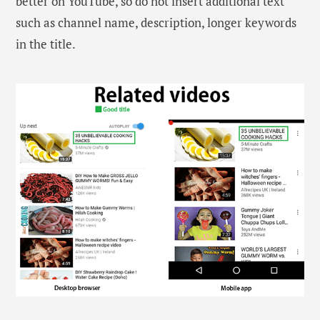
better on YouTube, so do not insert additional text
such as channel name, description, longer keywords
in the title.