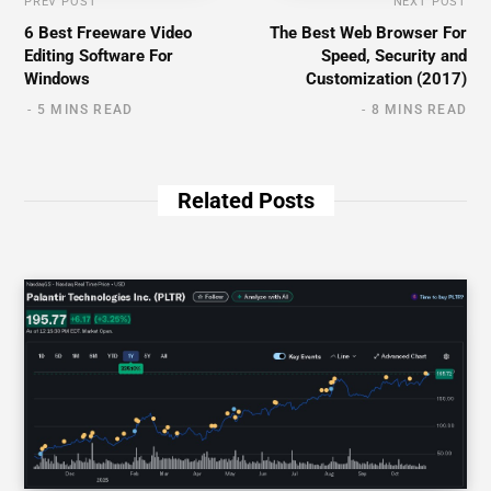
PREV POST
NEXT POST
6 Best Freeware Video
The Best Web Browser For
Editing Software For
Speed, Security and
Windows
Customization (2017)
5 MINS READ
8 MINS READ
Related Posts