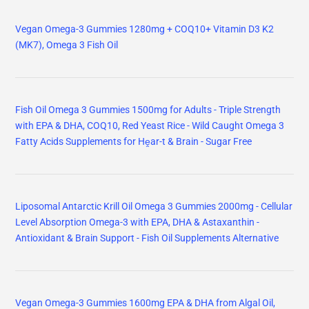
Vegan Omega-3 Gummies 1280mg + COQ10+ Vitamin D3 K2
(MK7), Omega 3 Fish Oil
Fish Oil Omega 3 Gummies 1500mg for Adults - Triple Strength
with EPA & DHA, COQ10, Red Yeast Rice - Wild Caught Omega 3
Fatty Acids Supplements for Hḙar-t & Brain - Sugar Free
Liposomal Antarctic Krill Oil Omega 3 Gummies 2000mg - Cellular
Level Absorption Omega-3 with EPA, DHA & Astaxanthin -
Antioxidant & Brain Support - Fish Oil Supplements Alternative
Vegan Omega-3 Gummies 1600mg EPA & DHA from Algal Oil,