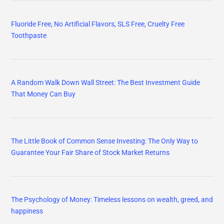
Fluoride Free, No Artificial Flavors, SLS Free, Cruelty Free
Toothpaste
A Random Walk Down Wall Street: The Best Investment Guide
That Money Can Buy
The Little Book of Common Sense Investing: The Only Way to
Guarantee Your Fair Share of Stock Market Returns
The Psychology of Money: Timeless lessons on wealth, greed, and
happiness