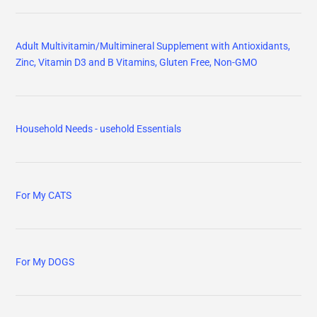
Adult Multivitamin/Multimineral Supplement with Antioxidants,
Zinc, Vitamin D3 and B Vitamins, Gluten Free, Non-GMO
Household Needs - usehold Essentials
For My CATS
For My DOGS