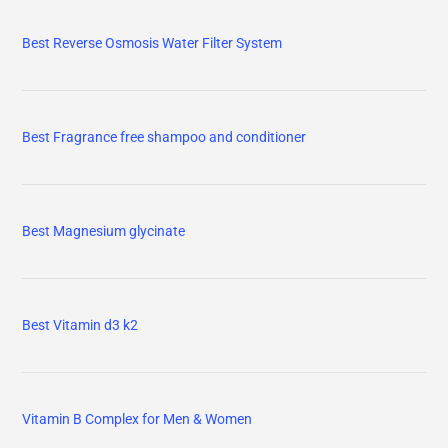
Best Reverse Osmosis Water Filter System
Best Fragrance free shampoo and conditioner
Best Magnesium glycinate
Best Vitamin d3 k2
Vitamin B Complex for Men & Women