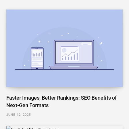
Faster Images, Better Rankings: SEO Benefits of
Next-Gen Formats
JUNE 12, 2025