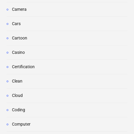
Camera
Cars
Cartoon
Casino
Certification
Clean
Cloud
Coding
Computer