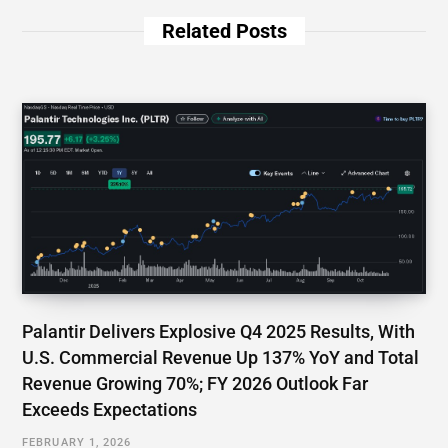
Related Posts
Palantir Delivers Explosive Q4 2025 Results, With
U.S. Commercial Revenue Up 137% YoY and Total
Revenue Growing 70%; FY 2026 Outlook Far
Exceeds Expectations
FEBRUARY 1, 2026