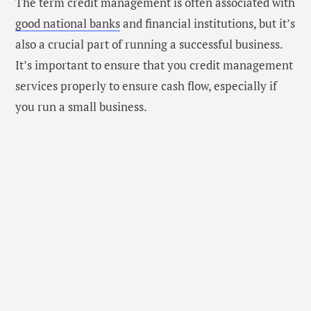
The term credit management is often associated with
good national banks
and financial institutions, but it’s
also a crucial part of running a successful business.
It’s important to ensure that you credit management
services properly to ensure cash flow, especially if
you run a small business.