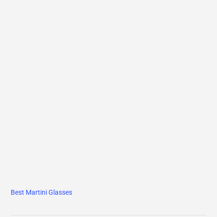
Best Martini Glasses