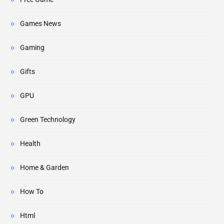
Games News
Gaming
Gifts
GPU
Green Technology
Health
Home & Garden
How To
Html