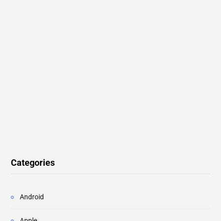
Categories
Android
Apple