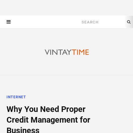
Search
for:
INTERNET
Why You Need Proper
Credit Management for
Business