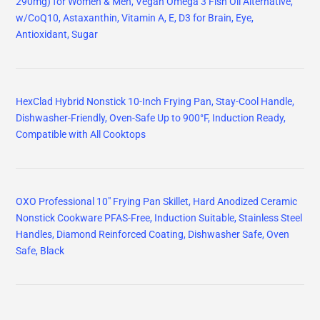
290mg) for Women & Men, Vegan Omega 3 Fish Oil Alternative,
w/CoQ10, Astaxanthin, Vitamin A, E, D3 for Brain, Eye,
Antioxidant, Sugar
HexClad Hybrid Nonstick 10-Inch Frying Pan, Stay-Cool Handle,
Dishwasher-Friendly, Oven-Safe Up to 900°F, Induction Ready,
Compatible with All Cooktops
OXO Professional 10" Frying Pan Skillet, Hard Anodized Ceramic
Nonstick Cookware PFAS-Free, Induction Suitable, Stainless Steel
Handles, Diamond Reinforced Coating, Dishwasher Safe, Oven
Safe, Black