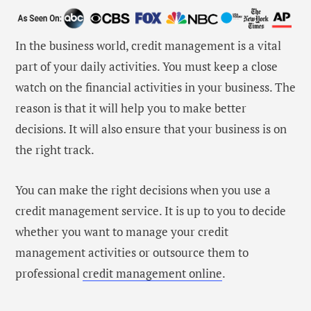
In the business world, credit management is a vital
part of your daily activities. You must keep a close
watch on the financial activities in your business. The
reason is that it will help you to make better
decisions. It will also ensure that your business is on
the right track.
You can make the right decisions when you use a
credit management service. It is up to you to decide
whether you want to manage your credit
management activities or outsource them to
professional
credit management online
.