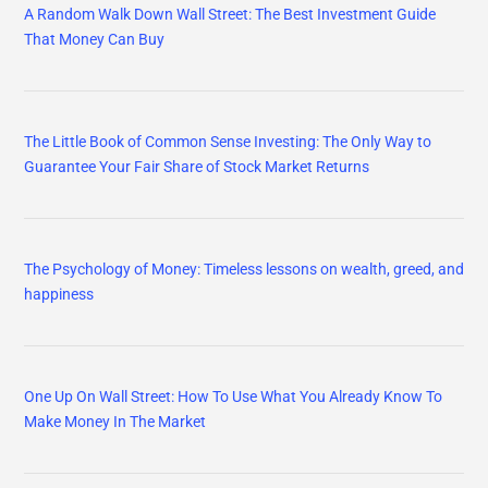
A Random Walk Down Wall Street: The Best Investment Guide
That Money Can Buy
The Little Book of Common Sense Investing: The Only Way to
Guarantee Your Fair Share of Stock Market Returns
The Psychology of Money: Timeless lessons on wealth, greed, and
happiness
One Up On Wall Street: How To Use What You Already Know To
Make Money In The Market