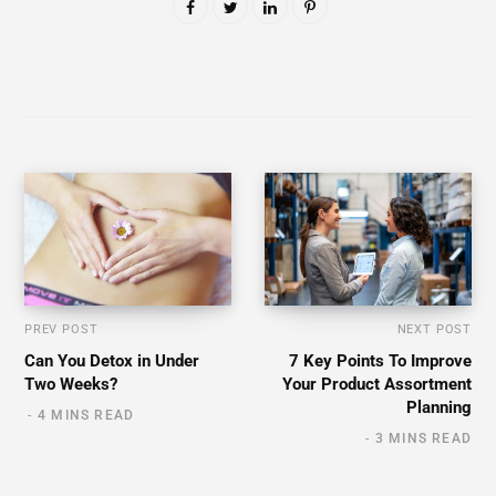
PREV POST
NEXT POST
Can You Detox in Under
7 Key Points To Improve
Two Weeks?
Your Product Assortment
Planning
4 MINS READ
3 MINS READ