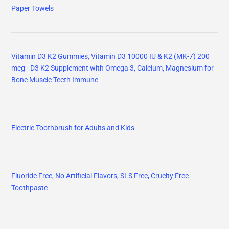
Paper Towels
Vitamin D3 K2 Gummies, Vitamin D3 10000 IU & K2 (MK-7) 200
mcg - D3 K2 Supplement with Omega 3, Calcium, Magnesium for
Bone Muscle Teeth Immune
Electric Toothbrush for Adults and Kids
Fluoride Free, No Artificial Flavors, SLS Free, Cruelty Free
Toothpaste