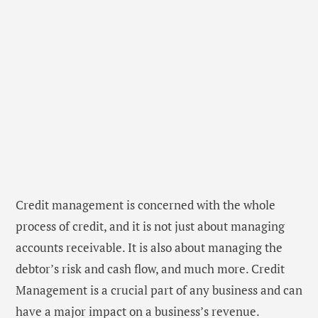
Credit management is concerned with the whole
process of credit, and it is not just about managing
accounts receivable. It is also about managing the
debtor’s risk and cash flow, and much more. Credit
Management is a crucial part of any business and can
have a major impact on a business’s revenue.