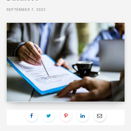
SEPTEMBER 7, 2023