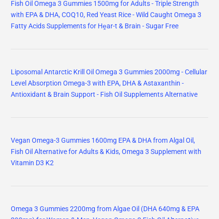
Fish Oil Omega 3 Gummies 1500mg for Adults - Triple Strength
with EPA & DHA, COQ10, Red Yeast Rice - Wild Caught Omega 3
Fatty Acids Supplements for Hḙar-t & Brain - Sugar Free
Liposomal Antarctic Krill Oil Omega 3 Gummies 2000mg - Cellular
Level Absorption Omega-3 with EPA, DHA & Astaxanthin -
Antioxidant & Brain Support - Fish Oil Supplements Alternative
Vegan Omega-3 Gummies 1600mg EPA & DHA from Algal Oil,
Fish Oil Alternative for Adults & Kids, Omega 3 Supplement with
Vitamin D3 K2
Omega 3 Gummies 2200mg from Algae Oil (DHA 640mg & EPA