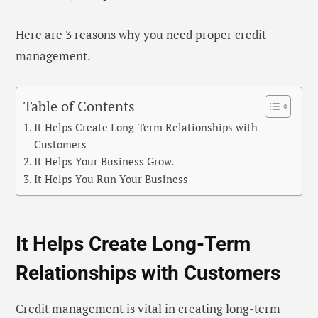
Here are 3 reasons why you need proper credit
management.
Table of Contents
It Helps Create Long-Term Relationships with
Customers
It Helps Your Business Grow.
It Helps You Run Your Business
It Helps Create Long-Term
Relationships with Customers
Credit management is vital in creating long-term