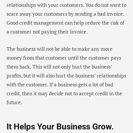
relationships with your customers. You do not want to
scare away your customers by sending a bad invoice.
Good credit management can help reduce the risk of
a customer not paying their invoice.
The business will not be able to make any more
money from that customer until the customer pays
them back. This will not only hurt the business’
profits, but it will also hurt the business’ relationships
with the customer. If a business gets a lot of bad
credit, then it may decide not to accept credit in the
future.
It Helps Your Business Grow.