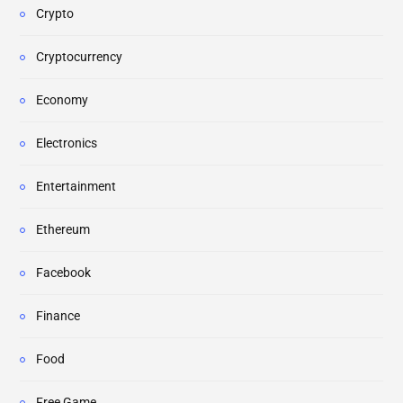
Crypto
Cryptocurrency
Economy
Electronics
Entertainment
Ethereum
Facebook
Finance
Food
Free Game