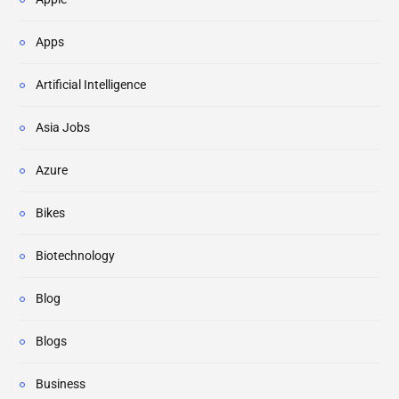
Apps
Artificial Intelligence
Asia Jobs
Azure
Bikes
Biotechnology
Blog
Blogs
Business