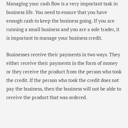
Managing your cash flow is a very important task in
business life. You need to ensure that you have
enough cash to keep the business going. If you are
running a small business and you are a sole trader, it
is important to manage your business credit.
Businesses receive their payments in two ways. They
either receive their payments in the form of money
or they receive the product from the person who took
the credit. If the person who took the credit does not
pay the business, then the business will not be able to
receive the product that was ordered.