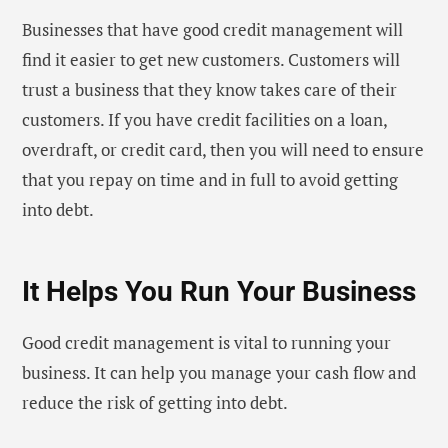
Businesses that have good credit management will
find it easier to get new customers. Customers will
trust a business that they know takes care of their
customers. If you have credit facilities on a loan,
overdraft, or credit card, then you will need to ensure
that you repay on time and in full to avoid getting
into debt.
It Helps You Run Your Business
Good credit management is vital to running your
business. It can help you manage your cash flow and
reduce the risk of getting into debt.