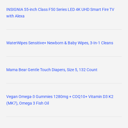
INSIGNIA 55-inch Class F50 Series LED 4K UHD Smart Fire TV
with Alexa
WaterWipes Sensitive+ Newborn & Baby Wipes, 3-In-1 Cleans
Mama Bear Gentle Touch Diapers, Size 5, 132 Count
Vegan Omega-3 Gummies 1280mg + COQ10+ Vitamin D3 K2
(MK7), Omega 3 Fish Oil