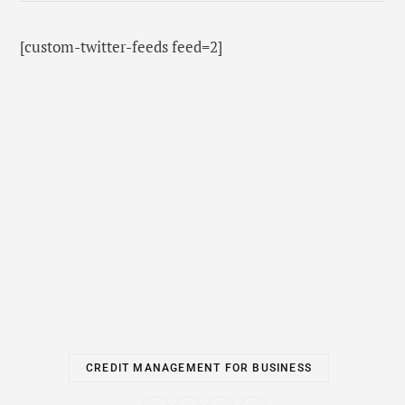
[custom-twitter-feeds feed=2]
CREDIT MANAGEMENT FOR BUSINESS