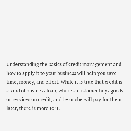
Understanding the basics of credit management and
how to apply it to your business will help you save
time, money, and effort. While it is true that credit is
a kind of business loan, where a customer buys goods
or services on credit, and he or she will pay for them
later, there is more to it.