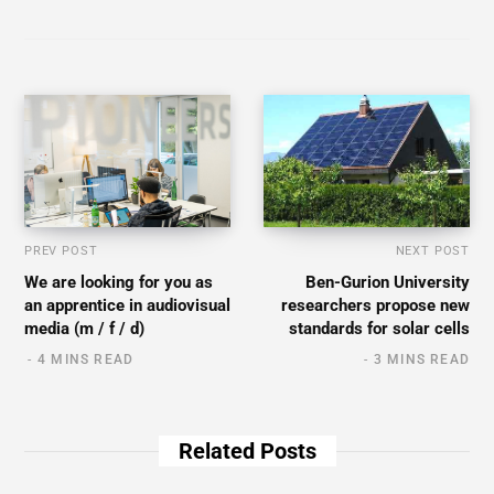
PREV POST
NEXT POST
We are looking for you as
Ben-Gurion University
an apprentice in audiovisual
researchers propose new
media (m / f / d)
standards for solar cells
4 MINS READ
3 MINS READ
Related Posts