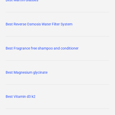
Best Martini Glasses
Best Reverse Osmosis Water Filter System
Best Fragrance free shampoo and conditioner
Best Magnesium glycinate
Best Vitamin d3 k2