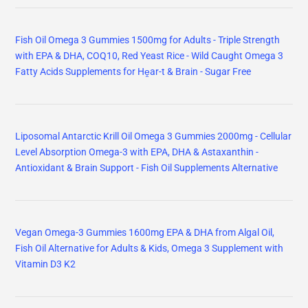
Fish Oil Omega 3 Gummies 1500mg for Adults - Triple Strength
with EPA & DHA, COQ10, Red Yeast Rice - Wild Caught Omega 3
Fatty Acids Supplements for Hḙar-t & Brain - Sugar Free
Liposomal Antarctic Krill Oil Omega 3 Gummies 2000mg - Cellular
Level Absorption Omega-3 with EPA, DHA & Astaxanthin -
Antioxidant & Brain Support - Fish Oil Supplements Alternative
Vegan Omega-3 Gummies 1600mg EPA & DHA from Algal Oil,
Fish Oil Alternative for Adults & Kids, Omega 3 Supplement with
Vitamin D3 K2