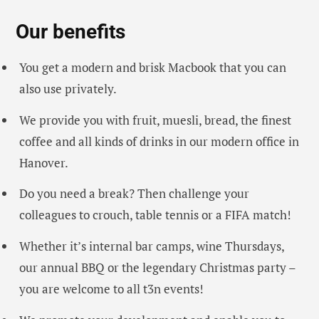
Our benefits
You get a modern and brisk Macbook that you can
also use privately.
We provide you with fruit, muesli, bread, the finest
coffee and all kinds of drinks in our modern office in
Hanover.
Do you need a break? Then challenge your
colleagues to crouch, table tennis or a FIFA match!
Whether it’s internal bar camps, wine Thursdays,
our annual BBQ or the legendary Christmas party –
you are welcome to all t3n events!