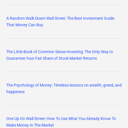
A Random Walk Down Wall Street: The Best Investment Guide
That Money Can Buy
The Little Book of Common Sense Investing: The Only Way to
Guarantee Your Fair Share of Stock Market Returns
The Psychology of Money: Timeless lessons on wealth, greed, and
happiness
One Up On Wall Street: How To Use What You Already Know To
Make Money In The Market