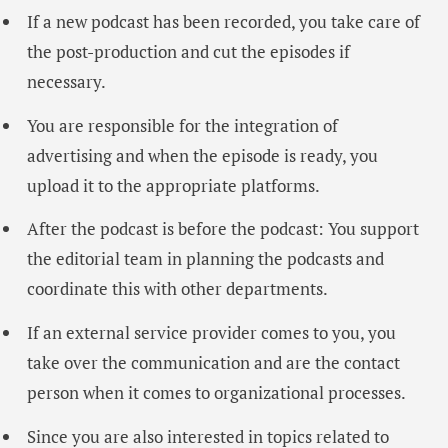
If a new podcast has been recorded, you take care of
the post-production and cut the episodes if
necessary.
You are responsible for the integration of
advertising and when the episode is ready, you
upload it to the appropriate platforms.
After the podcast is before the podcast: You support
the editorial team in planning the podcasts and
coordinate this with other departments.
If an external service provider comes to you, you
take over the communication and are the contact
person when it comes to organizational processes.
Since you are also interested in topics related to