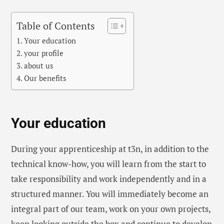
Table of Contents
Your education
your profile
about us
Our benefits
Your education
During your apprenticeship at t3n, in addition to the
technical know-how, you will learn from the start to
take responsibility and work independently and in a
structured manner. You will immediately become an
integral part of our team, work on your own projects,
keep looking outside the box and continue to develop