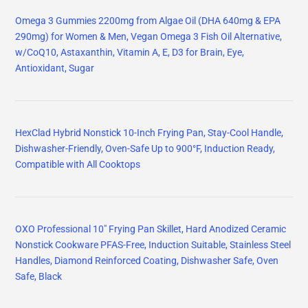
Omega 3 Gummies 2200mg from Algae Oil (DHA 640mg & EPA
290mg) for Women & Men, Vegan Omega 3 Fish Oil Alternative,
w/CoQ10, Astaxanthin, Vitamin A, E, D3 for Brain, Eye,
Antioxidant, Sugar
HexClad Hybrid Nonstick 10-Inch Frying Pan, Stay-Cool Handle,
Dishwasher-Friendly, Oven-Safe Up to 900°F, Induction Ready,
Compatible with All Cooktops
OXO Professional 10" Frying Pan Skillet, Hard Anodized Ceramic
Nonstick Cookware PFAS-Free, Induction Suitable, Stainless Steel
Handles, Diamond Reinforced Coating, Dishwasher Safe, Oven
Safe, Black