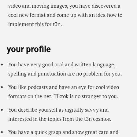
video and moving images, you have discovered a
cool new format and come up with an idea how to
implement this for t3n.
your profile
You have very good oral and written language,
spelling and punctuation are no problem for you.
You like podcasts and have an eye for cool video
formats on the net. Tiktok is no stranger to you.
You describe yourself as digitally savvy and
interested in the topics from the t3n cosmos.
You have a quick grasp and show great care and