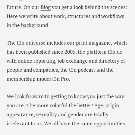
future. On our
Blog
you get a look behind the scenes:
Here we write about work, structures and workflows
in the background
The t3n universe includes our print magazine, which
has been published since 2005, the platform t3n.de
with online reporting, job exchange and directory of
people and companies, the t3n podcast and the
membership model t3n Pro.
We look forward to getting to know you just the way
you are. The more colorful the better! Age, origin,
appearance, sexuality and gender are totally
irrelevant to us. We all have the same opportunities.