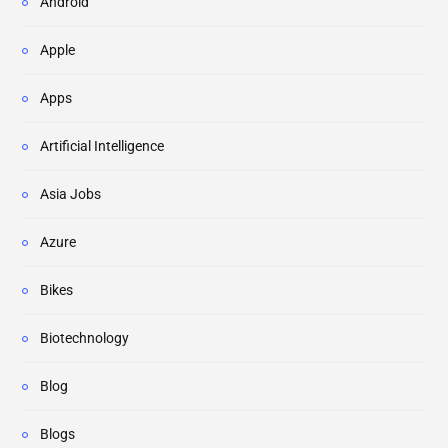
Android
Apple
Apps
Artificial Intelligence
Asia Jobs
Azure
Bikes
Biotechnology
Blog
Blogs