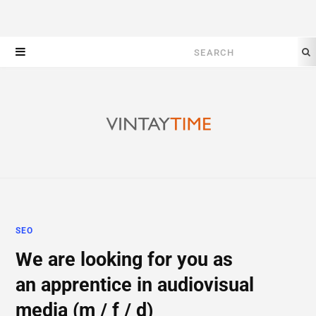
Search
for:
SEO
We are looking for you as
an apprentice in audiovisual
media (m / f / d)