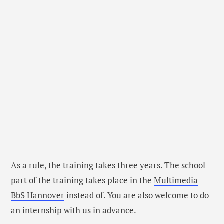
As a rule, the training takes three years. The school
part of the training takes place in the
Multimedia
BbS Hannover
instead of. You are also welcome to do
an internship with us in advance.