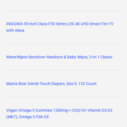
INSIGNIA 55-inch Class F50 Series LED 4K UHD Smart Fire TV
with Alexa
WaterWipes Sensitive+ Newborn & Baby Wipes, 3-In-1 Cleans
Mama Bear Gentle Touch Diapers, Size 5, 132 Count
Vegan Omega-3 Gummies 1280mg + COQ10+ Vitamin D3 K2
(MK7), Omega 3 Fish Oil