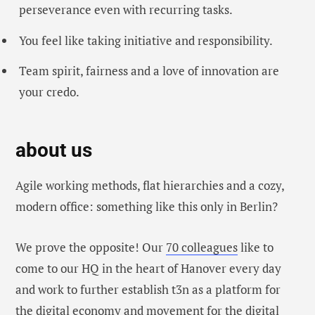
perseverance even with recurring tasks.
You feel like taking initiative and responsibility.
Team spirit, fairness and a love of innovation are
your credo.
about us
Agile working methods, flat hierarchies and a cozy,
modern office: something like this only in Berlin?
We prove the opposite! Our
70 colleagues
like to
come to our HQ in the heart of Hanover every day
and work to further establish t3n as a platform for
the digital economy and movement for the digital