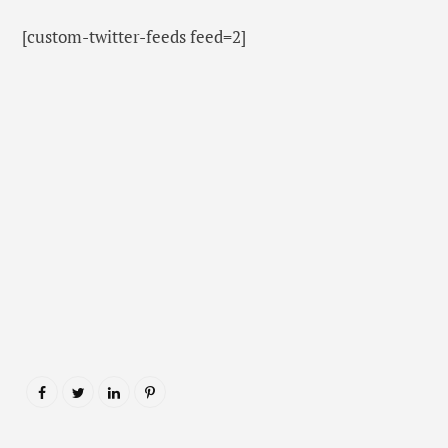
[custom-twitter-feeds feed=2]