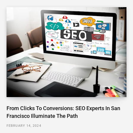
From Clicks To Conversions: SEO Experts In San
Francisco Illuminate The Path
FEBRUARY 14, 2024