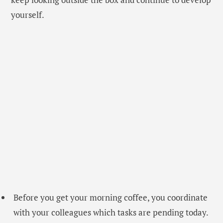
yourself.
Before you get your morning coffee, you coordinate
with your colleagues which tasks are pending today.