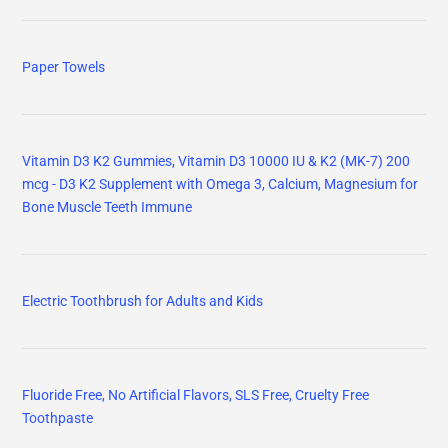
Paper Towels
Vitamin D3 K2 Gummies, Vitamin D3 10000 IU & K2 (MK-7) 200
mcg - D3 K2 Supplement with Omega 3, Calcium, Magnesium for
Bone Muscle Teeth Immune
Electric Toothbrush for Adults and Kids
Fluoride Free, No Artificial Flavors, SLS Free, Cruelty Free
Toothpaste