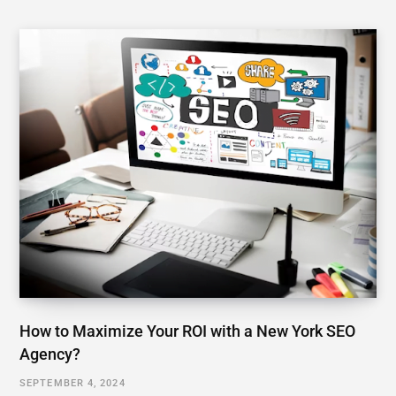
How to Maximize Your ROI with a New York SEO
Agency?
SEPTEMBER 4, 2024