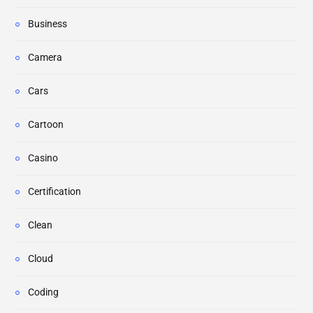
Business
Camera
Cars
Cartoon
Casino
Certification
Clean
Cloud
Coding