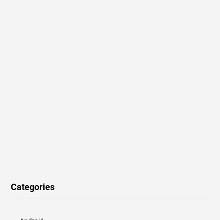
Categories