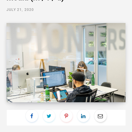
JULY 21, 2020