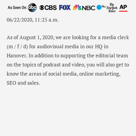
06/22/2020, 11:25 a.m.
As of August 1, 2020, we are looking for a media clerk
(m / f / d) for audiovisual media in our HQ in
Hanover. In addition to supporting the editorial team
on the topics of podcast and video, you will also get to
know the areas of social media, online marketing,
SEO and sales.