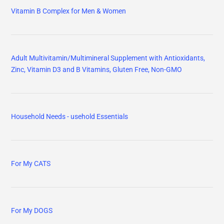
Vitamin B Complex for Men & Women
Adult Multivitamin/Multimineral Supplement with Antioxidants,
Zinc, Vitamin D3 and B Vitamins, Gluten Free, Non-GMO
Household Needs - usehold Essentials
For My CATS
For My DOGS