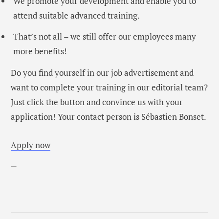
We promote your development and enable you to
attend suitable advanced training.
That’s not all – we still offer our employees
many
more benefits
!
Do you find yourself in our job advertisement and
want to complete your training in our editorial team?
Just click the button and convince us with your
application! Your contact person is Sébastien Bonset.
Apply now