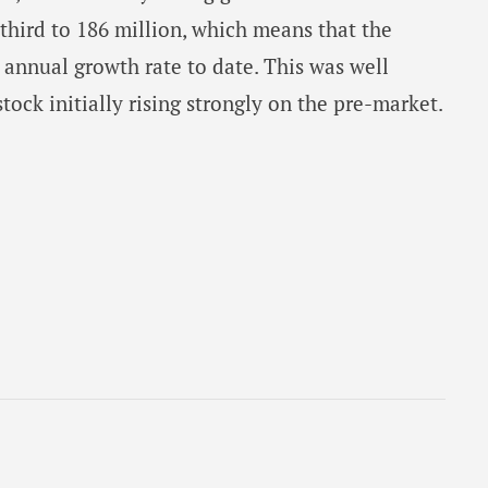
 third to 186 million, which means that the
annual growth rate to date. This was well
stock initially rising strongly on the pre-market.