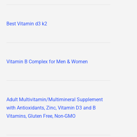
Best Vitamin d3 k2
Vitamin B Complex for Men & Women
Adult Multivitamin/Multimineral Supplement
with Antioxidants, Zinc, Vitamin D3 and B
Vitamins, Gluten Free, Non-GMO