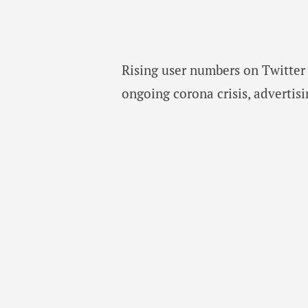
Rising user numbers on Twitter 
ongoing corona crisis, advertisi