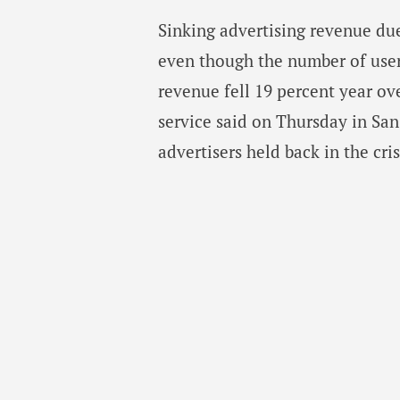
Sinking advertising revenue due
even though the number of users
revenue fell 19 percent year ov
service said on Thursday in San
advertisers held back in the cris