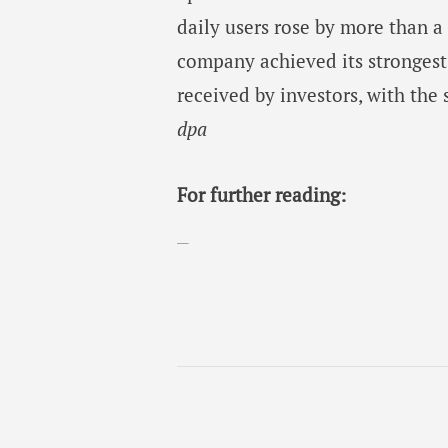
daily users rose by more than a
company achieved its strongest 
received by investors, with the 
dpa
For further reading: