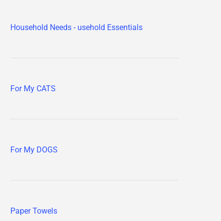
Household Needs - usehold Essentials
For My CATS
For My DOGS
Paper Towels