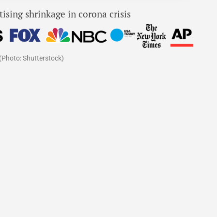
(Photo: Shutterstock)