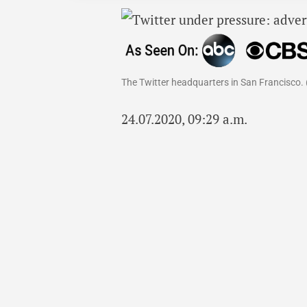
The Twitter headquarters in San Francisco. 
24.07.2020, 09:29 a.m.