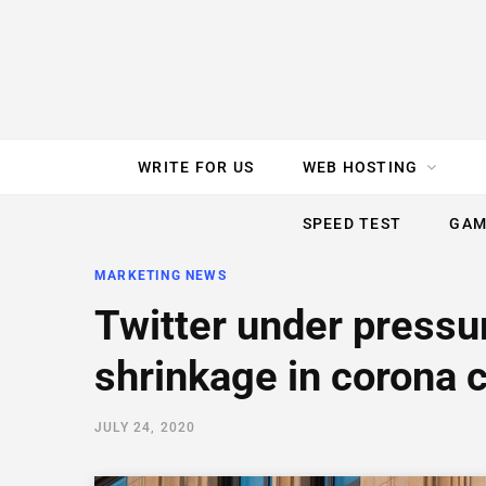
e
t
t
T
k
b
t
e
u
e
o
e
r
b
d
WRITE FOR US
WEB HOSTING
o
r
e
e
I
SPEED TEST
GAM
k
s
n
MARKETING NEWS
t
Twitter under pressu
shrinkage in corona c
JULY 24, 2020