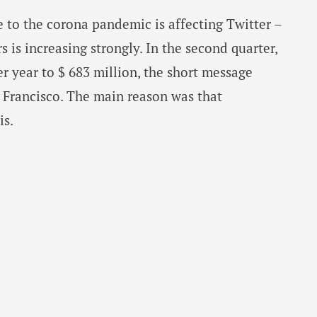
 to the corona pandemic is affecting Twitter –
 is increasing strongly. In the second quarter,
er year to $ 683 million, the short message
 Francisco. The main reason was that
is.