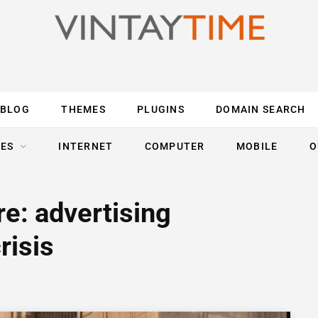
BLOG
THEMES
PLUGINS
DOMAIN SEARCH
ES
INTERNET
COMPUTER
MOBILE
O
re: advertising
risis