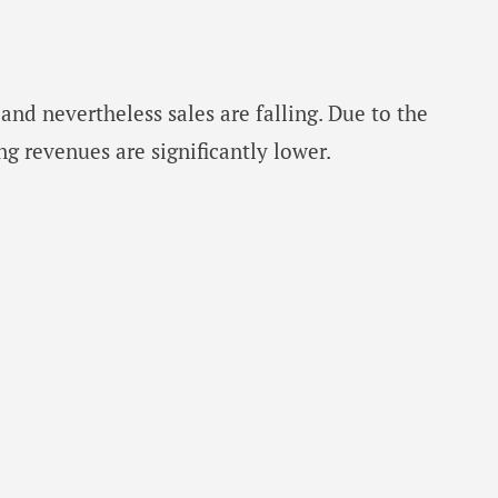
and nevertheless sales are falling. Due to the
ng revenues are significantly lower.