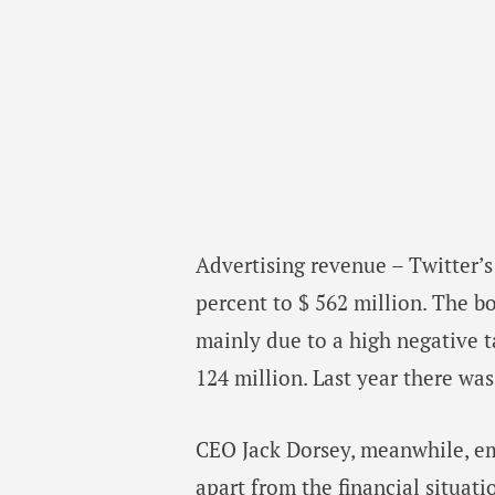
Advertising revenue – Twitter’
percent to $ 562 million. The bo
mainly due to a high negative t
124 million. Last year there was 
CEO Jack Dorsey, meanwhile, em
apart from the financial situat