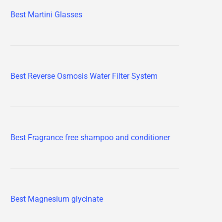
Best Martini Glasses
Best Reverse Osmosis Water Filter System
Best Fragrance free shampoo and conditioner
Best Magnesium glycinate