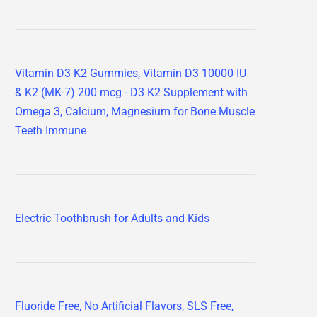
Vitamin D3 K2 Gummies, Vitamin D3 10000 IU
& K2 (MK-7) 200 mcg - D3 K2 Supplement with
Omega 3, Calcium, Magnesium for Bone Muscle
Teeth Immune
Electric Toothbrush for Adults and Kids
Fluoride Free, No Artificial Flavors, SLS Free,