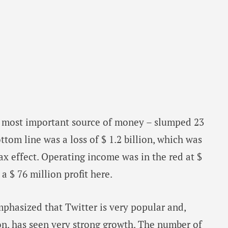
s most important source of money – slumped 23
ttom line was a loss of $ 1.2 billion, which was
ax effect. Operating income was in the red at $
a $ 76 million profit here.
phasized that Twitter is very popular and,
ion, has seen very strong growth. The number of