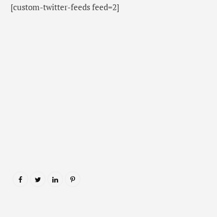
[custom-twitter-feeds feed=2]