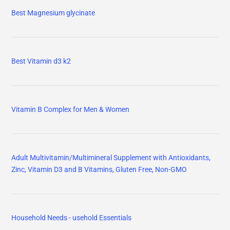
Best Magnesium glycinate
Best Vitamin d3 k2
Vitamin B Complex for Men & Women
Adult Multivitamin/Multimineral Supplement with Antioxidants,
Zinc, Vitamin D3 and B Vitamins, Gluten Free, Non-GMO
Household Needs - usehold Essentials