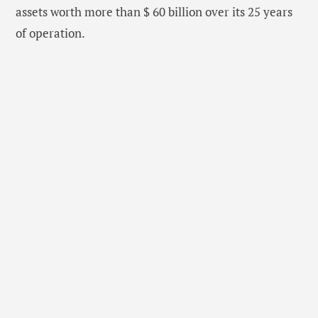
assets worth more than $ 60 billion over its 25 years
of operation.