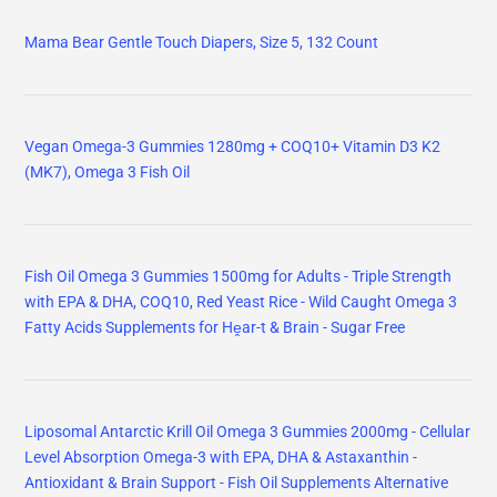
Mama Bear Gentle Touch Diapers, Size 5, 132 Count
Vegan Omega-3 Gummies 1280mg + COQ10+ Vitamin D3 K2
(MK7), Omega 3 Fish Oil
Fish Oil Omega 3 Gummies 1500mg for Adults - Triple Strength
with EPA & DHA, COQ10, Red Yeast Rice - Wild Caught Omega 3
Fatty Acids Supplements for Hḙar-t & Brain - Sugar Free
Liposomal Antarctic Krill Oil Omega 3 Gummies 2000mg - Cellular
Level Absorption Omega-3 with EPA, DHA & Astaxanthin -
Antioxidant & Brain Support - Fish Oil Supplements Alternative