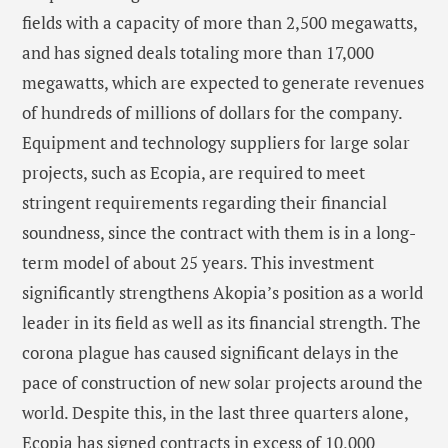
fields with a capacity of more than 2,500 megawatts,
and has signed deals totaling more than 17,000
megawatts, which are expected to generate revenues
of hundreds of millions of dollars for the company.
Equipment and technology suppliers for large solar
projects, such as Ecopia, are required to meet
stringent requirements regarding their financial
soundness, since the contract with them is in a long-
term model of about 25 years. This investment
significantly strengthens Akopia’s position as a world
leader in its field as well as its financial strength. The
corona plague has caused significant delays in the
pace of construction of new solar projects around the
world. Despite this, in the last three quarters alone,
Ecopia has signed contracts in excess of 10,000