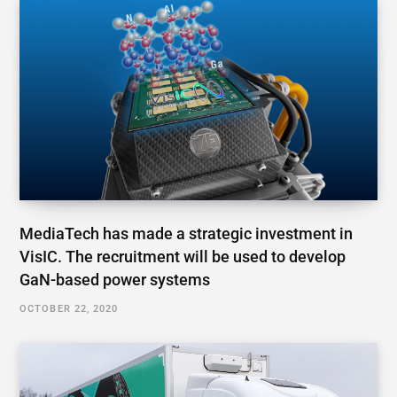
MediaTech has made a strategic investment in
VisIC. The recruitment will be used to develop
GaN-based power systems
OCTOBER 22, 2020