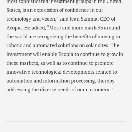
most sophisticated investment groups in the United
States, is an expression of confidence in our
technology and vision,” said Jean Samma, CEO of
Acopia. He added, “More and more markets around
the world are recognizing the benefits of moving to
robotic and automated solutions on solar sites. The
investment will enable Ecopia to continue to grow in
these markets, as well as to continue to promote
innovative technological developments related to
automation and information processing, thereby
addressing the diverse needs of our customers. ”