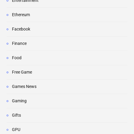
Entertainment
Ethereum
Facebook
Finance
Food
Free Game
Games News
Gaming
Gifts
GPU