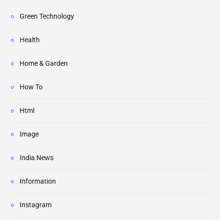
Green Technology
Health
Home & Garden
How To
Html
Image
India News
Information
Instagram