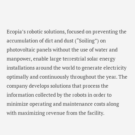
Ecopia’s robotic solutions, focused on preventing the
accumulation of dirt and dust (“Soiling”) on
photovoltaic panels without the use of water and
manpower, enable large terrestrial solar energy
installations around the world to generate electricity
optimally and continuously throughout the year. The
company develops solutions that process the
information collected by the robots in order to
minimize operating and maintenance costs along
with maximizing revenue from the facility.