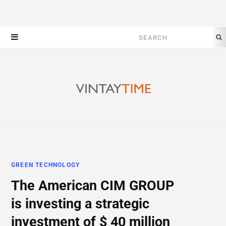
Search
for:
GREEN TECHNOLOGY
The American CIM GROUP
is investing a strategic
investment of $ 40 million