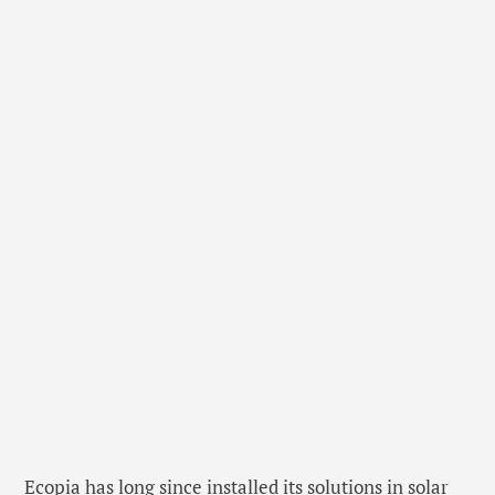
Ecopia has long since installed its solutions in solar