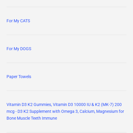
For My CATS
For My DOGS
Paper Towels
Vitamin D3 K2 Gummies, Vitamin D3 10000 IU & K2 (MK-7) 200
mcg - D3 K2 Supplement with Omega 3, Calcium, Magnesium for
Bone Muscle Teeth Immune