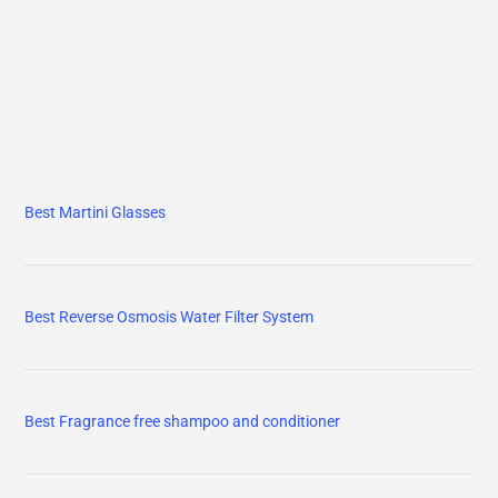
Best Martini Glasses
Best Reverse Osmosis Water Filter System
Best Fragrance free shampoo and conditioner