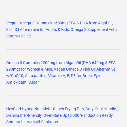
Vegan Omega-3 Gummies 1600mg EPA & DHA from Algal Oil,
Fish Oil Alternative for Adults & Kids, Omega 3 Supplement with
Vitamin D3 K2
Omega 3 Gummies 2200mg from Algae Oil (DHA 640mg & EPA
290mg) for Women & Men, Vegan Omega 3 Fish Oil Alternative,
w/CoQ10, Astaxanthin, Vitamin A, E, D3 for Brain, Eye,
Antioxidant, Sugar
HexClad Hybrid Nonstick 10-Inch Frying Pan, Stay-Cool Handle,
Dishwasher-Friendly, Oven-Safe Up to 900°F, Induction Ready,
Compatible with All Cooktops