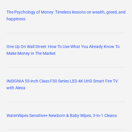
The Psychology of Money: Timeless lessons on wealth, greed, and
happiness
One Up On Wall Street: How To Use What You Already Know To
Make Money In The Market
INSIGNIA 55-inch Class F50 Series LED 4K UHD Smart Fire TV
with Alexa
WaterWipes Sensitive+ Newborn & Baby Wipes, 3-In-1 Cleans