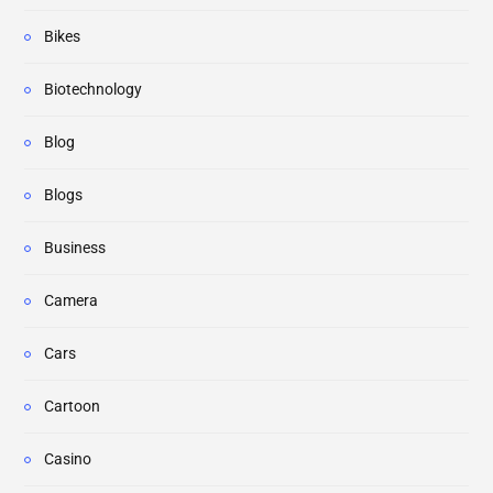
Bikes
Biotechnology
Blog
Blogs
Business
Camera
Cars
Cartoon
Casino