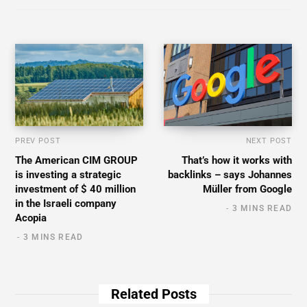
PREV POST
NEXT POST
The American CIM GROUP
That’s how it works with
is investing a strategic
backlinks – says Johannes
investment of $ 40 million
Müller from Google
in the Israeli company
3 MINS READ
Acopia
3 MINS READ
Related Posts