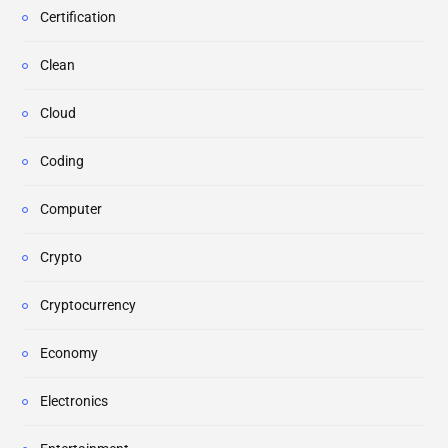
Certification
Clean
Cloud
Coding
Computer
Crypto
Cryptocurrency
Economy
Electronics