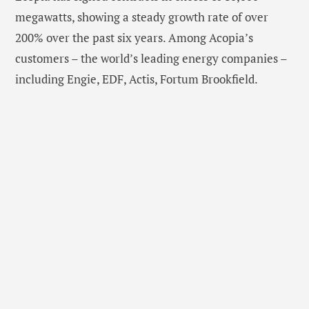
megawatts, showing a steady growth rate of over
200% over the past six years. Among Acopia’s
customers – the world’s leading energy companies –
including Engie, EDF, Actis, Fortum Brookfield.