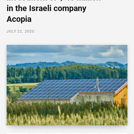
in the Israeli company
Acopia
JULY 22, 2020