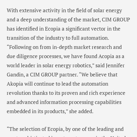
With extensive activity in the field of solar energy
and a deep understanding of the market, CIM GROUP
has identified in Ecopia a significant vector in the
transition of the industry to full automation.
“Following on from in-depth market research and
due diligence processes, we have found Acopia as a
world leader in solar energy robotics,” said Jennifer
Gandin, a CIM GROUP partner. “We believe that
Akopia will continue to lead the automation
revolution thanks to its proven and rich experience
and advanced information processing capabilities
embedded in its products,” she added.
“The selection of Ecopia, by one of the leading and