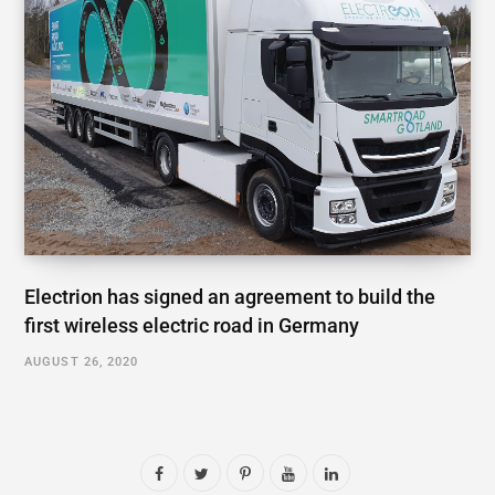
Electrion has signed an agreement to build the
first wireless electric road in Germany
AUGUST 26, 2020
F
T
P
Y
L