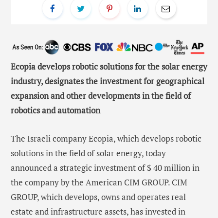
Ecopia develops robotic solutions for the solar energy
industry, designates the investment for geographical
expansion and other developments in the field of
robotics and automation
The Israeli company Ecopia, which develops robotic
solutions in the field of solar energy, today
announced a strategic investment of $ 40 million in
the company by the American CIM GROUP. CIM
GROUP, which develops, owns and operates real
estate and infrastructure assets, has invested in