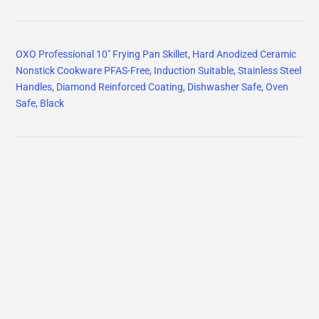
OXO Professional 10" Frying Pan Skillet, Hard Anodized Ceramic
Nonstick Cookware PFAS-Free, Induction Suitable, Stainless Steel
Handles, Diamond Reinforced Coating, Dishwasher Safe, Oven
Safe, Black