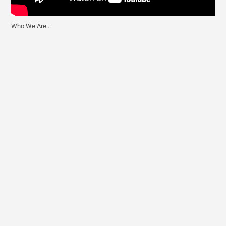
Who We Are...