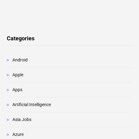
Categories
Android
Apple
Apps
Artificial Intelligence
Asia Jobs
Azure