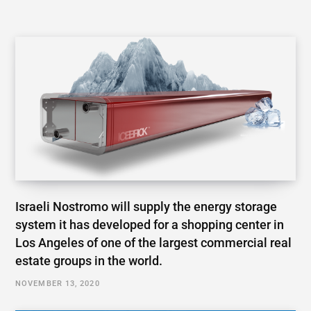
Israeli Nostromo will supply the energy storage
system it has developed for a shopping center in
Los Angeles of one of the largest commercial real
estate groups in the world.
NOVEMBER 13, 2020