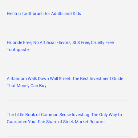
Electric Toothbrush for Adults and Kids
Fluoride Free, No Artificial Flavors, SLS Free, Cruelty Free
Toothpaste
A Random Walk Down Wall Street: The Best Investment Guide
That Money Can Buy
The Little Book of Common Sense Investing: The Only Way to
Guarantee Your Fair Share of Stock Market Returns