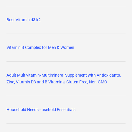
Best Vitamin d3 k2
Vitamin B Complex for Men & Women
Adult Multivitamin/Multimineral Supplement with Antioxidants,
Zinc, Vitamin D3 and B Vitamins, Gluten Free, Non-GMO
Household Needs - usehold Essentials