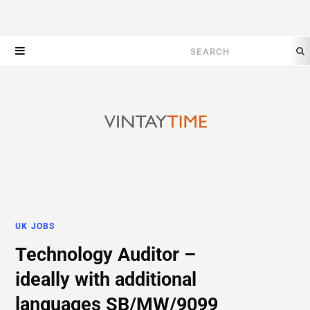
Search
for:
UK JOBS
Technology Auditor –
ideally with additional
languages SB/MW/9099