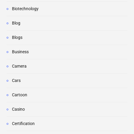
Biotechnology
Blog
Blogs
Business
Camera
Cars
Cartoon
Casino
Certification