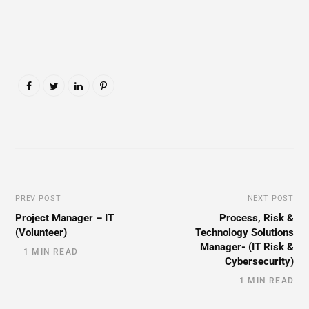
PREV POST
NEXT POST
Project Manager – IT
Process, Risk &
(Volunteer)
Technology Solutions
Manager- (IT Risk &
1 MIN READ
Cybersecurity)
1 MIN READ