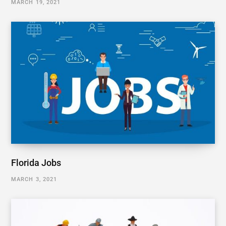
MARCH 19, 2021
Florida Jobs
MARCH 3, 2021