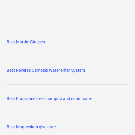
Best Martini Glasses
Best Reverse Osmosis Water Filter System
Best Fragrance free shampoo and conditioner
Best Magnesium glycinate