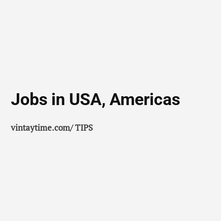
Jobs in USA, Americas
vintaytime.com/ TIPS