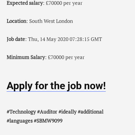
Expected salary
: £70000 per year
Location
: South West London
Job date
: Thu, 14 May 2020 07:28:15 GMT
Minimum Salary
: £70000 per year
Apply for the job now!
#Technology #Auditor #ideally #additional
#languages #SBMW9099