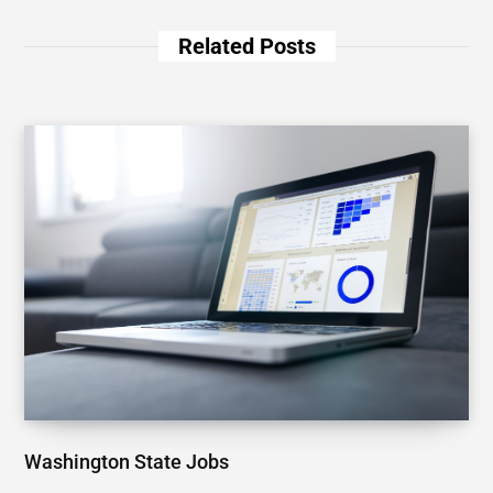
Related Posts
Washington State Jobs