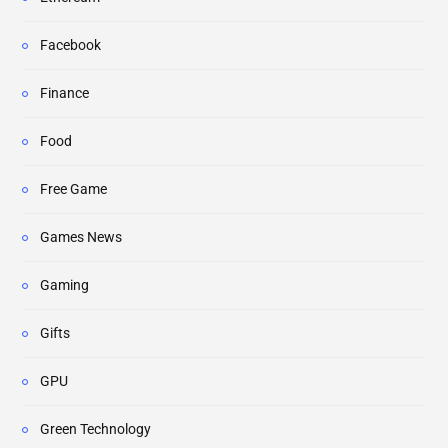
Facebook
Finance
Food
Free Game
Games News
Gaming
Gifts
GPU
Green Technology