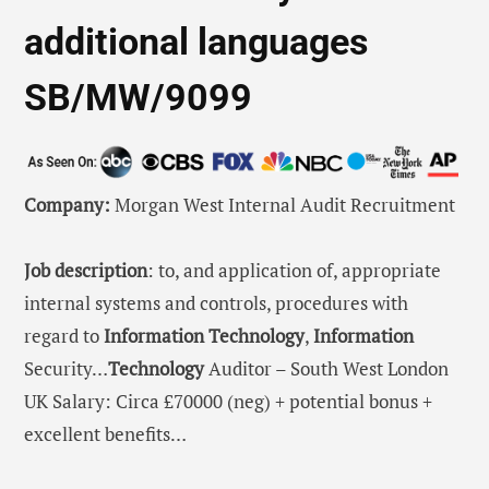
additional languages
SB/MW/9099
Company:
Morgan West Internal Audit Recruitment
Job description
: to, and application of, appropriate
internal systems and controls, procedures with
regard to
Information
Technology
,
Information
Security…
Technology
Auditor – South West London
UK Salary: Circa £70000 (neg) + potential bonus +
excellent benefits…