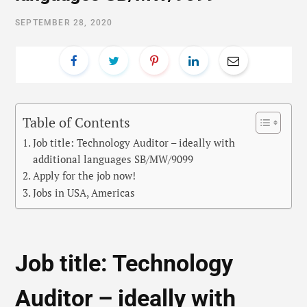
SEPTEMBER 28, 2020
Table of Contents
Job title: Technology Auditor – ideally with
additional languages SB/MW/9099
Apply for the job now!
Jobs in USA, Americas
Job title: Technology
Auditor – ideally with