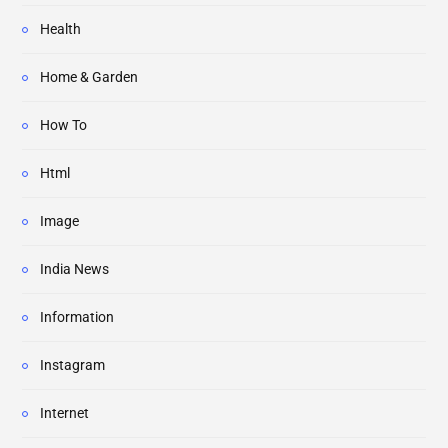
Health
Home & Garden
How To
Html
Image
India News
Information
Instagram
Internet