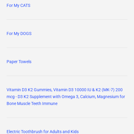
For My CATS
For My DOGS
Paper Towels
Vitamin D3 K2 Gummies, Vitamin D3 10000 IU & K2 (MK-7) 200
mcg - D3 K2 Supplement with Omega 3, Calcium, Magnesium for
Bone Muscle Teeth Immune
Electric Toothbrush for Adults and Kids