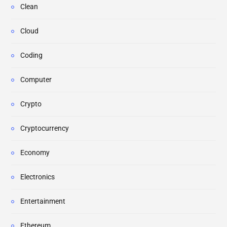
Clean
Cloud
Coding
Computer
Crypto
Cryptocurrency
Economy
Electronics
Entertainment
Ethereum