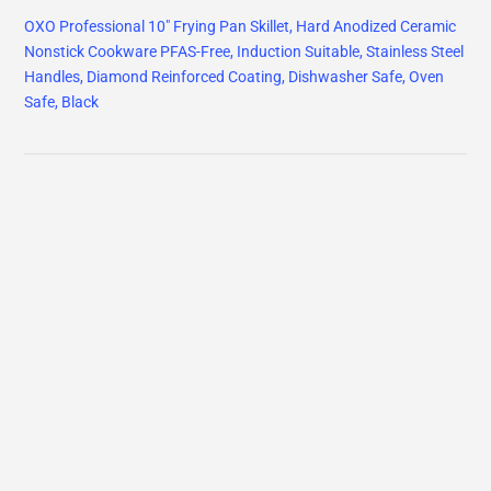
OXO Professional 10" Frying Pan Skillet, Hard Anodized Ceramic
Nonstick Cookware PFAS-Free, Induction Suitable, Stainless Steel
Handles, Diamond Reinforced Coating, Dishwasher Safe, Oven
Safe, Black