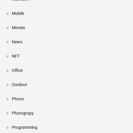
Mobile
Movies
News
NFT
Office
Outdoor
Phone
Photograpy
Programming