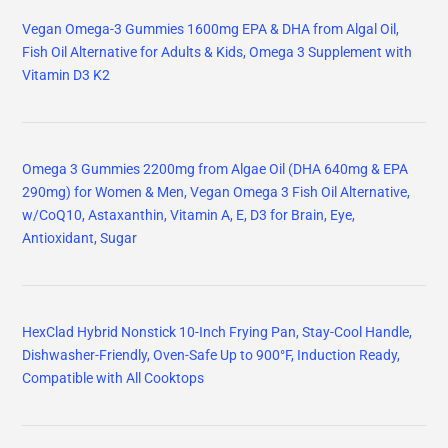
Vegan Omega-3 Gummies 1600mg EPA & DHA from Algal Oil,
Fish Oil Alternative for Adults & Kids, Omega 3 Supplement with
Vitamin D3 K2
Omega 3 Gummies 2200mg from Algae Oil (DHA 640mg & EPA
290mg) for Women & Men, Vegan Omega 3 Fish Oil Alternative,
w/CoQ10, Astaxanthin, Vitamin A, E, D3 for Brain, Eye,
Antioxidant, Sugar
HexClad Hybrid Nonstick 10-Inch Frying Pan, Stay-Cool Handle,
Dishwasher-Friendly, Oven-Safe Up to 900°F, Induction Ready,
Compatible with All Cooktops