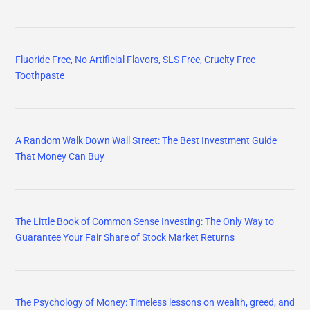
Fluoride Free, No Artificial Flavors, SLS Free, Cruelty Free
Toothpaste
A Random Walk Down Wall Street: The Best Investment Guide
That Money Can Buy
The Little Book of Common Sense Investing: The Only Way to
Guarantee Your Fair Share of Stock Market Returns
The Psychology of Money: Timeless lessons on wealth, greed, and