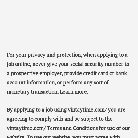
For your privacy and protection, when applying to a
job online, never give your social security number to
a prospective employer, provide credit card or bank
account information, or perform any sort of
monetary transaction. Learn more.
By applying to a job using vintaytime.com/ you are
agreeing to comply with and be subject to the
vintaytime.com/ Terms and Conditions for use of our
website. To use our website, you must agree with