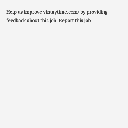
Help us improve vintaytime.com/ by providing
feedback about this job: Report this job