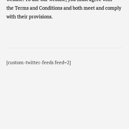
the Terms and Conditions and both meet and comply
with their provisions.
[custom-twitter-feeds feed=2]