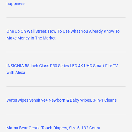
happiness
One Up On Wall Street: How To Use What You Already Know To
Make Money In The Market
INSIGNIA 55-inch Class F50 Series LED 4K UHD Smart Fire TV
with Alexa
WaterWipes Sensitive+ Newborn & Baby Wipes, 3-In-1 Cleans
Mama Bear Gentle Touch Diapers, Size 5, 132 Count