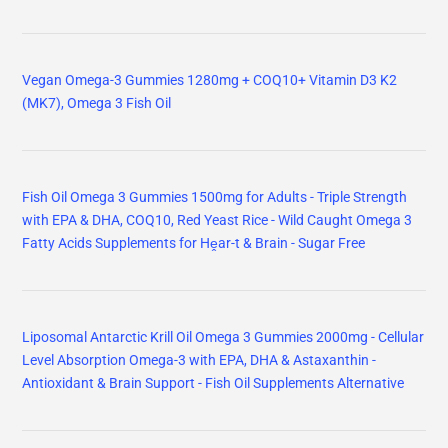
Vegan Omega-3 Gummies 1280mg + COQ10+ Vitamin D3 K2
(MK7), Omega 3 Fish Oil
Fish Oil Omega 3 Gummies 1500mg for Adults - Triple Strength
with EPA & DHA, COQ10, Red Yeast Rice - Wild Caught Omega 3
Fatty Acids Supplements for Hḙar-t & Brain - Sugar Free
Liposomal Antarctic Krill Oil Omega 3 Gummies 2000mg - Cellular
Level Absorption Omega-3 with EPA, DHA & Astaxanthin -
Antioxidant & Brain Support - Fish Oil Supplements Alternative