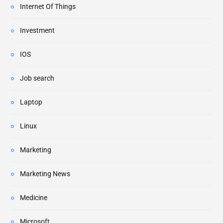
Internet Of Things
Investment
IOS
Job search
Laptop
Linux
Marketing
Marketing News
Medicine
Microsoft