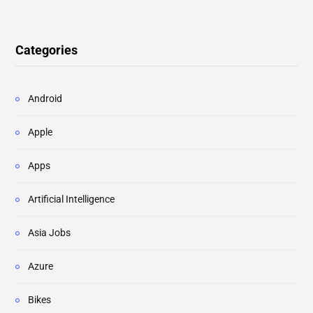
Categories
Android
Apple
Apps
Artificial Intelligence
Asia Jobs
Azure
Bikes