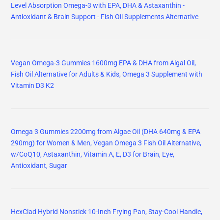
Level Absorption Omega-3 with EPA, DHA & Astaxanthin -
Antioxidant & Brain Support - Fish Oil Supplements Alternative
Vegan Omega-3 Gummies 1600mg EPA & DHA from Algal Oil,
Fish Oil Alternative for Adults & Kids, Omega 3 Supplement with
Vitamin D3 K2
Omega 3 Gummies 2200mg from Algae Oil (DHA 640mg & EPA
290mg) for Women & Men, Vegan Omega 3 Fish Oil Alternative,
w/CoQ10, Astaxanthin, Vitamin A, E, D3 for Brain, Eye,
Antioxidant, Sugar
HexClad Hybrid Nonstick 10-Inch Frying Pan, Stay-Cool Handle,