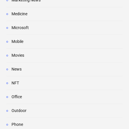
Marketing News
Medicine
Microsoft
Mobile
Movies
News
NFT
Office
Outdoor
Phone