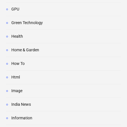
GPU
Green Technology
Health
Home & Garden
How To
Html
Image
India News
Information