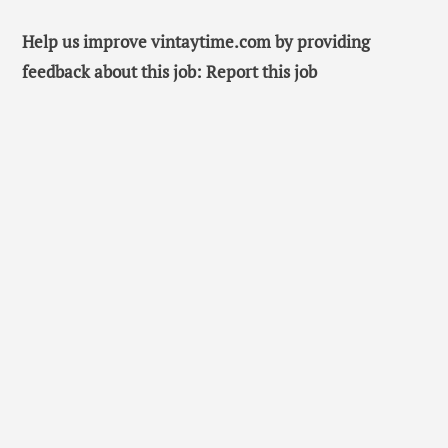
Help us improve vintaytime.com by providing
feedback about this job: Report this job