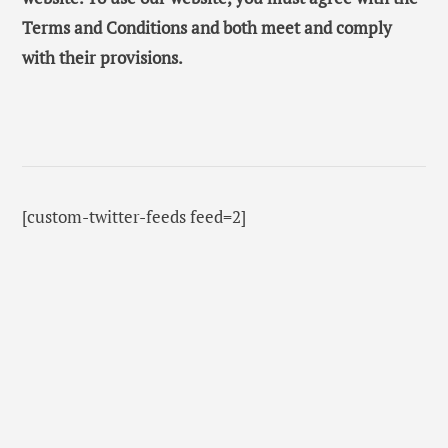
Terms and Conditions and both meet and comply
with their provisions.
[custom-twitter-feeds feed=2]