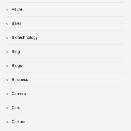
Azure
Bikes
Biotechnology
Blog
Blogs
Business
Camera
Cars
Cartoon