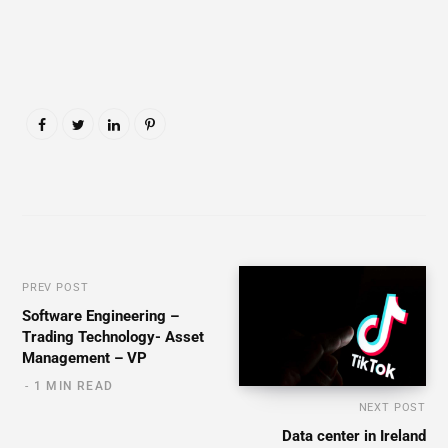
PREV POST
Software Engineering –
Trading Technology- Asset
Management – VP
1 MIN READ
NEXT POST
Data center in Ireland