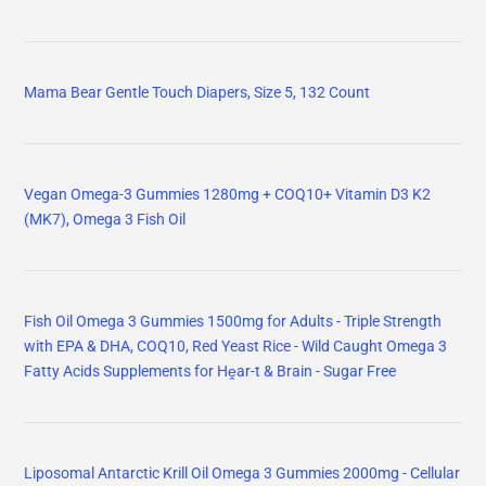
Mama Bear Gentle Touch Diapers, Size 5, 132 Count
Vegan Omega-3 Gummies 1280mg + COQ10+ Vitamin D3 K2
(MK7), Omega 3 Fish Oil
Fish Oil Omega 3 Gummies 1500mg for Adults - Triple Strength
with EPA & DHA, COQ10, Red Yeast Rice - Wild Caught Omega 3
Fatty Acids Supplements for Hḙar-t & Brain - Sugar Free
Liposomal Antarctic Krill Oil Omega 3 Gummies 2000mg - Cellular