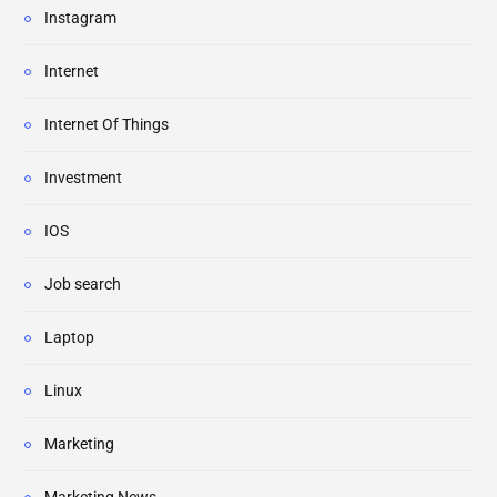
Instagram
Internet
Internet Of Things
Investment
IOS
Job search
Laptop
Linux
Marketing