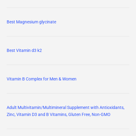
Best Magnesium glycinate
Best Vitamin d3 k2
Vitamin B Complex for Men & Women
Adult Multivitamin/Multimineral Supplement with Antioxidants,
Zinc, Vitamin D3 and B Vitamins, Gluten Free, Non-GMO