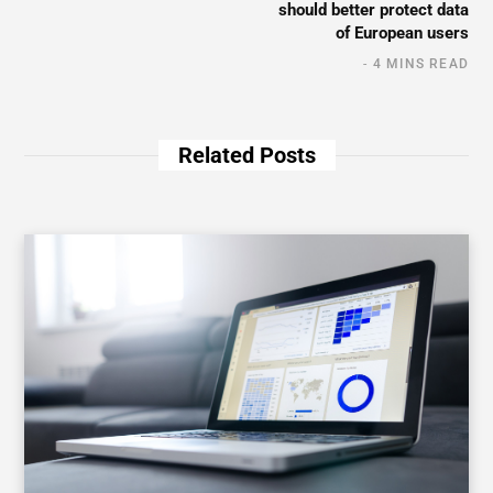
should better protect data
of European users
4 MINS READ
Related Posts