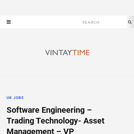
Search
for:
UK JOBS
Software Engineering –
Trading Technology- Asset
Management – VP