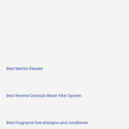
Best Martini Glasses
Best Reverse Osmosis Water Filter System
Best Fragrance free shampoo and conditioner