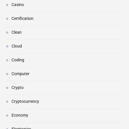
Casino
Certification
Clean
Cloud
Coding
Computer
Crypto
Cryptocurrency
Economy