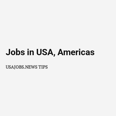
Jobs in USA, Americas
USAJOBS.NEWS TIPS