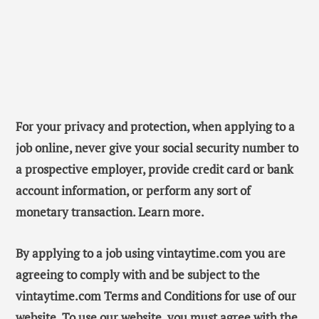
For your privacy and protection, when applying to a
job online, never give your social security number to
a prospective employer, provide credit card or bank
account information, or perform any sort of
monetary transaction. Learn more.
By applying to a job using vintaytime.com you are
agreeing to comply with and be subject to the
vintaytime.com Terms and Conditions for use of our
website. To use our website, you must agree with the