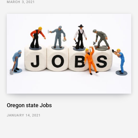
MARCH 3, 2021
Oregon state Jobs
JANUARY 14, 2021