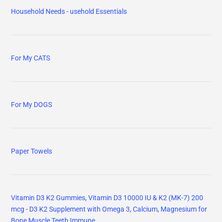
Household Needs - usehold Essentials
For My CATS
For My DOGS
Paper Towels
Vitamin D3 K2 Gummies, Vitamin D3 10000 IU & K2 (MK-7) 200
mcg - D3 K2 Supplement with Omega 3, Calcium, Magnesium for
Bone Muscle Teeth Immune