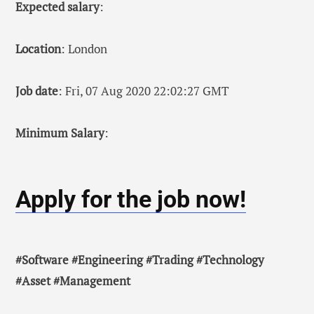
Expected salary
:
Location
: London
Job date
: Fri, 07 Aug 2020 22:02:27 GMT
Minimum Salary
:
Apply for the job now!
#Software #Engineering #Trading #Technology
#Asset #Management