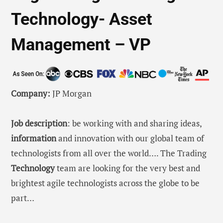
Technology- Asset
Management – VP
Company:
JP Morgan
Job description
: be working with and sharing ideas,
information
and innovation with our global team of
technologists from all over the world…. The Trading
Technology
team are looking for the very best and
brightest agile technologists across the globe to be
part…