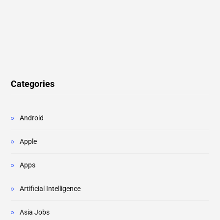
Categories
Android
Apple
Apps
Artificial Intelligence
Asia Jobs