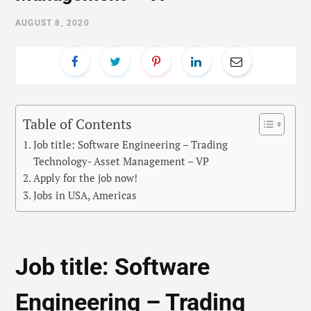
AUGUST 8, 2020
Table of Contents
Job title: Software Engineering – Trading
Technology- Asset Management – VP
Apply for the job now!
Jobs in USA, Americas
Job title: Software
Engineering – Trading