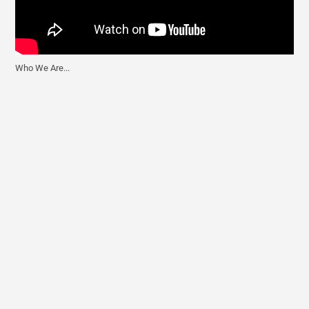
Who We Are...