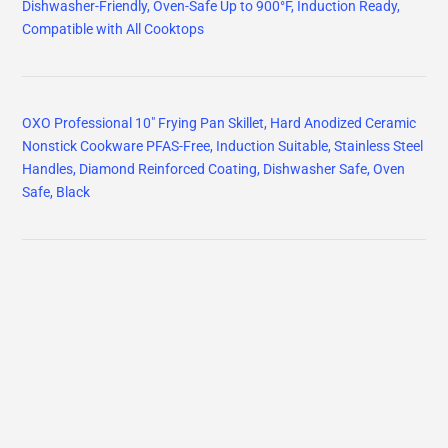
Dishwasher-Friendly, Oven-Safe Up to 900°F, Induction Ready,
Compatible with All Cooktops
OXO Professional 10" Frying Pan Skillet, Hard Anodized Ceramic
Nonstick Cookware PFAS-Free, Induction Suitable, Stainless Steel
Handles, Diamond Reinforced Coating, Dishwasher Safe, Oven
Safe, Black