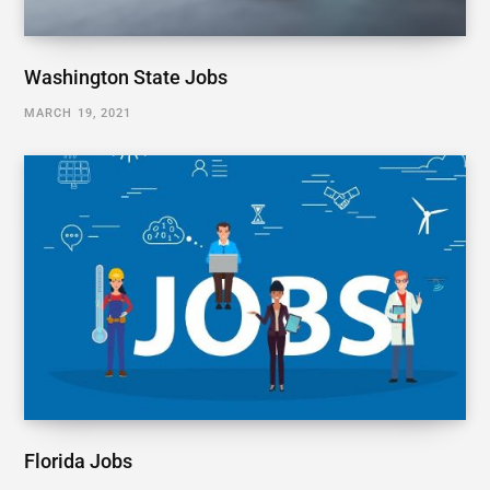
Washington State Jobs
MARCH 19, 2021
Florida Jobs