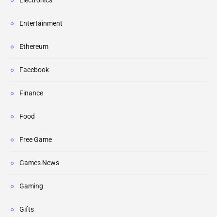
Electronics
Entertainment
Ethereum
Facebook
Finance
Food
Free Game
Games News
Gaming
Gifts