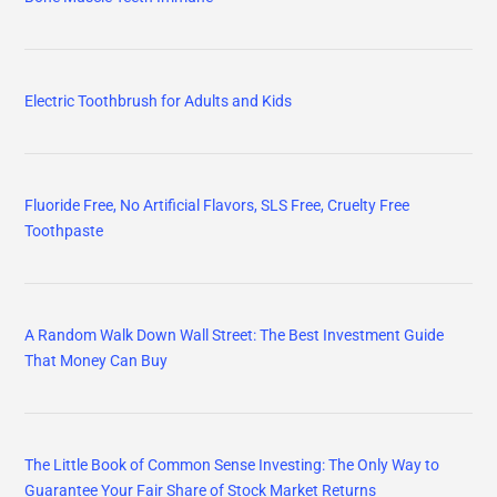
Electric Toothbrush for Adults and Kids
Fluoride Free, No Artificial Flavors, SLS Free, Cruelty Free
Toothpaste
A Random Walk Down Wall Street: The Best Investment Guide
That Money Can Buy
The Little Book of Common Sense Investing: The Only Way to
Guarantee Your Fair Share of Stock Market Returns