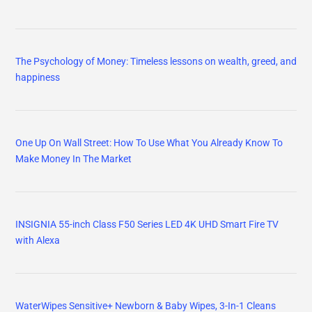
The Psychology of Money: Timeless lessons on wealth, greed, and
happiness
One Up On Wall Street: How To Use What You Already Know To
Make Money In The Market
INSIGNIA 55-inch Class F50 Series LED 4K UHD Smart Fire TV
with Alexa
WaterWipes Sensitive+ Newborn & Baby Wipes, 3-In-1 Cleans