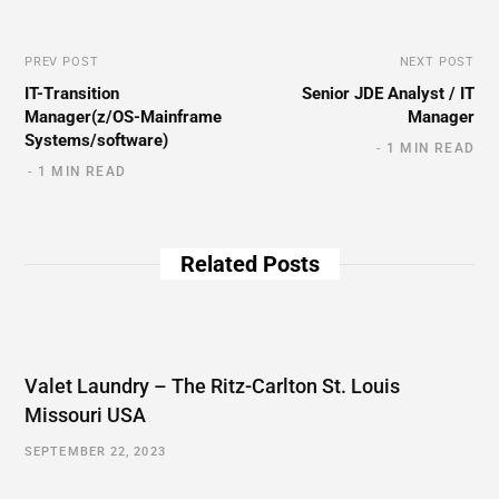
PREV POST
NEXT POST
IT-Transition
Senior JDE Analyst / IT
Manager(z/OS-Mainframe
Manager
Systems/software)
1 MIN READ
1 MIN READ
Related Posts
Valet Laundry – The Ritz-Carlton St. Louis
Missouri USA
SEPTEMBER 22, 2023