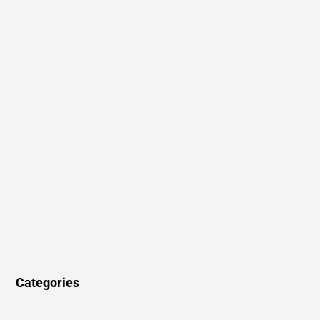
Categories