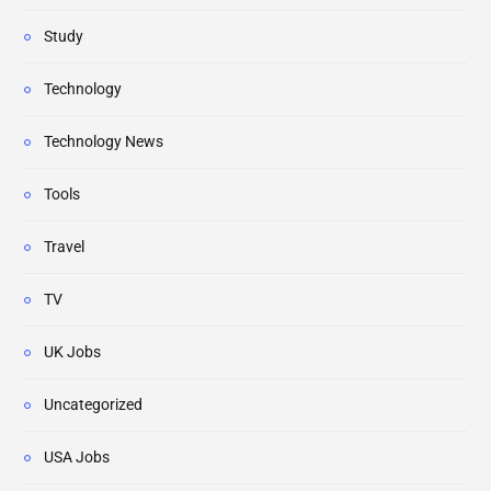
Study
Technology
Technology News
Tools
Travel
TV
UK Jobs
Uncategorized
USA Jobs