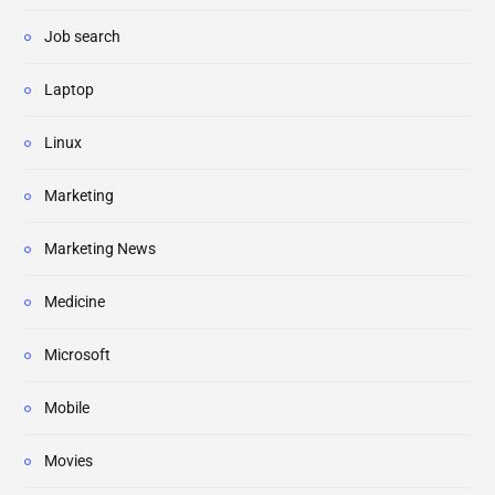
Job search
Laptop
Linux
Marketing
Marketing News
Medicine
Microsoft
Mobile
Movies