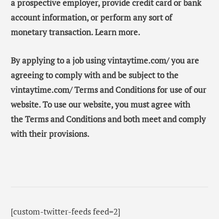
a prospective employer, provide credit card or bank
account information, or perform any sort of
monetary transaction. Learn more.
By applying to a job using vintaytime.com/ you are
agreeing to comply with and be subject to the
vintaytime.com/ Terms and Conditions for use of our
website. To use our website, you must agree with
the Terms and Conditions and both meet and comply
with their provisions.
[custom-twitter-feeds feed=2]