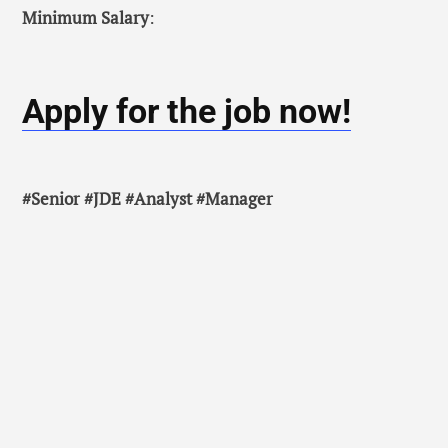
Minimum Salary
:
Apply for the job now!
#Senior #JDE #Analyst #Manager