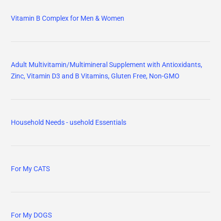
Vitamin B Complex for Men & Women
Adult Multivitamin/Multimineral Supplement with Antioxidants,
Zinc, Vitamin D3 and B Vitamins, Gluten Free, Non-GMO
Household Needs - usehold Essentials
For My CATS
For My DOGS