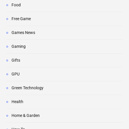
Food
Free Game
Games News
Gaming
Gifts
GPU
Green Technology
Health
Home & Garden