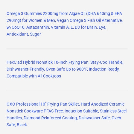
Omega 3 Gummies 2200mg from Algae Oil (DHA 640mg & EPA
290mg) for Women & Men, Vegan Omega 3 Fish Oil Alternative,
w/CoQ10, Astaxanthin, Vitamin A, E, D3 for Brain, Eye,
Antioxidant, Sugar
HexClad Hybrid Nonstick 10-Inch Frying Pan, Stay-Cool Handle,
Dishwasher-Friendly, Oven-Safe Up to 900°F, Induction Ready,
Compatible with All Cooktops
OXO Professional 10" Frying Pan Skillet, Hard Anodized Ceramic
Nonstick Cookware PFAS-Free, Induction Suitable, Stainless Steel
Handles, Diamond Reinforced Coating, Dishwasher Safe, Oven
Safe, Black