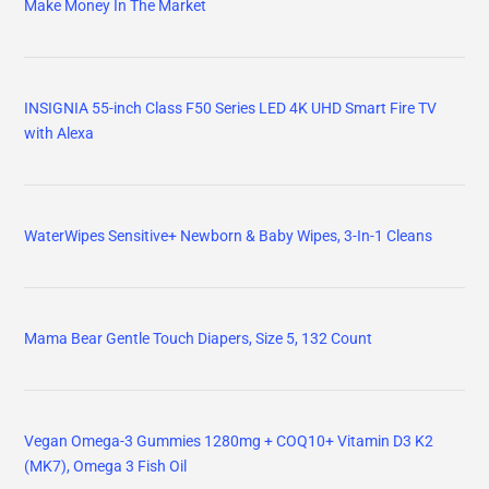
Make Money In The Market
INSIGNIA 55-inch Class F50 Series LED 4K UHD Smart Fire TV
with Alexa
WaterWipes Sensitive+ Newborn & Baby Wipes, 3-In-1 Cleans
Mama Bear Gentle Touch Diapers, Size 5, 132 Count
Vegan Omega-3 Gummies 1280mg + COQ10+ Vitamin D3 K2
(MK7), Omega 3 Fish Oil