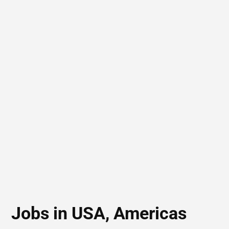
Jobs in USA, Americas