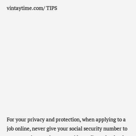
vintaytime.com/ TIPS
For your privacy and protection, when applying to a
job online, never give your social security number to