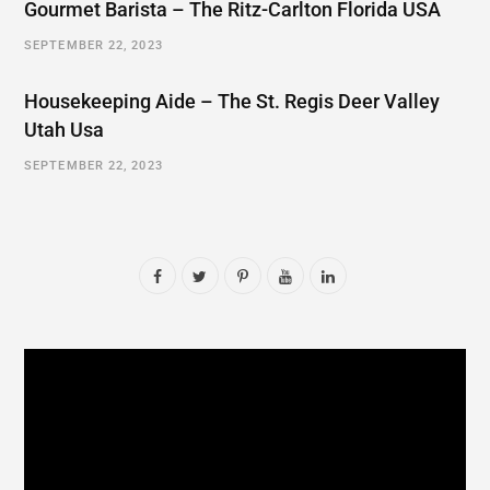
Gourmet Barista – The Ritz-Carlton Florida USA
SEPTEMBER 22, 2023
Housekeeping Aide – The St. Regis Deer Valley
Utah Usa
SEPTEMBER 22, 2023
F
T
P
Y
L
a
w
i
o
i
c
i
n
u
n
e
t
t
T
k
b
t
e
u
e
o
e
r
b
d