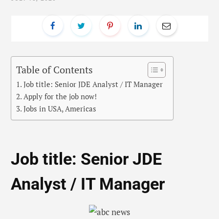
Table of Contents
Job title: Senior JDE Analyst / IT Manager
Apply for the job now!
Jobs in USA, Americas
Job title: Senior JDE
Analyst / IT Manager