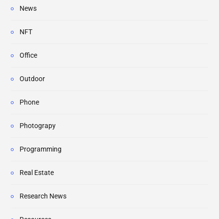
News
NFT
Office
Outdoor
Phone
Photograpy
Programming
Real Estate
Research News