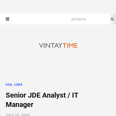
Search
for:
USA JOBS
Senior JDE Analyst / IT
Manager
JULY 18, 2020