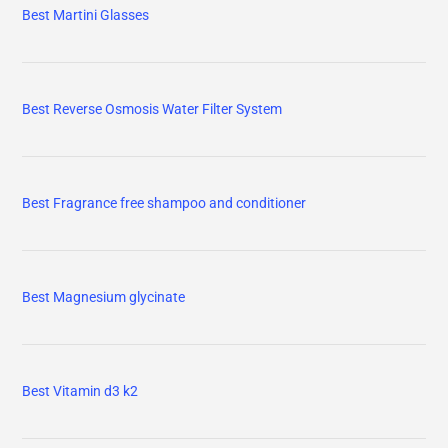
Best Martini Glasses
Best Reverse Osmosis Water Filter System
Best Fragrance free shampoo and conditioner
Best Magnesium glycinate
Best Vitamin d3 k2