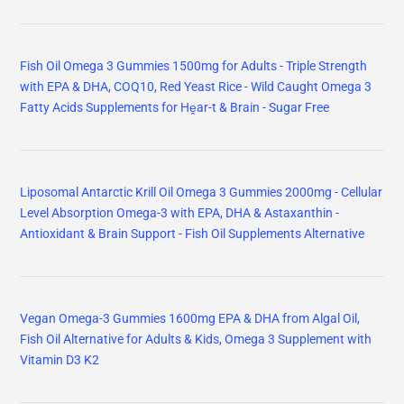
Fish Oil Omega 3 Gummies 1500mg for Adults - Triple Strength
with EPA & DHA, COQ10, Red Yeast Rice - Wild Caught Omega 3
Fatty Acids Supplements for Hḙar-t & Brain - Sugar Free
Liposomal Antarctic Krill Oil Omega 3 Gummies 2000mg - Cellular
Level Absorption Omega-3 with EPA, DHA & Astaxanthin -
Antioxidant & Brain Support - Fish Oil Supplements Alternative
Vegan Omega-3 Gummies 1600mg EPA & DHA from Algal Oil,
Fish Oil Alternative for Adults & Kids, Omega 3 Supplement with
Vitamin D3 K2