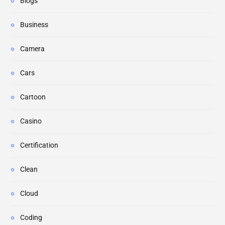
Blogs
Business
Camera
Cars
Cartoon
Casino
Certification
Clean
Cloud
Coding