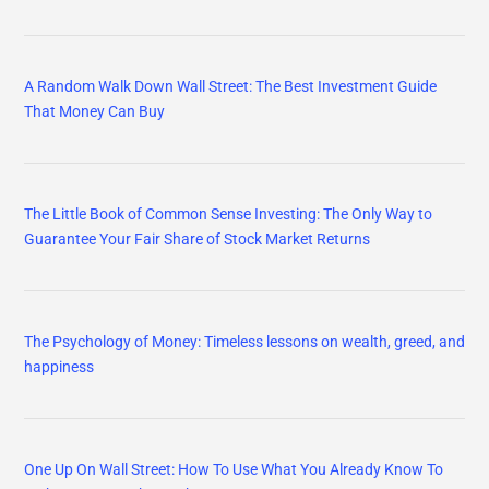
A Random Walk Down Wall Street: The Best Investment Guide
That Money Can Buy
The Little Book of Common Sense Investing: The Only Way to
Guarantee Your Fair Share of Stock Market Returns
The Psychology of Money: Timeless lessons on wealth, greed, and
happiness
One Up On Wall Street: How To Use What You Already Know To