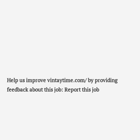
Help us improve vintaytime.com/ by providing
feedback about this job: Report this job