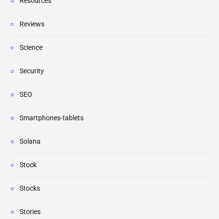
Resources
Reviews
Science
Security
SEO
Smartphones-tablets
Solana
Stock
Stocks
Stories