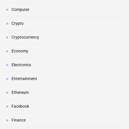
Computer
Crypto
Cryptocurrency
Economy
Electronics
Entertainment
Ethereum
Facebook
Finance