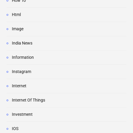
How To
Html
Image
India News
Information
Instagram
Internet
Internet Of Things
Investment
IOS