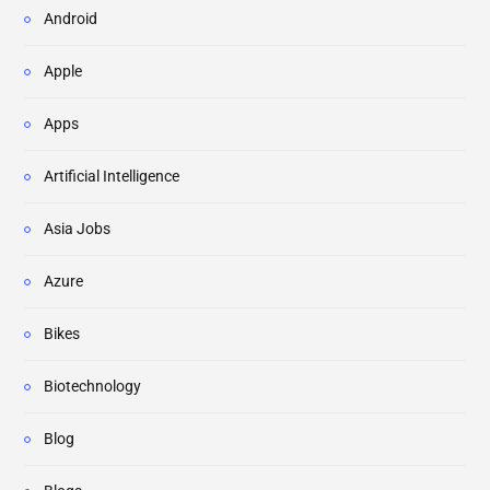
Android
Apple
Apps
Artificial Intelligence
Asia Jobs
Azure
Bikes
Biotechnology
Blog