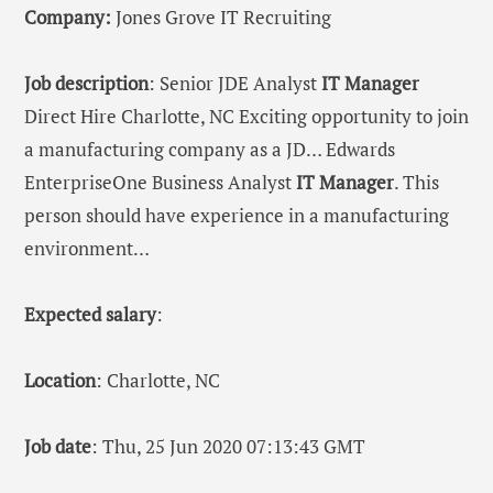
Company:
Jones Grove IT Recruiting
Job description
: Senior JDE Analyst
IT
Manager
Direct Hire Charlotte, NC Exciting opportunity to join
a manufacturing company as a JD… Edwards
EnterpriseOne Business Analyst
IT
Manager
. This
person should have experience in a manufacturing
environment…
Expected salary
:
Location
: Charlotte, NC
Job date
: Thu, 25 Jun 2020 07:13:43 GMT