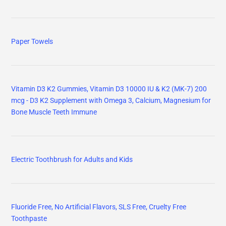
Paper Towels
Vitamin D3 K2 Gummies, Vitamin D3 10000 IU & K2 (MK-7) 200
mcg - D3 K2 Supplement with Omega 3, Calcium, Magnesium for
Bone Muscle Teeth Immune
Electric Toothbrush for Adults and Kids
Fluoride Free, No Artificial Flavors, SLS Free, Cruelty Free
Toothpaste