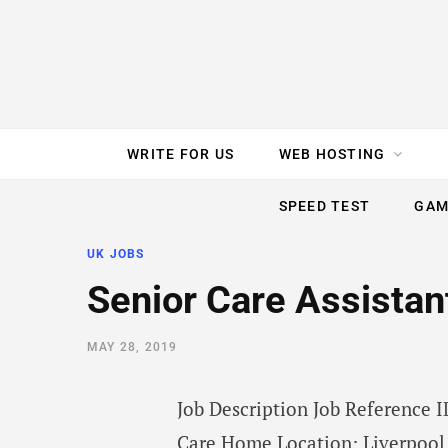
e
t
t
T
k
b
t
e
u
e
o
e
r
b
d
WRITE FOR US
WEB HOSTING
o
r
e
e
I
SPEED TEST
GAM
k
s
n
UK JOBS
t
Senior Care Assistant
MAY 28, 2019
Job Description Job Reference
Care Home Location: Liverpool,