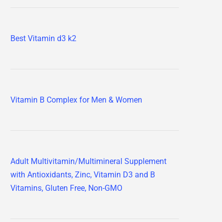
Best Vitamin d3 k2
Vitamin B Complex for Men & Women
Adult Multivitamin/Multimineral Supplement
with Antioxidants, Zinc, Vitamin D3 and B
Vitamins, Gluten Free, Non-GMO