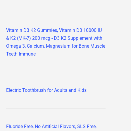
Vitamin D3 K2 Gummies, Vitamin D3 10000 IU
& K2 (MK-7) 200 mcg - D3 K2 Supplement with
Omega 3, Calcium, Magnesium for Bone Muscle
Teeth Immune
Electric Toothbrush for Adults and Kids
Fluoride Free, No Artificial Flavors, SLS Free,