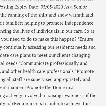
Posting Expiry Date: 05/05/2020 As a Senior
t the running of the shift and show warmth and
heir families; helping to promote independence
cing the lives of individuals in our care. So as
o you need to do to make this happen? *Ensure
by continually assessing our residents needs and
date care plans to meet our clients changing
ical needs *Communicate professionally and
, and other health care professionals *Promote
ing all staff are supervised appropriately and
icient manner *Promote the Home in a
g actively involved in raising awareness of the
y Job Requirements In order to achieve this