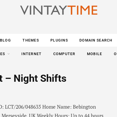
BLOG
THEMES
PLUGINS
DOMAIN SEARCH
ES
INTERNET
COMPUTER
MOBILE
O
 – Night Shifts
 ID: LCT/206/048635 Home Name: Bebington
 Merseyside, UK Weekly Hours: Up to 44 hours