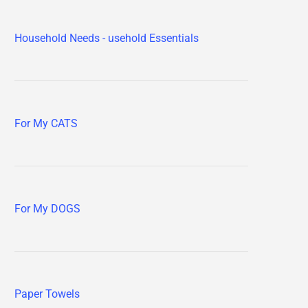
Household Needs - usehold Essentials
For My CATS
For My DOGS
Paper Towels