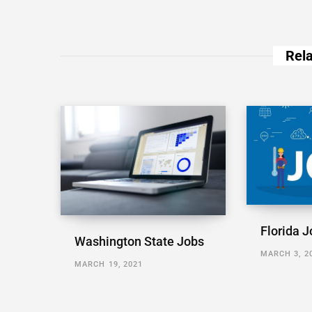
Rela
Florida J
Washington State Jobs
MARCH 3, 2
MARCH 19, 2021