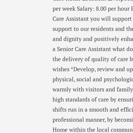
per week Salary: 8.00 per hour 
Care Assistant you will suppor
support to our residents and t
and dignity and positively enhan
a Senior Care Assistant what d
the delivery of quality of care 
wishes *Develop, review and up
physical, social and psycholog
warmly with visitors and family
high standards of care by ensur
shifts run in a smooth and eff
professional manner, by becomin
Home within the local communit