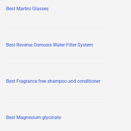
Best Martini Glasses
Best Reverse Osmosis Water Filter System
Best Fragrance free shampoo and conditioner
Best Magnesium glycinate