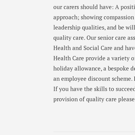
our carers should have: A posit
approach; showing compassion a
leadership qualities, and be wil
quality care. Our senior care a
Health and Social Care and have
Health Care provide a variety o
holiday allowance, a bespoke 
an employee discount scheme. P
If you have the skills to succee
provision of quality care pleas