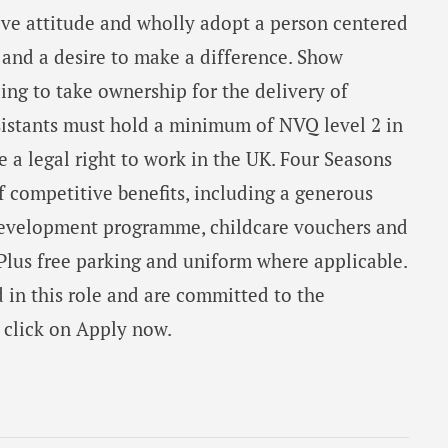
ive attitude and wholly adopt a person centered
nd a desire to make a difference. Show
ling to take ownership for the delivery of
ssistants must hold a minimum of NVQ level 2 in
 a legal right to work in the UK. Four Seasons
f competitive benefits, including a generous
development programme, childcare vouchers and
lus free parking and uniform where applicable.
d in this role and are committed to the
e click on Apply now.