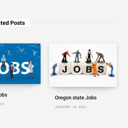
ted Posts
obs
Oregon state Jobs
021
JANUARY 14, 2021