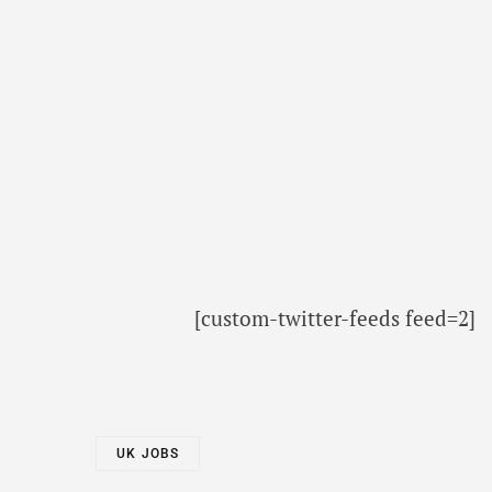
[custom-twitter-feeds feed=2]
UK JOBS