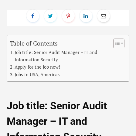
Table of Contents
Job title: Senior Audit Manager – IT and
Information Security
Apply for the job now!
Jobs in USA, Americas
Job title: Senior Audit
Manager – IT and