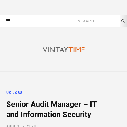
Search
for:
UK JOBS
Senior Audit Manager – IT
and Information Security
AUGUST 7, 2020