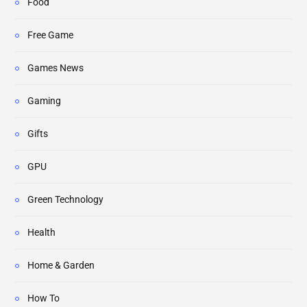
Food
Free Game
Games News
Gaming
Gifts
GPU
Green Technology
Health
Home & Garden
How To