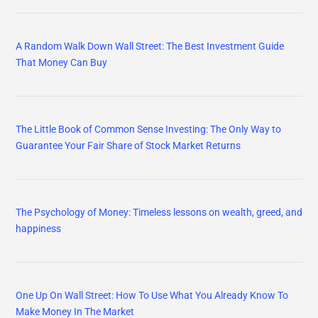
A Random Walk Down Wall Street: The Best Investment Guide
That Money Can Buy
The Little Book of Common Sense Investing: The Only Way to
Guarantee Your Fair Share of Stock Market Returns
The Psychology of Money: Timeless lessons on wealth, greed, and
happiness
One Up On Wall Street: How To Use What You Already Know To
Make Money In The Market