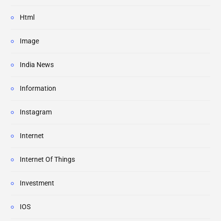
Html
Image
India News
Information
Instagram
Internet
Internet Of Things
Investment
IOS