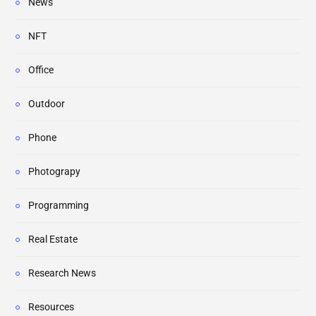
News
NFT
Office
Outdoor
Phone
Photograpy
Programming
Real Estate
Research News
Resources