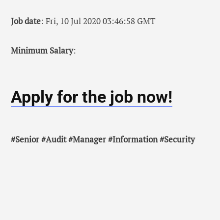
Job date
: Fri, 10 Jul 2020 03:46:58 GMT
Minimum Salary
:
Apply for the job now!
#Senior #Audit #Manager #Information #Security