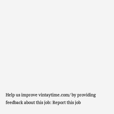
Help us improve vintaytime.com/ by providing
feedback about this job: Report this job