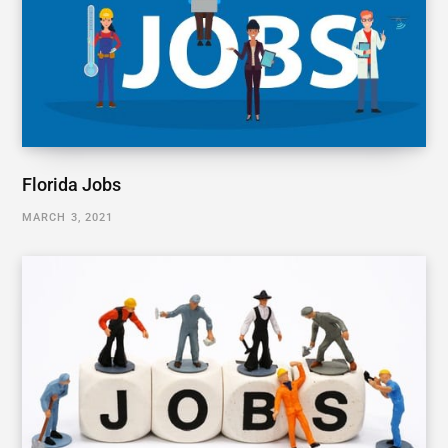
Florida Jobs
MARCH 3, 2021