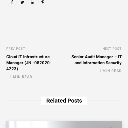
PREV POST
NEXT POST
Cloud IT Infrastructure
Senior Audit Manager – IT
Manager (JN -082020-
and Information Security
4223)
1 MIN READ
1 MIN READ
Related Posts