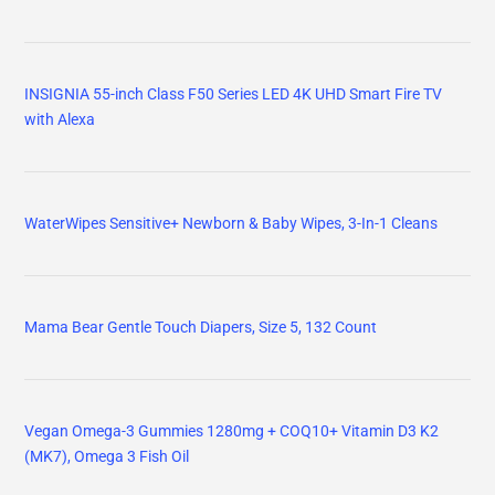
INSIGNIA 55-inch Class F50 Series LED 4K UHD Smart Fire TV
with Alexa
WaterWipes Sensitive+ Newborn & Baby Wipes, 3-In-1 Cleans
Mama Bear Gentle Touch Diapers, Size 5, 132 Count
Vegan Omega-3 Gummies 1280mg + COQ10+ Vitamin D3 K2
(MK7), Omega 3 Fish Oil