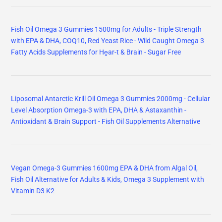
Fish Oil Omega 3 Gummies 1500mg for Adults - Triple Strength
with EPA & DHA, COQ10, Red Yeast Rice - Wild Caught Omega 3
Fatty Acids Supplements for Hḙar-t & Brain - Sugar Free
Liposomal Antarctic Krill Oil Omega 3 Gummies 2000mg - Cellular
Level Absorption Omega-3 with EPA, DHA & Astaxanthin -
Antioxidant & Brain Support - Fish Oil Supplements Alternative
Vegan Omega-3 Gummies 1600mg EPA & DHA from Algal Oil,
Fish Oil Alternative for Adults & Kids, Omega 3 Supplement with
Vitamin D3 K2