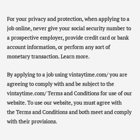
For your privacy and protection, when applying to a
job online, never give your social security number to
a prospective employer, provide credit card or bank
account information, or perform any sort of
monetary transaction. Learn more.
By applying to a job using vintaytime.com/ you are
agreeing to comply with and be subject to the
vintaytime.com/ Terms and Conditions for use of our
website. To use our website, you must agree with
the Terms and Conditions and both meet and comply
with their provisions.