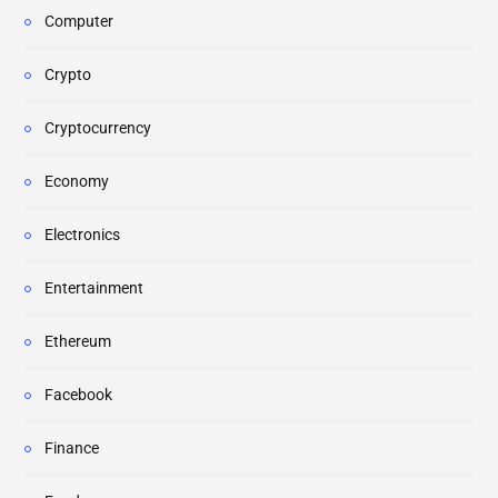
Computer
Crypto
Cryptocurrency
Economy
Electronics
Entertainment
Ethereum
Facebook
Finance