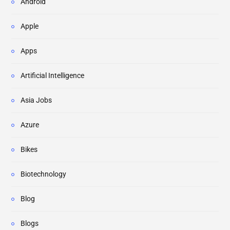
Android
Apple
Apps
Artificial Intelligence
Asia Jobs
Azure
Bikes
Biotechnology
Blog
Blogs