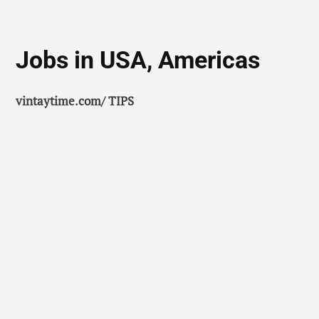
Jobs in USA, Americas
vintaytime.com/ TIPS