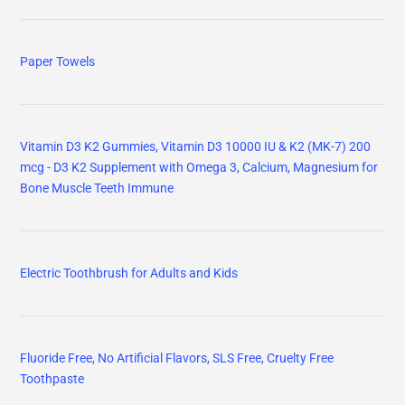
Paper Towels
Vitamin D3 K2 Gummies, Vitamin D3 10000 IU & K2 (MK-7) 200
mcg - D3 K2 Supplement with Omega 3, Calcium, Magnesium for
Bone Muscle Teeth Immune
Electric Toothbrush for Adults and Kids
Fluoride Free, No Artificial Flavors, SLS Free, Cruelty Free
Toothpaste