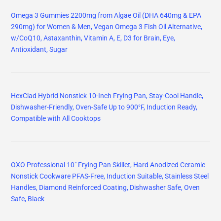
Omega 3 Gummies 2200mg from Algae Oil (DHA 640mg & EPA
290mg) for Women & Men, Vegan Omega 3 Fish Oil Alternative,
w/CoQ10, Astaxanthin, Vitamin A, E, D3 for Brain, Eye,
Antioxidant, Sugar
HexClad Hybrid Nonstick 10-Inch Frying Pan, Stay-Cool Handle,
Dishwasher-Friendly, Oven-Safe Up to 900°F, Induction Ready,
Compatible with All Cooktops
OXO Professional 10" Frying Pan Skillet, Hard Anodized Ceramic
Nonstick Cookware PFAS-Free, Induction Suitable, Stainless Steel
Handles, Diamond Reinforced Coating, Dishwasher Safe, Oven
Safe, Black