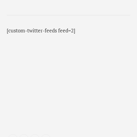
[custom-twitter-feeds feed=2]