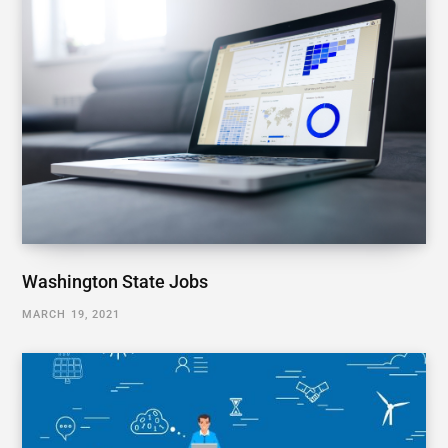
Washington State Jobs
MARCH 19, 2021