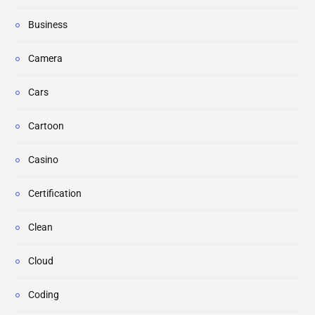
Business
Camera
Cars
Cartoon
Casino
Certification
Clean
Cloud
Coding