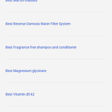
Best Martini Glasses
Best Reverse Osmosis Water Filter System
Best Fragrance free shampoo and conditioner
Best Magnesium glycinate
Best Vitamin d3 k2