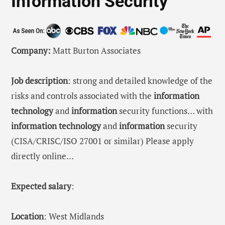
Information Security
Company:
Matt Burton Associates
Job description
: strong and detailed knowledge of the
risks and controls associated with the
information
technology
and
information
security functions… with
information
technology
and
information
security
(CISA/CRISC/ISO 27001 or similar) Please apply
directly online…
Expected salary
:
Location
: West Midlands