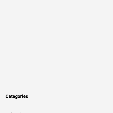
Categories