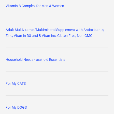
Vitamin B Complex for Men & Women
Adult Multivitamin/Multimineral Supplement with Antioxidants,
Zinc, Vitamin D3 and B Vitamins, Gluten Free, Non-GMO
Household Needs - usehold Essentials
For My CATS
For My DOGS