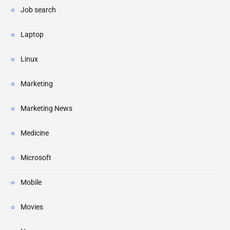
Job search
Laptop
Linux
Marketing
Marketing News
Medicine
Microsoft
Mobile
Movies