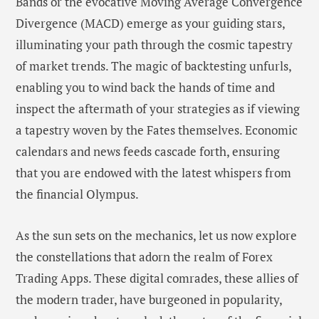
Bands or the evocative Moving Average Convergence
Divergence (MACD) emerge as your guiding stars,
illuminating your path through the cosmic tapestry
of market trends. The magic of backtesting unfurls,
enabling you to wind back the hands of time and
inspect the aftermath of your strategies as if viewing
a tapestry woven by the Fates themselves. Economic
calendars and news feeds cascade forth, ensuring
that you are endowed with the latest whispers from
the financial Olympus.
As the sun sets on the mechanics, let us now explore
the constellations that adorn the realm of Forex
Trading Apps. These digital comrades, these allies of
the modern trader, have burgeoned in popularity,