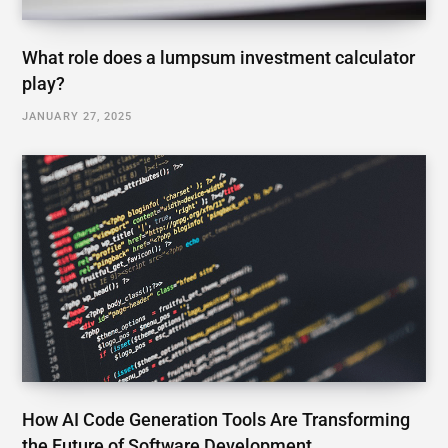
What role does a lumpsum investment calculator
play?
JANUARY 27, 2025
How AI Code Generation Tools Are Transforming
the Future of Software Development