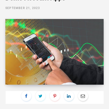
SEPTEMBER 21, 2023