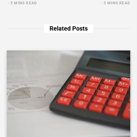
5 MINS READ
3 MINS READ
Related Posts