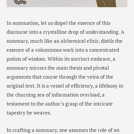
In summation, let us dispel the essence of this
discourse into a crystalline drop of understanding. A
summary, much like an alchemical elixir, distils the
essence of a voluminous work into a concentrated
potion of wisdom. Within its succinct embrace, a
summary mirrors the main thesis and pivotal
arguments that course through the veins of the
original text. It is a vessel of efficiency, a lifebuoy in
the churning sea of information overload, a
testament to the author’s grasp of the intricate
tapestry he weaves.
In crafting a summary, one assumes the role of an