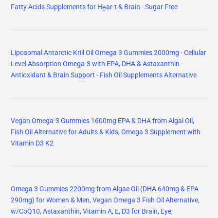
Fatty Acids Supplements for Hḙar-t & Brain - Sugar Free
Liposomal Antarctic Krill Oil Omega 3 Gummies 2000mg - Cellular
Level Absorption Omega-3 with EPA, DHA & Astaxanthin -
Antioxidant & Brain Support - Fish Oil Supplements Alternative
Vegan Omega-3 Gummies 1600mg EPA & DHA from Algal Oil,
Fish Oil Alternative for Adults & Kids, Omega 3 Supplement with
Vitamin D3 K2
Omega 3 Gummies 2200mg from Algae Oil (DHA 640mg & EPA
290mg) for Women & Men, Vegan Omega 3 Fish Oil Alternative,
w/CoQ10, Astaxanthin, Vitamin A, E, D3 for Brain, Eye,