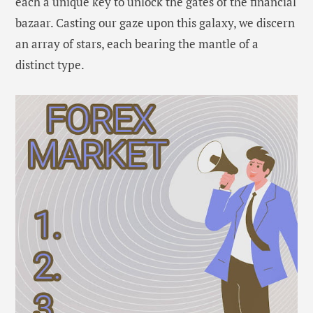
each a unique key to unlock the gates of the financial
bazaar. Casting our gaze upon this galaxy, we discern
an array of stars, each bearing the mantle of a
distinct type.