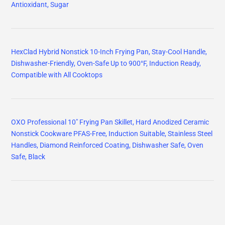
Antioxidant, Sugar
HexClad Hybrid Nonstick 10-Inch Frying Pan, Stay-Cool Handle,
Dishwasher-Friendly, Oven-Safe Up to 900°F, Induction Ready,
Compatible with All Cooktops
OXO Professional 10" Frying Pan Skillet, Hard Anodized Ceramic
Nonstick Cookware PFAS-Free, Induction Suitable, Stainless Steel
Handles, Diamond Reinforced Coating, Dishwasher Safe, Oven
Safe, Black