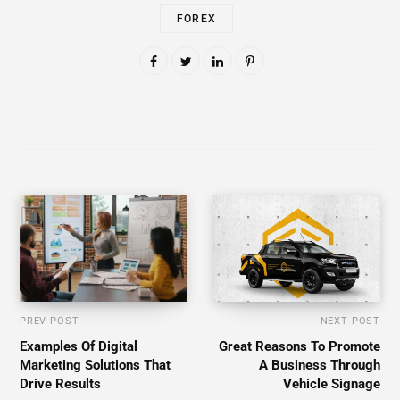
FOREX
PREV POST
NEXT POST
Examples Of Digital
Great Reasons To Promote
Marketing Solutions That
A Business Through
Drive Results
Vehicle Signage