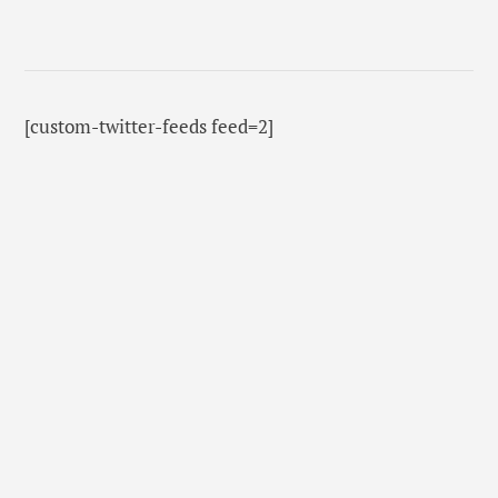
[custom-twitter-feeds feed=2]