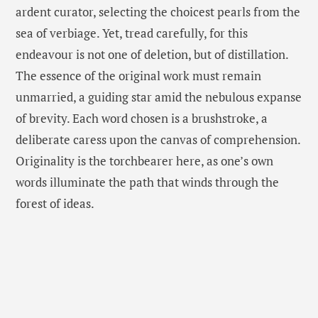
ardent curator, selecting the choicest pearls from the
sea of verbiage. Yet, tread carefully, for this
endeavour is not one of deletion, but of distillation.
The essence of the original work must remain
unmarried, a guiding star amid the nebulous expanse
of brevity. Each word chosen is a brushstroke, a
deliberate caress upon the canvas of comprehension.
Originality is the torchbearer here, as one’s own
words illuminate the path that winds through the
forest of ideas.