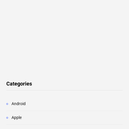
Categories
Android
Apple