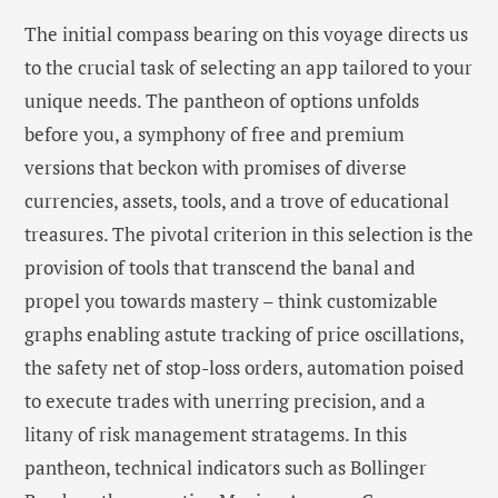
The initial compass bearing on this voyage directs us
to the crucial task of selecting an app tailored to your
unique needs. The pantheon of options unfolds
before you, a symphony of free and premium
versions that beckon with promises of diverse
currencies, assets, tools, and a trove of educational
treasures. The pivotal criterion in this selection is the
provision of tools that transcend the banal and
propel you towards mastery – think customizable
graphs enabling astute tracking of price oscillations,
the safety net of stop-loss orders, automation poised
to execute trades with unerring precision, and a
litany of risk management stratagems. In this
pantheon, technical indicators such as Bollinger