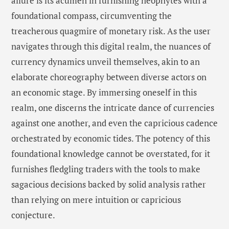
allure is its acumen in furnishing neophytes with a
foundational compass, circumventing the
treacherous quagmire of monetary risk. As the user
navigates through this digital realm, the nuances of
currency dynamics unveil themselves, akin to an
elaborate choreography between diverse actors on
an economic stage. By immersing oneself in this
realm, one discerns the intricate dance of currencies
against one another, and even the capricious cadence
orchestrated by economic tides. The potency of this
foundational knowledge cannot be overstated, for it
furnishes fledgling traders with the tools to make
sagacious decisions backed by solid analysis rather
than relying on mere intuition or capricious
conjecture.