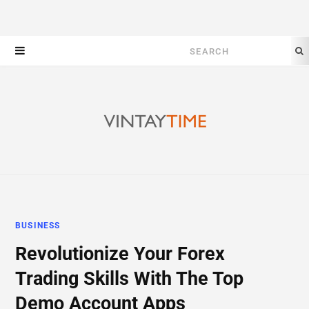
Search
for:
BUSINESS
Revolutionize Your Forex
Trading Skills With The Top
Demo Account Apps