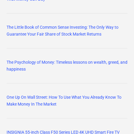
The Little Book of Common Sense Investing: The Only Way to
Guarantee Your Fair Share of Stock Market Returns
The Psychology of Money: Timeless lessons on wealth, greed, and
happiness
One Up On Wall Street: How To Use What You Already Know To
Make Money In The Market
INSIGNIA 55-inch Class F50 Series LED 4K UHD Smart Fire TV