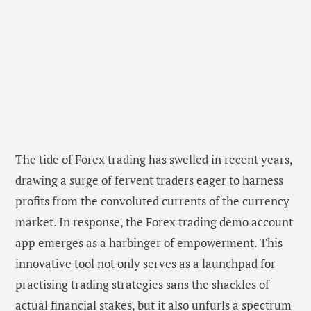
The tide of Forex trading has swelled in recent years,
drawing a surge of fervent traders eager to harness
profits from the convoluted currents of the currency
market. In response, the Forex trading demo account
app emerges as a harbinger of empowerment. This
innovative tool not only serves as a launchpad for
practising trading strategies sans the shackles of
actual financial stakes, but it also unfurls a spectrum