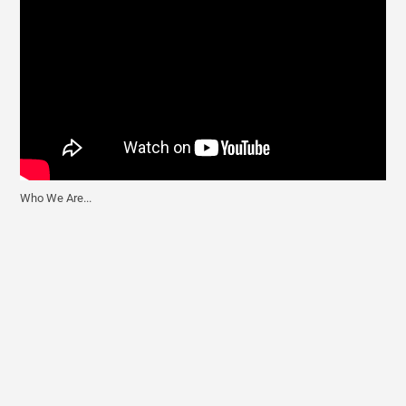
Who We Are...