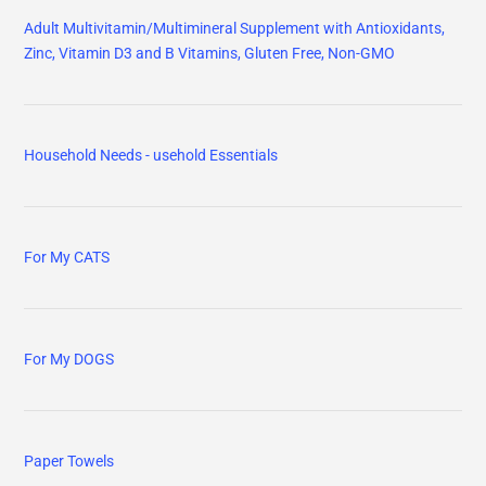
Adult Multivitamin/Multimineral Supplement with Antioxidants,
Zinc, Vitamin D3 and B Vitamins, Gluten Free, Non-GMO
Household Needs - usehold Essentials
For My CATS
For My DOGS
Paper Towels