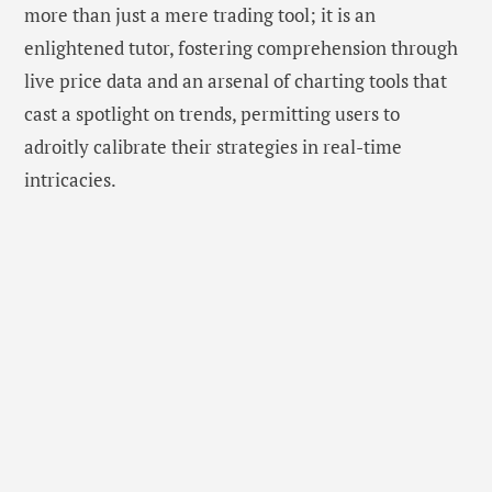
more than just a mere trading tool; it is an
enlightened tutor, fostering comprehension through
live price data and an arsenal of charting tools that
cast a spotlight on trends, permitting users to
adroitly calibrate their strategies in real-time
intricacies.