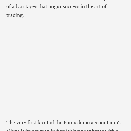
of advantages that augur success in the art of
trading.
The very first facet of the Forex demo account app’s