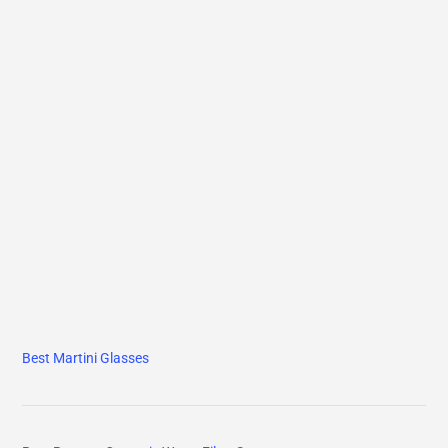
Best Martini Glasses