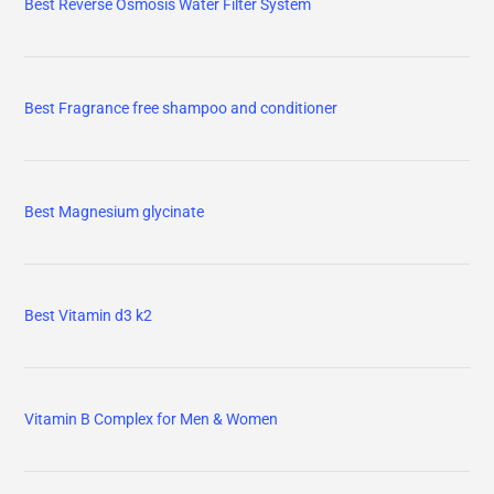
Best Reverse Osmosis Water Filter System
Best Fragrance free shampoo and conditioner
Best Magnesium glycinate
Best Vitamin d3 k2
Vitamin B Complex for Men & Women