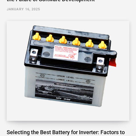
JANUARY 16, 2025
Selecting the Best Battery for Inverter: Factors to