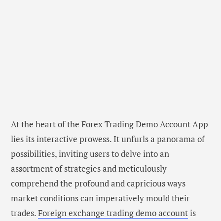
At the heart of the Forex Trading Demo Account App
lies its interactive prowess. It unfurls a panorama of
possibilities, inviting users to delve into an
assortment of strategies and meticulously
comprehend the profound and capricious ways
market conditions can imperatively mould their
trades.
Foreign exchange trading demo account
is