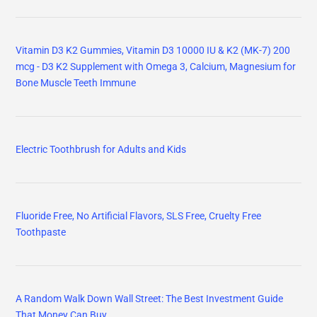
Vitamin D3 K2 Gummies, Vitamin D3 10000 IU & K2 (MK-7) 200
mcg - D3 K2 Supplement with Omega 3, Calcium, Magnesium for
Bone Muscle Teeth Immune
Electric Toothbrush for Adults and Kids
Fluoride Free, No Artificial Flavors, SLS Free, Cruelty Free
Toothpaste
A Random Walk Down Wall Street: The Best Investment Guide
That Money Can Buy