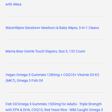
with Alexa
WaterWipes Sensitive+ Newborn & Baby Wipes, 3-In-1 Cleans
Mama Bear Gentle Touch Diapers, Size 5, 132 Count
Vegan Omega-3 Gummies 1280mg + COQ10+ Vitamin D3 K2
(MK7), Omega 3 Fish Oil
Fish Oil Omega 3 Gummies 1500mg for Adults - Triple Strength
with EPA & DHA, COQ10, Red Yeast Rice - Wild Caught Omega 3