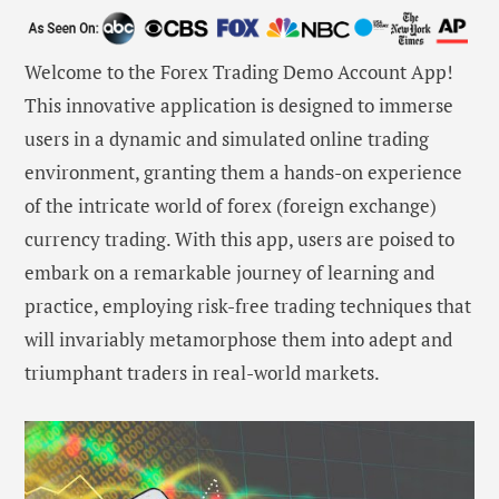
Welcome to the Forex Trading Demo Account App!
This innovative application is designed to immerse
users in a dynamic and simulated online trading
environment, granting them a hands-on experience
of the intricate world of forex (foreign exchange)
currency trading. With this app, users are poised to
embark on a remarkable journey of learning and
practice, employing risk-free trading techniques that
will invariably metamorphose them into adept and
triumphant traders in real-world markets.