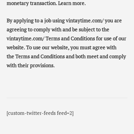
monetary transaction. Learn more.
By applying to a job using vintaytime.com/ you are
agreeing to comply with and be subject to the
vintaytime.com/ Terms and Conditions for use of our
website. To use our website, you must agree with
the Terms and Conditions and both meet and comply
with their provisions.
[custom-twitter-feeds feed=2]