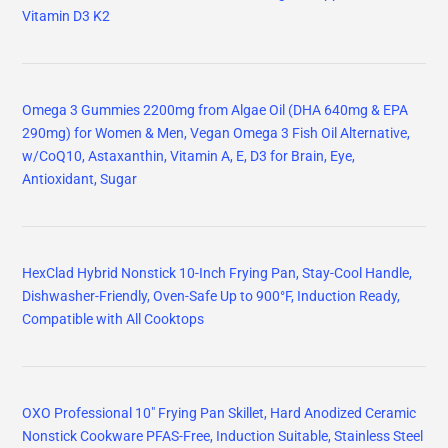
Vitamin D3 K2
Omega 3 Gummies 2200mg from Algae Oil (DHA 640mg & EPA
290mg) for Women & Men, Vegan Omega 3 Fish Oil Alternative,
w/CoQ10, Astaxanthin, Vitamin A, E, D3 for Brain, Eye,
Antioxidant, Sugar
HexClad Hybrid Nonstick 10-Inch Frying Pan, Stay-Cool Handle,
Dishwasher-Friendly, Oven-Safe Up to 900°F, Induction Ready,
Compatible with All Cooktops
OXO Professional 10" Frying Pan Skillet, Hard Anodized Ceramic
Nonstick Cookware PFAS-Free, Induction Suitable, Stainless Steel