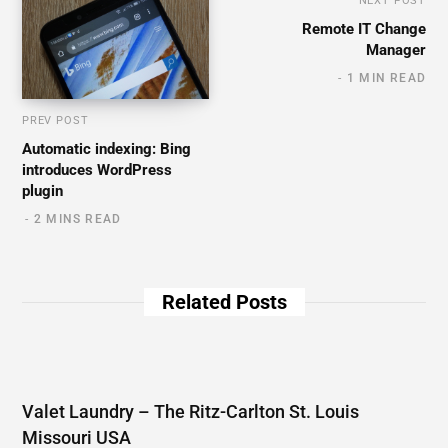
NEXT POST
Remote IT Change
Manager
1 MIN READ
PREV POST
Automatic indexing: Bing
introduces WordPress
plugin
2 MINS READ
Related Posts
Valet Laundry – The Ritz-Carlton St. Louis
Missouri USA