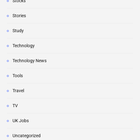
Stocks
Stories
Study
Technology
Technology News
Tools
Travel
TV
UK Jobs
Uncategorized