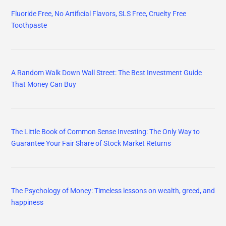
Fluoride Free, No Artificial Flavors, SLS Free, Cruelty Free
Toothpaste
A Random Walk Down Wall Street: The Best Investment Guide
That Money Can Buy
The Little Book of Common Sense Investing: The Only Way to
Guarantee Your Fair Share of Stock Market Returns
The Psychology of Money: Timeless lessons on wealth, greed, and
happiness