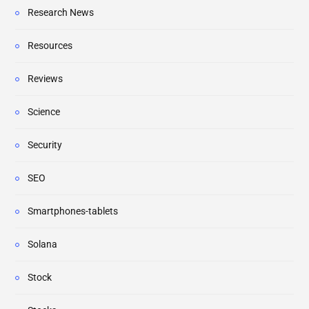
Research News
Resources
Reviews
Science
Security
SEO
Smartphones-tablets
Solana
Stock