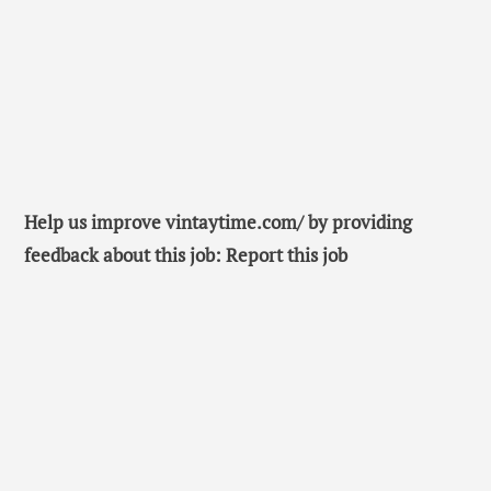
Help us improve vintaytime.com/ by providing
feedback about this job: Report this job