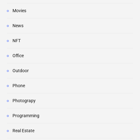
Movies
News
NFT
Office
Outdoor
Phone
Photograpy
Programming
Real Estate