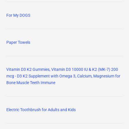
For My DOGS
Paper Towels
Vitamin D3 K2 Gummies, Vitamin D3 10000 IU & K2 (MK-7) 200
mcg - D3 K2 Supplement with Omega 3, Calcium, Magnesium for
Bone Muscle Teeth Immune
Electric Toothbrush for Adults and Kids