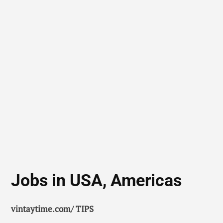
Jobs in USA, Americas
vintaytime.com/ TIPS