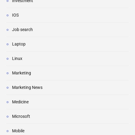
Investment
IOS
Job search
Laptop
Linux
Marketing
Marketing News
Medicine
Microsoft
Mobile