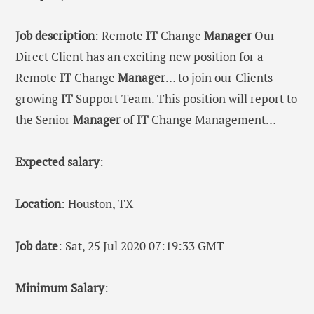
Job description
: Remote
IT
Change
Manager
Our
Direct Client has an exciting new position for a
Remote
IT
Change
Manager
… to join our Clients
growing
IT
Support Team. This position will report to
the Senior
Manager
of
IT
Change Management…
Expected salary
:
Location
: Houston, TX
Job date
: Sat, 25 Jul 2020 07:19:33 GMT
Minimum Salary
: