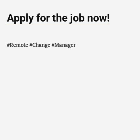
Apply for the job now!
#Remote #Change #Manager