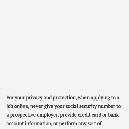
For your privacy and protection, when applying to a
job online, never give your social security number to
a prospective employer, provide credit card or bank
account information, or perform any sort of