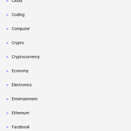
Cloud
Coding
Computer
Crypto
Cryptocurrency
Economy
Electronics
Entertainment
Ethereum
Facebook