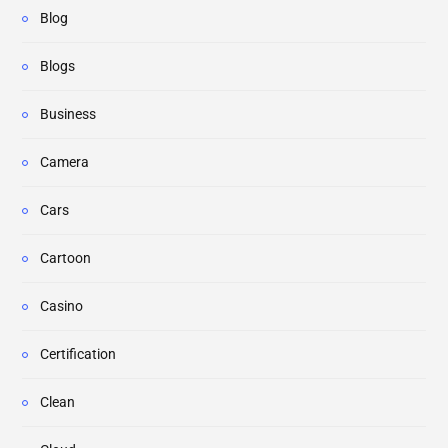
Blog
Blogs
Business
Camera
Cars
Cartoon
Casino
Certification
Clean