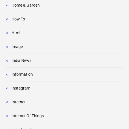
Home & Garden
How To
Html
Image
India News
Information
Instagram
Internet
Internet Of Things