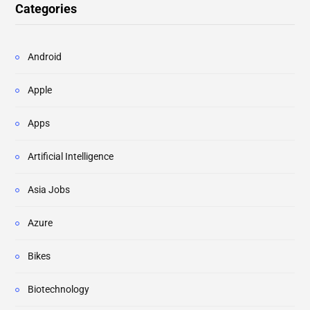
Categories
Android
Apple
Apps
Artificial Intelligence
Asia Jobs
Azure
Bikes
Biotechnology