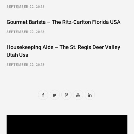
SEPTEMBER 22, 2023
Gourmet Barista – The Ritz-Carlton Florida USA
SEPTEMBER 22, 2023
Housekeeping Aide – The St. Regis Deer Valley
Utah Usa
SEPTEMBER 22, 2023
F
T
P
Y
L
a
w
i
o
i
c
i
n
u
n
e
t
t
T
k