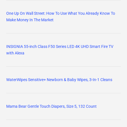
One Up On Wall Street: How To Use What You Already Know To
Make Money In The Market
INSIGNIA 55-inch Class F50 Series LED 4K UHD Smart Fire TV
with Alexa
WaterWipes Sensitive+ Newborn & Baby Wipes, 3-In-1 Cleans
Mama Bear Gentle Touch Diapers, Size 5, 132 Count