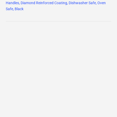
Handles, Diamond Reinforced Coating, Dishwasher Safe, Oven
Safe, Black