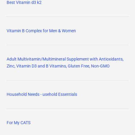
Best Vitamin d3 k2
Vitamin B Complex for Men & Women
Adult Multivitamin/Multimineral Supplement with Antioxidants,
Zinc, Vitamin D3 and B Vitamins, Gluten Free, Non-GMO
Household Needs - usehold Essentials
For My CATS