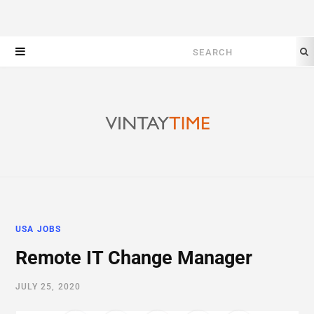
Search
for:
USA JOBS
Remote IT Change Manager
JULY 25, 2020