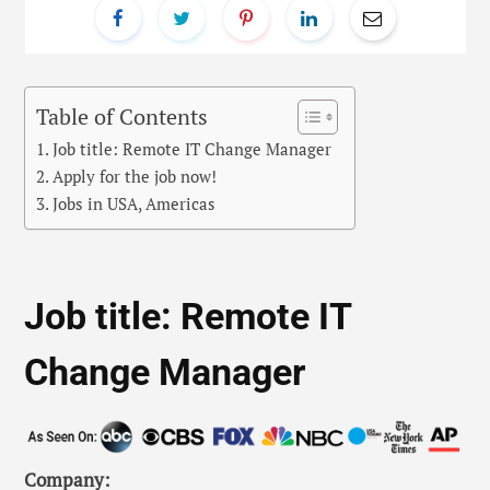
Table of Contents
Job title: Remote IT Change Manager
Apply for the job now!
Jobs in USA, Americas
Job title: Remote IT
Change Manager
Company: