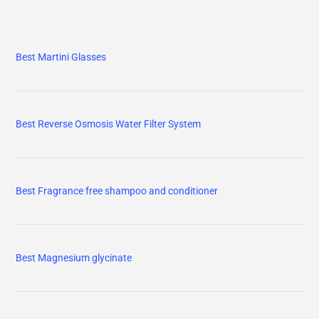
Best Martini Glasses
Best Reverse Osmosis Water Filter System
Best Fragrance free shampoo and conditioner
Best Magnesium glycinate