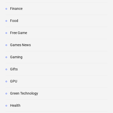
Finance
Food
Free Game
Games News
Gaming
Gifts
GPU
Green Technology
Health