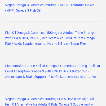
Vegan Omega-3 Gummies 1280mg + COQ10+ Vitamin D3 K2
(MK7), Omega 3 Fish Oil
Fish Oil Omega 3 Gummies 1500mg for Adults - Triple Strength
with EPA & DHA, COQ10, Red Yeast Rice - Wild Caught Omega 3
Fatty Acids Supplements for Hḙar-t & Brain - Sugar Free
Liposomal Antarctic Krill Oil Omega 3 Gummies 2000mg - Cellular
Level Absorption Omega-3 with EPA, DHA & Astaxanthin -
Antioxidant & Brain Support - Fish Oil Supplements Alternative
Vegan Omega-3 Gummies 1600mg EPA & DHA from Algal Oil,
Fish Oil Alternative for Adults & Kids, Omega 3 Supplement with