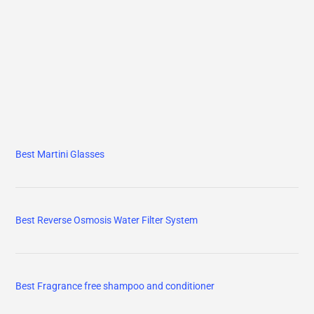
Best Martini Glasses
Best Reverse Osmosis Water Filter System
Best Fragrance free shampoo and conditioner