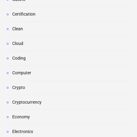
Certification
Clean
Cloud
Coding
Computer
Crypto
Cryptocurrency
Economy
Electronics