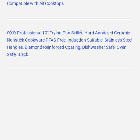
Compatible with All Cooktops
OXO Professional 10" Frying Pan Skillet, Hard Anodized Ceramic
Nonstick Cookware PFAS-Free, Induction Suitable, Stainless Steel
Handles, Diamond Reinforced Coating, Dishwasher Safe, Oven
Safe, Black