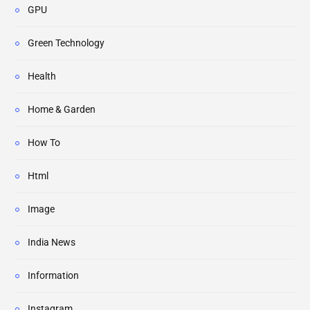
GPU
Green Technology
Health
Home & Garden
How To
Html
Image
India News
Information
Instagram