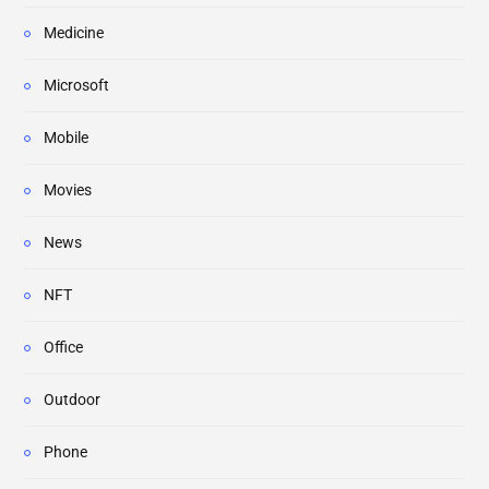
Medicine
Microsoft
Mobile
Movies
News
NFT
Office
Outdoor
Phone