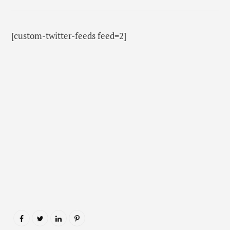
[custom-twitter-feeds feed=2]