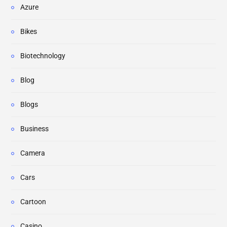
Azure
Bikes
Biotechnology
Blog
Blogs
Business
Camera
Cars
Cartoon
Casino