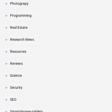
Photograpy
Programming
Real Estate
Research News
Resources
Reviews
Science
Security
SEO
Smartphones-tablets