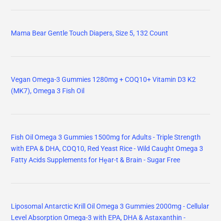
Mama Bear Gentle Touch Diapers, Size 5, 132 Count
Vegan Omega-3 Gummies 1280mg + COQ10+ Vitamin D3 K2
(MK7), Omega 3 Fish Oil
Fish Oil Omega 3 Gummies 1500mg for Adults - Triple Strength
with EPA & DHA, COQ10, Red Yeast Rice - Wild Caught Omega 3
Fatty Acids Supplements for Hḙar-t & Brain - Sugar Free
Liposomal Antarctic Krill Oil Omega 3 Gummies 2000mg - Cellular
Level Absorption Omega-3 with EPA, DHA & Astaxanthin -