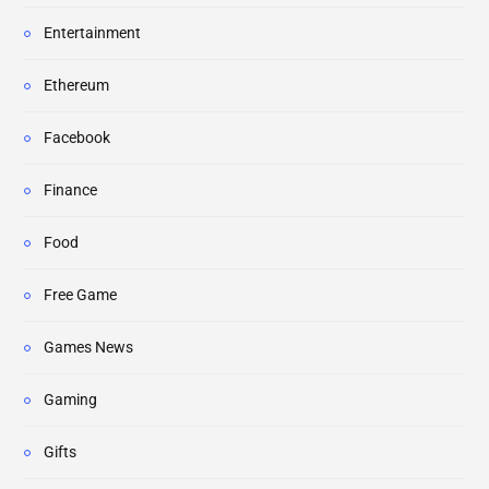
Entertainment
Ethereum
Facebook
Finance
Food
Free Game
Games News
Gaming
Gifts