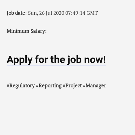
Job date
: Sun, 26 Jul 2020 07:49:14 GMT
Minimum Salary
:
Apply for the job now!
#Regulatory #Reporting #Project #Manager