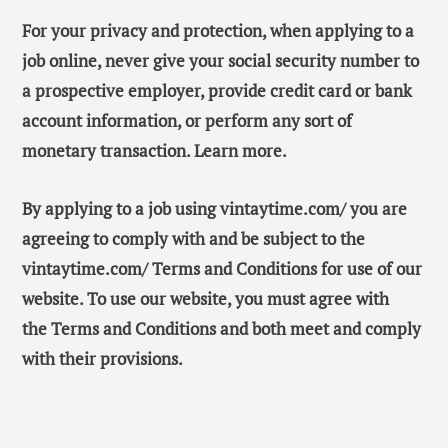
For your privacy and protection, when applying to a
job online, never give your social security number to
a prospective employer, provide credit card or bank
account information, or perform any sort of
monetary transaction. Learn more.
By applying to a job using vintaytime.com/ you are
agreeing to comply with and be subject to the
vintaytime.com/ Terms and Conditions for use of our
website. To use our website, you must agree with
the Terms and Conditions and both meet and comply
with their provisions.