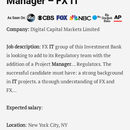
Manager – FX IT
Company:
Digital Capital Markets Limited
Job description
: FX
IT
group of this Investment Bank
is looking to add to its Regulatory team with the
addition of a Project
Manager
… Regulators. The
successful candidate must have: a strong background
in
IT
projects. a through understanding of FX and
FX…
Expected salary
:
Location
: New York City, NY