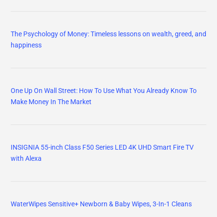
The Psychology of Money: Timeless lessons on wealth, greed, and
happiness
One Up On Wall Street: How To Use What You Already Know To
Make Money In The Market
INSIGNIA 55-inch Class F50 Series LED 4K UHD Smart Fire TV
with Alexa
WaterWipes Sensitive+ Newborn & Baby Wipes, 3-In-1 Cleans