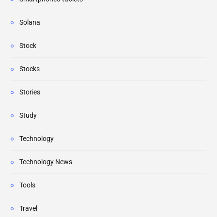
Solana
Stock
Stocks
Stories
Study
Technology
Technology News
Tools
Travel