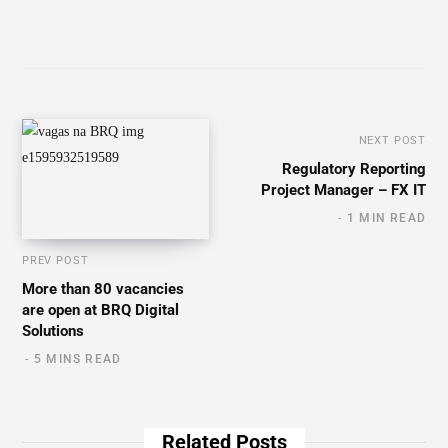
NEXT POST
Regulatory Reporting
Project Manager – FX IT
1 MIN READ
PREV POST
More than 80 vacancies
are open at BRQ Digital
Solutions
5 MINS READ
Related Posts