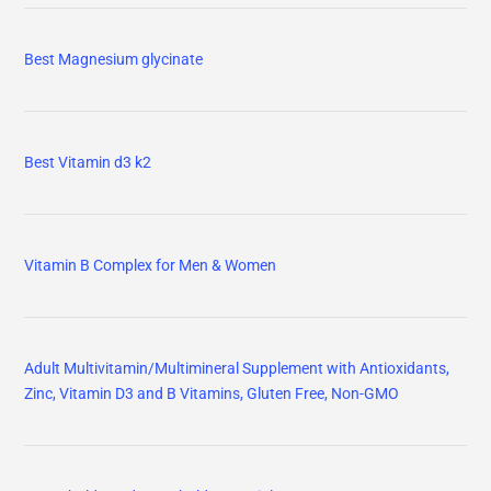
Best Magnesium glycinate
Best Vitamin d3 k2
Vitamin B Complex for Men & Women
Adult Multivitamin/Multimineral Supplement with Antioxidants,
Zinc, Vitamin D3 and B Vitamins, Gluten Free, Non-GMO