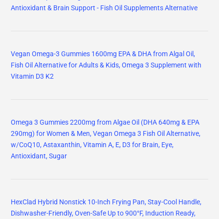
Antioxidant & Brain Support - Fish Oil Supplements Alternative
Vegan Omega-3 Gummies 1600mg EPA & DHA from Algal Oil,
Fish Oil Alternative for Adults & Kids, Omega 3 Supplement with
Vitamin D3 K2
Omega 3 Gummies 2200mg from Algae Oil (DHA 640mg & EPA
290mg) for Women & Men, Vegan Omega 3 Fish Oil Alternative,
w/CoQ10, Astaxanthin, Vitamin A, E, D3 for Brain, Eye,
Antioxidant, Sugar
HexClad Hybrid Nonstick 10-Inch Frying Pan, Stay-Cool Handle,
Dishwasher-Friendly, Oven-Safe Up to 900°F, Induction Ready,