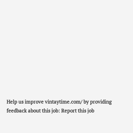
Help us improve vintaytime.com/ by providing
feedback about this job: Report this job