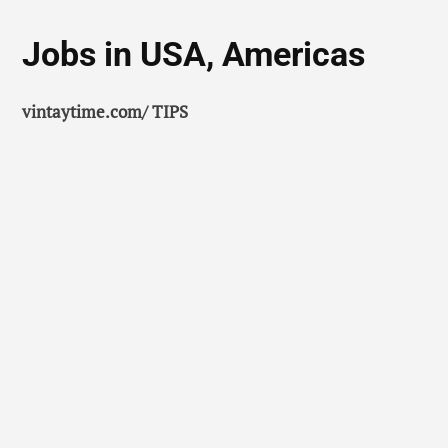
Jobs in USA, Americas
vintaytime.com/ TIPS