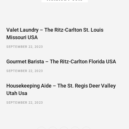
Valet Laundry – The Ritz-Carlton St. Louis
Missouri USA
SEPTEMBER 22, 2023
Gourmet Barista – The Ritz-Carlton Florida USA
SEPTEMBER 22, 2023
Housekeeping Aide – The St. Regis Deer Valley
Utah Usa
SEPTEMBER 22, 2023