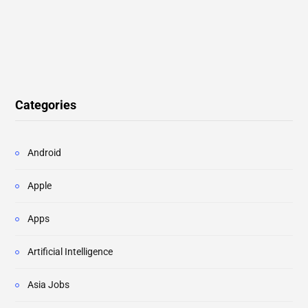
Categories
Android
Apple
Apps
Artificial Intelligence
Asia Jobs