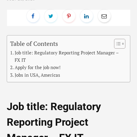
Table of Contents
Job title: Regulatory Reporting Project Manager –
FX IT
Apply for the job now!
Jobs in USA, Americas
Job title: Regulatory
Reporting Project