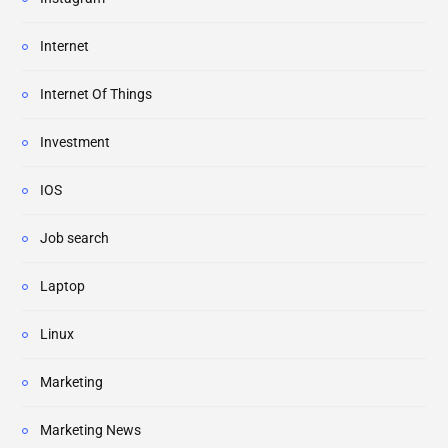
Internet
Internet Of Things
Investment
IOS
Job search
Laptop
Linux
Marketing
Marketing News