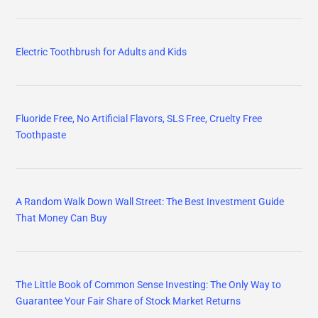
Electric Toothbrush for Adults and Kids
Fluoride Free, No Artificial Flavors, SLS Free, Cruelty Free
Toothpaste
A Random Walk Down Wall Street: The Best Investment Guide
That Money Can Buy
The Little Book of Common Sense Investing: The Only Way to
Guarantee Your Fair Share of Stock Market Returns