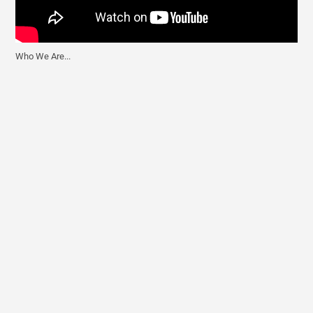
Who We Are...