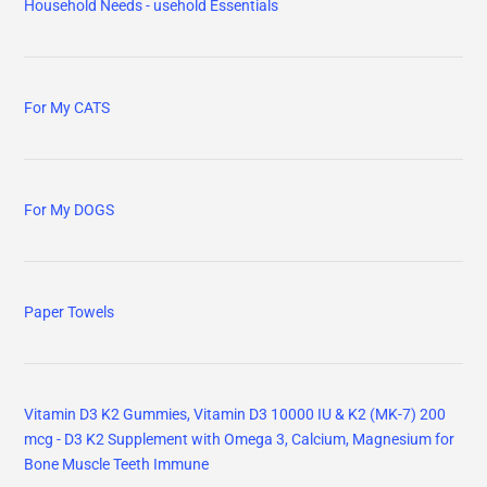
Household Needs - usehold Essentials
For My CATS
For My DOGS
Paper Towels
Vitamin D3 K2 Gummies, Vitamin D3 10000 IU & K2 (MK-7) 200
mcg - D3 K2 Supplement with Omega 3, Calcium, Magnesium for
Bone Muscle Teeth Immune