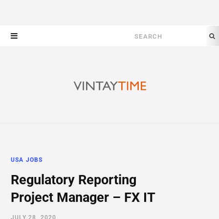
Search
for:
USA JOBS
Regulatory Reporting
Project Manager – FX IT
JULY 28, 2020