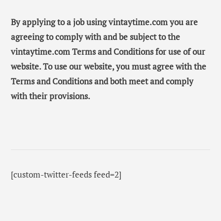
By applying to a job using vintaytime.com you are
agreeing to comply with and be subject to the
vintaytime.com Terms and Conditions for use of our
website. To use our website, you must agree with the
Terms and Conditions and both meet and comply
with their provisions.
[custom-twitter-feeds feed=2]