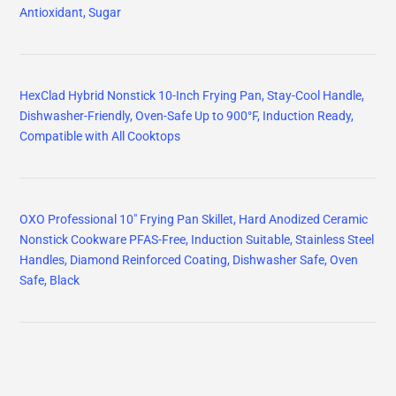
Antioxidant, Sugar
HexClad Hybrid Nonstick 10-Inch Frying Pan, Stay-Cool Handle,
Dishwasher-Friendly, Oven-Safe Up to 900°F, Induction Ready,
Compatible with All Cooktops
OXO Professional 10" Frying Pan Skillet, Hard Anodized Ceramic
Nonstick Cookware PFAS-Free, Induction Suitable, Stainless Steel
Handles, Diamond Reinforced Coating, Dishwasher Safe, Oven
Safe, Black