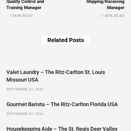
Quality Control and
Shipping/Receiving
Training Manager
Manager
1 MIN READ
1 MIN READ
Related Posts
Valet Laundry – The Ritz-Carlton St. Louis
Missouri USA
SEPTEMBER 22, 2023
Gourmet Barista – The Ritz-Carlton Florida USA
SEPTEMBER 22, 2023
Housekeeping Aide – The St. Regis Deer Valley