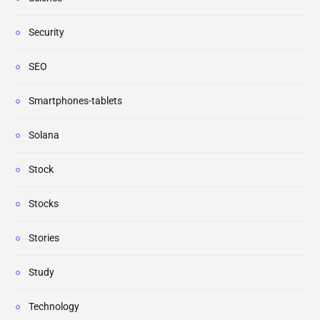
Security
SEO
Smartphones-tablets
Solana
Stock
Stocks
Stories
Study
Technology