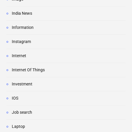
India News
Information
Instagram
Internet
Internet Of Things
Investment
IOS
Job search
Laptop