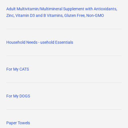
Adult Multivitamin/Multimineral Supplement with Antioxidants,
Zinc, Vitamin D3 and B Vitamins, Gluten Free, Non-GMO
Household Needs - usehold Essentials
For My CATS
For My DOGS
Paper Towels