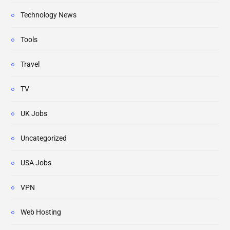
Technology News
Tools
Travel
TV
UK Jobs
Uncategorized
USA Jobs
VPN
Web Hosting