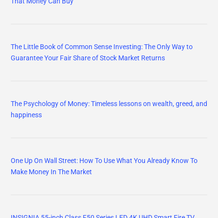
That Money Can Buy
The Little Book of Common Sense Investing: The Only Way to
Guarantee Your Fair Share of Stock Market Returns
The Psychology of Money: Timeless lessons on wealth, greed, and
happiness
One Up On Wall Street: How To Use What You Already Know To
Make Money In The Market
INSIGNIA 55-inch Class F50 Series LED 4K UHD Smart Fire TV