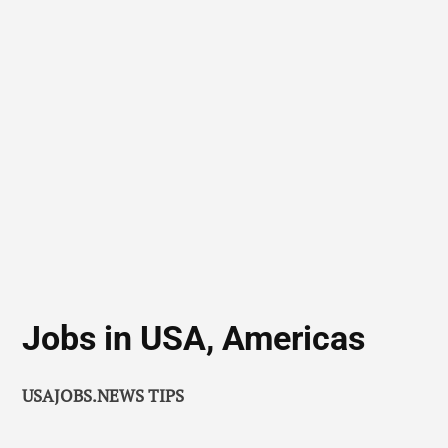
Jobs in USA, Americas
USAJOBS.NEWS TIPS