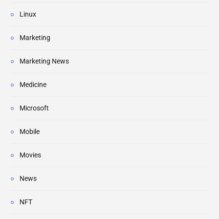
Linux
Marketing
Marketing News
Medicine
Microsoft
Mobile
Movies
News
NFT