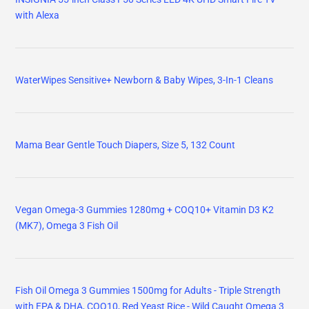
with Alexa
WaterWipes Sensitive+ Newborn & Baby Wipes, 3-In-1 Cleans
Mama Bear Gentle Touch Diapers, Size 5, 132 Count
Vegan Omega-3 Gummies 1280mg + COQ10+ Vitamin D3 K2
(MK7), Omega 3 Fish Oil
Fish Oil Omega 3 Gummies 1500mg for Adults - Triple Strength
with EPA & DHA, COQ10, Red Yeast Rice - Wild Caught Omega 3