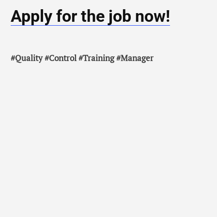
Apply for the job now!
#Quality #Control #Training #Manager