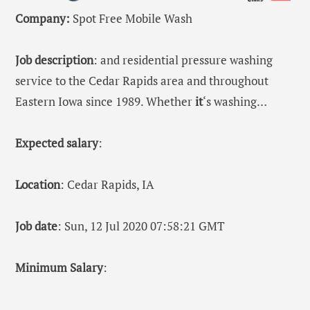
Company:
Spot Free Mobile Wash
Job description
: and residential pressure washing
service to the Cedar Rapids area and throughout
Eastern Iowa since 1989. Whether
it
‘s washing…
Expected salary
:
Location
: Cedar Rapids, IA
Job date
: Sun, 12 Jul 2020 07:58:21 GMT
Minimum Salary
: