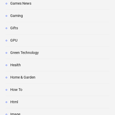
Games News
Gaming
Gifts
GPU
Green Technology
Health
Home & Garden
How To
Html
Image