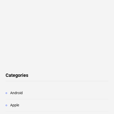
Categories
Android
Apple