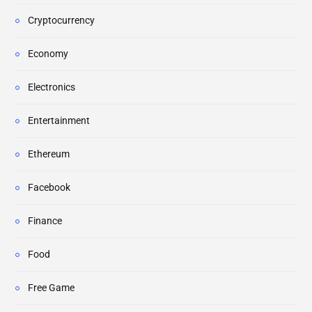
Cryptocurrency
Economy
Electronics
Entertainment
Ethereum
Facebook
Finance
Food
Free Game