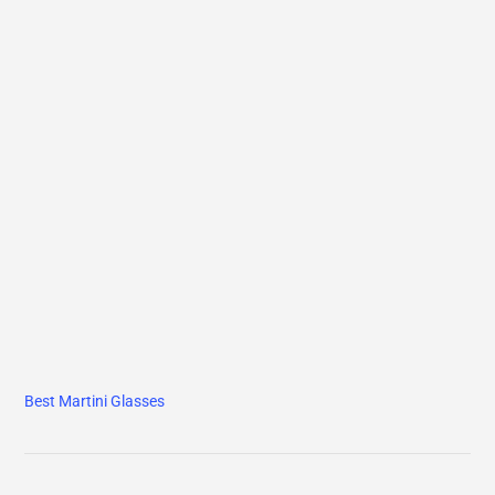
Best Martini Glasses