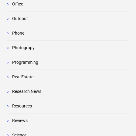
Office
Outdoor
Phone
Photograpy
Programming
Real Estate
Research News
Resources
Reviews
Science