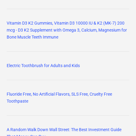
Vitamin D3 K2 Gummies, Vitamin D3 10000 IU & K2 (MK-7) 200
mcg - D3 K2 Supplement with Omega 3, Calcium, Magnesium for
Bone Muscle Teeth Immune
Electric Toothbrush for Adults and Kids
Fluoride Free, No Artificial Flavors, SLS Free, Cruelty Free
Toothpaste
A Random Walk Down Wall Street: The Best Investment Guide