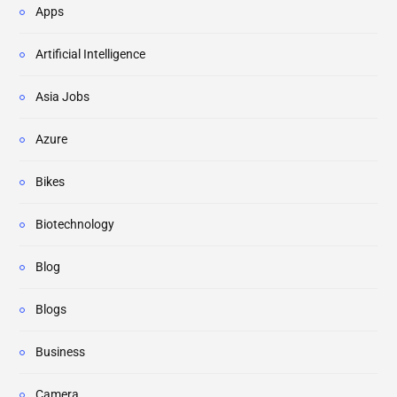
Apps
Artificial Intelligence
Asia Jobs
Azure
Bikes
Biotechnology
Blog
Blogs
Business
Camera