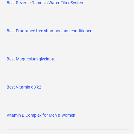
Best Reverse Osmosis Water Filter System
Best Fragrance free shampoo and conditioner
Best Magnesium glycinate
Best Vitamin d3 k2
Vitamin B Complex for Men & Women