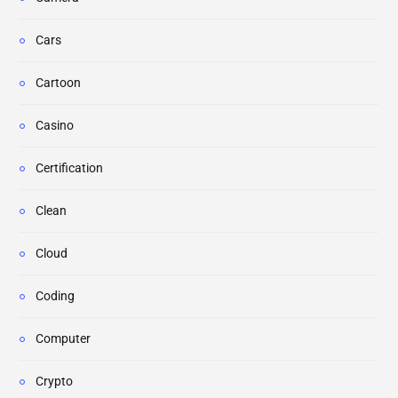
Cars
Cartoon
Casino
Certification
Clean
Cloud
Coding
Computer
Crypto