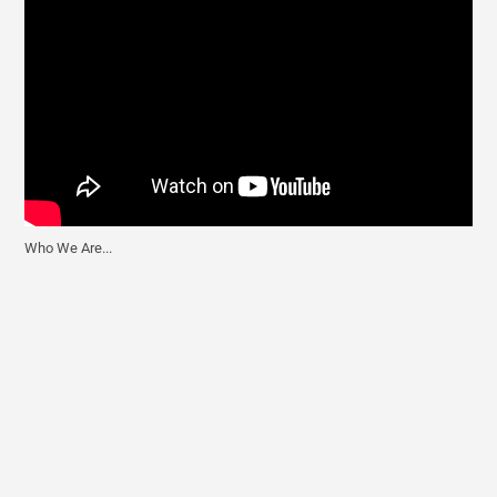
Who We Are...