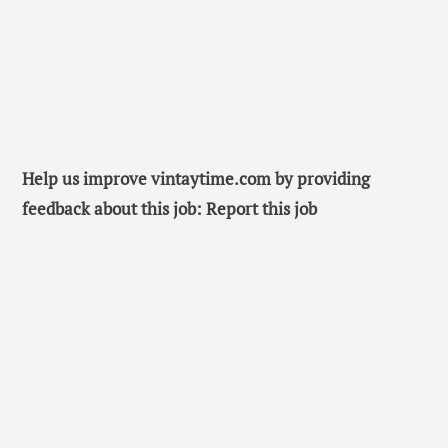
Help us improve vintaytime.com by providing
feedback about this job: Report this job