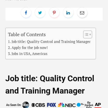
Table of Contents
Job title: Quality Control and Training Manager
Apply for the job now!
Jobs in USA, Americas
Job title: Quality Control
and Training Manager