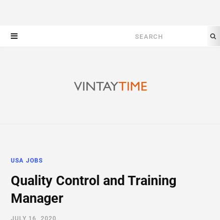
Search
for:
USA JOBS
Quality Control and Training
Manager
JULY 16, 2020