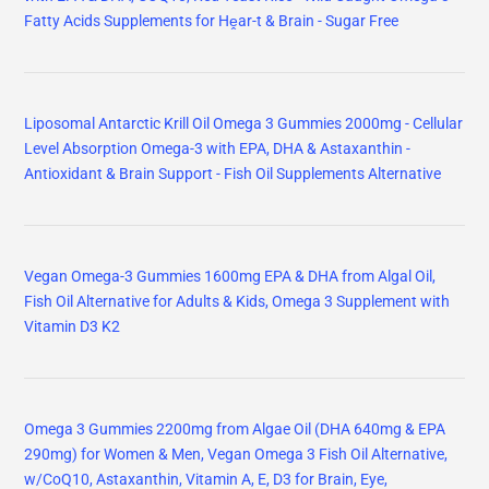
Fatty Acids Supplements for Hḙar-t & Brain - Sugar Free
Liposomal Antarctic Krill Oil Omega 3 Gummies 2000mg - Cellular
Level Absorption Omega-3 with EPA, DHA & Astaxanthin -
Antioxidant & Brain Support - Fish Oil Supplements Alternative
Vegan Omega-3 Gummies 1600mg EPA & DHA from Algal Oil,
Fish Oil Alternative for Adults & Kids, Omega 3 Supplement with
Vitamin D3 K2
Omega 3 Gummies 2200mg from Algae Oil (DHA 640mg & EPA
290mg) for Women & Men, Vegan Omega 3 Fish Oil Alternative,
w/CoQ10, Astaxanthin, Vitamin A, E, D3 for Brain, Eye,