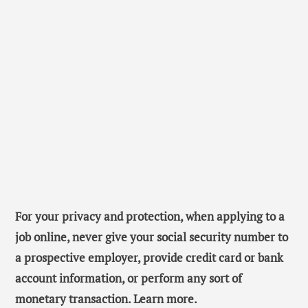
For your privacy and protection, when applying to a
job online, never give your social security number to
a prospective employer, provide credit card or bank
account information, or perform any sort of
monetary transaction. Learn more.