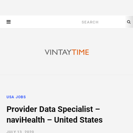
Search
for:
USA JOBS
Provider Data Specialist –
naviHealth – United States
JULY 13, 2020