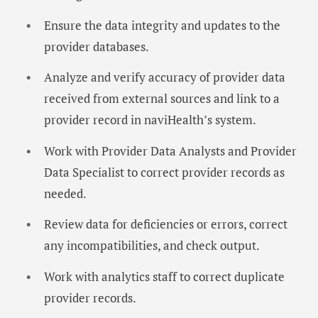
Ensure the data integrity and updates to the
provider databases.
Analyze and verify accuracy of provider data
received from external sources and link to a
provider record in naviHealth’s system.
Work with Provider Data Analysts and Provider
Data Specialist to correct provider records as
needed.
Review data for deficiencies or errors, correct
any incompatibilities, and check output.
Work with analytics staff to correct duplicate
provider records.