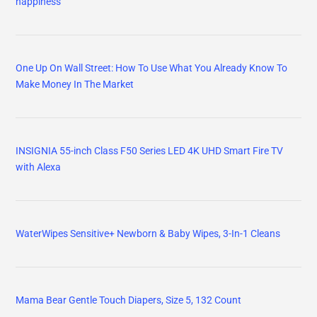
happiness
One Up On Wall Street: How To Use What You Already Know To
Make Money In The Market
INSIGNIA 55-inch Class F50 Series LED 4K UHD Smart Fire TV
with Alexa
WaterWipes Sensitive+ Newborn & Baby Wipes, 3-In-1 Cleans
Mama Bear Gentle Touch Diapers, Size 5, 132 Count