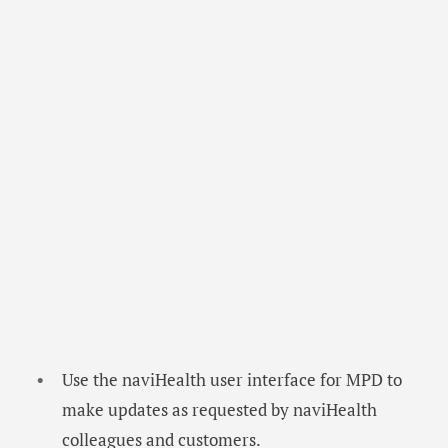
Use the naviHealth user interface for MPD to
make updates as requested by naviHealth
colleagues and customers.