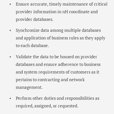
Ensure accurate, timely maintenance of critical
provider information in nH coordinate and
provider databases.
Synchronize data among multiple databases
and application of business rules as they apply
to each database.
Validate the data to be housed on provider
databases and ensure adherence to business
and system requirements of customers as it
pertains to contracting and network
management.
Perform other duties and responsibilities as
required, assigned, or requested.