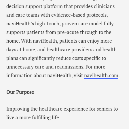
decision support platform that provides clinicians
and care teams with evidence-based protocols,
naviHealth’s high-touch, proven care model fully
supports patients from pre-acute through to the
home. With naviHealth, patients can enjoy more
days at home, and healthcare providers and health
plans can significantly reduce costs specific to
unnecessary care and readmissions. For more
information about naviHealth, visit
navihealth.com
.
Our Purpose
Improving the healthcare experience for seniors to
live a more fulfilling life