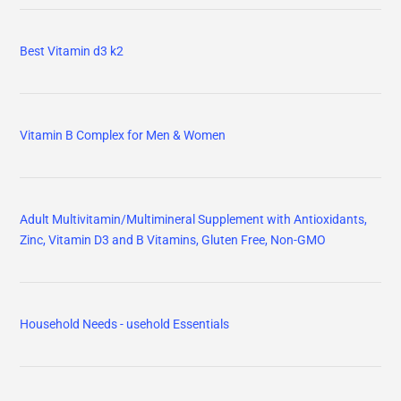
Best Vitamin d3 k2
Vitamin B Complex for Men & Women
Adult Multivitamin/Multimineral Supplement with Antioxidants,
Zinc, Vitamin D3 and B Vitamins, Gluten Free, Non-GMO
Household Needs - usehold Essentials