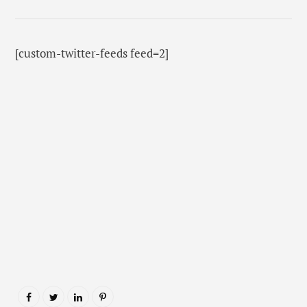
[custom-twitter-feeds feed=2]