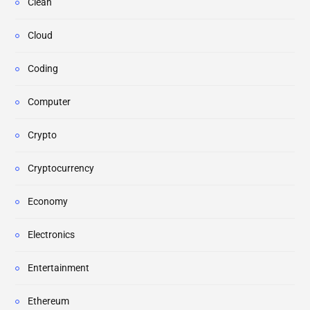
Clean
Cloud
Coding
Computer
Crypto
Cryptocurrency
Economy
Electronics
Entertainment
Ethereum