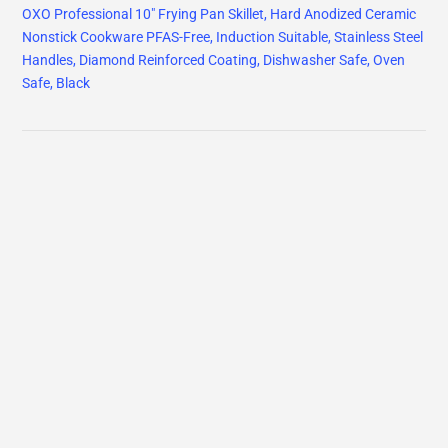
OXO Professional 10" Frying Pan Skillet, Hard Anodized Ceramic
Nonstick Cookware PFAS-Free, Induction Suitable, Stainless Steel
Handles, Diamond Reinforced Coating, Dishwasher Safe, Oven
Safe, Black