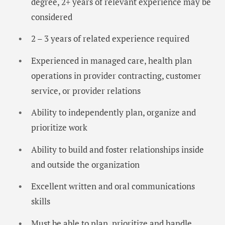
degree, 2+ years of relevant experience may be
considered
2 – 3 years of related experience required
Experienced in managed care, health plan
operations in provider contracting, customer
service, or provider relations
Ability to independently plan, organize and
prioritize work
Ability to build and foster relationships inside
and outside the organization
Excellent written and oral communications
skills
Must be able to plan, prioritize and handle