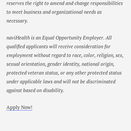
reserves the right to amend and change responsibilities
to meet business and organizational needs as
necessary.
naviHealth is an Equal Opportunity Employer. All
qualified applicants will receive consideration for
employment without regard to race, color, religion, sex,
sexual orientation, gender identity, national origin,
protected veteran status, or any other protected status
under applicable laws and will not be discriminated
against based on disability.
Apply Now!