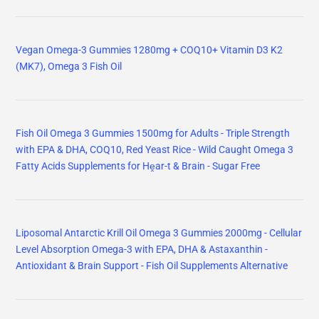
Vegan Omega-3 Gummies 1280mg + COQ10+ Vitamin D3 K2
(MK7), Omega 3 Fish Oil
Fish Oil Omega 3 Gummies 1500mg for Adults - Triple Strength
with EPA & DHA, COQ10, Red Yeast Rice - Wild Caught Omega 3
Fatty Acids Supplements for Hḙar-t & Brain - Sugar Free
Liposomal Antarctic Krill Oil Omega 3 Gummies 2000mg - Cellular
Level Absorption Omega-3 with EPA, DHA & Astaxanthin -
Antioxidant & Brain Support - Fish Oil Supplements Alternative