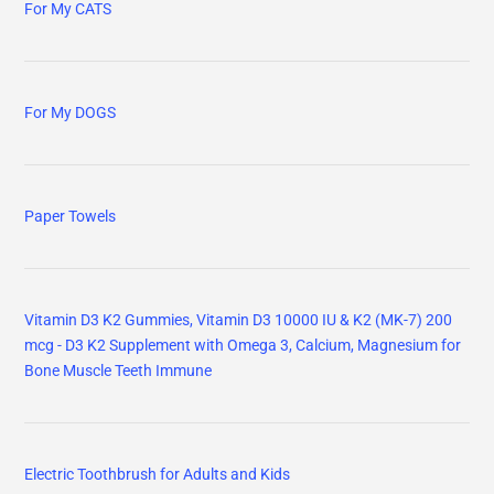
For My CATS
For My DOGS
Paper Towels
Vitamin D3 K2 Gummies, Vitamin D3 10000 IU & K2 (MK-7) 200
mcg - D3 K2 Supplement with Omega 3, Calcium, Magnesium for
Bone Muscle Teeth Immune
Electric Toothbrush for Adults and Kids