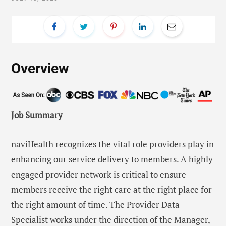
Overview
Job Summary
naviHealth recognizes the vital role providers play in
enhancing our service delivery to members. A highly
engaged provider network is critical to ensure
members receive the right care at the right place for
the right amount of time. The Provider Data
Specialist works under the direction of the Manager,