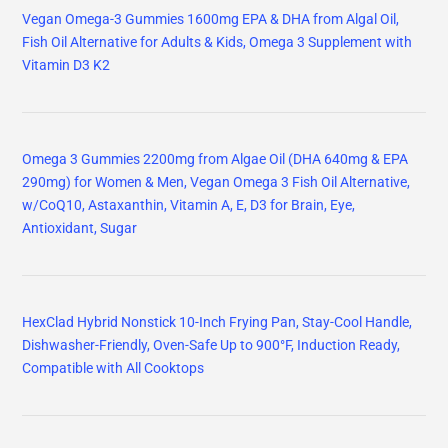
Vegan Omega-3 Gummies 1600mg EPA & DHA from Algal Oil,
Fish Oil Alternative for Adults & Kids, Omega 3 Supplement with
Vitamin D3 K2
Omega 3 Gummies 2200mg from Algae Oil (DHA 640mg & EPA
290mg) for Women & Men, Vegan Omega 3 Fish Oil Alternative,
w/CoQ10, Astaxanthin, Vitamin A, E, D3 for Brain, Eye,
Antioxidant, Sugar
HexClad Hybrid Nonstick 10-Inch Frying Pan, Stay-Cool Handle,
Dishwasher-Friendly, Oven-Safe Up to 900°F, Induction Ready,
Compatible with All Cooktops