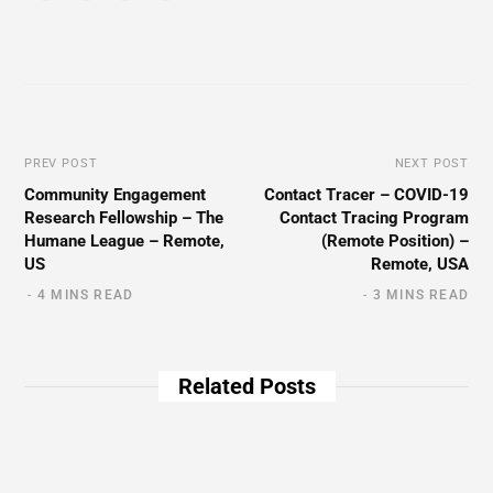
PREV POST
NEXT POST
Community Engagement
Contact Tracer – COVID-19
Research Fellowship – The
Contact Tracing Program
Humane League – Remote,
(Remote Position) –
US
Remote, USA
4 MINS READ
3 MINS READ
Related Posts