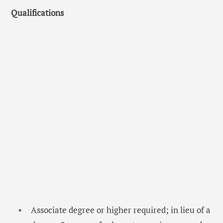
Qualifications
Associate degree or higher required; in lieu of a