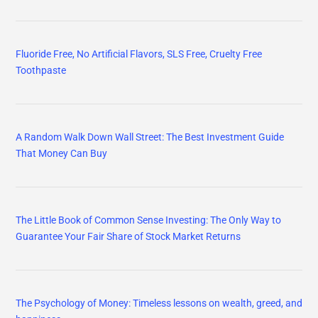
Fluoride Free, No Artificial Flavors, SLS Free, Cruelty Free
Toothpaste
A Random Walk Down Wall Street: The Best Investment Guide
That Money Can Buy
The Little Book of Common Sense Investing: The Only Way to
Guarantee Your Fair Share of Stock Market Returns
The Psychology of Money: Timeless lessons on wealth, greed, and