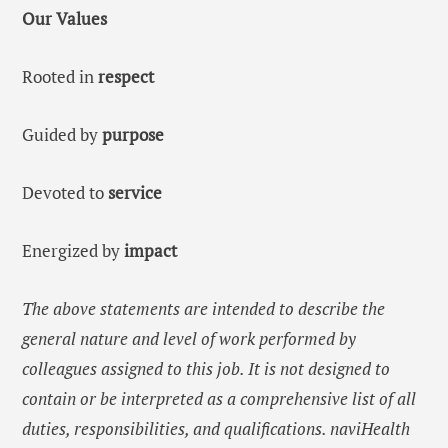
Our Values
Rooted in
respect
Guided by
purpose
Devoted to
service
Energized by
impact
The above statements are intended to describe the
general nature and level of work performed by
colleagues assigned to this job. It is not designed to
contain or be interpreted as a comprehensive list of all
duties, responsibilities, and qualifications. naviHealth