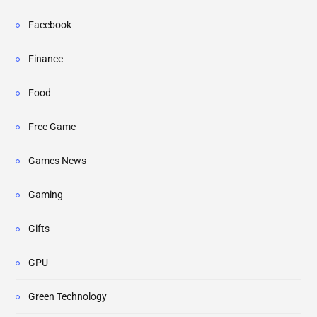
Facebook
Finance
Food
Free Game
Games News
Gaming
Gifts
GPU
Green Technology