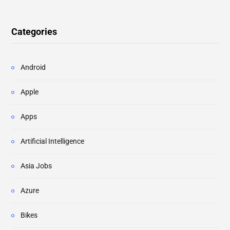
Categories
Android
Apple
Apps
Artificial Intelligence
Asia Jobs
Azure
Bikes