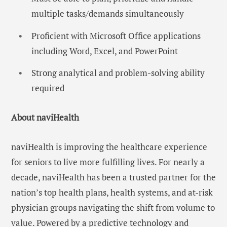
multiple tasks/demands simultaneously
Proficient with Microsoft Office applications
including Word, Excel, and PowerPoint
Strong analytical and problem-solving ability
required
About naviHealth
naviHealth is improving the healthcare experience
for seniors to live more fulfilling lives. For nearly a
decade, naviHealth has been a trusted partner for the
nation’s top health plans, health systems, and at-risk
physician groups navigating the shift from volume to
value. Powered by a predictive technology and