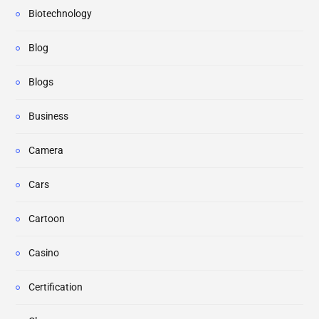
Biotechnology
Blog
Blogs
Business
Camera
Cars
Cartoon
Casino
Certification