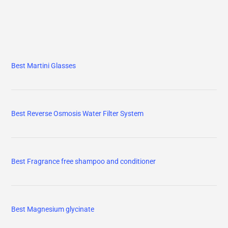
Best Martini Glasses
Best Reverse Osmosis Water Filter System
Best Fragrance free shampoo and conditioner
Best Magnesium glycinate