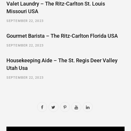
Valet Laundry – The Ritz-Carlton St. Louis
Missouri USA
SEPTEMBER 22, 2023
Gourmet Barista – The Ritz-Carlton Florida USA
SEPTEMBER 22, 2023
Housekeeping Aide – The St. Regis Deer Valley
Utah Usa
SEPTEMBER 22, 2023
F
T
P
Y
L
a
w
i
o
i
c
i
n
u
n