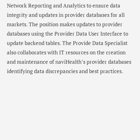
Network Reporting and Analytics to ensure data
integrity and updates in provider databases for all
markets. The position makes updates to provider
databases using the Provider Data User Interface to
update backend tables. The Provide Data Specialist
also collaborates with IT resources on the creation
and maintenance of naviHealth’s provider databases
identifying data discrepancies and best practices.