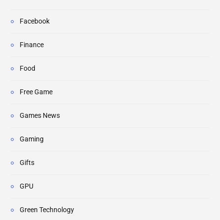
Facebook
Finance
Food
Free Game
Games News
Gaming
Gifts
GPU
Green Technology