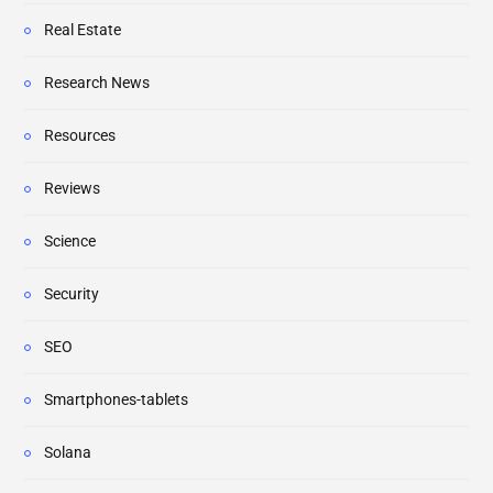
Real Estate
Research News
Resources
Reviews
Science
Security
SEO
Smartphones-tablets
Solana