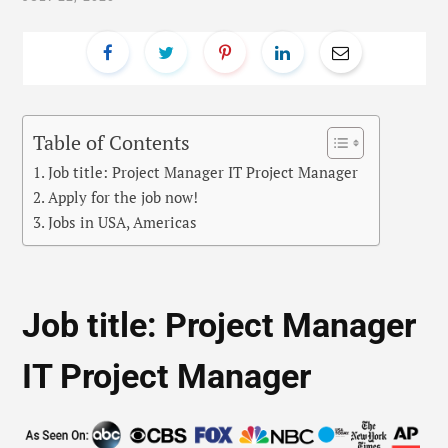
Table of Contents
Job title: Project Manager IT Project Manager
Apply for the job now!
Jobs in USA, Americas
Job title: Project Manager
IT Project Manager