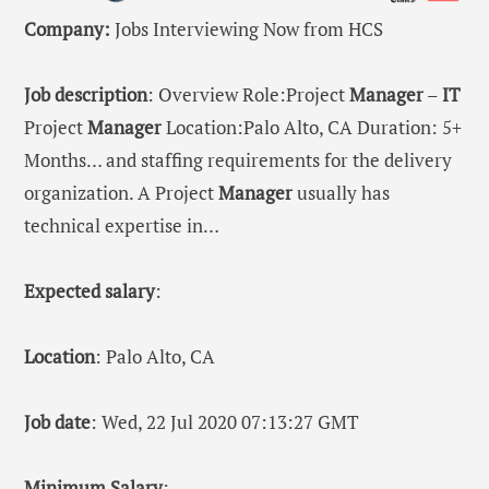
Company:
Jobs Interviewing Now from HCS
Job description
: Overview Role:Project
Manager
–
IT
Project
Manager
Location:Palo Alto, CA Duration: 5+
Months… and staffing requirements for the delivery
organization. A Project
Manager
usually has
technical expertise in…
Expected salary
:
Location
: Palo Alto, CA
Job date
: Wed, 22 Jul 2020 07:13:27 GMT
Minimum Salary
: