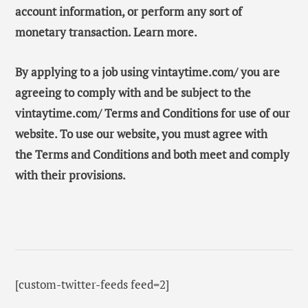
account information, or perform any sort of
monetary transaction. Learn more.
By applying to a job using vintaytime.com/ you are
agreeing to comply with and be subject to the
vintaytime.com/ Terms and Conditions for use of our
website. To use our website, you must agree with
the Terms and Conditions and both meet and comply
with their provisions.
[custom-twitter-feeds feed=2]