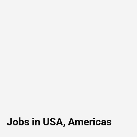
Jobs in USA, Americas