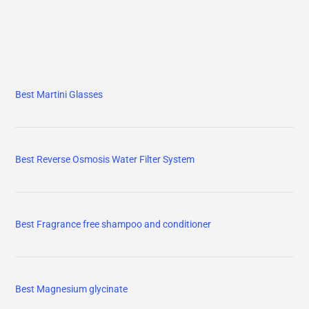
Best Martini Glasses
Best Reverse Osmosis Water Filter System
Best Fragrance free shampoo and conditioner
Best Magnesium glycinate