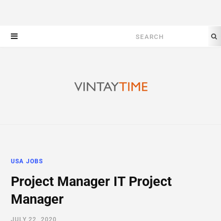
Search
for:
USA JOBS
Project Manager IT Project
Manager
JULY 22, 2020