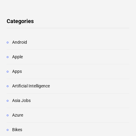
Categories
Android
Apple
Apps
Artificial Intelligence
Asia Jobs
Azure
Bikes