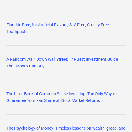
Fluoride Free, No Artificial Flavors, SLS Free, Cruelty Free
Toothpaste
A Random Walk Down Wall Street: The Best Investment Guide
That Money Can Buy
The Little Book of Common Sense Investing: The Only Way to
Guarantee Your Fair Share of Stock Market Returns
The Psychology of Money: Timeless lessons on wealth, greed, and