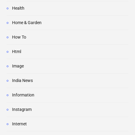
Health
Home & Garden
How To
Html
Image
India News
Information
Instagram
Internet