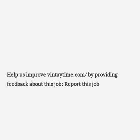
Help us improve vintaytime.com/ by providing
feedback about this job: Report this job