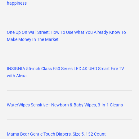
happiness
One Up On Wall Street: How To Use What You Already Know To
Make Money In The Market
INSIGNIA 55-inch Class F50 Series LED 4K UHD Smart Fire TV
with Alexa
WaterWipes Sensitive+ Newborn & Baby Wipes, 3-In-1 Cleans
Mama Bear Gentle Touch Diapers, Size 5, 132 Count