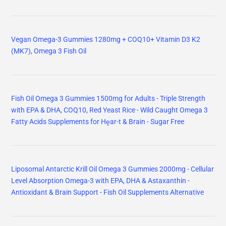
Vegan Omega-3 Gummies 1280mg + COQ10+ Vitamin D3 K2
(MK7), Omega 3 Fish Oil
Fish Oil Omega 3 Gummies 1500mg for Adults - Triple Strength
with EPA & DHA, COQ10, Red Yeast Rice - Wild Caught Omega 3
Fatty Acids Supplements for Hḙar-t & Brain - Sugar Free
Liposomal Antarctic Krill Oil Omega 3 Gummies 2000mg - Cellular
Level Absorption Omega-3 with EPA, DHA & Astaxanthin -
Antioxidant & Brain Support - Fish Oil Supplements Alternative