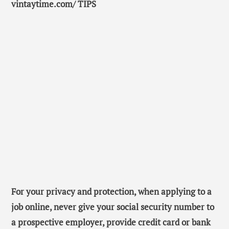
vintaytime.com/ TIPS
For your privacy and protection, when applying to a
job online, never give your social security number to
a prospective employer, provide credit card or bank