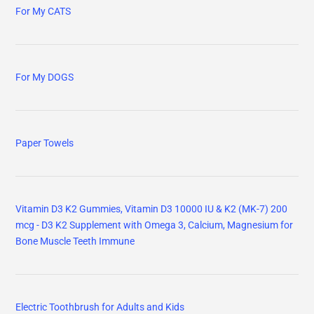
For My CATS
For My DOGS
Paper Towels
Vitamin D3 K2 Gummies, Vitamin D3 10000 IU & K2 (MK-7) 200
mcg - D3 K2 Supplement with Omega 3, Calcium, Magnesium for
Bone Muscle Teeth Immune
Electric Toothbrush for Adults and Kids