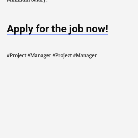
Apply for the job now!
#Project #Manager #Project #Manager