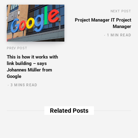
NEXT POST
Project Manager IT Project
Manager
1 MIN READ
PREV POST
This is how it works with
link building – says
Johannes Müller from
Google
3 MINS READ
Related Posts