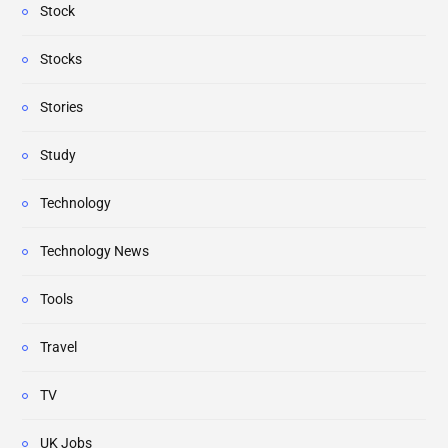
Stock
Stocks
Stories
Study
Technology
Technology News
Tools
Travel
TV
UK Jobs