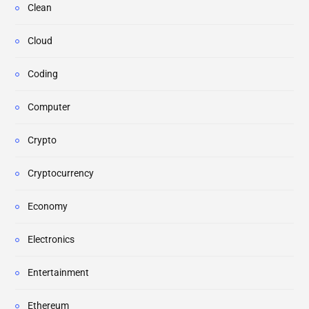
Clean
Cloud
Coding
Computer
Crypto
Cryptocurrency
Economy
Electronics
Entertainment
Ethereum