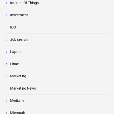
Internet Of Things
Investment
IOS
Job search
Laptop
Linux
Marketing
Marketing News
Medicine
Microsoft