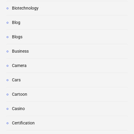
Biotechnology
Blog
Blogs
Business
Camera
Cars
Cartoon
Casino
Certification