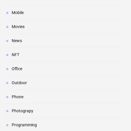
Mobile
Movies
News
NFT
Office
Outdoor
Phone
Photograpy
Programming