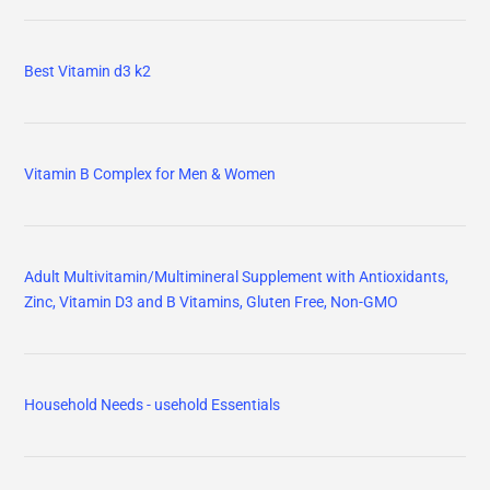
Best Vitamin d3 k2
Vitamin B Complex for Men & Women
Adult Multivitamin/Multimineral Supplement with Antioxidants,
Zinc, Vitamin D3 and B Vitamins, Gluten Free, Non-GMO
Household Needs - usehold Essentials