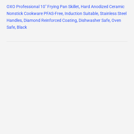
OXO Professional 10" Frying Pan Skillet, Hard Anodized Ceramic
Nonstick Cookware PFAS-Free, Induction Suitable, Stainless Steel
Handles, Diamond Reinforced Coating, Dishwasher Safe, Oven
Safe, Black