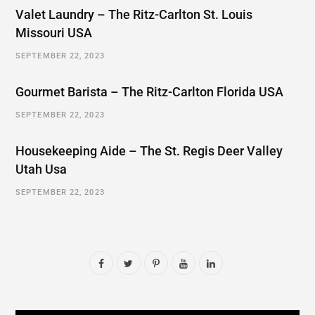
Valet Laundry – The Ritz-Carlton St. Louis
Missouri USA
SEPTEMBER 22, 2023
Gourmet Barista – The Ritz-Carlton Florida USA
SEPTEMBER 22, 2023
Housekeeping Aide – The St. Regis Deer Valley
Utah Usa
SEPTEMBER 22, 2023
F
T
P
Y
L
a
w
i
o
i
c
i
n
u
n