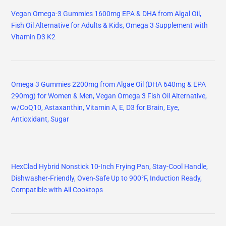
Vegan Omega-3 Gummies 1600mg EPA & DHA from Algal Oil,
Fish Oil Alternative for Adults & Kids, Omega 3 Supplement with
Vitamin D3 K2
Omega 3 Gummies 2200mg from Algae Oil (DHA 640mg & EPA
290mg) for Women & Men, Vegan Omega 3 Fish Oil Alternative,
w/CoQ10, Astaxanthin, Vitamin A, E, D3 for Brain, Eye,
Antioxidant, Sugar
HexClad Hybrid Nonstick 10-Inch Frying Pan, Stay-Cool Handle,
Dishwasher-Friendly, Oven-Safe Up to 900°F, Induction Ready,
Compatible with All Cooktops