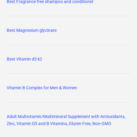
Best Fragrance free shampoo and conditioner
Best Magnesium glycinate
Best Vitamin d3 k2
Vitamin B Complex for Men & Women
Adult Multivitamin/Multimineral Supplement with Antioxidants,
Zinc, Vitamin D3 and B Vitamins, Gluten Free, Non-GMO