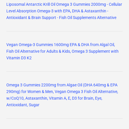
Liposomal Antarctic Krill Oil Omega 3 Gummies 2000mg - Cellular
Level Absorption Omega-3 with EPA, DHA & Astaxanthin -
Antioxidant & Brain Support - Fish Oil Supplements Alternative
Vegan Omega-3 Gummies 1600mg EPA & DHA from Algal Oil,
Fish Oil Alternative for Adults & Kids, Omega 3 Supplement with
Vitamin D3 K2
Omega 3 Gummies 2200mg from Algae Oil (DHA 640mg & EPA
290mg) for Women & Men, Vegan Omega 3 Fish Oil Alternative,
w/CoQ10, Astaxanthin, Vitamin A, E, D3 for Brain, Eye,
Antioxidant, Sugar