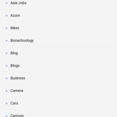
Asia Jobs
Azure
Bikes
Biotechnology
Blog
Blogs
Business
Camera
Cars
Cartoon