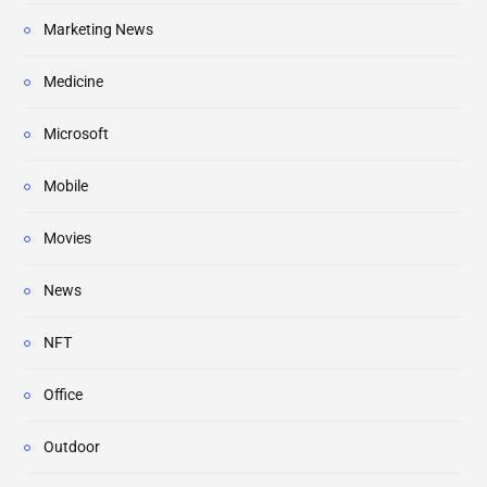
Marketing News
Medicine
Microsoft
Mobile
Movies
News
NFT
Office
Outdoor