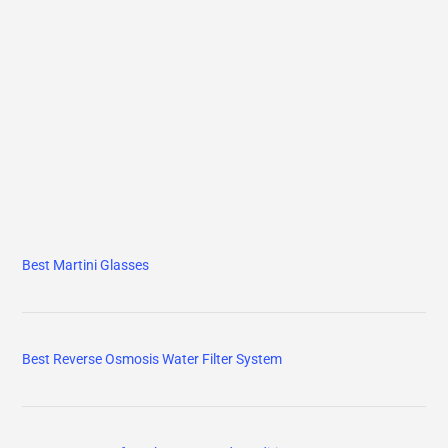
Best Martini Glasses
Best Reverse Osmosis Water Filter System