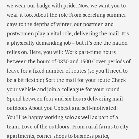
we wear our badge with pride. Now, we want you to
wear it too. About the role From scorching summer
days to the depths of winter, our postmen and
postwomen play a vital role, delivering the mail. It’s
a physically demanding job – but it’s one the nation
relies on. Here, you will: Work part-time hours
between the hours of 0830 and 1500 Cover periods of
leave for a fixed number of routes (so you’ll need to
be a bit flexible) Sort the mail for your route Check
your vehicle and join a colleague for your round
Spend between four and six hours delivering mail
outdoors About you Upbeat and self-motivated:
You’ll be happy working solo as well as part of a
team. Love of the outdoors: From rural farms to city
apartments, corner shops to business parks,