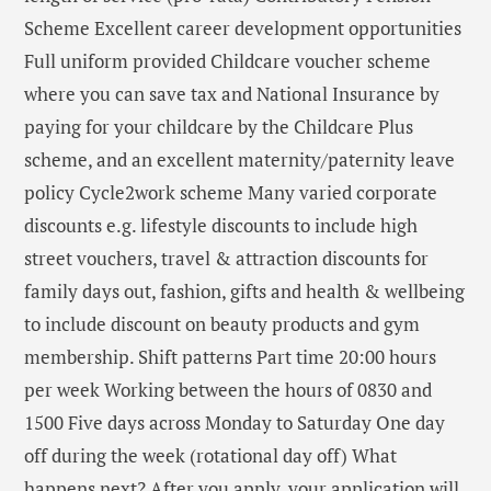
Scheme Excellent career development opportunities
Full uniform provided Childcare voucher scheme
where you can save tax and National Insurance by
paying for your childcare by the Childcare Plus
scheme, and an excellent maternity/paternity leave
policy Cycle2work scheme Many varied corporate
discounts e.g. lifestyle discounts to include high
street vouchers, travel & attraction discounts for
family days out, fashion, gifts and health & wellbeing
to include discount on beauty products and gym
membership. Shift patterns Part time 20:00 hours
per week Working between the hours of 0830 and
1500 Five days across Monday to Saturday One day
off during the week (rotational day off) What
happens next? After you apply, your application will