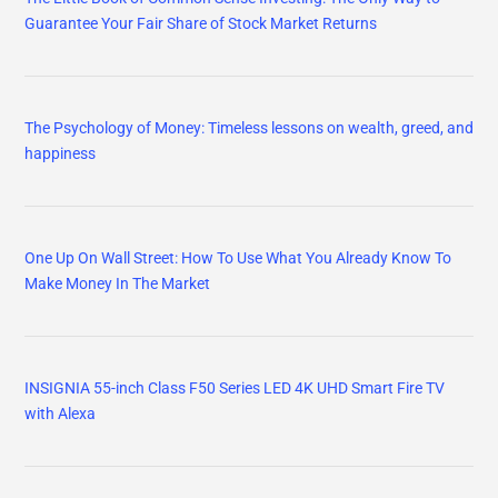
Guarantee Your Fair Share of Stock Market Returns
The Psychology of Money: Timeless lessons on wealth, greed, and
happiness
One Up On Wall Street: How To Use What You Already Know To
Make Money In The Market
INSIGNIA 55-inch Class F50 Series LED 4K UHD Smart Fire TV
with Alexa