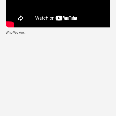
Who We Are...