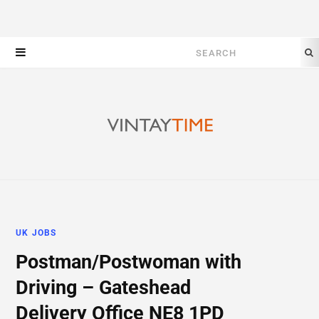
Search
for:
UK JOBS
Postman/Postwoman with
Driving – Gateshead
Delivery Office NE8 1PD