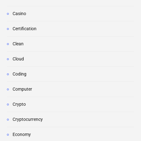
Casino
Certification
Clean
Cloud
Coding
Computer
Crypto
Cryptocurrency
Economy