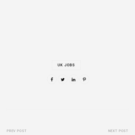
UK JOBS
PREV POST
NEXT POST