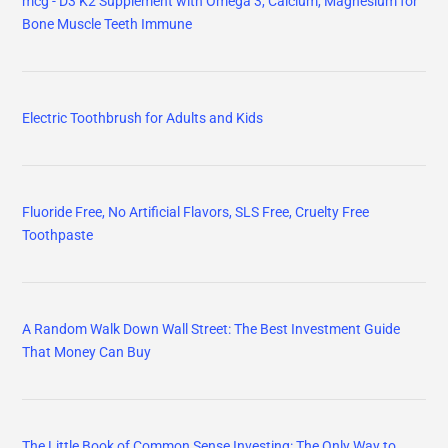
mcg - D3 K2 Supplement with Omega 3, Calcium, Magnesium for
Bone Muscle Teeth Immune
Electric Toothbrush for Adults and Kids
Fluoride Free, No Artificial Flavors, SLS Free, Cruelty Free
Toothpaste
A Random Walk Down Wall Street: The Best Investment Guide
That Money Can Buy
The Little Book of Common Sense Investing: The Only Way to