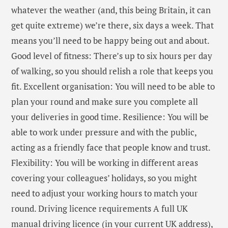
whatever the weather (and, this being Britain, it can
get quite extreme) we’re there, six days a week. That
means you’ll need to be happy being out and about.
Good level of fitness: There’s up to six hours per day
of walking, so you should relish a role that keeps you
fit. Excellent organisation: You will need to be able to
plan your round and make sure you complete all
your deliveries in good time. Resilience: You will be
able to work under pressure and with the public,
acting as a friendly face that people know and trust.
Flexibility: You will be working in different areas
covering your colleagues’ holidays, so you might
need to adjust your working hours to match your
round. Driving licence requirements A full UK
manual driving licence (in your current UK address),