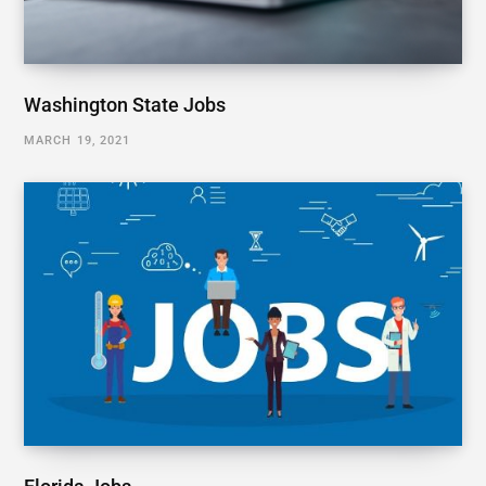
Washington State Jobs
MARCH 19, 2021