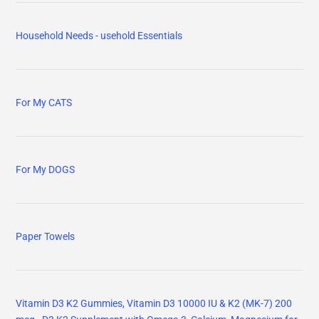
Household Needs - usehold Essentials
For My CATS
For My DOGS
Paper Towels
Vitamin D3 K2 Gummies, Vitamin D3 10000 IU & K2 (MK-7) 200