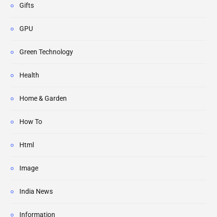
Gifts
GPU
Green Technology
Health
Home & Garden
How To
Html
Image
India News
Information