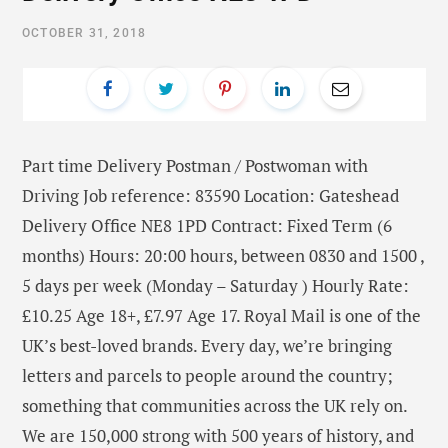
OCTOBER 31, 2018
Part time Delivery Postman / Postwoman with
Driving Job reference: 83590 Location: Gateshead
Delivery Office NE8 1PD Contract: Fixed Term (6
months) Hours: 20:00 hours, between 0830 and 1500 ,
5 days per week (Monday – Saturday ) Hourly Rate:
£10.25 Age 18+, £7.97 Age 17. Royal Mail is one of the
UK’s best-loved brands. Every day, we’re bringing
letters and parcels to people around the country;
something that communities across the UK rely on.
We are 150,000 strong with 500 years of history, and