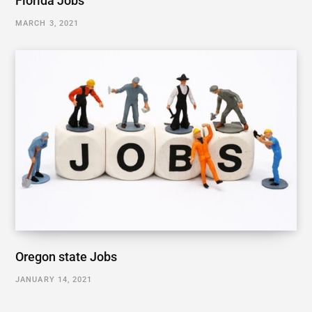
Florida Jobs
MARCH 3, 2021
Oregon state Jobs
JANUARY 14, 2021