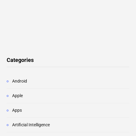
Categories
Android
Apple
Apps
Artificial Intelligence