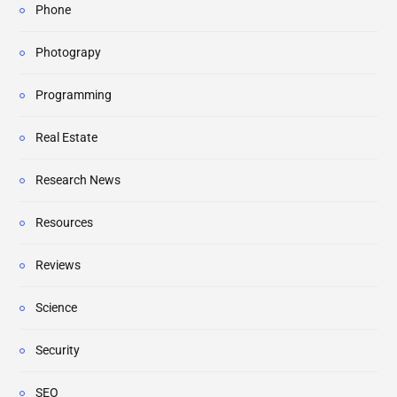
Phone
Photograpy
Programming
Real Estate
Research News
Resources
Reviews
Science
Security
SEO