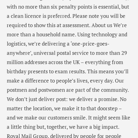
with no more than six penalty points is essential, but
a clean licence is preferred. Please note you will be
required to show this at assessment. About us We’re
more than a household name. Using technology and
logistics, we’re delivering a ‘one-price-goes-
anywhere’, universal postal service to more than 29
million addresses across the UK – everything from
birthday presents to exam results. This means you’ll
make a difference to people’s lives, every day. Our
postmen and postwomen are part of the community.
We don’t just deliver post: we deliver a promise. No
matter the location, we make it to that doorstep –
and we make our customers smile. It might seem like
a little thing but, together, we have a big impact.
Royal Mail Group, delivered by people for people