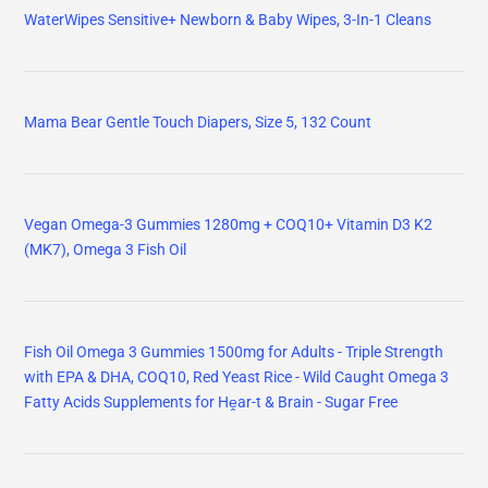
WaterWipes Sensitive+ Newborn & Baby Wipes, 3-In-1 Cleans
Mama Bear Gentle Touch Diapers, Size 5, 132 Count
Vegan Omega-3 Gummies 1280mg + COQ10+ Vitamin D3 K2
(MK7), Omega 3 Fish Oil
Fish Oil Omega 3 Gummies 1500mg for Adults - Triple Strength
with EPA & DHA, COQ10, Red Yeast Rice - Wild Caught Omega 3
Fatty Acids Supplements for Hḙar-t & Brain - Sugar Free