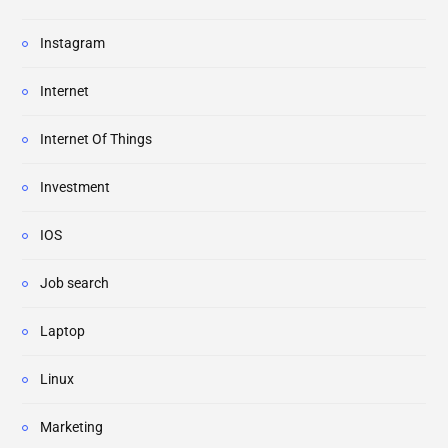
Instagram
Internet
Internet Of Things
Investment
IOS
Job search
Laptop
Linux
Marketing