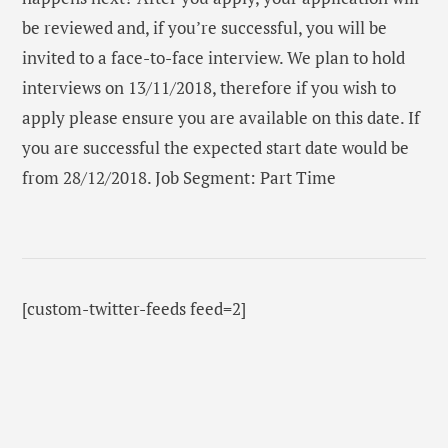
be reviewed and, if you’re successful, you will be
invited to a face-to-face interview. We plan to hold
interviews on 13/11/2018, therefore if you wish to
apply please ensure you are available on this date. If
you are successful the expected start date would be
from 28/12/2018. Job Segment: Part Time
[custom-twitter-feeds feed=2]