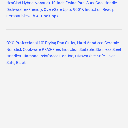
HexClad Hybrid Nonstick 10-Inch Frying Pan, Stay-Cool Handle,
Dishwasher-Friendly, Oven-Safe Up to 900°F, Induction Ready,
Compatible with All Cooktops
OXO Professional 10" Frying Pan Skillet, Hard Anodized Ceramic
Nonstick Cookware PFAS-Free, Induction Suitable, Stainless Steel
Handles, Diamond Reinforced Coating, Dishwasher Safe, Oven
Safe, Black