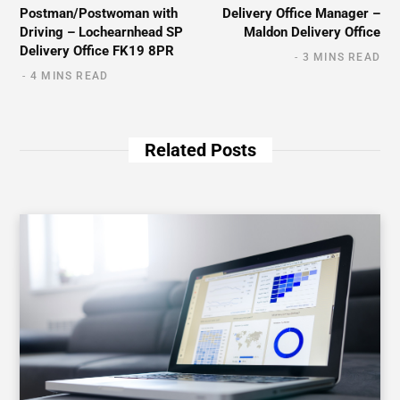
Postman/Postwoman with
Delivery Office Manager –
Driving – Lochearnhead SP
Maldon Delivery Office
Delivery Office FK19 8PR
3 MINS READ
4 MINS READ
Related Posts