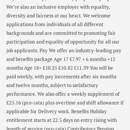
We’re also an inclusive employer with equality,
diversity and fairness at our heart. We welcome
applications from individuals of all different
backgrounds and are committed to promoting fair
participation and equality of opportunity for all our
job applicants. Pay We offer an industry-leading pay
and benefits package Age 17 £7.97 + 6 months +12
months Age 18+ £10.25 £10.82 £11.39 You will be
paid weekly, with pay increments after six months
and twelve months, subject to satisfactory
performance. We also offer a weekly supplement of
£25.16 (pro-rata) plus overtime and shift allowance if
applicable for Delivery work. Benefits Holiday
entitlement starts at 22.5 days on entry rising with
length of service (pro-rata) Contributory Pension