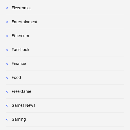
Electronics
Entertainment
Ethereum
Facebook
Finance
Food
Free Game
Games News
Gaming