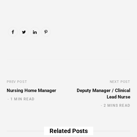
PREV POST
NEXT POST
Nursing Home Manager
Deputy Manager / Clinical
Lead Nurse
1 MIN READ
2 MINS READ
Related Posts