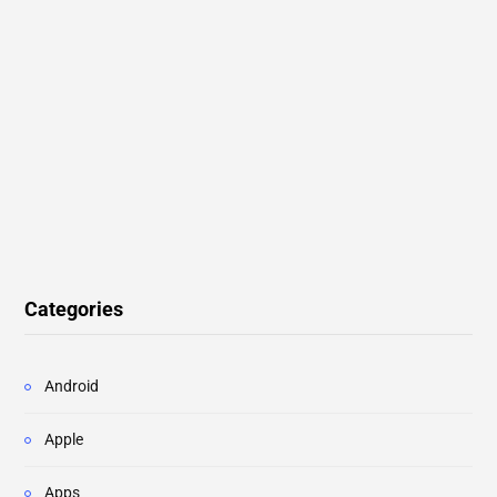
Categories
Android
Apple
Apps