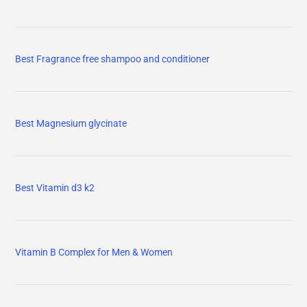
Best Fragrance free shampoo and conditioner
Best Magnesium glycinate
Best Vitamin d3 k2
Vitamin B Complex for Men & Women