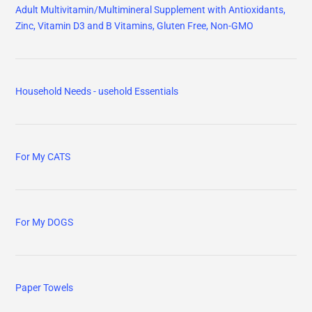
Adult Multivitamin/Multimineral Supplement with Antioxidants,
Zinc, Vitamin D3 and B Vitamins, Gluten Free, Non-GMO
Household Needs - usehold Essentials
For My CATS
For My DOGS
Paper Towels