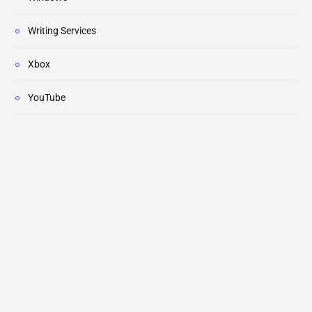
Writing Services
Xbox
YouTube