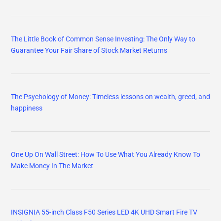
The Little Book of Common Sense Investing: The Only Way to
Guarantee Your Fair Share of Stock Market Returns
The Psychology of Money: Timeless lessons on wealth, greed, and
happiness
One Up On Wall Street: How To Use What You Already Know To
Make Money In The Market
INSIGNIA 55-inch Class F50 Series LED 4K UHD Smart Fire TV