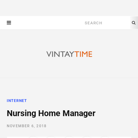
Search
for:
INTERNET
Nursing Home Manager
NOVEMBER 6, 2018