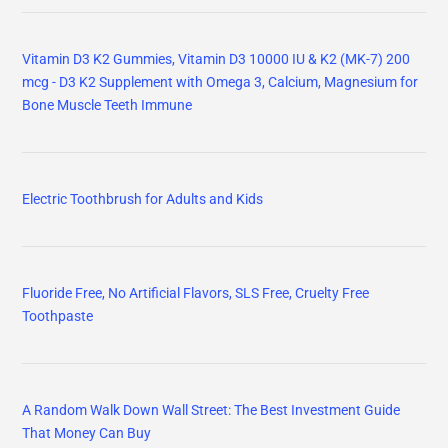
Vitamin D3 K2 Gummies, Vitamin D3 10000 IU & K2 (MK-7) 200
mcg - D3 K2 Supplement with Omega 3, Calcium, Magnesium for
Bone Muscle Teeth Immune
Electric Toothbrush for Adults and Kids
Fluoride Free, No Artificial Flavors, SLS Free, Cruelty Free
Toothpaste
A Random Walk Down Wall Street: The Best Investment Guide
That Money Can Buy