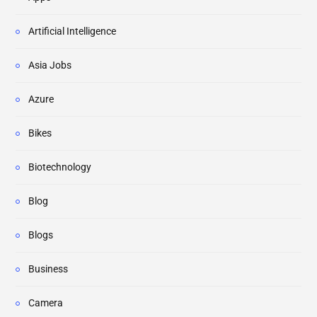
Artificial Intelligence
Asia Jobs
Azure
Bikes
Biotechnology
Blog
Blogs
Business
Camera