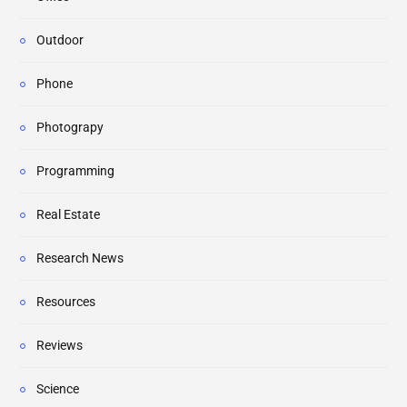
Outdoor
Phone
Photograpy
Programming
Real Estate
Research News
Resources
Reviews
Science