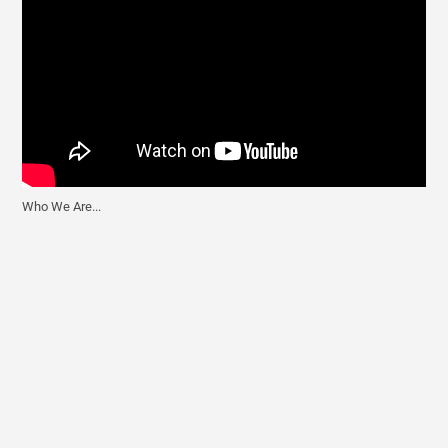
Who We Are...