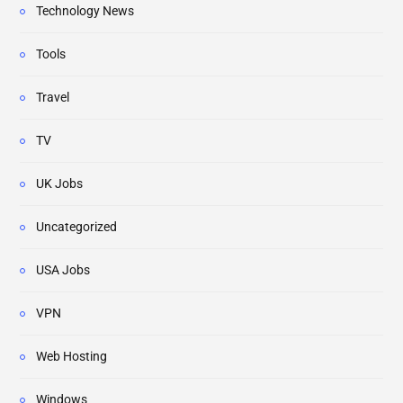
Technology News
Tools
Travel
TV
UK Jobs
Uncategorized
USA Jobs
VPN
Web Hosting
Windows