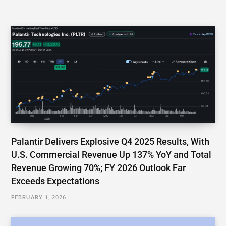
Palantir Delivers Explosive Q4 2025 Results, With
U.S. Commercial Revenue Up 137% YoY and Total
Revenue Growing 70%; FY 2026 Outlook Far
Exceeds Expectations
FEBRUARY 1, 2026