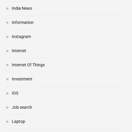
India News
Information
Instagram
Internet
Internet Of Things
Investment
IOS
Job search
Laptop