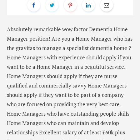
Absolutely remarkable wow factor Dementia Home
Manager position! Are you a Home Manager who has
the gravitas to manage a specialist dementia home ?
Home Managers with experience should apply if you
want to be a Home Manager in a beautiful service.
Home Managers should apply if they are nurse
qualified and commercially savvy Home Managers
should apply if they want to be part of a company
who are focused on providing the very best care.
Home Managers who have outstanding people skills
Home Managers who can maintain and develop
relationships Excellent salary of at least £60k plus