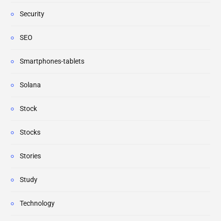
Security
SEO
Smartphones-tablets
Solana
Stock
Stocks
Stories
Study
Technology