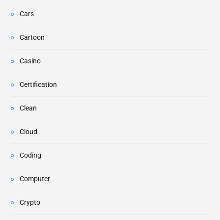
Cars
Cartoon
Casino
Certification
Clean
Cloud
Coding
Computer
Crypto