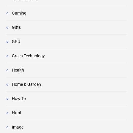
Gaming
Gifts
GPU
Green Technology
Health
Home & Garden
How To
Html
Image