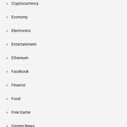
Cryptocurrency
Economy
Electronics
Entertainment
Ethereum
Facebook
Finance
Food
Free Game
Games News