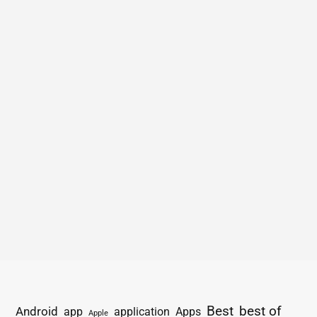
Best
best of
Android
app
application
Apps
Apple