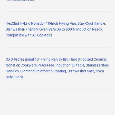
HexClad Hybrid Nonstick 10-Inch Frying Pan, Stay-Cool Handle,
Dishwasher-Friendly, Oven-Safe Up to 900°F, Induction Ready,
Compatible with All Cooktops
OXO Professional 10" Frying Pan Skillet, Hard Anodized Ceramic
Nonstick Cookware PFAS-Free, Induction Suitable, Stainless Steel
Handles, Diamond Reinforced Coating, Dishwasher Safe, Oven
Safe, Black