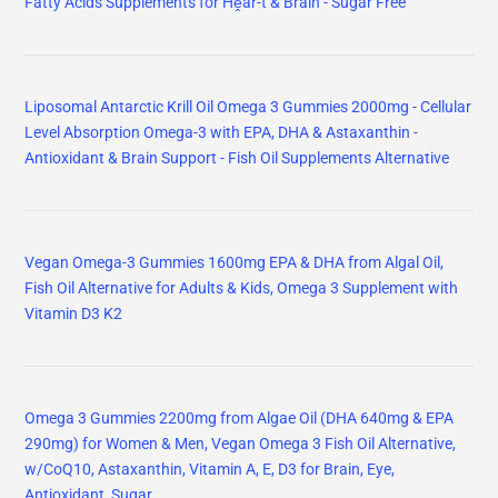
Fatty Acids Supplements for Hḙar-t & Brain - Sugar Free
Liposomal Antarctic Krill Oil Omega 3 Gummies 2000mg - Cellular
Level Absorption Omega-3 with EPA, DHA & Astaxanthin -
Antioxidant & Brain Support - Fish Oil Supplements Alternative
Vegan Omega-3 Gummies 1600mg EPA & DHA from Algal Oil,
Fish Oil Alternative for Adults & Kids, Omega 3 Supplement with
Vitamin D3 K2
Omega 3 Gummies 2200mg from Algae Oil (DHA 640mg & EPA
290mg) for Women & Men, Vegan Omega 3 Fish Oil Alternative,
w/CoQ10, Astaxanthin, Vitamin A, E, D3 for Brain, Eye,
Antioxidant, Sugar