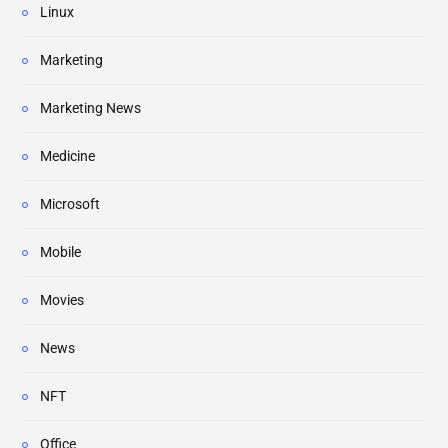
Linux
Marketing
Marketing News
Medicine
Microsoft
Mobile
Movies
News
NFT
Office