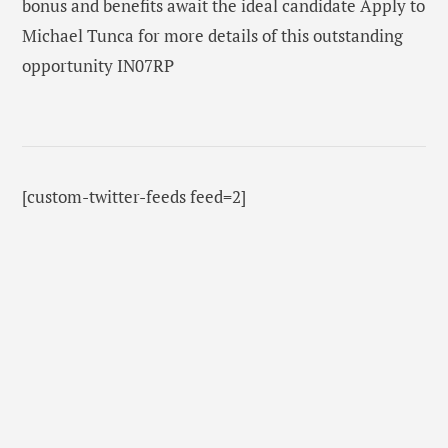
bonus and benefits await the ideal candidate Apply to
Michael Tunca for more details of this outstanding
opportunity IN07RP
[custom-twitter-feeds feed=2]