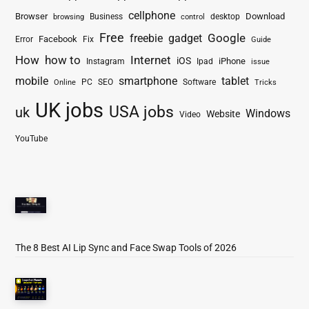
cellphone
Browser
Business
Download
desktop
browsing
control
Free
freebie
gadget
Google
Facebook
Fix
Error
Guide
How
how to
Internet
iOS
iPhone
Instagram
Ipad
issue
mobile
smartphone
tablet
PC
SEO
Software
Online
Tricks
UK jobs
USA jobs
uk
Windows
Website
Video
YouTube
The 8 Best AI Lip Sync and Face Swap Tools of 2026