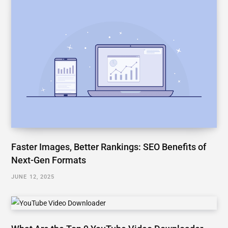
Faster Images, Better Rankings: SEO Benefits of
Next-Gen Formats
JUNE 12, 2025