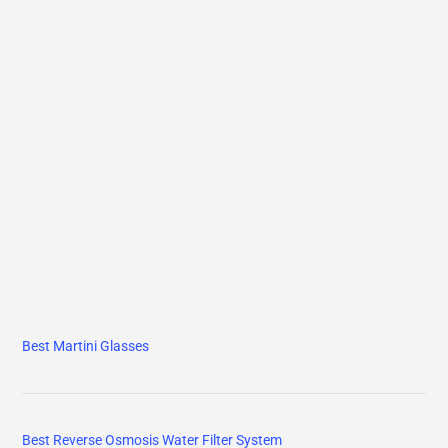
Best Martini Glasses
Best Reverse Osmosis Water Filter System