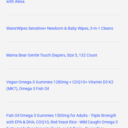
with Alexa
WaterWipes Sensitive+ Newborn & Baby Wipes, 3-In-1 Cleans
Mama Bear Gentle Touch Diapers, Size 5, 132 Count
Vegan Omega-3 Gummies 1280mg + COQ10+ Vitamin D3 K2
(MK7), Omega 3 Fish Oil
Fish Oil Omega 3 Gummies 1500mg for Adults - Triple Strength
with EPA & DHA, COQ10, Red Yeast Rice - Wild Caught Omega 3