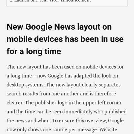
New Google News layout on
mobile devices has been in use
for a long time
The new layout has been used on mobile devices for
a long time – now Google has adapted the look on
desktop systems. The new layout clearly separates
search results from one another and is therefore
clearer. The publisher logo in the upper left corner
and the time can be seen immediately who published
the news and when. To ensure this overview, Google
now only shows one source per message. Website