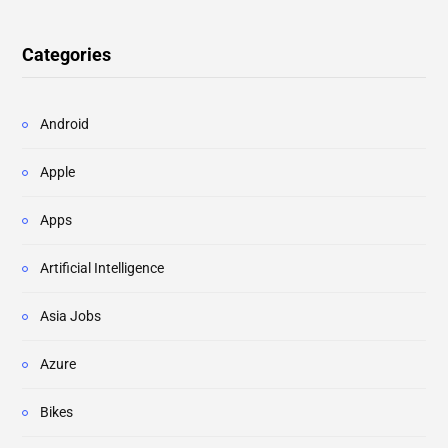
Categories
Android
Apple
Apps
Artificial Intelligence
Asia Jobs
Azure
Bikes