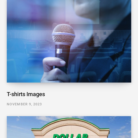
T-shirts Images
NOVEMBER 9, 2023