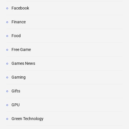
Facebook
Finance
Food
Free Game
Games News
Gaming
Gifts
GPU
Green Technology