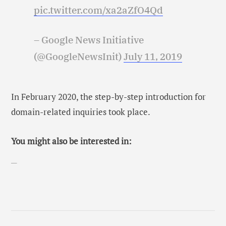
pic.twitter.com/xa2aZfO4Qd
– Google News Initiative
(@GoogleNewsInit)
July 11, 2019
In February 2020, the step-by-step introduction for
domain-related inquiries took place.
You might also be interested in: