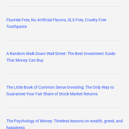
Fluoride Free, No Artificial Flavors, SLS Free, Cruelty Free
Toothpaste
A Random Walk Down Wall Street: The Best Investment Guide
That Money Can Buy
The Little Book of Common Sense Investing: The Only Way to
Guarantee Your Fair Share of Stock Market Returns
The Psychology of Money: Timeless lessons on wealth, greed, and
happiness