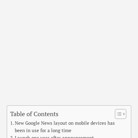
Table of Contents
New Google News layout on mobile devices has
been in use for a long time
Launch one year after announcement