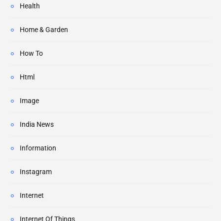
Health
Home & Garden
How To
Html
Image
India News
Information
Instagram
Internet
Internet Of Things