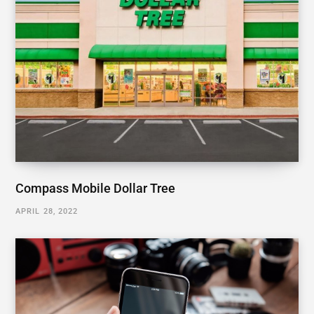
Compass Mobile Dollar Tree
APRIL 28, 2022