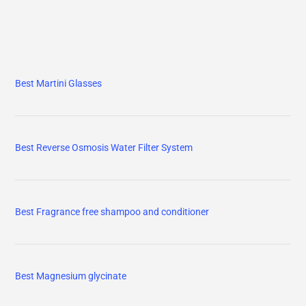
Best Martini Glasses
Best Reverse Osmosis Water Filter System
Best Fragrance free shampoo and conditioner
Best Magnesium glycinate