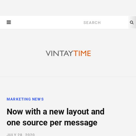
Search
for:
MARKETING NEWS
Now with a new layout and
one source per message
JULY 28, 2020