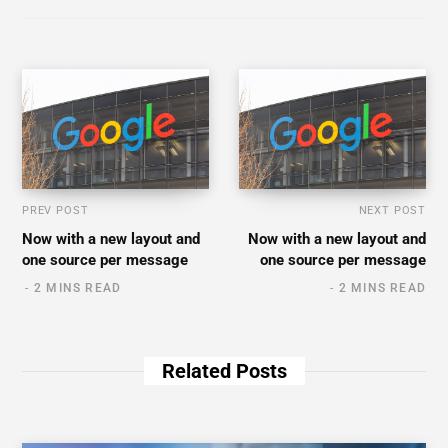
PREV POST
NEXT POST
Now with a new layout and
Now with a new layout and
one source per message
one source per message
2 MINS READ
2 MINS READ
Related Posts