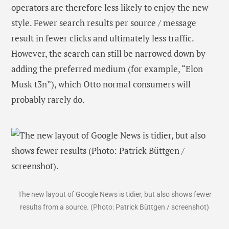
operators are therefore less likely to enjoy the new
style. Fewer search results per source / message
result in fewer clicks and ultimately less traffic.
However, the search can still be narrowed down by
adding the preferred medium (for example, “Elon
Musk t3n”), which Otto normal consumers will
probably rarely do.
The new layout of Google News is tidier, but also shows fewer
results from a source. (Photo: Patrick Büttgen / screenshot)