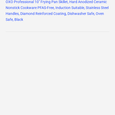
OXO Professional 10" Frying Pan Skillet, Hard Anodized Ceramic
Nonstick Cookware PFAS-Free, Induction Suitable, Stainless Steel
Handles, Diamond Reinforced Coating, Dishwasher Safe, Oven
Safe, Black