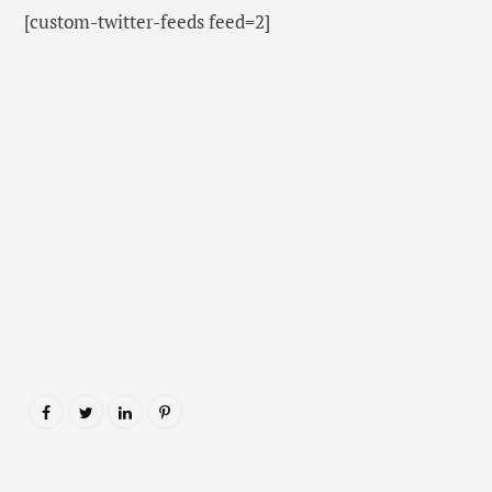
[custom-twitter-feeds feed=2]