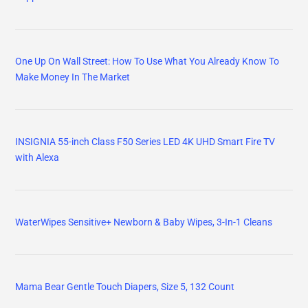
One Up On Wall Street: How To Use What You Already Know To
Make Money In The Market
INSIGNIA 55-inch Class F50 Series LED 4K UHD Smart Fire TV
with Alexa
WaterWipes Sensitive+ Newborn & Baby Wipes, 3-In-1 Cleans
Mama Bear Gentle Touch Diapers, Size 5, 132 Count