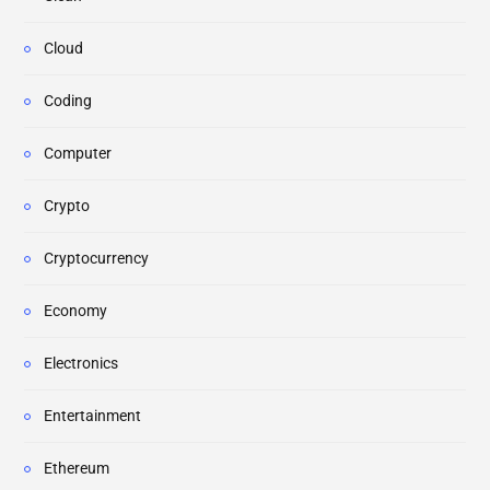
Cloud
Coding
Computer
Crypto
Cryptocurrency
Economy
Electronics
Entertainment
Ethereum