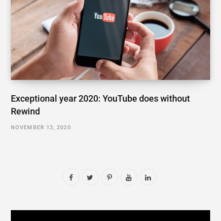
Exceptional year 2020: YouTube does without
Rewind
NOVEMBER 13, 2020
F
T
P
Y
L
a
w
i
o
i
c
i
n
u
n