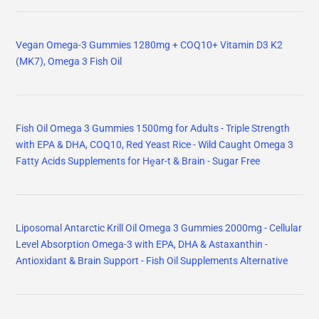
Vegan Omega-3 Gummies 1280mg + COQ10+ Vitamin D3 K2
(MK7), Omega 3 Fish Oil
Fish Oil Omega 3 Gummies 1500mg for Adults - Triple Strength
with EPA & DHA, COQ10, Red Yeast Rice - Wild Caught Omega 3
Fatty Acids Supplements for Hḙar-t & Brain - Sugar Free
Liposomal Antarctic Krill Oil Omega 3 Gummies 2000mg - Cellular
Level Absorption Omega-3 with EPA, DHA & Astaxanthin -
Antioxidant & Brain Support - Fish Oil Supplements Alternative