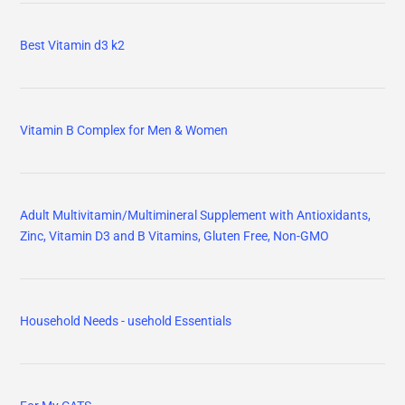
Best Vitamin d3 k2
Vitamin B Complex for Men & Women
Adult Multivitamin/Multimineral Supplement with Antioxidants,
Zinc, Vitamin D3 and B Vitamins, Gluten Free, Non-GMO
Household Needs - usehold Essentials