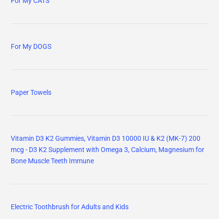
For My CATS
For My DOGS
Paper Towels
Vitamin D3 K2 Gummies, Vitamin D3 10000 IU & K2 (MK-7) 200
mcg - D3 K2 Supplement with Omega 3, Calcium, Magnesium for
Bone Muscle Teeth Immune
Electric Toothbrush for Adults and Kids