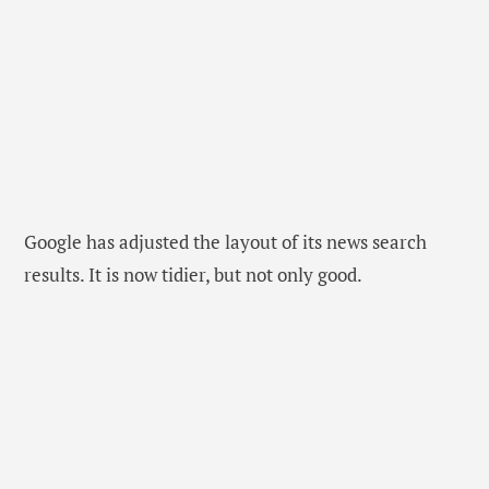
Google has adjusted the layout of its news search
results. It is now tidier, but not only good.