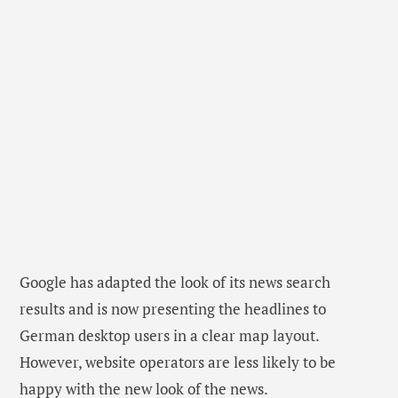
Google has adapted the look of its news search
results and is now presenting the headlines to
German desktop users in a clear map layout.
However, website operators are less likely to be
happy with the new look of the news.