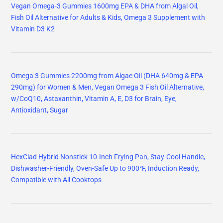
Vegan Omega-3 Gummies 1600mg EPA & DHA from Algal Oil,
Fish Oil Alternative for Adults & Kids, Omega 3 Supplement with
Vitamin D3 K2
Omega 3 Gummies 2200mg from Algae Oil (DHA 640mg & EPA
290mg) for Women & Men, Vegan Omega 3 Fish Oil Alternative,
w/CoQ10, Astaxanthin, Vitamin A, E, D3 for Brain, Eye,
Antioxidant, Sugar
HexClad Hybrid Nonstick 10-Inch Frying Pan, Stay-Cool Handle,
Dishwasher-Friendly, Oven-Safe Up to 900°F, Induction Ready,
Compatible with All Cooktops