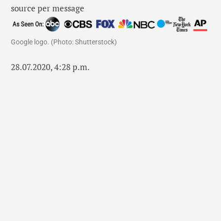
Google logo. (Photo: Shutterstock)
28.07.2020, 4:28 p.m.