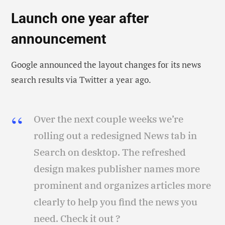
Launch one year after
announcement
Google announced the layout changes for its news
search results via Twitter a year ago.
Over the next couple weeks we’re
rolling out a redesigned News tab in
Search on desktop. The refreshed
design makes publisher names more
prominent and organizes articles more
clearly to help you find the news you
need. Check it out ?