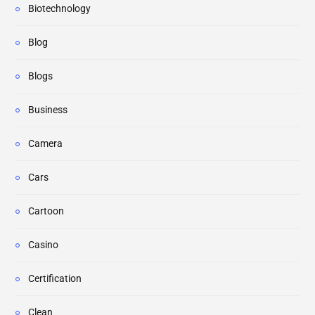
Biotechnology
Blog
Blogs
Business
Camera
Cars
Cartoon
Casino
Certification
Clean