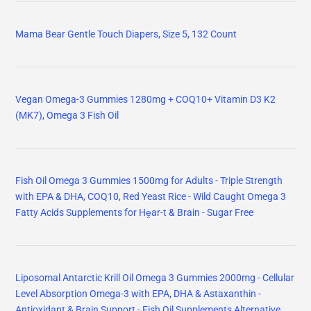
Mama Bear Gentle Touch Diapers, Size 5, 132 Count
Vegan Omega-3 Gummies 1280mg + COQ10+ Vitamin D3 K2
(MK7), Omega 3 Fish Oil
Fish Oil Omega 3 Gummies 1500mg for Adults - Triple Strength
with EPA & DHA, COQ10, Red Yeast Rice - Wild Caught Omega 3
Fatty Acids Supplements for Hḙar-t & Brain - Sugar Free
Liposomal Antarctic Krill Oil Omega 3 Gummies 2000mg - Cellular
Level Absorption Omega-3 with EPA, DHA & Astaxanthin -
Antioxidant & Brain Support - Fish Oil Supplements Alternative