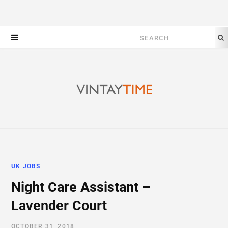
Search
for:
UK JOBS
Night Care Assistant –
Lavender Court
OCTOBER 31, 2018