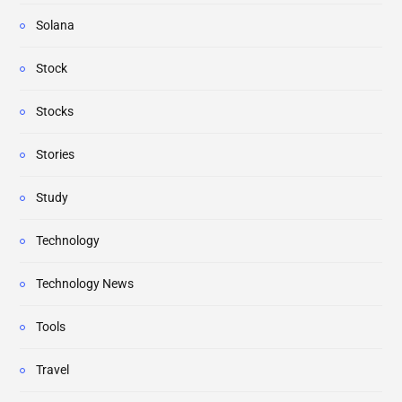
Solana
Stock
Stocks
Stories
Study
Technology
Technology News
Tools
Travel