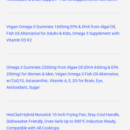
Vegan Omega-3 Gummies 1600mg EPA & DHA from Algal Oil,
Fish Oil Alternative for Adults & Kids, Omega 3 Supplement with
Vitamin D3 K2
Omega 3 Gummies 2200mg from Algae Oil (DHA 640mg & EPA
290mg) for Women & Men, Vegan Omega 3 Fish Oil Alternative,
w/CoQ10, Astaxanthin, Vitamin A, E, D3 for Brain, Eye,
Antioxidant, Sugar
HexClad Hybrid Nonstick 10-Inch Frying Pan, Stay-Cool Handle,
Dishwasher-Friendly, Oven-Safe Up to 900°F, Induction Ready,
Compatible with All Cooktops