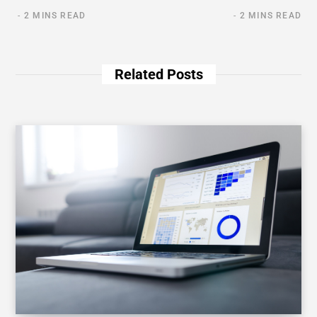
2 MINS READ
2 MINS READ
Related Posts