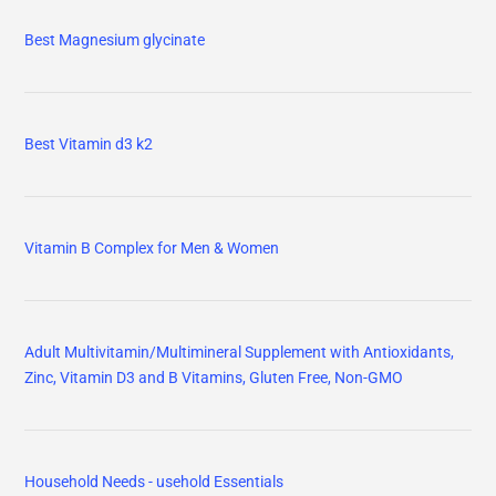
Best Magnesium glycinate
Best Vitamin d3 k2
Vitamin B Complex for Men & Women
Adult Multivitamin/Multimineral Supplement with Antioxidants,
Zinc, Vitamin D3 and B Vitamins, Gluten Free, Non-GMO
Household Needs - usehold Essentials