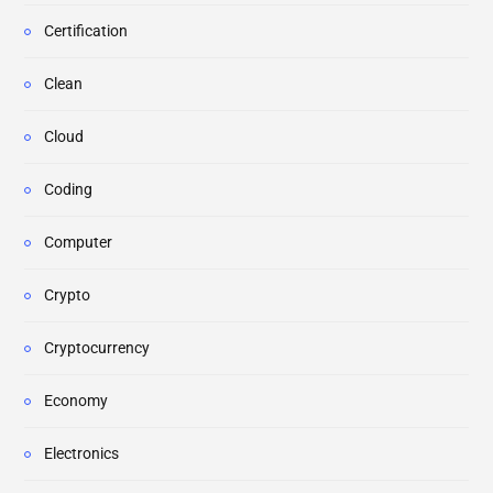
Certification
Clean
Cloud
Coding
Computer
Crypto
Cryptocurrency
Economy
Electronics