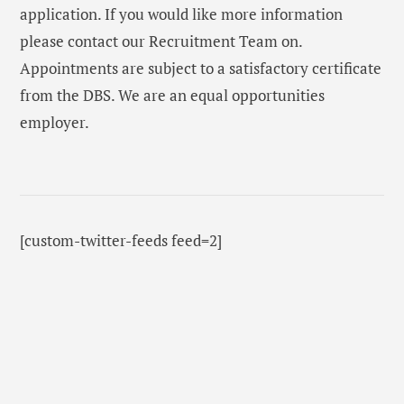
application. If you would like more information
please contact our Recruitment Team on.
Appointments are subject to a satisfactory certificate
from the DBS. We are an equal opportunities
employer.
[custom-twitter-feeds feed=2]