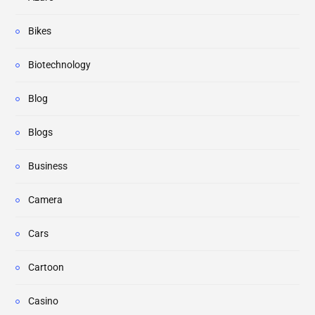
Bikes
Biotechnology
Blog
Blogs
Business
Camera
Cars
Cartoon
Casino