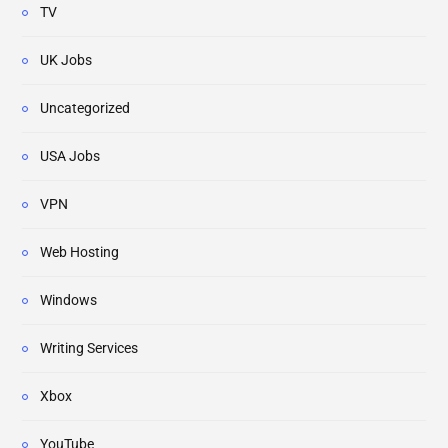
TV
UK Jobs
Uncategorized
USA Jobs
VPN
Web Hosting
Windows
Writing Services
Xbox
YouTube