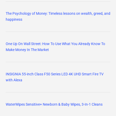
The Psychology of Money: Timeless lessons on wealth, greed, and
happiness
One Up On Wall Street: How To Use What You Already Know To
Make Money In The Market
INSIGNIA 55-inch Class F50 Series LED 4K UHD Smart Fire TV
with Alexa
WaterWipes Sensitive+ Newborn & Baby Wipes, 3-In-1 Cleans