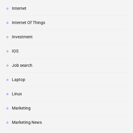
Internet
Internet Of Things
Investment
IOS
Job search
Laptop
Linux
Marketing
Marketing News