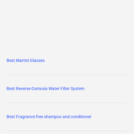
Best Martini Glasses
Best Reverse Osmosis Water Filter System
Best Fragrance free shampoo and conditioner