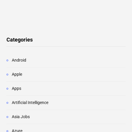
Categories
Android
Apple
Apps
Artificial Intelligence
Asia Jobs
Azure