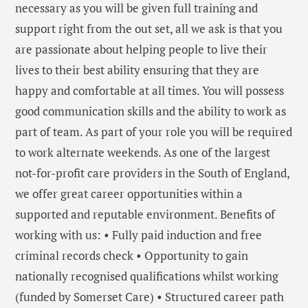
necessary as you will be given full training and
support right from the out set, all we ask is that you
are passionate about helping people to live their
lives to their best ability ensuring that they are
happy and comfortable at all times. You will possess
good communication skills and the ability to work as
part of team. As part of your role you will be required
to work alternate weekends. As one of the largest
not-for-profit care providers in the South of England,
we offer great career opportunities within a
supported and reputable environment. Benefits of
working with us: • Fully paid induction and free
criminal records check • Opportunity to gain
nationally recognised qualifications whilst working
(funded by Somerset Care) • Structured career path