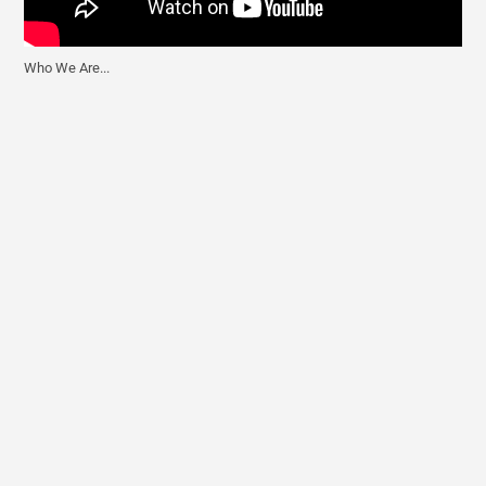
Who We Are...