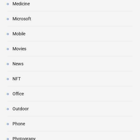
Medicine
Microsoft
Mobile
Movies
News
NFT
Office
Outdoor
Phone
Photograpy