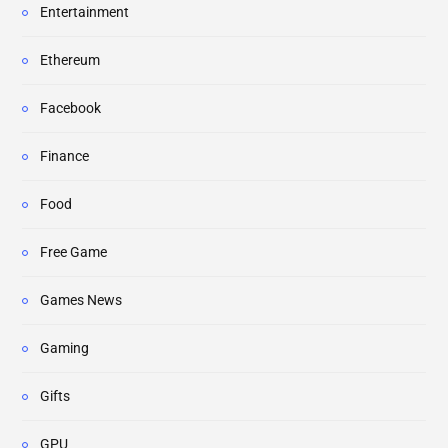
Entertainment
Ethereum
Facebook
Finance
Food
Free Game
Games News
Gaming
Gifts
GPU