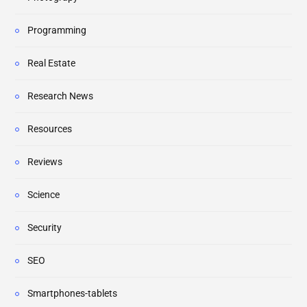
Programming
Real Estate
Research News
Resources
Reviews
Science
Security
SEO
Smartphones-tablets