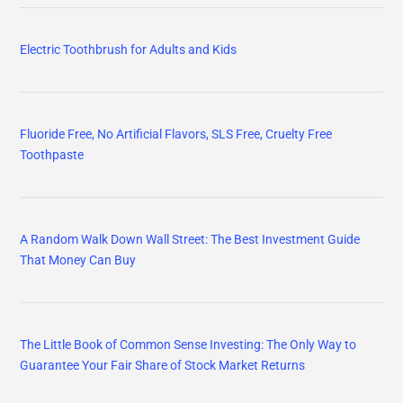
Electric Toothbrush for Adults and Kids
Fluoride Free, No Artificial Flavors, SLS Free, Cruelty Free
Toothpaste
A Random Walk Down Wall Street: The Best Investment Guide
That Money Can Buy
The Little Book of Common Sense Investing: The Only Way to
Guarantee Your Fair Share of Stock Market Returns