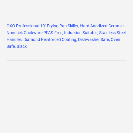
OXO Professional 10" Frying Pan Skillet, Hard Anodized Ceramic
Nonstick Cookware PFAS-Free, Induction Suitable, Stainless Steel
Handles, Diamond Reinforced Coating, Dishwasher Safe, Oven
Safe, Black