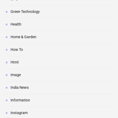
Green Technology
Health
Home & Garden
How To
Html
Image
India News
Information
Instagram