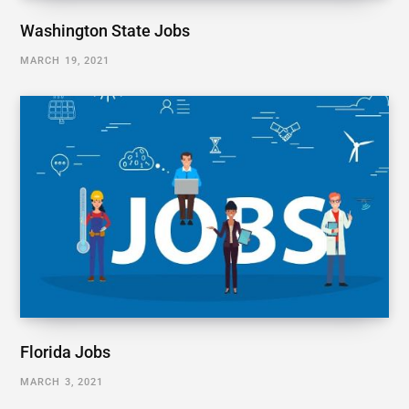
Washington State Jobs
MARCH 19, 2021
Florida Jobs
MARCH 3, 2021