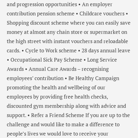
and progression opportunities • An employer
contribution pension scheme • Childcare vouchers •
Shopping discount scheme where you can easily save
money at almost any chain store or supermarket on
the high street with instant vouchers and reloadable
cards. • Cycle to Work scheme • 28 days annual leave
• Occupational Sick Pay Scheme • Long Service
Awards • Annual Care Awards – recognising
employees’ contribution • Be Healthy Campaign
promoting the health and wellbeing of our
employees by providing free health checks,
discounted gym membership along with advice and
support. • Refer a Friend Scheme If you are up to the
challenge and would like to make a difference to
people’s lives we would love to receive your