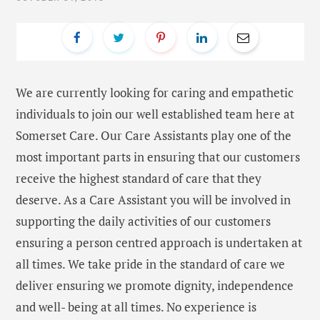
We are currently looking for caring and empathetic
individuals to join our well established team here at
Somerset Care. Our Care Assistants play one of the
most important parts in ensuring that our customers
receive the highest standard of care that they
deserve. As a Care Assistant you will be involved in
supporting the daily activities of our customers
ensuring a person centred approach is undertaken at
all times. We take pride in the standard of care we
deliver ensuring we promote dignity, independence
and well- being at all times. No experience is