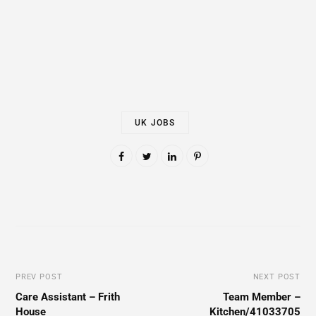
UK JOBS
PREV POST
NEXT POST
Care Assistant – Frith
Team Member –
House
Kitchen/41033705