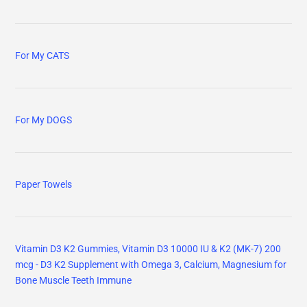
For My CATS
For My DOGS
Paper Towels
Vitamin D3 K2 Gummies, Vitamin D3 10000 IU & K2 (MK-7) 200
mcg - D3 K2 Supplement with Omega 3, Calcium, Magnesium for
Bone Muscle Teeth Immune