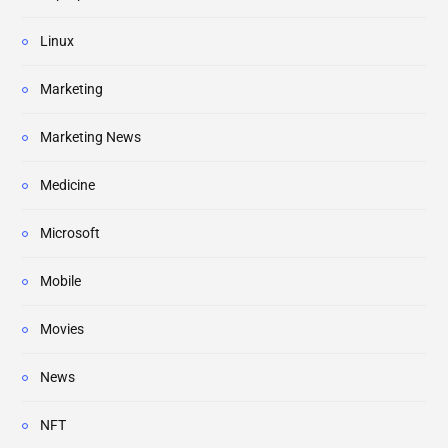
Linux
Marketing
Marketing News
Medicine
Microsoft
Mobile
Movies
News
NFT