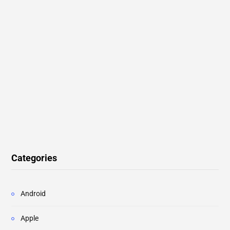
Categories
Android
Apple