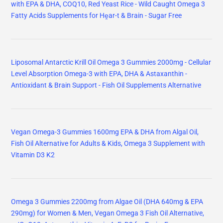
with EPA & DHA, COQ10, Red Yeast Rice - Wild Caught Omega 3
Fatty Acids Supplements for Hḙar-t & Brain - Sugar Free
Liposomal Antarctic Krill Oil Omega 3 Gummies 2000mg - Cellular
Level Absorption Omega-3 with EPA, DHA & Astaxanthin -
Antioxidant & Brain Support - Fish Oil Supplements Alternative
Vegan Omega-3 Gummies 1600mg EPA & DHA from Algal Oil,
Fish Oil Alternative for Adults & Kids, Omega 3 Supplement with
Vitamin D3 K2
Omega 3 Gummies 2200mg from Algae Oil (DHA 640mg & EPA
290mg) for Women & Men, Vegan Omega 3 Fish Oil Alternative,