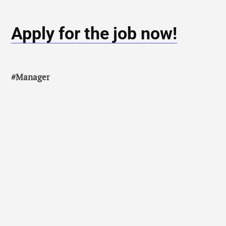
Apply for the job now!
#Manager