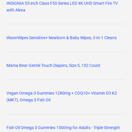
INSIGNIA 55-inch Class F50 Series LED 4K UHD Smart Fire TV
with Alexa
WaterWipes Sensitive+ Newborn & Baby Wipes, 3-In-1 Cleans
Mama Bear Gentle Touch Diapers, Size 5, 132 Count
Vegan Omega-3 Gummies 1280mg + COQ10+ Vitamin D3 K2
(MK7), Omega 3 Fish Oil
Fish Oil Omega 3 Gummies 1500mg for Adults - Triple Strength