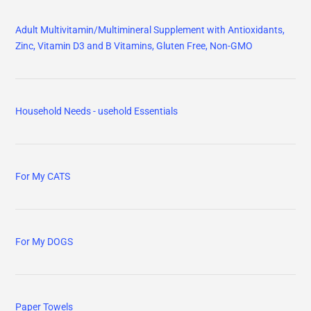
Adult Multivitamin/Multimineral Supplement with Antioxidants,
Zinc, Vitamin D3 and B Vitamins, Gluten Free, Non-GMO
Household Needs - usehold Essentials
For My CATS
For My DOGS
Paper Towels