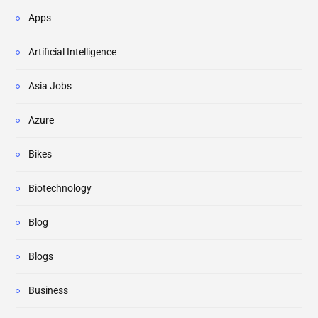
Apps
Artificial Intelligence
Asia Jobs
Azure
Bikes
Biotechnology
Blog
Blogs
Business