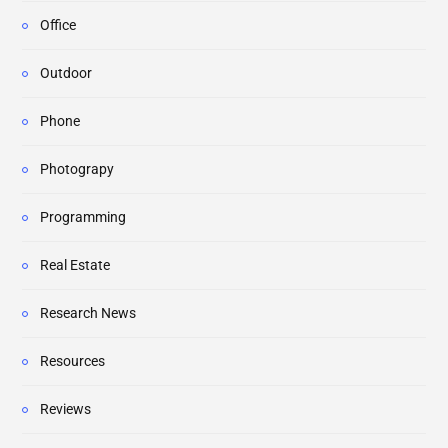
Office
Outdoor
Phone
Photograpy
Programming
Real Estate
Research News
Resources
Reviews