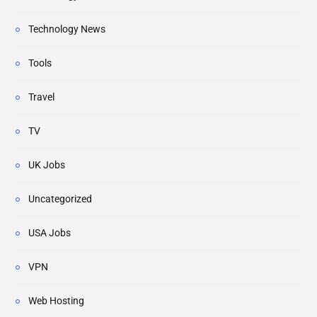
Technology News
Tools
Travel
TV
UK Jobs
Uncategorized
USA Jobs
VPN
Web Hosting