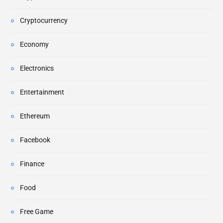
Cryptocurrency
Economy
Electronics
Entertainment
Ethereum
Facebook
Finance
Food
Free Game