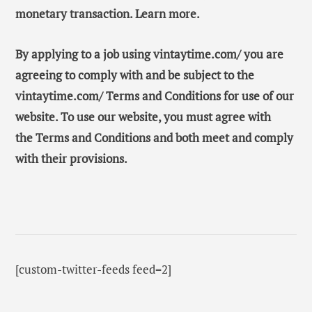
monetary transaction. Learn more.
By applying to a job using vintaytime.com/ you are
agreeing to comply with and be subject to the
vintaytime.com/ Terms and Conditions for use of our
website. To use our website, you must agree with
the Terms and Conditions and both meet and comply
with their provisions.
[custom-twitter-feeds feed=2]