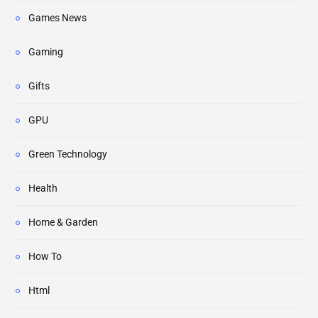
Games News
Gaming
Gifts
GPU
Green Technology
Health
Home & Garden
How To
Html