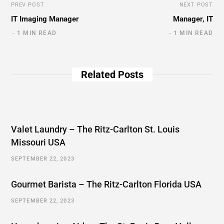
PREV POST
NEXT POST
IT Imaging Manager
Manager, IT
1 MIN READ
1 MIN READ
Related Posts
Valet Laundry – The Ritz-Carlton St. Louis
Missouri USA
SEPTEMBER 22, 2023
Gourmet Barista – The Ritz-Carlton Florida USA
SEPTEMBER 22, 2023