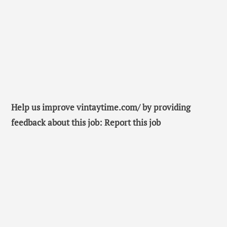
Help us improve vintaytime.com/ by providing
feedback about this job: Report this job