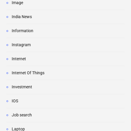
Image
India News
Information
Instagram
Internet
Internet Of Things
Investment
IOS
Job search
Laptop