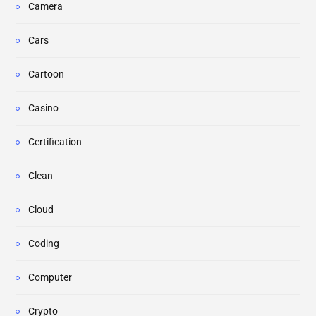
Camera
Cars
Cartoon
Casino
Certification
Clean
Cloud
Coding
Computer
Crypto