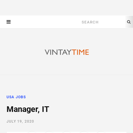
Search
for:
USA JOBS
Manager, IT
JULY 19, 2020