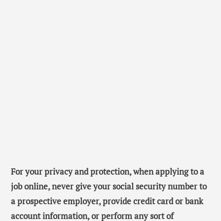
For your privacy and protection, when applying to a
job online, never give your social security number to
a prospective employer, provide credit card or bank
account information, or perform any sort of