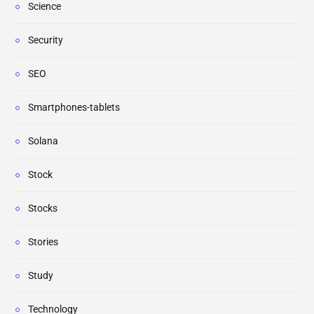
Science
Security
SEO
Smartphones-tablets
Solana
Stock
Stocks
Stories
Study
Technology