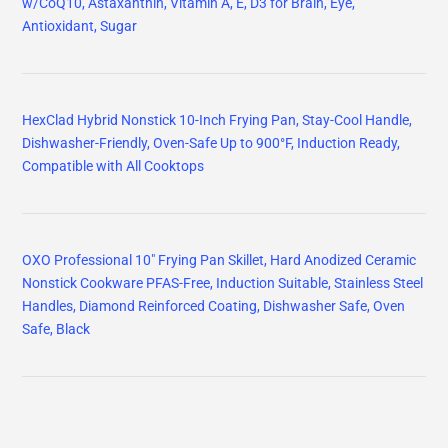
w/CoQ10, Astaxanthin, Vitamin A, E, D3 for Brain, Eye,
Antioxidant, Sugar
HexClad Hybrid Nonstick 10-Inch Frying Pan, Stay-Cool Handle,
Dishwasher-Friendly, Oven-Safe Up to 900°F, Induction Ready,
Compatible with All Cooktops
OXO Professional 10" Frying Pan Skillet, Hard Anodized Ceramic
Nonstick Cookware PFAS-Free, Induction Suitable, Stainless Steel
Handles, Diamond Reinforced Coating, Dishwasher Safe, Oven
Safe, Black