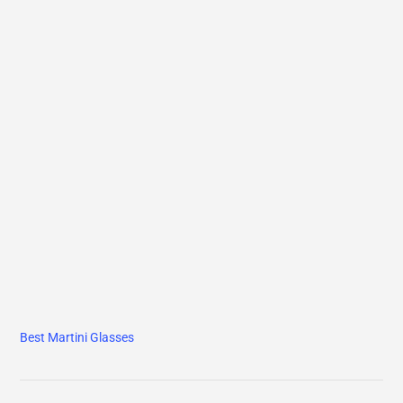
Best Martini Glasses