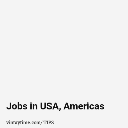
Jobs in USA, Americas
vintaytime.com/ TIPS