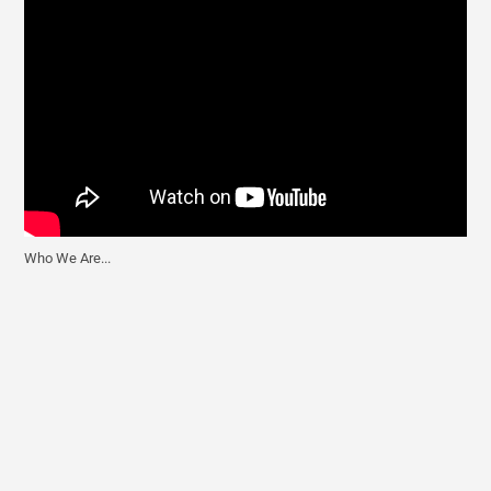
Who We Are...