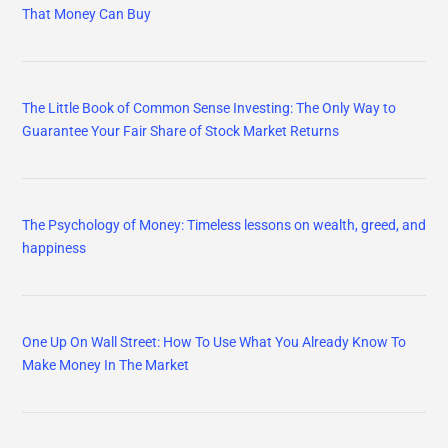
That Money Can Buy
The Little Book of Common Sense Investing: The Only Way to
Guarantee Your Fair Share of Stock Market Returns
The Psychology of Money: Timeless lessons on wealth, greed, and
happiness
One Up On Wall Street: How To Use What You Already Know To
Make Money In The Market