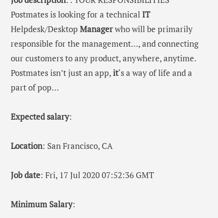
Postmates is looking for a technical
IT
Helpdesk/Desktop
Manager
who will be primarily
responsible for the management…, and connecting
our customers to any product, anywhere, anytime.
Postmates isn’t just an app,
it
‘s a way of life and a
part of pop…
Expected salary
:
Location
: San Francisco, CA
Job date
: Fri, 17 Jul 2020 07:52:36 GMT
Minimum Salary
: