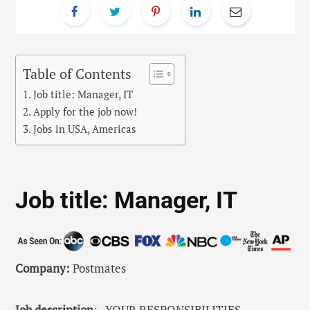
Table of Contents
Job title: Manager, IT
Apply for the job now!
Jobs in USA, Americas
Job title: Manager, IT
Company:
Postmates
Job description
: . YOUR RESPONSIBILITIES