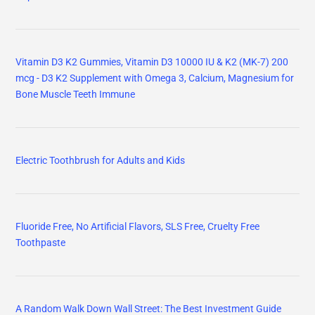
Vitamin D3 K2 Gummies, Vitamin D3 10000 IU & K2 (MK-7) 200
mcg - D3 K2 Supplement with Omega 3, Calcium, Magnesium for
Bone Muscle Teeth Immune
Electric Toothbrush for Adults and Kids
Fluoride Free, No Artificial Flavors, SLS Free, Cruelty Free
Toothpaste
A Random Walk Down Wall Street: The Best Investment Guide