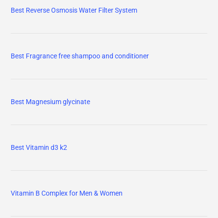
Best Reverse Osmosis Water Filter System
Best Fragrance free shampoo and conditioner
Best Magnesium glycinate
Best Vitamin d3 k2
Vitamin B Complex for Men & Women