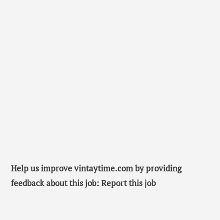
Help us improve vintaytime.com by providing
feedback about this job: Report this job