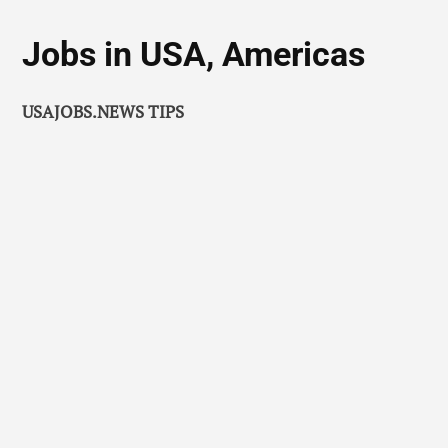
Jobs in USA, Americas
USAJOBS.NEWS TIPS