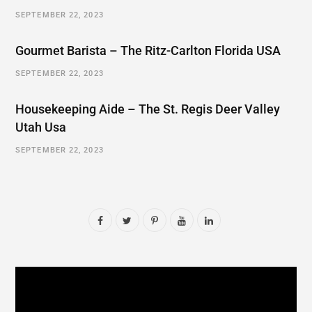
SEPTEMBER 22, 2023
Gourmet Barista – The Ritz-Carlton Florida USA
SEPTEMBER 22, 2023
Housekeeping Aide – The St. Regis Deer Valley
Utah Usa
SEPTEMBER 22, 2023
F
T
P
Y
L
a
w
i
o
i
c
i
n
u
n
e
t
t
T
k