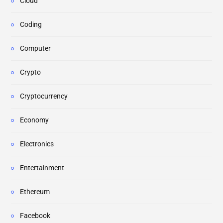
Cloud
Coding
Computer
Crypto
Cryptocurrency
Economy
Electronics
Entertainment
Ethereum
Facebook