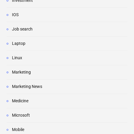
Investment
IOS
Job search
Laptop
Linux
Marketing
Marketing News
Medicine
Microsoft
Mobile