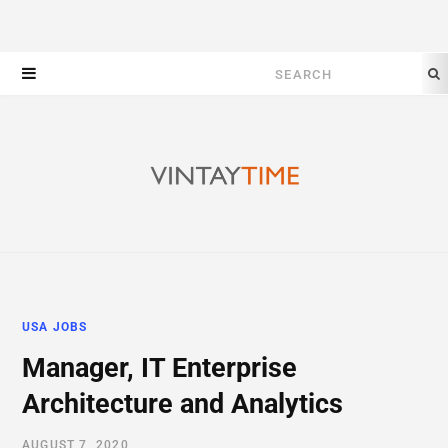
Search
for:
USA JOBS
Manager, IT Enterprise
Architecture and Analytics
AUGUST 7, 2020