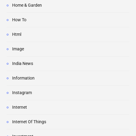
Home & Garden
How To
Html
Image
India News
Information
Instagram
Internet
Internet Of Things