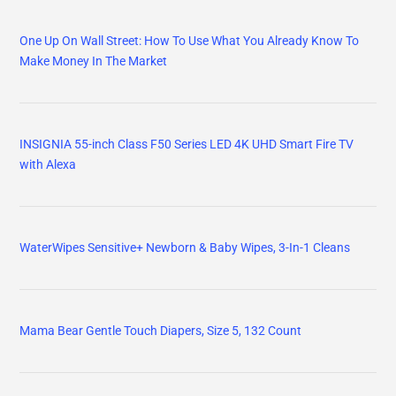
One Up On Wall Street: How To Use What You Already Know To
Make Money In The Market
INSIGNIA 55-inch Class F50 Series LED 4K UHD Smart Fire TV
with Alexa
WaterWipes Sensitive+ Newborn & Baby Wipes, 3-In-1 Cleans
Mama Bear Gentle Touch Diapers, Size 5, 132 Count