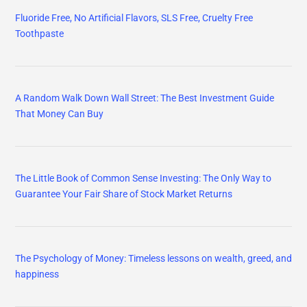
Fluoride Free, No Artificial Flavors, SLS Free, Cruelty Free
Toothpaste
A Random Walk Down Wall Street: The Best Investment Guide
That Money Can Buy
The Little Book of Common Sense Investing: The Only Way to
Guarantee Your Fair Share of Stock Market Returns
The Psychology of Money: Timeless lessons on wealth, greed, and
happiness