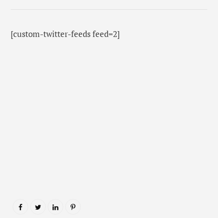
[custom-twitter-feeds feed=2]