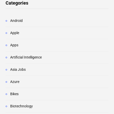
Categories
Android
Apple
Apps
Artificial Intelligence
Asia Jobs
Azure
Bikes
Biotechnology