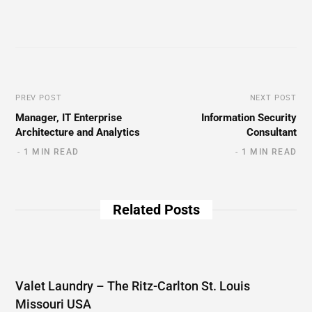
PREV POST
NEXT POST
Manager, IT Enterprise
Information Security
Architecture and Analytics
Consultant
1 MIN READ
1 MIN READ
Related Posts
Valet Laundry – The Ritz-Carlton St. Louis
Missouri USA