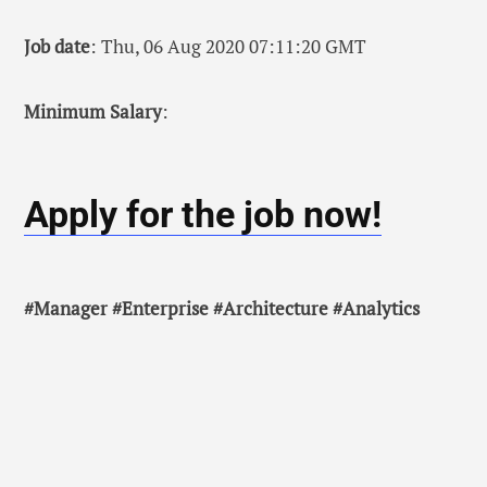
Job date
: Thu, 06 Aug 2020 07:11:20 GMT
Minimum Salary
:
Apply for the job now!
#Manager #Enterprise #Architecture #Analytics