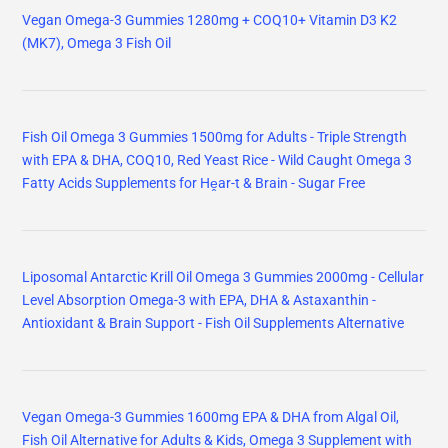
Vegan Omega-3 Gummies 1280mg + COQ10+ Vitamin D3 K2
(MK7), Omega 3 Fish Oil
Fish Oil Omega 3 Gummies 1500mg for Adults - Triple Strength
with EPA & DHA, COQ10, Red Yeast Rice - Wild Caught Omega 3
Fatty Acids Supplements for Hḙar-t & Brain - Sugar Free
Liposomal Antarctic Krill Oil Omega 3 Gummies 2000mg - Cellular
Level Absorption Omega-3 with EPA, DHA & Astaxanthin -
Antioxidant & Brain Support - Fish Oil Supplements Alternative
Vegan Omega-3 Gummies 1600mg EPA & DHA from Algal Oil,
Fish Oil Alternative for Adults & Kids, Omega 3 Supplement with