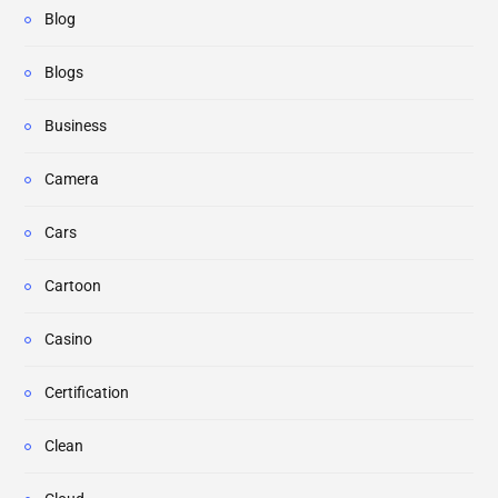
Blog
Blogs
Business
Camera
Cars
Cartoon
Casino
Certification
Clean