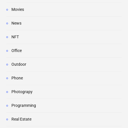
Movies
News
NFT
Office
Outdoor
Phone
Photograpy
Programming
Real Estate