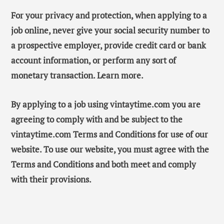
For your privacy and protection, when applying to a
job online, never give your social security number to
a prospective employer, provide credit card or bank
account information, or perform any sort of
monetary transaction. Learn more.
By applying to a job using vintaytime.com you are
agreeing to comply with and be subject to the
vintaytime.com Terms and Conditions for use of our
website. To use our website, you must agree with the
Terms and Conditions and both meet and comply
with their provisions.