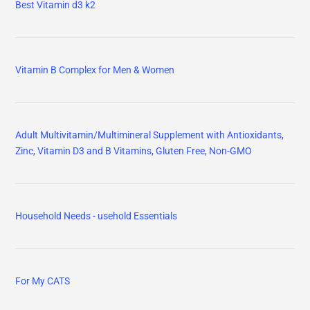
Best Vitamin d3 k2
Vitamin B Complex for Men & Women
Adult Multivitamin/Multimineral Supplement with Antioxidants,
Zinc, Vitamin D3 and B Vitamins, Gluten Free, Non-GMO
Household Needs - usehold Essentials
For My CATS