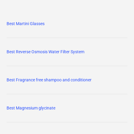
Best Martini Glasses
Best Reverse Osmosis Water Filter System
Best Fragrance free shampoo and conditioner
Best Magnesium glycinate