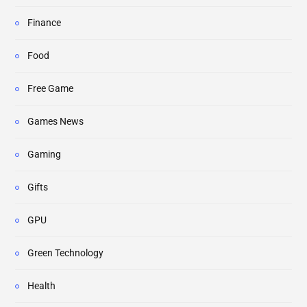
Finance
Food
Free Game
Games News
Gaming
Gifts
GPU
Green Technology
Health