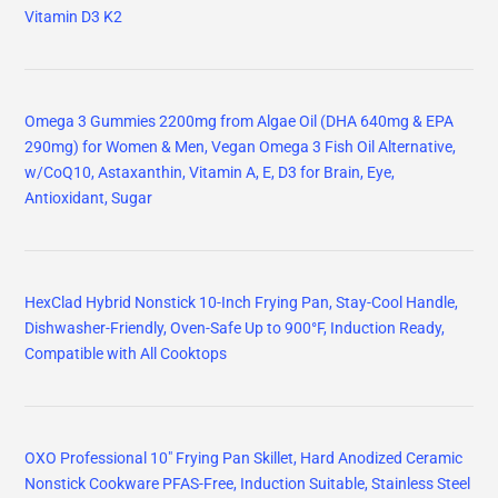
Vitamin D3 K2
Omega 3 Gummies 2200mg from Algae Oil (DHA 640mg & EPA
290mg) for Women & Men, Vegan Omega 3 Fish Oil Alternative,
w/CoQ10, Astaxanthin, Vitamin A, E, D3 for Brain, Eye,
Antioxidant, Sugar
HexClad Hybrid Nonstick 10-Inch Frying Pan, Stay-Cool Handle,
Dishwasher-Friendly, Oven-Safe Up to 900°F, Induction Ready,
Compatible with All Cooktops
OXO Professional 10" Frying Pan Skillet, Hard Anodized Ceramic
Nonstick Cookware PFAS-Free, Induction Suitable, Stainless Steel