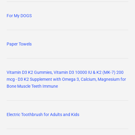
For My DOGS
Paper Towels
Vitamin D3 K2 Gummies, Vitamin D3 10000 IU & K2 (MK-7) 200
mcg - D3 K2 Supplement with Omega 3, Calcium, Magnesium for
Bone Muscle Teeth Immune
Electric Toothbrush for Adults and Kids