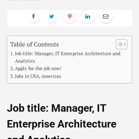
Table of Contents
Job title: Manager, IT Enterprise Architecture and
Analytics
Apply for the job now!
Jobs in USA, Americas
Job title: Manager, IT
Enterprise Architecture