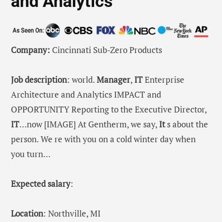
and Analytics
Company:
Cincinnati Sub-Zero Products
Job description
: world.
Manager
,
IT
Enterprise
Architecture and Analytics IMPACT and
OPPORTUNITY Reporting to the Executive Director,
IT
…now [IMAGE] At Gentherm, we say,
It
s about the
person. We re with you on a cold winter day when
you turn…
Expected salary
:
Location
: Northville, MI