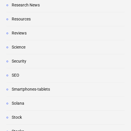
Research News
Resources
Reviews
Science
Security
SEO
Smartphones-tablets
Solana
Stock