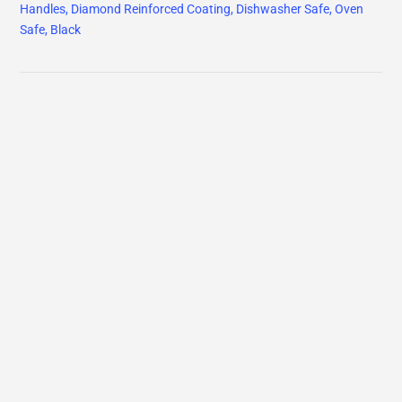
Handles, Diamond Reinforced Coating, Dishwasher Safe, Oven
Safe, Black