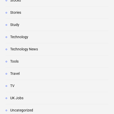
Stocks
Stories
Study
Technology
Technology News
Tools
Travel
TV
UK Jobs
Uncategorized