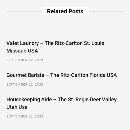
Related Posts
Valet Laundry – The Ritz-Carlton St. Louis
Missouri USA
SEPTEMBER 22, 2023
Gourmet Barista – The Ritz-Carlton Florida USA
SEPTEMBER 22, 2023
Housekeeping Aide – The St. Regis Deer Valley
Utah Usa
SEPTEMBER 22, 2023