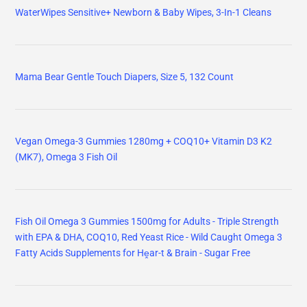
WaterWipes Sensitive+ Newborn & Baby Wipes, 3-In-1 Cleans
Mama Bear Gentle Touch Diapers, Size 5, 132 Count
Vegan Omega-3 Gummies 1280mg + COQ10+ Vitamin D3 K2
(MK7), Omega 3 Fish Oil
Fish Oil Omega 3 Gummies 1500mg for Adults - Triple Strength
with EPA & DHA, COQ10, Red Yeast Rice - Wild Caught Omega 3
Fatty Acids Supplements for Hḙar-t & Brain - Sugar Free