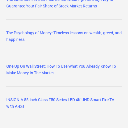
Guarantee Your Fair Share of Stock Market Returns
The Psychology of Money: Timeless lessons on wealth, greed, and
happiness
One Up On Wall Street: How To Use What You Already Know To
Make Money In The Market
INSIGNIA 55-inch Class F50 Series LED 4K UHD Smart Fire TV
with Alexa