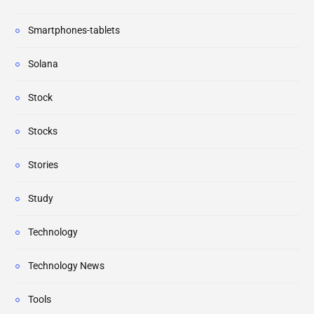
Smartphones-tablets
Solana
Stock
Stocks
Stories
Study
Technology
Technology News
Tools