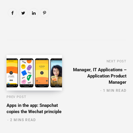
NEXT POST
Manager, IT Applications –
Application Product
Manager
1 MIN READ
PREV POST
Apps in the app: Snapchat
copies the Wechat principle
2 MINS READ