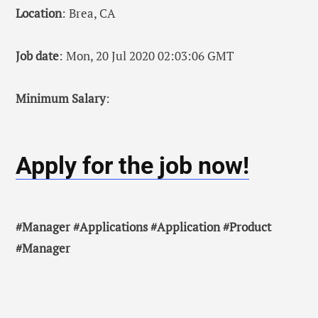
Location
: Brea, CA
Job date
: Mon, 20 Jul 2020 02:03:06 GMT
Minimum Salary
:
Apply for the job now!
#Manager #Applications #Application #Product
#Manager