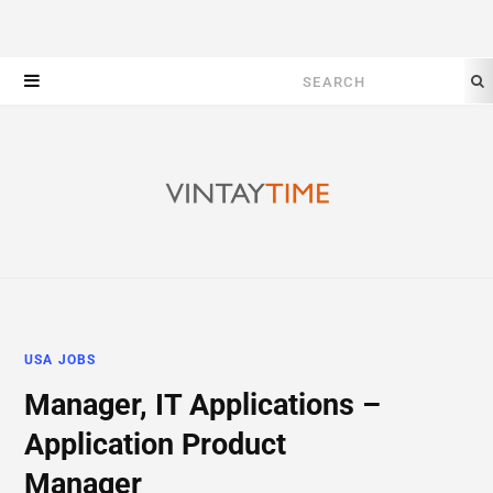
Search
for:
USA JOBS
Manager, IT Applications –
Application Product
Manager