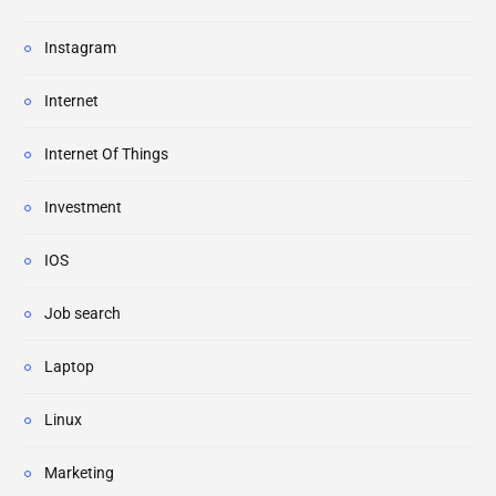
Instagram
Internet
Internet Of Things
Investment
IOS
Job search
Laptop
Linux
Marketing