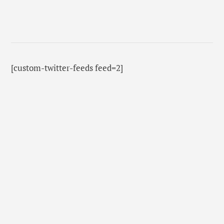
[custom-twitter-feeds feed=2]