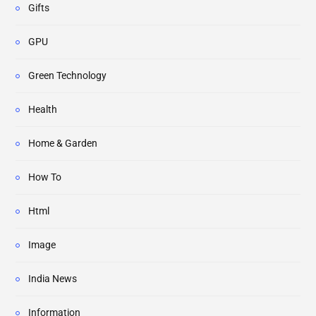
Gifts
GPU
Green Technology
Health
Home & Garden
How To
Html
Image
India News
Information