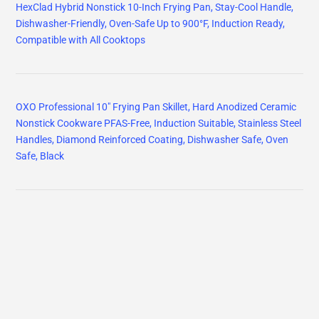
HexClad Hybrid Nonstick 10-Inch Frying Pan, Stay-Cool Handle,
Dishwasher-Friendly, Oven-Safe Up to 900°F, Induction Ready,
Compatible with All Cooktops
OXO Professional 10" Frying Pan Skillet, Hard Anodized Ceramic
Nonstick Cookware PFAS-Free, Induction Suitable, Stainless Steel
Handles, Diamond Reinforced Coating, Dishwasher Safe, Oven
Safe, Black