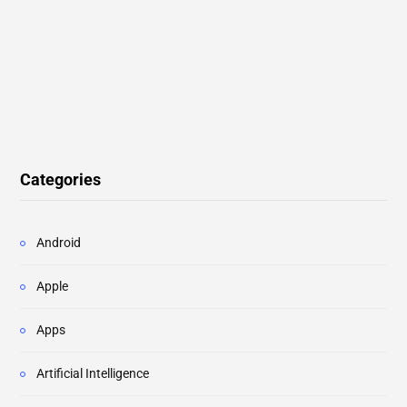
Categories
Android
Apple
Apps
Artificial Intelligence