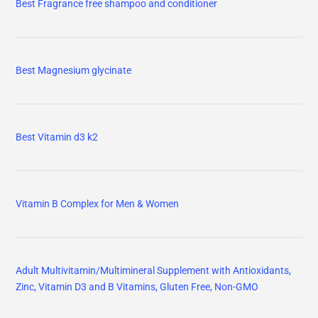
Best Fragrance free shampoo and conditioner
Best Magnesium glycinate
Best Vitamin d3 k2
Vitamin B Complex for Men & Women
Adult Multivitamin/Multimineral Supplement with Antioxidants,
Zinc, Vitamin D3 and B Vitamins, Gluten Free, Non-GMO