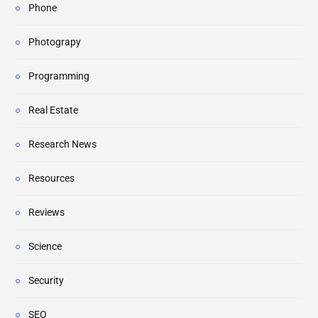
Phone
Photograpy
Programming
Real Estate
Research News
Resources
Reviews
Science
Security
SEO