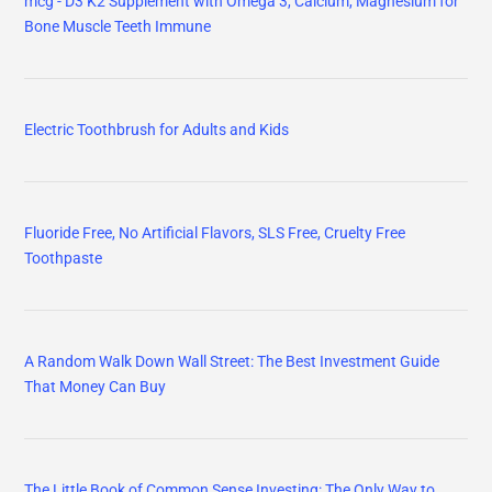
mcg - D3 K2 Supplement with Omega 3, Calcium, Magnesium for
Bone Muscle Teeth Immune
Electric Toothbrush for Adults and Kids
Fluoride Free, No Artificial Flavors, SLS Free, Cruelty Free
Toothpaste
A Random Walk Down Wall Street: The Best Investment Guide
That Money Can Buy
The Little Book of Common Sense Investing: The Only Way to