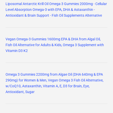
Liposomal Antarctic Krill Oil Omega 3 Gummies 2000mg - Cellular
Level Absorption Omega-3 with EPA, DHA & Astaxanthin -
Antioxidant & Brain Support - Fish Oil Supplements Alternative
Vegan Omega-3 Gummies 1600mg EPA & DHA from Algal Oil,
Fish Oil Alternative for Adults & Kids, Omega 3 Supplement with
Vitamin D3 K2
Omega 3 Gummies 2200mg from Algae Oil (DHA 640mg & EPA
290mg) for Women & Men, Vegan Omega 3 Fish Oil Alternative,
w/CoQ10, Astaxanthin, Vitamin A, E, D3 for Brain, Eye,
Antioxidant, Sugar