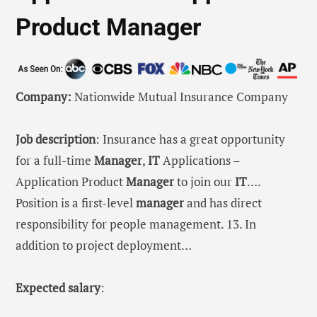
Product Manager
Company:
Nationwide Mutual Insurance Company
Job description
: Insurance has a great opportunity
for a full-time
Manager
,
IT
Applications –
Application Product
Manager
to join our
IT
….
Position is a first-level
manager
and has direct
responsibility for people management. 13. In
addition to project deployment…
Expected salary
: