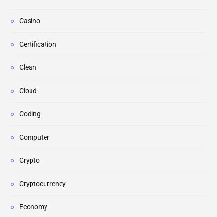
Casino
Certification
Clean
Cloud
Coding
Computer
Crypto
Cryptocurrency
Economy