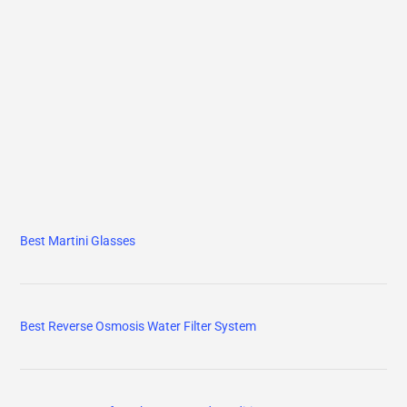
Best Martini Glasses
Best Reverse Osmosis Water Filter System