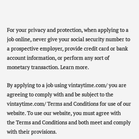
For your privacy and protection, when applying to a
job online, never give your social security number to
a prospective employer, provide credit card or bank
account information, or perform any sort of
monetary transaction. Learn more.
By applying to a job using vintaytime.com/ you are
agreeing to comply with and be subject to the
vintaytime.com/ Terms and Conditions for use of our
website. To use our website, you must agree with
the Terms and Conditions and both meet and comply
with their provisions.