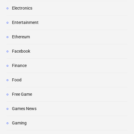
Electronics
Entertainment
Ethereum
Facebook
Finance
Food
Free Game
Games News
Gaming