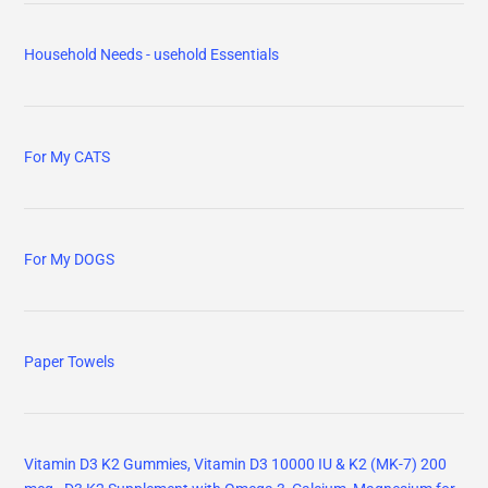
Household Needs - usehold Essentials
For My CATS
For My DOGS
Paper Towels
Vitamin D3 K2 Gummies, Vitamin D3 10000 IU & K2 (MK-7) 200