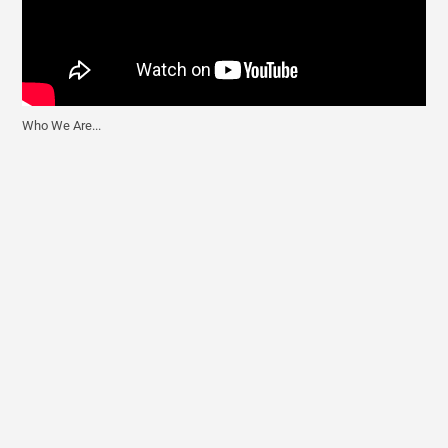
Who We Are...