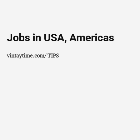
Jobs in USA, Americas
vintaytime.com/ TIPS