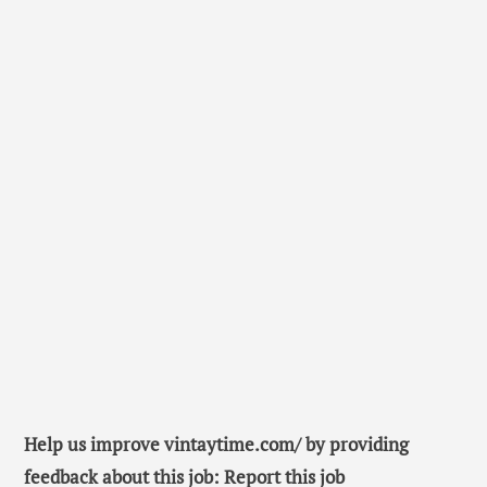
Help us improve vintaytime.com/ by providing
feedback about this job: Report this job