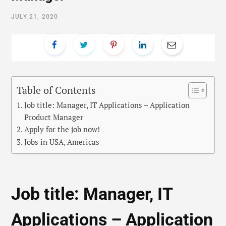
JULY 21, 2020
Table of Contents
Job title: Manager, IT Applications – Application
Product Manager
Apply for the job now!
Jobs in USA, Americas
Job title: Manager, IT
Applications – Application