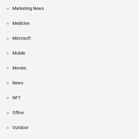
Marketing News
Medicine
Microsoft
Mobile
Movies
News
NFT
Office
Outdoor