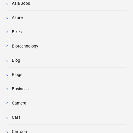
Asia Jobs
Azure
Bikes
Biotechnology
Blog
Blogs
Business
Camera
Cars
Cartoon