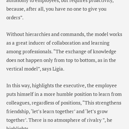
autonomy to employees, but requires proactivity,
because, after all, you have no one to give you
orders”.
Without hierarchies and commands, the model works
as a great inducer of collaboration and learning
among professionals. “The exchange of knowledge
does not happen only from top to bottom, as in the
vertical model”, says Ligia.
In this way, highlights the executive, the employee
puts himself in a more humble position to learn from
colleagues, regardless of positions, “This strengthens
friendship, ‘let’s learn together’ and ‘let’s grow
together’. There is no atmosphere of rivalry ”, he
highlights.