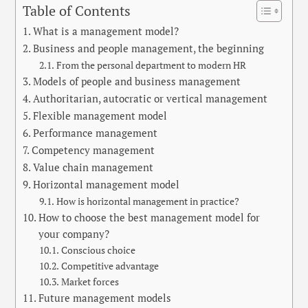
Table of Contents
What is a management model?
Business and people management, the beginning
From the personal department to modern HR
Models of people and business management
Authoritarian, autocratic or vertical management
Flexible management model
Performance management
Competency management
Value chain management
Horizontal management model
How is horizontal management in practice?
How to choose the best management model for
your company?
Conscious choice
Competitive advantage
Market forces
Future management models