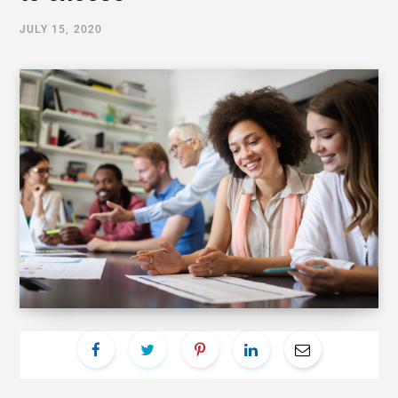
JULY 15, 2020