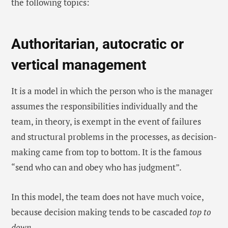
the following topics:
Authoritarian, autocratic or
vertical management
It is a model in which the person who is the manager
assumes the responsibilities individually and the
team, in theory, is exempt in the event of failures
and structural problems in the processes, as decision-
making came from top to bottom. It is the famous
“send who can and obey who has judgment”.
In this model, the team does not have much voice,
because decision making tends to be cascaded
top to
down
.