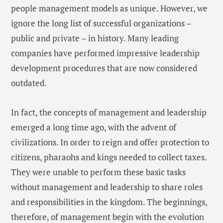
people management models as unique. However, we
ignore the long list of successful organizations –
public and private – in history. Many leading
companies have performed impressive leadership
development procedures that are now considered
outdated.
In fact, the concepts of management and leadership
emerged a long time ago, with the advent of
civilizations. In order to reign and offer protection to
citizens, pharaohs and kings needed to collect taxes.
They were unable to perform these basic tasks
without management and leadership to share roles
and responsibilities in the kingdom. The beginnings,
therefore, of management begin with the evolution