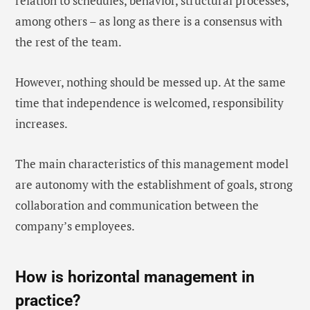
relation to schedules, behavior, structural processes,
among others – as long as there is a consensus with
the rest of the team.
However, nothing should be messed up. At the same
time that independence is welcomed, responsibility
increases.
The main characteristics of this management model
are autonomy with the establishment of goals, strong
collaboration and communication between the
company’s employees.
How is horizontal management in
practice?