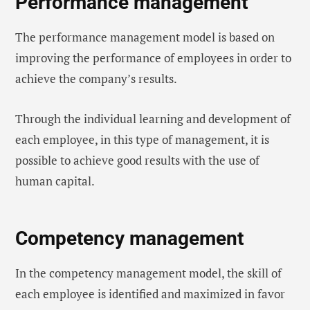
Performance management
The performance management model is based on
improving the performance of employees in order to
achieve the company’s results.
Through the individual learning and development of
each employee, in this type of management, it is
possible to achieve good results with the use of
human capital.
Competency management
In the competency management model, the skill of
each employee is identified and maximized in favor