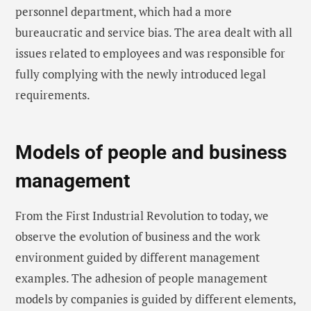
personnel department, which had a more
bureaucratic and service bias. The area dealt with all
issues related to employees and was responsible for
fully complying with the newly introduced legal
requirements.
Models of people and business
management
From the First Industrial Revolution to today, we
observe the evolution of business and the work
environment guided by different management
examples. The adhesion of people management
models by companies is guided by different elements,