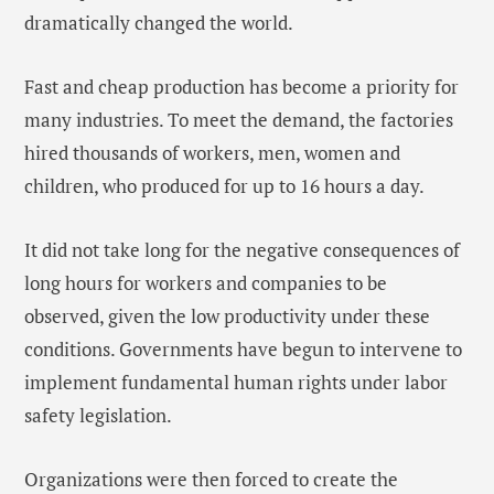
dramatically changed the world.
Fast and cheap production has become a priority for
many industries. To meet the demand, the factories
hired thousands of workers, men, women and
children, who produced for up to 16 hours a day.
It did not take long for the negative consequences of
long hours for workers and companies to be
observed, given the low productivity under these
conditions. Governments have begun to intervene to
implement fundamental human rights under labor
safety legislation.
Organizations were then forced to create the