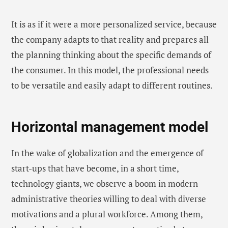
It is as if it were a more personalized service, because
the company adapts to that reality and prepares all
the planning thinking about the specific demands of
the consumer. In this model, the professional needs
to be versatile and easily adapt to different routines.
Horizontal management model
In the wake of globalization and the emergence of
start-ups that have become, in a short time,
technology giants, we observe a boom in modern
administrative theories willing to deal with diverse
motivations and a plural workforce. Among them,