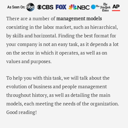
There are a number of
management models
coexisting in the labor market, such as hierarchical,
by skills and horizontal. Finding the best format for
your company is not an easy task, as it depends a lot
on the sector in which it operates, as well as on
values ​​and purposes.
To help you with this task, we will talk about the
evolution of business and people management
throughout history, as well as detailing the main
models, each meeting the needs of the organization.
Good reading!