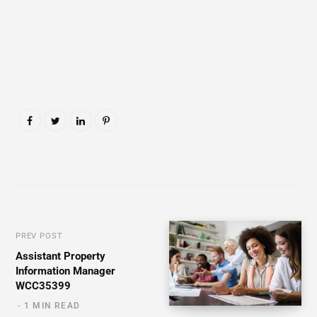
PREV POST
Assistant Property
Information Manager
WCC35399
1 MIN READ