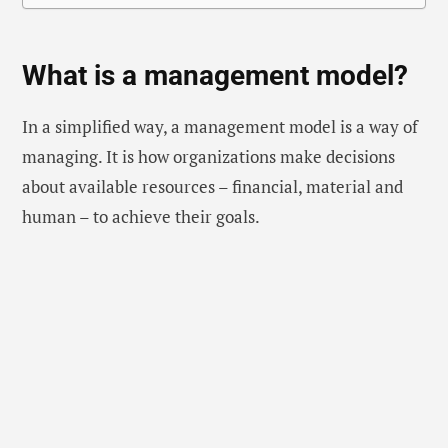
What is a management model?
In a simplified way, a management model is a way of
managing. It is how organizations make decisions
about available resources – financial, material and
human – to achieve their goals.