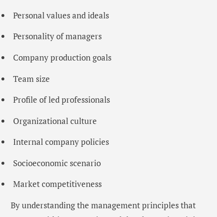
Personal values ​​and ideals
Personality of managers
Company production goals
Team size
Profile of led professionals
Organizational culture
Internal company policies
Socioeconomic scenario
Market competitiveness
By understanding the management principles that