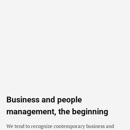
Business and people
management, the beginning
We tend to recognize contemporary business and