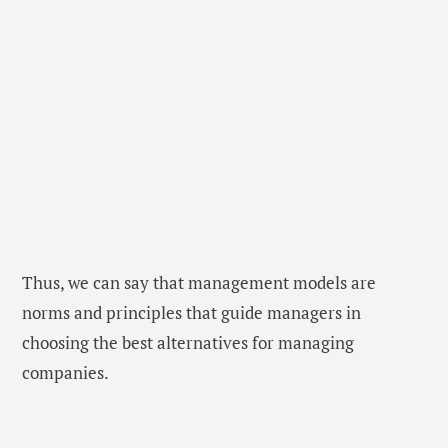
Thus, we can say that management models are
norms and principles that guide managers in
choosing the best alternatives for managing
companies.