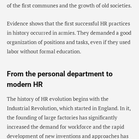
of the first communes and the growth of old societies.
Evidence shows that the first successful HR practices
in history occurred in armies. They demanded a good
organization of positions and tasks, even if they used
labor without formal education.
From the personal department to
modern HR
The history of HR evolution begins with the
Industrial Revolution, which started in England. In it,
the founding of large factories has significantly
increased the demand for workforce and the rapid
development of new inventions and approaches has