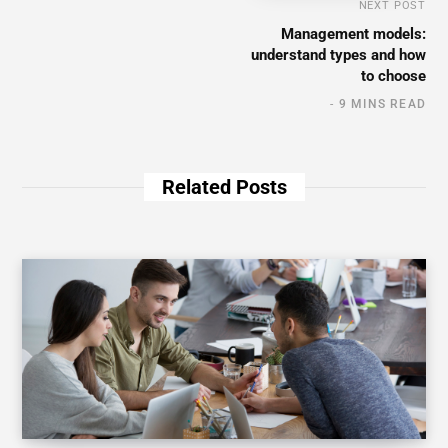
NEXT POST
Management models:
understand types and how
to choose
9 MINS READ
Related Posts