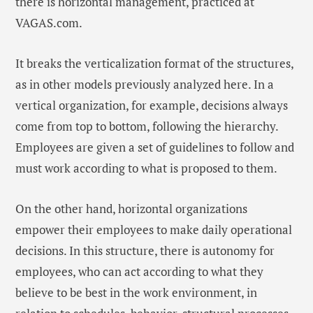
there is horizontal management, practiced at
VAGAS.com.
It breaks the verticalization format of the structures,
as in other models previously analyzed here. In a
vertical organization, for example, decisions always
come from top to bottom, following the hierarchy.
Employees are given a set of guidelines to follow and
must work according to what is proposed to them.
On the other hand, horizontal organizations
empower their employees to make daily operational
decisions. In this structure, there is autonomy for
employees, who can act according to what they
believe to be best in the work environment, in