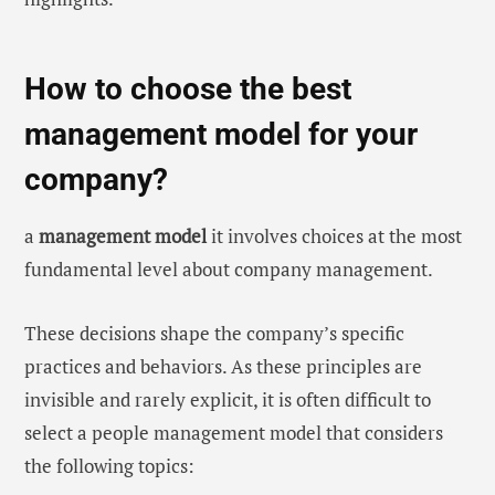
How to choose the best
management model for your
company?
a
management model
it involves choices at the most
fundamental level about company management.
These decisions shape the company’s specific
practices and behaviors. As these principles are
invisible and rarely explicit, it is often difficult to
select a people management model that considers
the following topics: