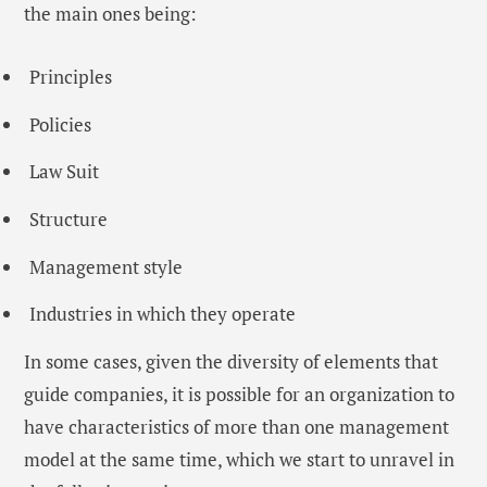
the main ones being:
Principles
Policies
Law Suit
Structure
Management style
Industries in which they operate
In some cases, given the diversity of elements that
guide companies, it is possible for an organization to
have characteristics of more than one management
model at the same time, which we start to unravel in