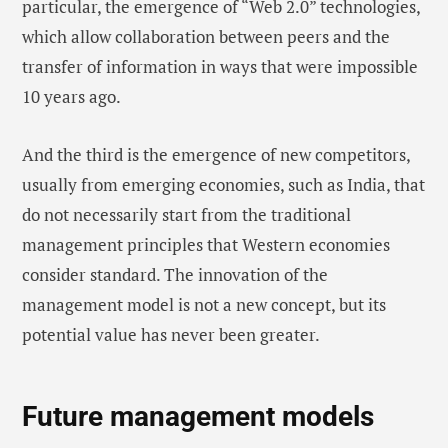
particular, the emergence of “Web 2.0” technologies,
which allow collaboration between peers and the
transfer of information in ways that were impossible
10 years ago.
And the third is the emergence of new competitors,
usually from emerging economies, such as India, that
do not necessarily start from the traditional
management principles that Western economies
consider standard. The innovation of the
management model is not a new concept, but its
potential value has never been greater.
Future management models