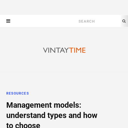
Search
for:
RESOURCES
Management models:
understand types and how
to choose