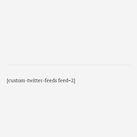
[custom-twitter-feeds feed=2]