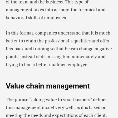
of the team and the business. This type of
management takes into account the technical and
behavioral skills of employees.
In this format, companies understand that it is much
better to retain the professional’s qualities and offer
feedback and training so that he can change negative
points, instead of dismissing him immediately and
trying to find a better qualified employee.
Value chain management
The phrase “adding value to your business” defines
this management model very well, as it is based on
meeting the needs and expectations of each client.