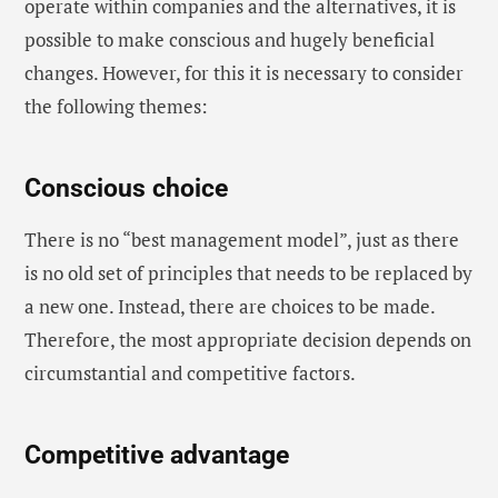
operate within companies and the alternatives, it is
possible to make conscious and hugely beneficial
changes. However, for this it is necessary to consider
the following themes:
Conscious choice
There is no “best management model”, just as there
is no old set of principles that needs to be replaced by
a new one. Instead, there are choices to be made.
Therefore, the most appropriate decision depends on
circumstantial and competitive factors.
Competitive advantage