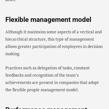
Flexible management model
Although it maintains some aspects of a vertical and
hierarchical structure, this type of management
allows greater participation of employees in decision
making.
Practices such as delegation of tasks, constant
feedbacks and recognition of the team’s
achievements are present in companies that adopt
the flexible people management model.