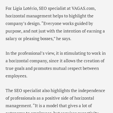
For Ligia Lotério, SEO specialist at VAGAS.com,
horizontal management helps to highlight the
company’s design. “Everyone works guided by
purpose, and not just with the intention of earning a
salary or pleasing bosses,” he says.
In the professional’s view, it is stimulating to work in
a horizontal company, since it allows the creation of
true goals and promotes mutual respect between
employees.
The SEO specialist also highlights the independence
of professionals as a positive side of horizontal
management. “It is a model that gives a lot of