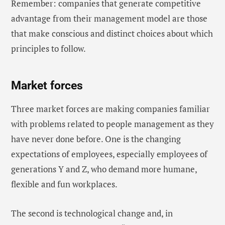
Remember: companies that generate competitive
advantage from their management model are those
that make conscious and distinct choices about which
principles to follow.
Market forces
Three market forces are making companies familiar
with problems related to people management as they
have never done before. One is the changing
expectations of employees, especially employees of
generations Y and Z, who demand more humane,
flexible and fun workplaces.
The second is technological change and, in