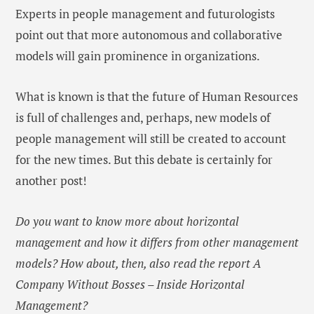
Experts in people management and futurologists
point out that more autonomous and collaborative
models will gain prominence in organizations.
What is known is that the future of Human Resources
is full of challenges and, perhaps, new models of
people management will still be created to account
for the new times. But this debate is certainly for
another post!
Do you want to know more about horizontal
management and how it differs from other management
models? How about, then, also read the report A
Company Without Bosses – Inside Horizontal
Management?