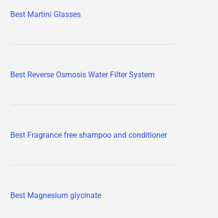
Best Martini Glasses
Best Reverse Osmosis Water Filter System
Best Fragrance free shampoo and conditioner
Best Magnesium glycinate