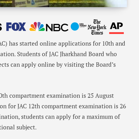
C) has started online applications for 10th and
ation. Students of JAC Jharkhand Board who
ects can apply online by visiting the Board’s
 10th compartment examination is 25 August
tion for JAC 12th compartment examination is 26
nation, students can apply for a maximum of
tional subject.