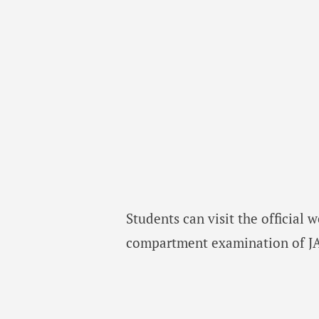
Students can visit the official 
compartment examination of JAC