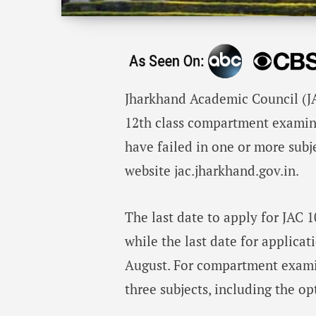
Jharkhand Academic Council (JA
12th class compartment examin
have failed in one or more subj
website jac.jharkhand.gov.in.
The last date to apply for JAC
while the last date for applica
August. For compartment exami
three subjects, including the op