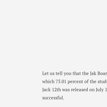
Let us tell you that the Jak Boa
which 75.01 percent of the stude
Jack 12th was released on July 
successful.