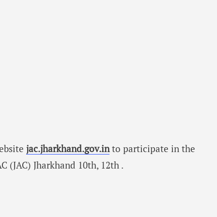
website
jac.jharkhand.gov.in
to participate in the
 (JAC) Jharkhand 10th, 12th .