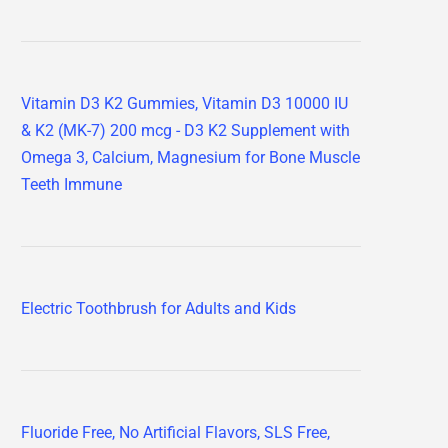
Vitamin D3 K2 Gummies, Vitamin D3 10000 IU
& K2 (MK-7) 200 mcg - D3 K2 Supplement with
Omega 3, Calcium, Magnesium for Bone Muscle
Teeth Immune
Electric Toothbrush for Adults and Kids
Fluoride Free, No Artificial Flavors, SLS Free,