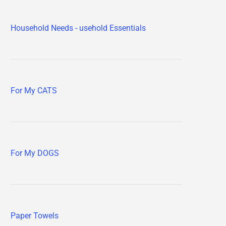
Household Needs - usehold Essentials
For My CATS
For My DOGS
Paper Towels