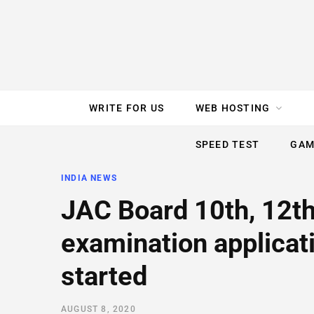
e
t
t
T
k
b
t
e
u
e
o
e
r
b
d
WRITE FOR US
WEB HOSTING
o
r
e
e
I
SPEED TEST
GAM
k
s
n
INDIA NEWS
t
JAC Board 10th, 12t
examination applicat
started
AUGUST 8, 2020