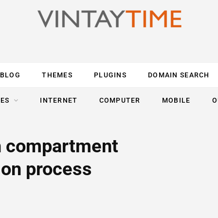
BLOG
THEMES
PLUGINS
DOMAIN SEARCH
ES
INTERNET
COMPUTER
MOBILE
O
h compartment
ion process