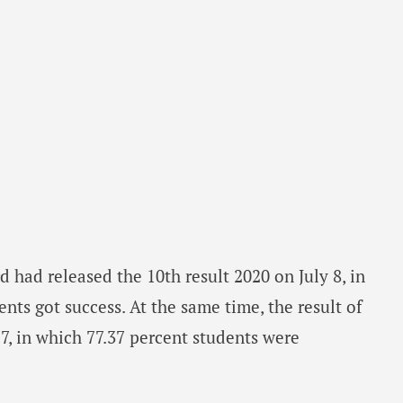
rd had released the 10th result 2020 on July 8, in
nts got success. At the same time, the result of
17, in which 77.37 percent students were