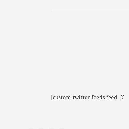
[custom-twitter-feeds feed=2]