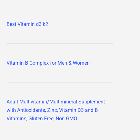
Best Vitamin d3 k2
Vitamin B Complex for Men & Women
Adult Multivitamin/Multimineral Supplement
with Antioxidants, Zinc, Vitamin D3 and B
Vitamins, Gluten Free, Non-GMO