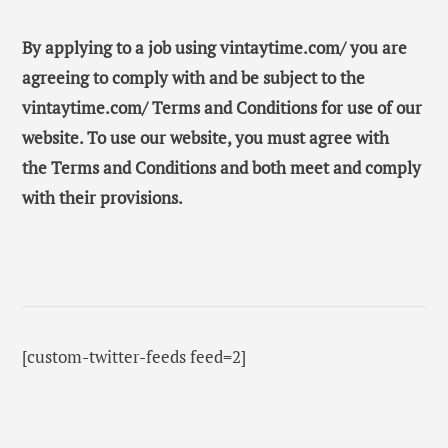
By applying to a job using vintaytime.com/ you are
agreeing to comply with and be subject to the
vintaytime.com/ Terms and Conditions for use of our
website. To use our website, you must agree with
the Terms and Conditions and both meet and comply
with their provisions.
[custom-twitter-feeds feed=2]