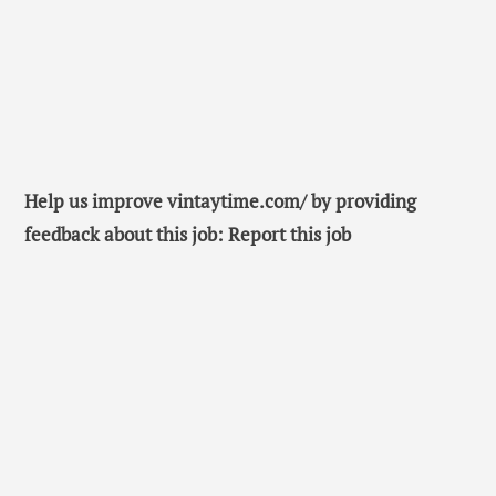
Help us improve vintaytime.com/ by providing
feedback about this job: Report this job