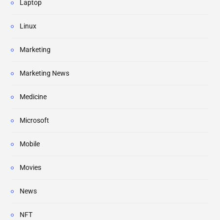
Laptop
Linux
Marketing
Marketing News
Medicine
Microsoft
Mobile
Movies
News
NFT