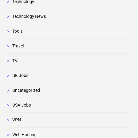
Technology
Technology News
Tools
Travel
TV
UK Jobs
Uncategorized
USA Jobs
VPN
Web Hosting