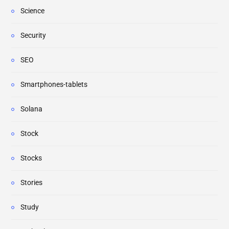
Science
Security
SEO
Smartphones-tablets
Solana
Stock
Stocks
Stories
Study