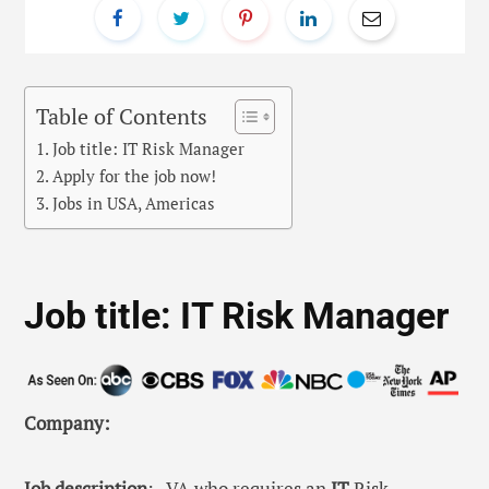
Table of Contents
Job title: IT Risk Manager
Apply for the job now!
Jobs in USA, Americas
Job title: IT Risk Manager
Company:
Job description
: , VA who requires an
IT
Risk