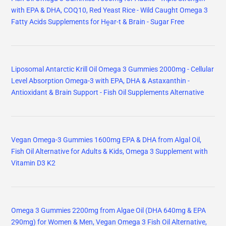
with EPA & DHA, COQ10, Red Yeast Rice - Wild Caught Omega 3
Fatty Acids Supplements for Hḙar-t & Brain - Sugar Free
Liposomal Antarctic Krill Oil Omega 3 Gummies 2000mg - Cellular
Level Absorption Omega-3 with EPA, DHA & Astaxanthin -
Antioxidant & Brain Support - Fish Oil Supplements Alternative
Vegan Omega-3 Gummies 1600mg EPA & DHA from Algal Oil,
Fish Oil Alternative for Adults & Kids, Omega 3 Supplement with
Vitamin D3 K2
Omega 3 Gummies 2200mg from Algae Oil (DHA 640mg & EPA
290mg) for Women & Men, Vegan Omega 3 Fish Oil Alternative,