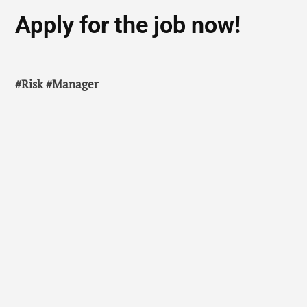
Apply for the job now!
#Risk #Manager