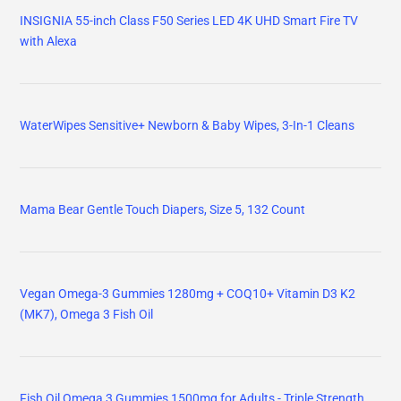
INSIGNIA 55-inch Class F50 Series LED 4K UHD Smart Fire TV
with Alexa
WaterWipes Sensitive+ Newborn & Baby Wipes, 3-In-1 Cleans
Mama Bear Gentle Touch Diapers, Size 5, 132 Count
Vegan Omega-3 Gummies 1280mg + COQ10+ Vitamin D3 K2
(MK7), Omega 3 Fish Oil
Fish Oil Omega 3 Gummies 1500mg for Adults - Triple Strength