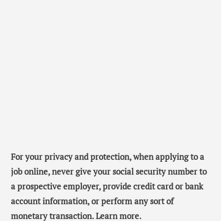
For your privacy and protection, when applying to a
job online, never give your social security number to
a prospective employer, provide credit card or bank
account information, or perform any sort of
monetary transaction. Learn more.