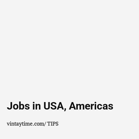
Jobs in USA, Americas
vintaytime.com/ TIPS