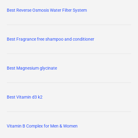
Best Reverse Osmosis Water Filter System
Best Fragrance free shampoo and conditioner
Best Magnesium glycinate
Best Vitamin d3 k2
Vitamin B Complex for Men & Women