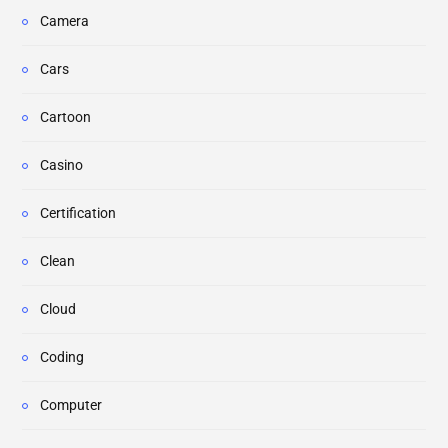
Camera
Cars
Cartoon
Casino
Certification
Clean
Cloud
Coding
Computer