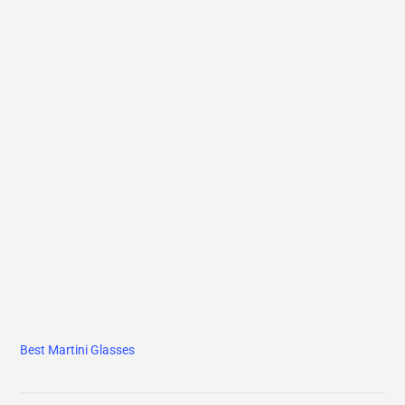
Best Martini Glasses