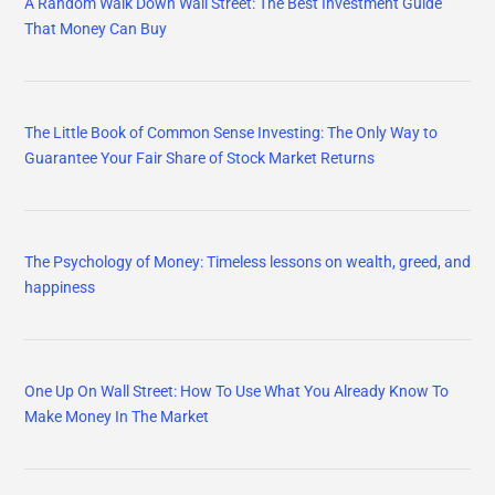
A Random Walk Down Wall Street: The Best Investment Guide
That Money Can Buy
The Little Book of Common Sense Investing: The Only Way to
Guarantee Your Fair Share of Stock Market Returns
The Psychology of Money: Timeless lessons on wealth, greed, and
happiness
One Up On Wall Street: How To Use What You Already Know To
Make Money In The Market