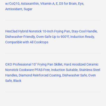
w/CoQ10, Astaxanthin, Vitamin A, E, D3 for Brain, Eye,
Antioxidant, Sugar
HexClad Hybrid Nonstick 10-Inch Frying Pan, Stay-Cool Handle,
Dishwasher-Friendly, Oven-Safe Up to 900°F, Induction Ready,
Compatible with All Cooktops
OXO Professional 10" Frying Pan Skillet, Hard Anodized Ceramic
Nonstick Cookware PFAS-Free, Induction Suitable, Stainless Steel
Handles, Diamond Reinforced Coating, Dishwasher Safe, Oven
Safe, Black