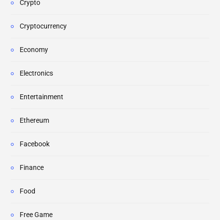
Crypto
Cryptocurrency
Economy
Electronics
Entertainment
Ethereum
Facebook
Finance
Food
Free Game