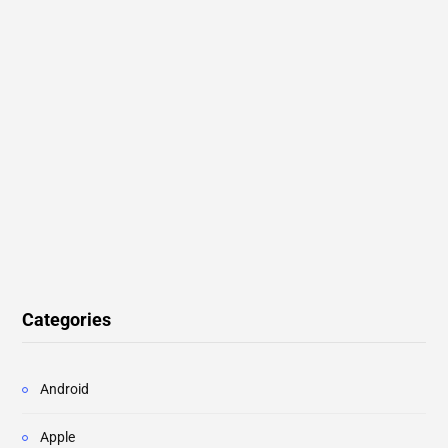
Categories
Android
Apple