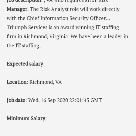
Manager
. The Risk Analyst role will work directly
with the Chief Information Security Officer…
Triumph Services is an award winning
IT
staffing
firm in Richmond, Virginia. We have been a leader in
the
IT
staffing…
Expected salary
:
Location
: Richmond, VA
Job date
: Wed, 16 Sep 2020 22:01:45 GMT
Minimum Salary
: