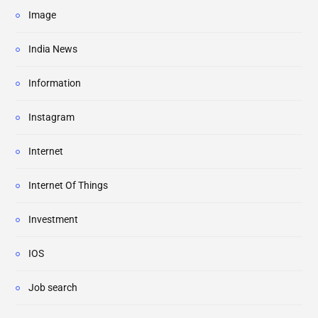
Image
India News
Information
Instagram
Internet
Internet Of Things
Investment
IOS
Job search