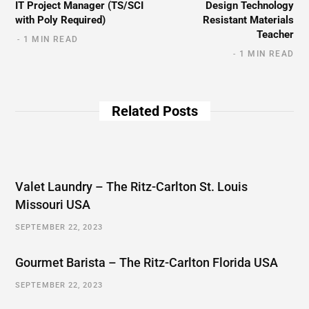
IT Project Manager (TS/SCI
Design Technology
with Poly Required)
Resistant Materials
Teacher
1 MIN READ
1 MIN READ
Related Posts
Valet Laundry – The Ritz-Carlton St. Louis
Missouri USA
SEPTEMBER 22, 2023
Gourmet Barista – The Ritz-Carlton Florida USA
SEPTEMBER 22, 2023