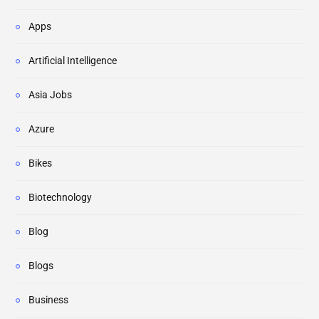
Apps
Artificial Intelligence
Asia Jobs
Azure
Bikes
Biotechnology
Blog
Blogs
Business