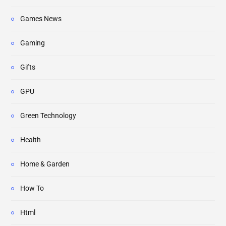
Games News
Gaming
Gifts
GPU
Green Technology
Health
Home & Garden
How To
Html