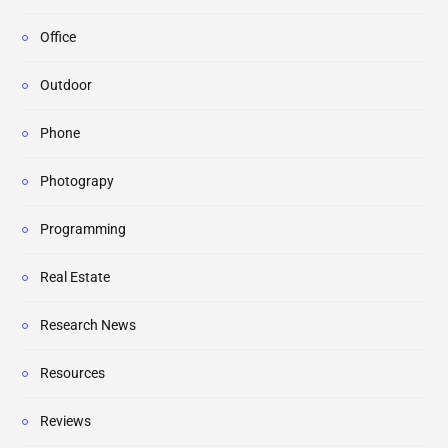
Office
Outdoor
Phone
Photograpy
Programming
Real Estate
Research News
Resources
Reviews