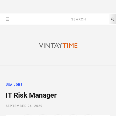
Search
for:
USA JOBS
IT Risk Manager
SEPTEMBER 26, 2020