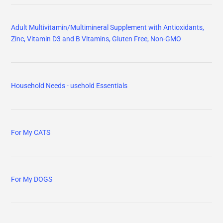
Adult Multivitamin/Multimineral Supplement with Antioxidants,
Zinc, Vitamin D3 and B Vitamins, Gluten Free, Non-GMO
Household Needs - usehold Essentials
For My CATS
For My DOGS