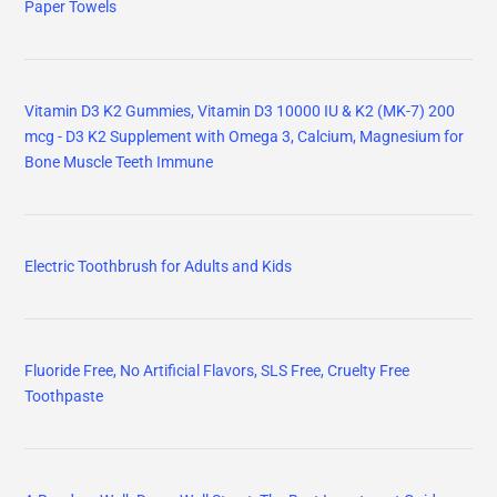
Paper Towels
Vitamin D3 K2 Gummies, Vitamin D3 10000 IU & K2 (MK-7) 200
mcg - D3 K2 Supplement with Omega 3, Calcium, Magnesium for
Bone Muscle Teeth Immune
Electric Toothbrush for Adults and Kids
Fluoride Free, No Artificial Flavors, SLS Free, Cruelty Free
Toothpaste