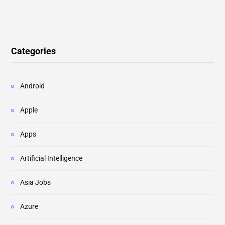
Categories
Android
Apple
Apps
Artificial Intelligence
Asia Jobs
Azure