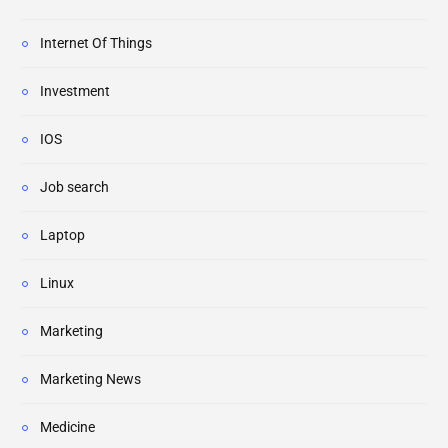
Internet Of Things
Investment
IOS
Job search
Laptop
Linux
Marketing
Marketing News
Medicine