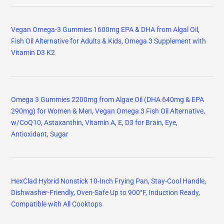
Vegan Omega-3 Gummies 1600mg EPA & DHA from Algal Oil,
Fish Oil Alternative for Adults & Kids, Omega 3 Supplement with
Vitamin D3 K2
Omega 3 Gummies 2200mg from Algae Oil (DHA 640mg & EPA
290mg) for Women & Men, Vegan Omega 3 Fish Oil Alternative,
w/CoQ10, Astaxanthin, Vitamin A, E, D3 for Brain, Eye,
Antioxidant, Sugar
HexClad Hybrid Nonstick 10-Inch Frying Pan, Stay-Cool Handle,
Dishwasher-Friendly, Oven-Safe Up to 900°F, Induction Ready,
Compatible with All Cooktops