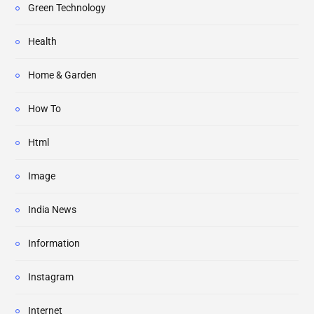
Green Technology
Health
Home & Garden
How To
Html
Image
India News
Information
Instagram
Internet