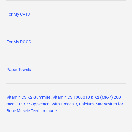
For My CATS
For My DOGS
Paper Towels
Vitamin D3 K2 Gummies, Vitamin D3 10000 IU & K2 (MK-7) 200
mcg - D3 K2 Supplement with Omega 3, Calcium, Magnesium for
Bone Muscle Teeth Immune