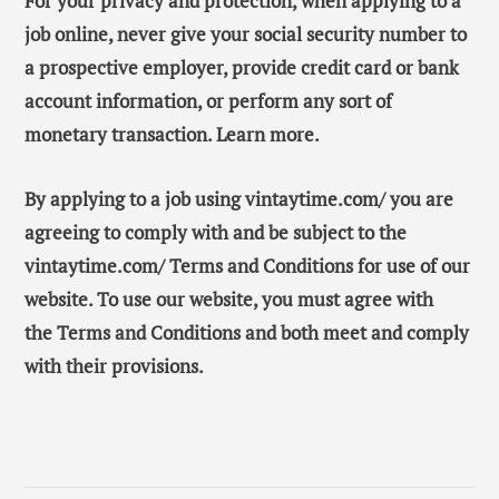
For your privacy and protection, when applying to a
job online, never give your social security number to
a prospective employer, provide credit card or bank
account information, or perform any sort of
monetary transaction. Learn more.
By applying to a job using vintaytime.com/ you are
agreeing to comply with and be subject to the
vintaytime.com/ Terms and Conditions for use of our
website. To use our website, you must agree with
the Terms and Conditions and both meet and comply
with their provisions.