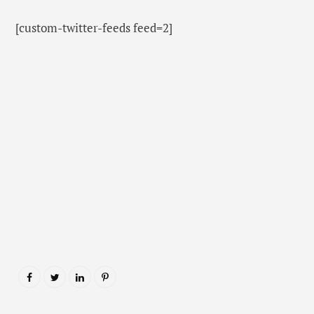
[custom-twitter-feeds feed=2]