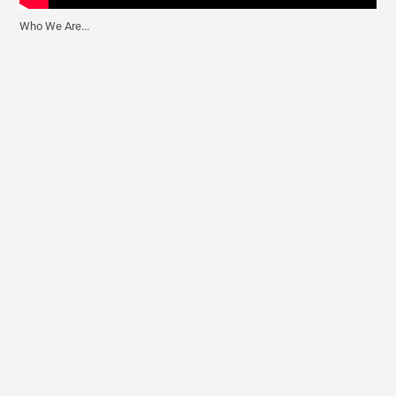
Who We Are...