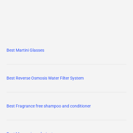
Best Martini Glasses
Best Reverse Osmosis Water Filter System
Best Fragrance free shampoo and conditioner