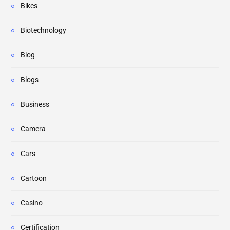
Bikes
Biotechnology
Blog
Blogs
Business
Camera
Cars
Cartoon
Casino
Certification