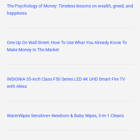
The Psychology of Money: Timeless lessons on wealth, greed, and
happiness
One Up On Wall Street: How To Use What You Already Know To
Make Money In The Market
INSIGNIA 55-inch Class F50 Series LED 4K UHD Smart Fire TV
with Alexa
WaterWipes Sensitive+ Newborn & Baby Wipes, 3-In-1 Cleans