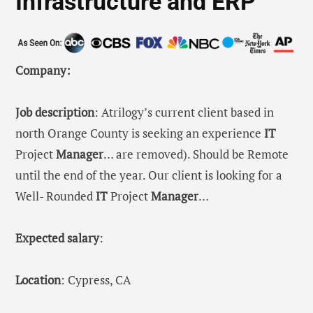
Infrastructure and ERP
Company:
Job description
: Atrilogy’s current client based in
north Orange County is seeking an experience
IT
Project
Manager
… are removed). Should be Remote
until the end of the year. Our client is looking for a
Well- Rounded
IT
Project
Manager
…
Expected salary
:
Location
: Cypress, CA