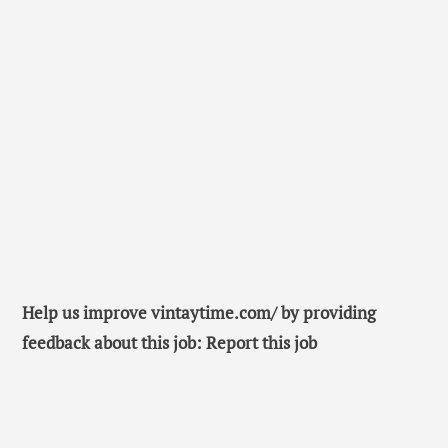
Help us improve vintaytime.com/ by providing
feedback about this job: Report this job