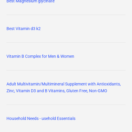
Best Magnesium glycinate
Best Vitamin d3 k2
Vitamin B Complex for Men & Women
Adult Multivitamin/Multimineral Supplement with Antioxidants,
Zinc, Vitamin D3 and B Vitamins, Gluten Free, Non-GMO
Household Needs - usehold Essentials