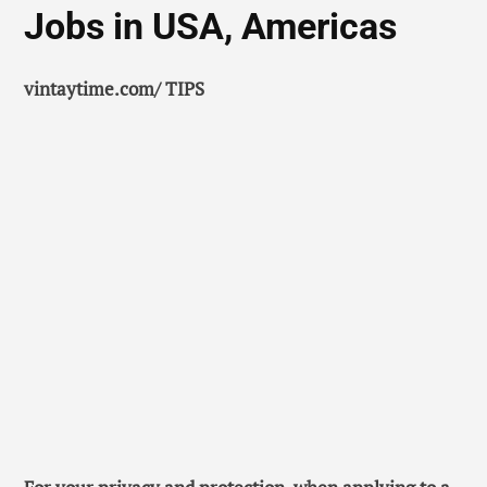
Jobs in USA, Americas
vintaytime.com/ TIPS