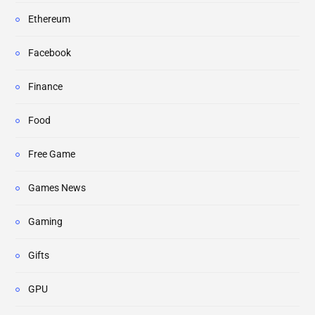
Ethereum
Facebook
Finance
Food
Free Game
Games News
Gaming
Gifts
GPU