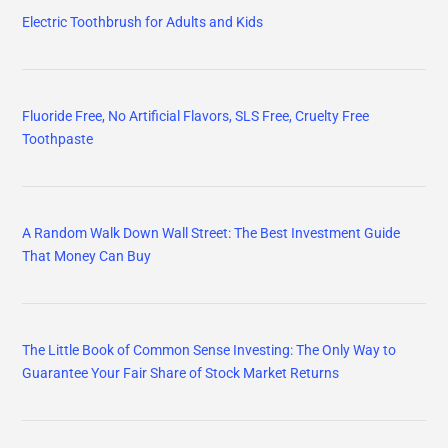
Electric Toothbrush for Adults and Kids
Fluoride Free, No Artificial Flavors, SLS Free, Cruelty Free
Toothpaste
A Random Walk Down Wall Street: The Best Investment Guide
That Money Can Buy
The Little Book of Common Sense Investing: The Only Way to
Guarantee Your Fair Share of Stock Market Returns