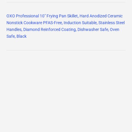
OXO Professional 10" Frying Pan Skillet, Hard Anodized Ceramic
Nonstick Cookware PFAS-Free, Induction Suitable, Stainless Steel
Handles, Diamond Reinforced Coating, Dishwasher Safe, Oven
Safe, Black