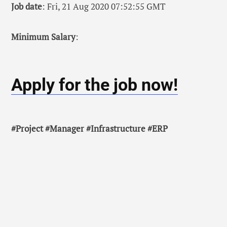
Job date
: Fri, 21 Aug 2020 07:52:55 GMT
Minimum Salary
:
Apply for the job now!
#Project #Manager #Infrastructure #ERP