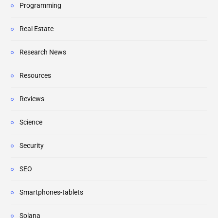
Programming
Real Estate
Research News
Resources
Reviews
Science
Security
SEO
Smartphones-tablets
Solana