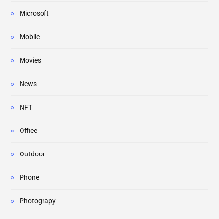
Microsoft
Mobile
Movies
News
NFT
Office
Outdoor
Phone
Photograpy