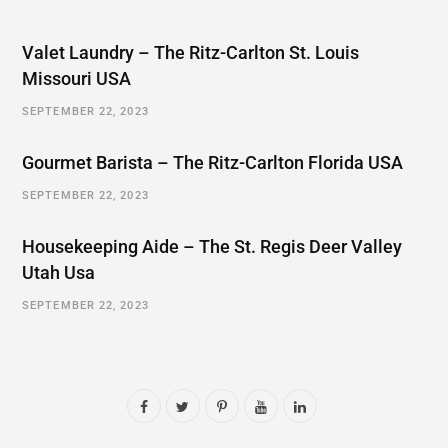
Valet Laundry – The Ritz-Carlton St. Louis
Missouri USA
SEPTEMBER 22, 2023
Gourmet Barista – The Ritz-Carlton Florida USA
SEPTEMBER 22, 2023
Housekeeping Aide – The St. Regis Deer Valley
Utah Usa
SEPTEMBER 22, 2023
F
T
P
Y
L
a
w
i
o
i