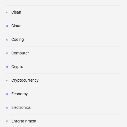
Clean
Cloud
Coding
Computer
Crypto
Cryptocurrency
Economy
Electronics
Entertainment