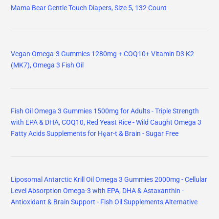
Mama Bear Gentle Touch Diapers, Size 5, 132 Count
Vegan Omega-3 Gummies 1280mg + COQ10+ Vitamin D3 K2
(MK7), Omega 3 Fish Oil
Fish Oil Omega 3 Gummies 1500mg for Adults - Triple Strength
with EPA & DHA, COQ10, Red Yeast Rice - Wild Caught Omega 3
Fatty Acids Supplements for Hḙar-t & Brain - Sugar Free
Liposomal Antarctic Krill Oil Omega 3 Gummies 2000mg - Cellular
Level Absorption Omega-3 with EPA, DHA & Astaxanthin -
Antioxidant & Brain Support - Fish Oil Supplements Alternative