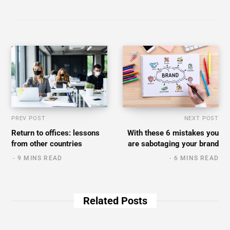
PREV POST
NEXT POST
Return to offices: lessons
With these 6 mistakes you
from other countries
are sabotaging your brand
9 MINS READ
6 MINS READ
Related Posts