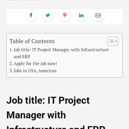
Table of Contents
Job title: IT Project Manager with Infrastructure
and ERP
Apply for the job now!
Jobs in USA, Americas
Job title: IT Project
Manager with