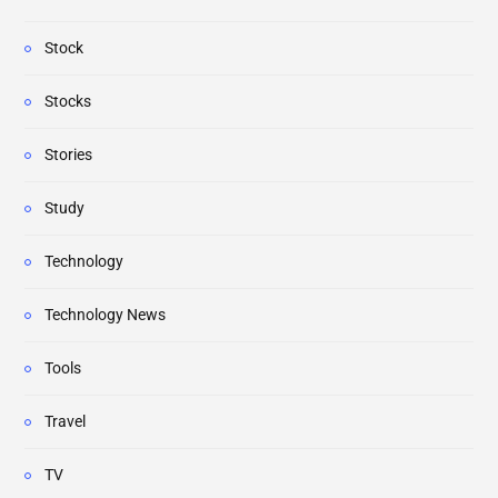
Stock
Stocks
Stories
Study
Technology
Technology News
Tools
Travel
TV