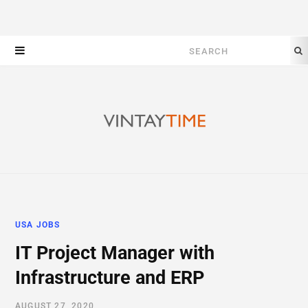
Search
for:
USA JOBS
IT Project Manager with
Infrastructure and ERP
AUGUST 27, 2020