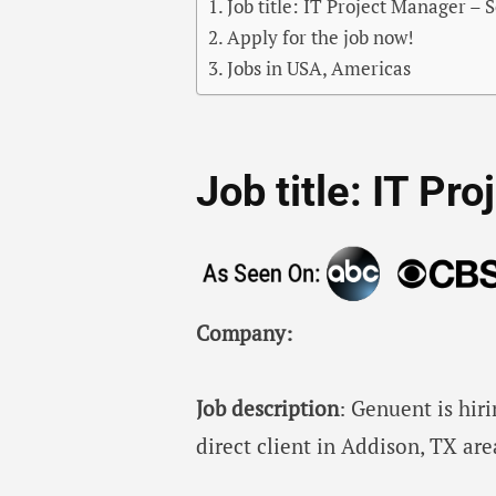
Job title: IT Project Manager – 
Apply for the job now!
Jobs in USA, Americas
Job title: IT Pr
Company:
Job description
: Genuent is hiri
direct client in Addison, TX are