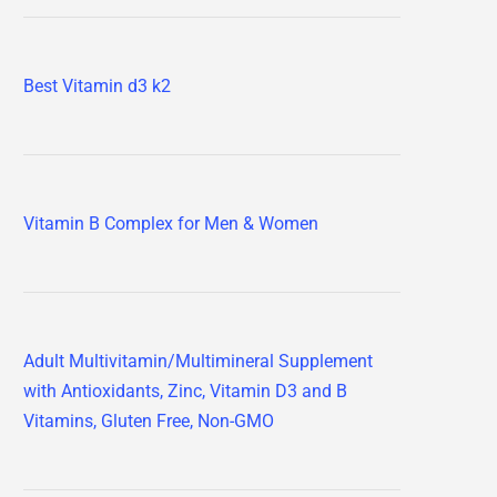
Best Vitamin d3 k2
Vitamin B Complex for Men & Women
Adult Multivitamin/Multimineral Supplement
with Antioxidants, Zinc, Vitamin D3 and B
Vitamins, Gluten Free, Non-GMO