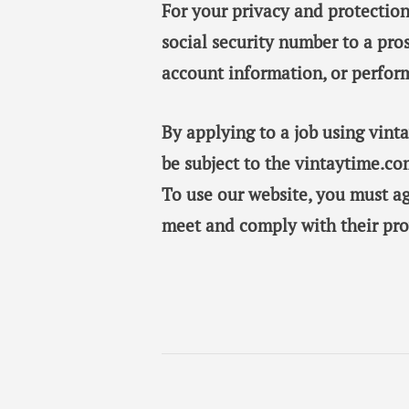
For your privacy and protection
social security number to a pro
account information, or perfor
By applying to a job using vin
be subject to the vintaytime.co
To use our website, you must a
meet and comply with their pro