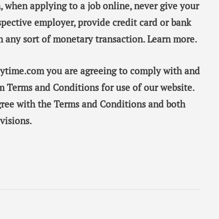
, when applying to a job online, never give your
spective employer, provide credit card or bank
m any sort of monetary transaction. Learn more.
taytime.com you are agreeing to comply with and
m Terms and Conditions for use of our website.
gree with the Terms and Conditions and both
visions.