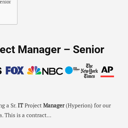
Senior
oject Manager – Senior
ng a Sr.
IT
Project
Manager
(Hyperion) for our
a. This is a contract…