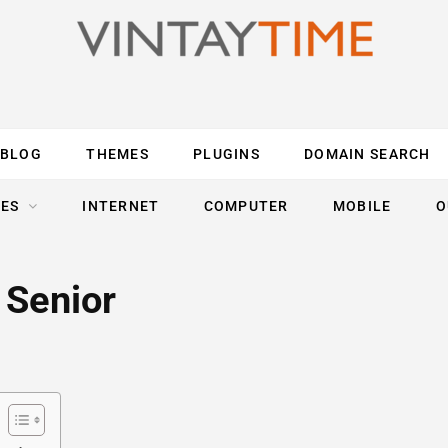
BLOG
THEMES
PLUGINS
DOMAIN SEARCH
ES
INTERNET
COMPUTER
MOBILE
O
 Senior