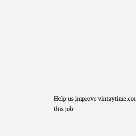
Help us improve vintaytime.com
this job