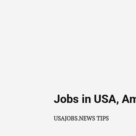
Jobs in USA, A
USAJOBS.NEWS TIPS