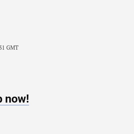
7:31 GMT
b now!