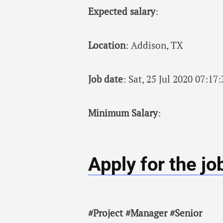
Expected salary
:
Location
: Addison, TX
Job date
: Sat, 25 Jul 2020 07:1
Minimum Salary
:
Apply for the jo
#Project #Manager #Senior