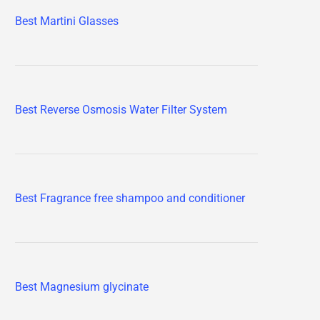
Best Martini Glasses
Best Reverse Osmosis Water Filter System
Best Fragrance free shampoo and conditioner
Best Magnesium glycinate