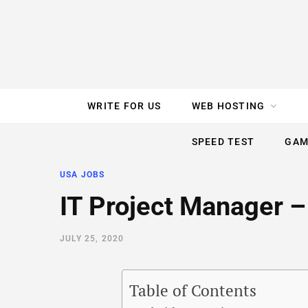
e
t
t
T
k
b
t
e
u
e
o
e
r
b
d
WRITE FOR US
WEB HOSTING
o
r
e
e
I
SPEED TEST
GAM
k
s
n
USA JOBS
t
IT Project Manager –
JULY 25, 2020
Table of Contents