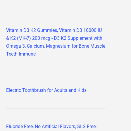
Vitamin D3 K2 Gummies, Vitamin D3 10000 IU
& K2 (MK-7) 200 mcg - D3 K2 Supplement with
Omega 3, Calcium, Magnesium for Bone Muscle
Teeth Immune
Electric Toothbrush for Adults and Kids
Fluoride Free, No Artificial Flavors, SLS Free,