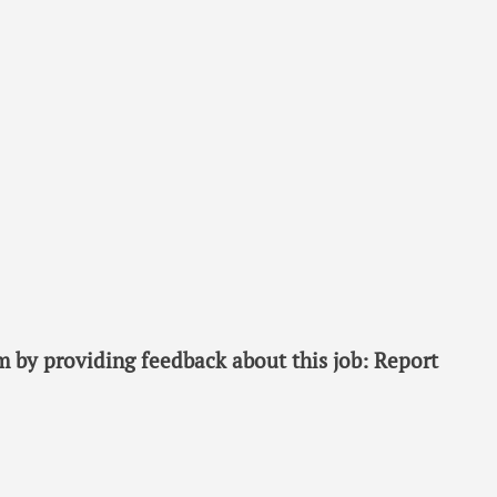
 by providing feedback about this job: Report