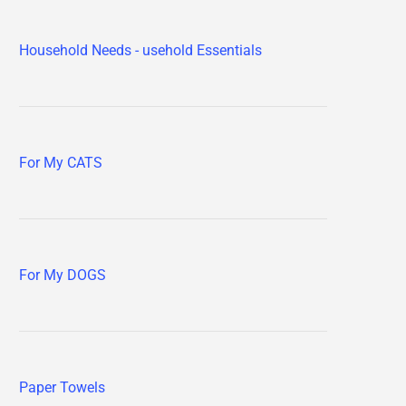
Household Needs - usehold Essentials
For My CATS
For My DOGS
Paper Towels